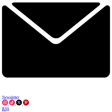
Newsletter
RSS