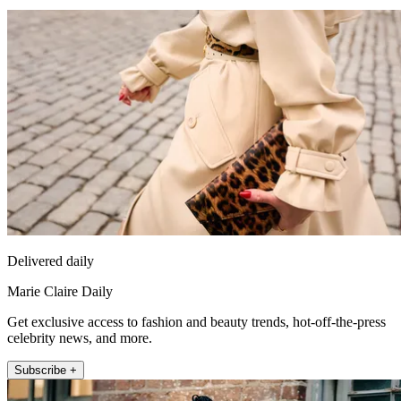
Delivered daily
Marie Claire Daily
Get exclusive access to fashion and beauty trends, hot-off-the-press
celebrity news, and more.
Subscribe +