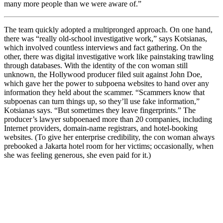
many more people than we were aware of.”
The team quickly adopted a multipronged approach. On one hand,
there was “really old-school investigative work,” says Kotsianas,
which involved countless interviews and fact gathering. On the
other, there was digital investigative work like painstaking trawling
through databases. With the identity of the con woman still
unknown, the Hollywood producer filed suit against John Doe,
which gave her the power to subpoena websites to hand over any
information they held about the scammer. “Scammers know that
subpoenas can turn things up, so they’ll use fake information,”
Kotsianas says. “But sometimes they leave fingerprints.” The
producer’s lawyer subpoenaed more than 20 companies, including
Internet providers, domain-name registrars, and hotel-booking
websites. (To give her enterprise credibility, the con woman always
prebooked a Jakarta hotel room for her victims; occasionally, when
she was feeling generous, she even paid for it.)