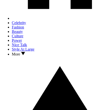
Celebrity
Fashion
Beauty
Culture
Power
Nice Talk
Style At Large
More