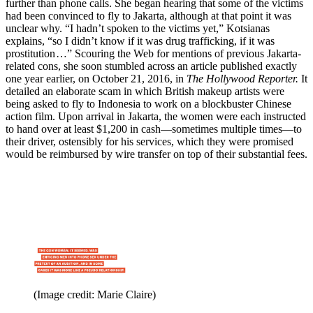
further than phone calls. She began hearing that some of the victims
had been convinced to fly to Jakarta, although at that point it was
unclear why. “I hadn’t spoken to the victims yet,” Kotsianas
explains, “so I didn’t know if it was drug trafficking, if it was
prostitution …” Scouring the Web for mentions of previous Jakarta-
related cons, she soon stumbled across an article published exactly
one year earlier, on October 21, 2016, in
The Hollywood Reporter.
It
detailed an elaborate scam in which British makeup artists were
being asked to fly to Indonesia to work on a blockbuster Chinese
action film. Upon arrival in Jakarta, the women were each instructed
to hand over at least $1,200 in cash—sometimes multiple times—to
their driver, ostensibly for his services, which they were promised
would be reimbursed by wire transfer on top of their substantial fees.
(Image credit: Marie Claire)