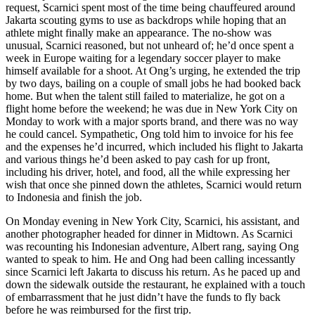
request, Scarnici spent most of the time being chauffeured around
Jakarta scouting gyms to use as backdrops while hoping that an
athlete might finally make an appearance. The no-show was
unusual, Scarnici reasoned, but not unheard of; he’d once spent a
week in Europe waiting for a legendary soccer player to make
himself available for a shoot. At Ong’s urging, he extended the trip
by two days, bailing on a couple of small jobs he had booked back
home. But when the talent still failed to materialize, he got on a
flight home before the weekend; he was due in New York City on
Monday to work with a major sports brand, and there was no way
he could cancel. Sympathetic, Ong told him to invoice for his fee
and the expenses he’d incurred, which included his flight to Jakarta
and various things he’d been asked to pay cash for up front,
including his driver, hotel, and food, all the while expressing her
wish that once she pinned down the athletes, Scarnici would return
to Indonesia and finish the job.
On Monday evening in New York City, Scarnici, his assistant, and
another photographer headed for dinner in Midtown. As Scarnici
was recounting his Indonesian adventure, Albert rang, saying Ong
wanted to speak to him. He and Ong had been calling incessantly
since Scarnici left Jakarta to discuss his return. As he paced up and
down the sidewalk outside the restaurant, he explained with a touch
of embarrassment that he just didn’t have the funds to fly back
before he was reimbursed for the first trip.