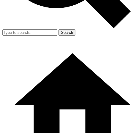
Search