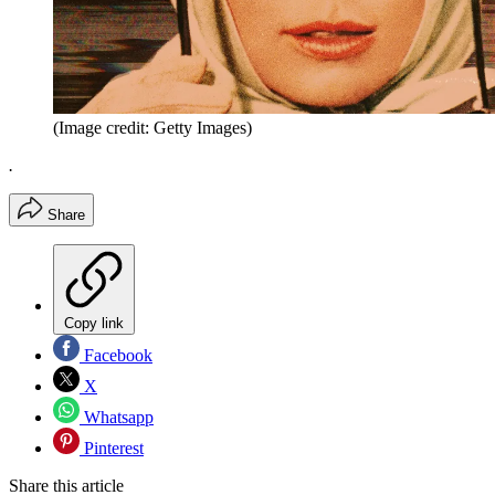
(Image credit: Getty Images)
.
Share
Copy link
Facebook
X
Whatsapp
Pinterest
Share this article