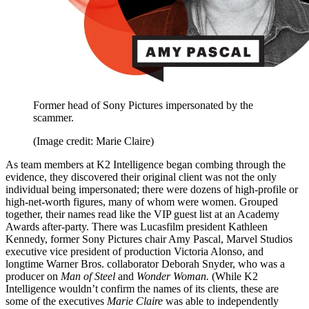
Former head of Sony Pictures impersonated by the
scammer.
(Image credit: Marie Claire)
As team members at K2 Intelligence began combing through the
evidence, they discovered their original client was not the only
individual being impersonated; there were dozens of high-profile or
high-net-worth figures, many of whom were women. Grouped
together, their names read like the VIP guest list at an Academy
Awards after-party. There was Lucasfilm president Kathleen
Kennedy, former Sony Pictures chair Amy Pascal, Marvel Studios
executive vice president of production Victoria Alonso, and
longtime Warner Bros. collaborator Deborah Snyder, who was a
producer on
Man of Steel
and
Wonder Woman.
(While K2
Intelligence wouldn’t confirm the names of its clients, these are
some of the executives
Marie Claire
was able to independently