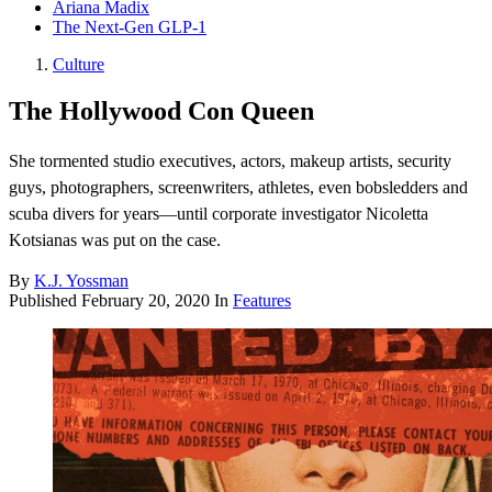
Ariana Madix
The Next-Gen GLP-1
Culture
The Hollywood Con Queen
She tormented studio executives, actors, makeup artists, security
guys, photographers, screenwriters, athletes, even bobsledders and
scuba divers for years—until corporate investigator Nicoletta
Kotsianas was put on the case.
By
K.J. Yossman
Published
February 20, 2020
In
Features