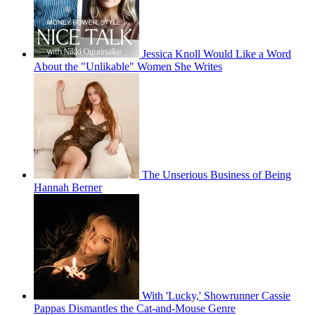
Jessica Knoll Would Like a Word
About the "Unlikable" Women She Writes
The Unserious Business of Being
Hannah Berner
With 'Lucky,' Showrunner Cassie
Pappas Dismantles the Cat-and-Mouse Genre