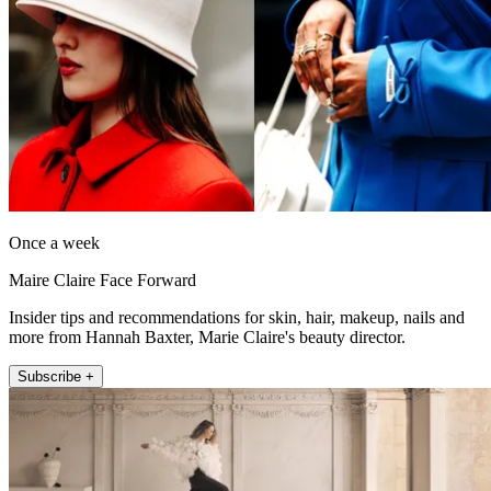
Once a week
Maire Claire Face Forward
Insider tips and recommendations for skin, hair, makeup, nails and
more from Hannah Baxter, Marie Claire's beauty director.
Subscribe +