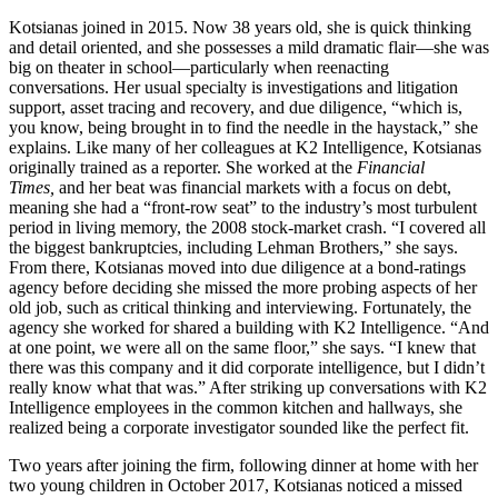
Kotsianas joined in 2015. Now 38 years old, she is quick thinking
and detail oriented, and she possesses a mild dramatic flair—she was
big on theater in school—particularly when reenacting
conversations. Her usual specialty is investigations and litigation
support, asset tracing and recovery, and due diligence, “which is,
you know, being brought in to find the needle in the haystack,” she
explains. Like many of her colleagues at K2 Intelligence, Kotsianas
originally trained as a reporter. She worked at the
Financial
Times,
and her beat was financial markets with a focus on debt,
meaning she had a “front-row seat” to the industry’s most turbulent
period in living memory, the 2008 stock-market crash. “I covered all
the biggest bankruptcies, including Lehman Brothers,” she says.
From there, Kotsianas moved into due diligence at a bond-ratings
agency before deciding she missed the more probing aspects of her
old job, such as critical thinking and interviewing. Fortunately, the
agency she worked for shared a building with K2 Intelligence. “And
at one point, we were all on the same floor,” she says. “I knew that
there was this company and it did corporate intelligence, but I didn’t
really know what that was.” After striking up conversations with K2
Intelligence employees in the common kitchen and hallways, she
realized being a corporate investigator sounded like the perfect fit.
Two years after joining the firm, following dinner at home with her
two young children in October 2017, Kotsianas noticed a missed