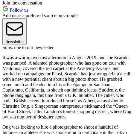
Join the conversation
Follow us
Add us as a preferred source on Google
Newsletter
Subscribe to our newsletter
It was a warm, overcast afternoon in August 2019, and Joe Scarnici
was pumped. A talented photographer who has gone on tour with
Madonna, covered the red carpet at the Academy Awards, and
worked on campaigns for Pepsi, Scarnici had just wrapped up a call
with a new potential client about a big photo shoot. He grabbed
some lunch and headed into his office/garage in San Juan
Capistrano, California, to sketch out lighting ideas. Suddenly, the
phone rang again, this time from a U.K. number. The caller, who
had a British accent, introduced himself as Albert, an assistant to
Christina Ong, a Singaporean entrepreneur nicknamed the “Queen
of Bond Street,” after London’s toniest shopping district, where Ong
owns a number of designer stores.
Ong was looking to hire a photographer to shoot a handful of
Indonesian athletes she was sponsoring to participate in the Tokyo