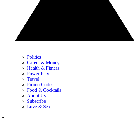
Politics
Career & Money
Health & Fitness
Power Play
Travel
Promo Codes
Food & Cocktails
About Us
Subscribe
Love & Sex