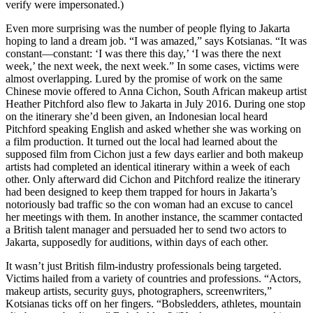
verify were impersonated.)
Even more surprising was the number of people flying to Jakarta
hoping to land a dream job. “I was amazed,” says Kotsianas. “It was
constant—constant: ‘I was there this day,’ ‘I was there the next
week,’ the next week, the next week.” In some cases, victims were
almost overlapping. Lured by the promise of work on the same
Chinese movie offered to Anna Cichon, South African makeup artist
Heather Pitchford also flew to Jakarta in July 2016. During one stop
on the itinerary she’d been given, an Indonesian local heard
Pitchford speaking English and asked whether she was working on
a film production. It turned out the local had learned about the
supposed film from Cichon just a few days earlier and both makeup
artists had completed an identical itinerary within a week of each
other. Only afterward did Cichon and Pitchford realize the itinerary
had been designed to keep them trapped for hours in Jakarta’s
notoriously bad traffic so the con woman had an excuse to cancel
her meetings with them. In another instance, the scammer contacted
a British talent manager and persuaded her to send two actors to
Jakarta, supposedly for auditions, within days of each other.
It wasn’t just British film-industry professionals being targeted.
Victims hailed from a variety of countries and professions. “Actors,
makeup artists, security guys, photographers, screenwriters,”
Kotsianas ticks off on her fingers. “Bobsledders, athletes, mountain