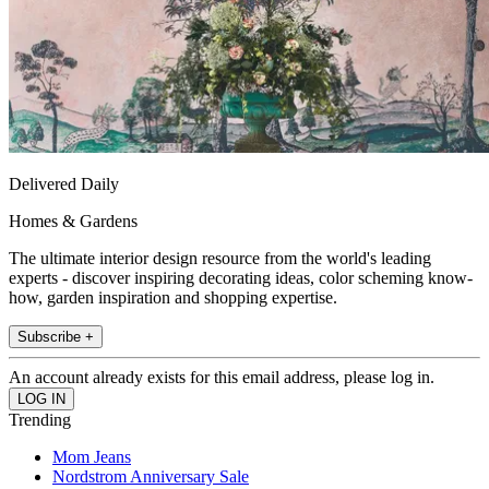
Delivered Daily
Homes & Gardens
The ultimate interior design resource from the world's leading
experts - discover inspiring decorating ideas, color scheming know-
how, garden inspiration and shopping expertise.
Subscribe +
An account already exists for this email address, please log in.
Trending
Mom Jeans
Nordstrom Anniversary Sale