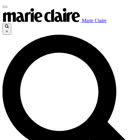
Marie Claire
×