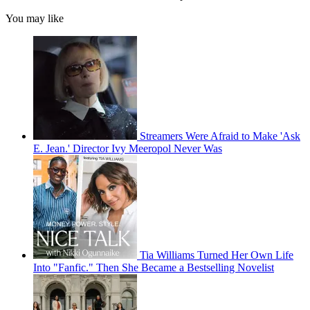
You may like
Streamers Were Afraid to Make 'Ask
E. Jean.' Director Ivy Meeropol Never Was
Tia Williams Turned Her Own Life
Into "Fanfic." Then She Became a Bestselling Novelist