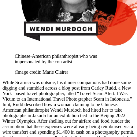
Chinese-American philanthropist who was
impersonated by the con artist.
(Image credit: Marie Claire)
While Scarnici was outside, his dinner companions had done some
digging and stumbled across a blog post from Carley Rudd, a New
York–based travel photographer, titled “Travel Scam Alert: I Was
Victim to an International Travel Photographer Scam in Indonesia.”
In it, Rudd described how a woman claiming to be Chinese-
American philanthropist Wendi Murdoch had hired her to take
photographs in Jakarta for an exhibition tied to the Beijing 2022
Winter Olympics. After shelling out for airfare and food (under the
assumption that these expenses were already being reimbursed via a
wire transfer) and spending $1,400 in cash on a photography permit,