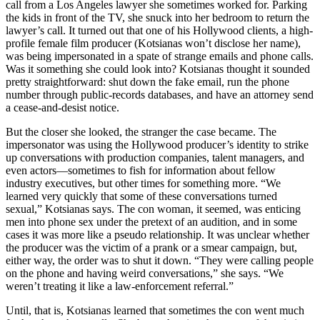
call from a Los Angeles lawyer she sometimes worked for. Parking
the kids in front of the TV, she snuck into her bedroom to return the
lawyer’s call. It turned out that one of his Hollywood clients, a high-
profile female film producer (Kotsianas won’t disclose her name),
was being impersonated in a spate of strange emails and phone calls.
Was it something she could look into? Kotsianas thought it sounded
pretty straightforward: shut down the fake email, run the phone
number through public-records databases, and have an attorney send
a cease-and-desist notice.
But the closer she looked, the stranger the case became. The
impersonator was using the Hollywood producer’s identity to strike
up conversations with production companies, talent managers, and
even actors—sometimes to fish for information about fellow
industry executives, but other times for something more. “We
learned very quickly that some of these conversations turned
sexual,” Kotsianas says. The con woman, it seemed, was enticing
men into phone sex under the pretext of an audition, and in some
cases it was more like a pseudo relationship. It was unclear whether
the producer was the victim of a prank or a smear campaign, but,
either way, the order was to shut it down. “They were calling people
on the phone and having weird conversations,” she says. “We
weren’t treating it like a law-enforcement referral.”
Until, that is, Kotsianas learned that sometimes the con went much