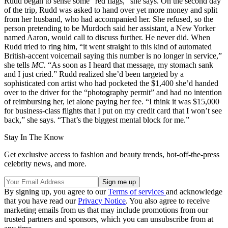
Rudd began to sense some “red flags,” she says. On the second day
of the trip, Rudd was asked to hand over yet more money and split
from her husband, who had accompanied her. She refused, so the
person pretending to be Murdoch said her assistant, a New Yorker
named Aaron, would call to discuss further. He never did. When
Rudd tried to ring him, “it went straight to this kind of automated
British-accent voicemail saying this number is no longer in service,”
she tells
MC.
“As soon as I heard that message, my stomach sank
and I just cried.” Rudd realized she’d been targeted by a
sophisticated con artist who had pocketed the $1,400 she’d handed
over to the driver for the “photography permit” and had no intention
of reimbursing her, let alone paying her fee. “I think it was $15,000
for business-class flights that I put on my credit card that I won’t see
back,” she says. “That’s the biggest mental block for me.”
Stay In The Know
Get exclusive access to fashion and beauty trends, hot-off-the-press
celebrity news, and more.
By signing up, you agree to our
Terms of services
and acknowledge
that you have read our
Privacy Notice
. You also agree to receive
marketing emails from us that may include promotions from our
trusted partners and sponsors, which you can unsubscribe from at