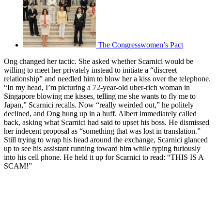
The Congresswomen’s Pact
Ong changed her tactic. She asked whether Scarnici would be
willing to meet her privately instead to initiate a “discreet
relationship” and needled him to blow her a kiss over the telephone.
“In my head, I’m picturing a 72-year-old uber-rich woman in
Singapore blowing me kisses, telling me she wants to fly me to
Japan,” Scarnici recalls. Now “really weirded out,” he politely
declined, and Ong hung up in a huff. Albert immediately called
back, asking what Scarnici had said to upset his boss. He dismissed
her indecent proposal as “something that was lost in translation.”
Still trying to wrap his head around the exchange, Scarnici glanced
up to see his assistant running toward him while typing furiously
into his cell phone. He held it up for Scarnici to read: “THIS IS A
SCAM!”