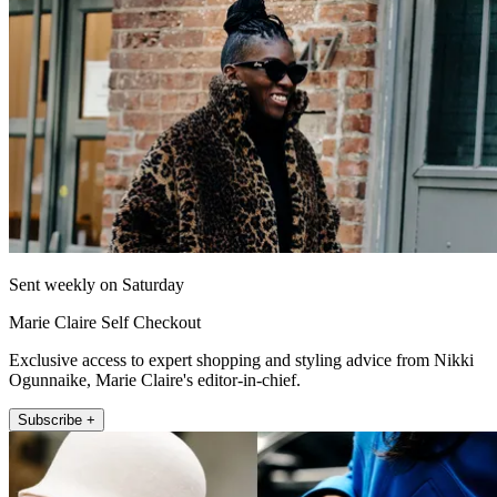
Sent weekly on Saturday
Marie Claire Self Checkout
Exclusive access to expert shopping and styling advice from Nikki
Ogunnaike, Marie Claire's editor-in-chief.
Subscribe +