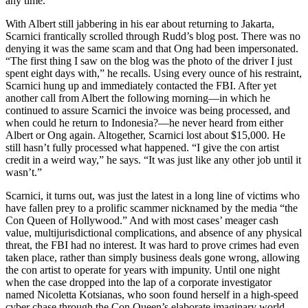
any time.
With Albert still jabbering in his ear about returning to Jakarta,
Scarnici frantically scrolled through Rudd’s blog post. There was no
denying it was the same scam and that Ong had been impersonated.
“The first thing I saw on the blog was the photo of the driver I just
spent eight days with,” he recalls. Using every ounce of his restraint,
Scarnici hung up and immediately contacted the FBI. After yet
another call from Albert the following morning—in which he
continued to assure Scarnici the invoice was being processed, and
when could he return to Indonesia?—he never heard from either
Albert or Ong again. Altogether, Scarnici lost about $15,000. He
still hasn’t fully processed what happened. “I give the con artist
credit in a weird way,” he says. “It was just like any other job until it
wasn’t.”
Scarnici, it turns out, was just the latest in a long line of victims who
have fallen prey to a prolific scammer nicknamed by the media “the
Con Queen of Hollywood.” And with most cases’ meager cash
value, multijurisdictional complications, and absence of any physical
threat, the FBI had no interest. It was hard to prove crimes had even
taken place, rather than simply business deals gone wrong, allowing
the con artist to operate for years with impunity. Until one night
when the case dropped into the lap of a corporate investigator
named Nicoletta Kotsianas, who soon found herself in a high-speed
cyber chase through the Con Queen’s elaborate imaginary world.