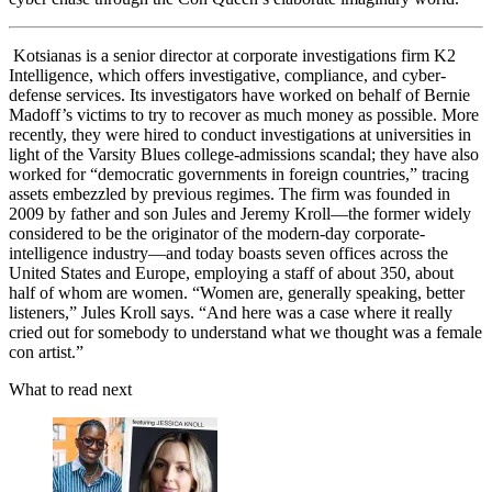
Kotsianas is a senior director at corporate investigations firm K2
Intelligence, which offers investigative, compliance, and cyber-
defense services. Its investigators have worked on behalf of Bernie
Madoff’s victims to try to recover as much money as possible. More
recently, they were hired to conduct investigations at universities in
light of the Varsity Blues college-admissions scandal; they have also
worked for “democratic governments in foreign countries,” tracing
assets embezzled by previous regimes. The firm was founded in
2009 by father and son Jules and Jeremy Kroll—the former widely
considered to be the originator of the modern-day corporate-
intelligence industry—and today boasts seven offices across the
United States and Europe, employing a staff of about 350, about
half of whom are women. “Women are, generally speaking, better
listeners,” Jules Kroll says. “And here was a case where it really
cried out for somebody to understand what we thought was a female
con artist.”
What to read next