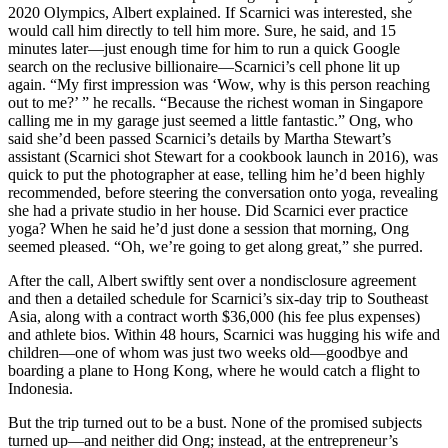
2020 Olympics, Albert explained. If Scarnici was interested, she
would call him directly to tell him more. Sure, he said, and 15
minutes later—just enough time for him to run a quick Google
search on the reclusive billionaire—Scarnici’s cell phone lit up
again. “My first impression was ‘Wow, why is this person reaching
out to me?’ ” he recalls. “Because the richest woman in Singapore
calling me in my garage just seemed a little fantastic.” Ong, who
said she’d been passed Scarnici’s details by Martha Stewart’s
assistant (Scarnici shot Stewart for a cookbook launch in 2016), was
quick to put the photographer at ease, telling him he’d been highly
recommended, before steering the conversation onto yoga, revealing
she had a private studio in her house. Did Scarnici ever practice
yoga? When he said he’d just done a session that morning, Ong
seemed pleased. “Oh, we’re going to get along great,” she purred.
After the call, Albert swiftly sent over a nondisclosure agreement
and then a detailed schedule for Scarnici’s six-day trip to Southeast
Asia, along with a contract worth $36,000 (his fee plus expenses)
and athlete bios. Within 48 hours, Scarnici was hugging his wife and
children—one of whom was just two weeks old—goodbye and
boarding a plane to Hong Kong, where he would catch a flight to
Indonesia.
But the trip turned out to be a bust. None of the promised subjects
turned up—and neither did Ong; instead, at the entrepreneur’s