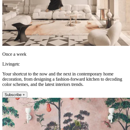
Once a week
Livingetc
Your shortcut to the now and the next in contemporary home
decoration, from designing a fashion-forward kitchen to decoding
color schemes, and the latest interiors trends.
Subscribe +