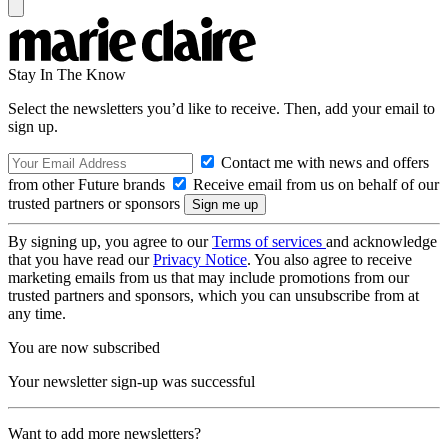
Stay In The Know
Select the newsletters you’d like to receive. Then, add your email to
sign up.
Contact me with news and offers
from other Future brands
Receive email from us on behalf of our
trusted partners or sponsors
By signing up, you agree to our
Terms of services
and acknowledge
that you have read our
Privacy Notice
. You also agree to receive
marketing emails from us that may include promotions from our
trusted partners and sponsors, which you can unsubscribe from at
any time.
You are now subscribed
Your newsletter sign-up was successful
Want to add more newsletters?