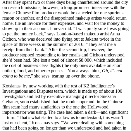
After they spent two or three days being chauffeured around the city
on research missions, however, a long-promised interview with the
female Chinese film producer would be canceled for one spurious
reason or another, and the disappointed makeup artists would return
home, file an invoice for their expenses, and wait for the money to
show up in their account. It never did. “I was pretty sure I was going
to get the money back,” says London-based makeup artist Anna
Cichon, who was deceived into flying out to Jakarta twice in the
space of three weeks in the summer of 2016. “They sent me a
receipt from their bank.” After the second trip, however, the
producer stopped responding to her emails and Cichon understood
she’d been had. She lost a total of almost $8,000, which included
the cost of business-class flights (the only ones available on short
notice), food, and other expenses. “You always think,
Oh, it’s not
going to be me,
” she says, tearing up over the phone.
Kotsianas, by now working with the rest of K2 Intelligence’s
Investigations and Disputes team, which is made up of about 100
investigators and led by executive managing director Snežana
Gebauer, soon established that the modus operandi in the Chinese
film scam had many similarities to the one the Hollywood
impersonator was using. The case had taken a dark—and significant
—turn. “That’s what started to allow us to understand, this wasn’t
just our client,” Kotsianas says. “We were dealing with something
that had been going on longer than we understood and had taken in