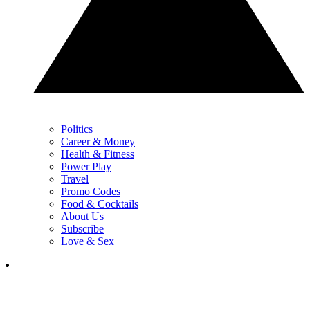
Politics
Career & Money
Health & Fitness
Power Play
Travel
Promo Codes
Food & Cocktails
About Us
Subscribe
Love & Sex