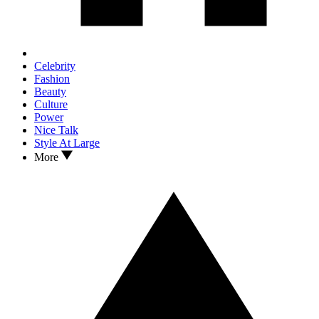
Celebrity
Fashion
Beauty
Culture
Power
Nice Talk
Style At Large
More