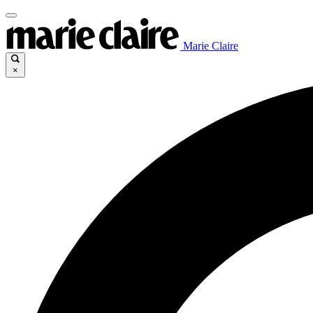
Marie Claire
×