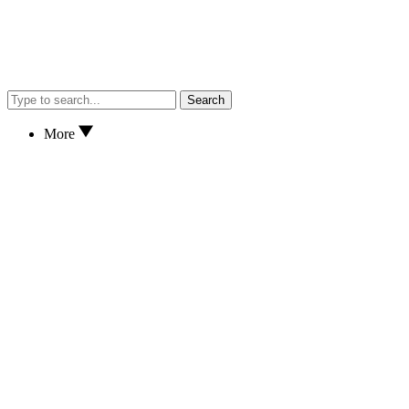
Search
More