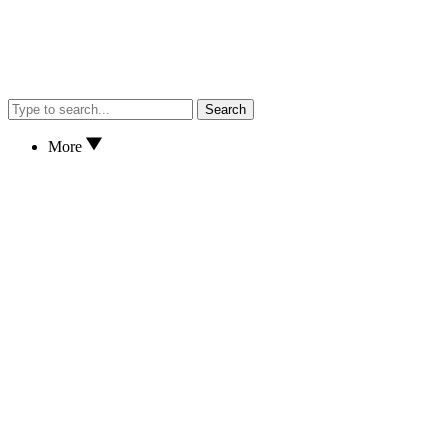
Search
More