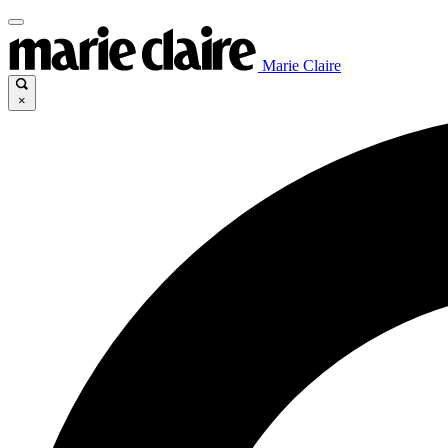
Marie Claire
×