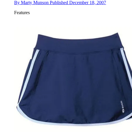
By
Marty Munson
Published
December 18, 2007
Features