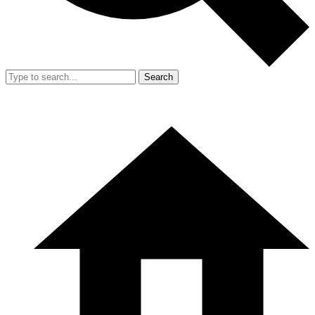
Search