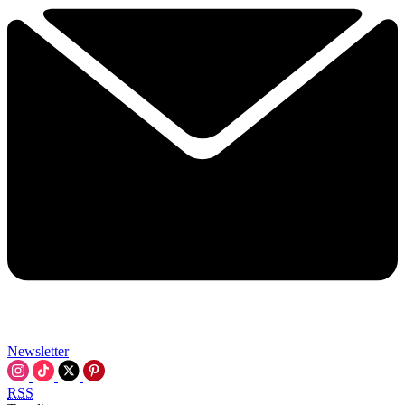
Newsletter
RSS