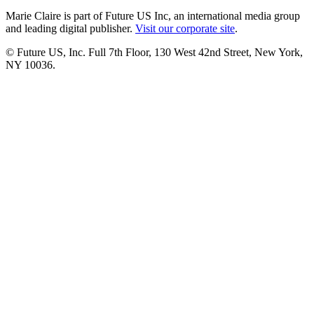
Marie Claire is part of Future US Inc, an international media group
and leading digital publisher.
Visit our corporate site
.
© Future US, Inc. Full 7th Floor, 130 West 42nd Street, New York,
NY 10036.