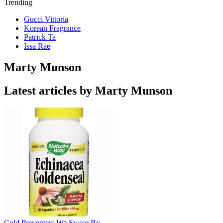
Trending
Gucci Vittoria
Korean Fragrance
Patrick Ta
Issa Rae
Marty Munson
Latest articles by Marty Munson
Cold Preventers We Swear By