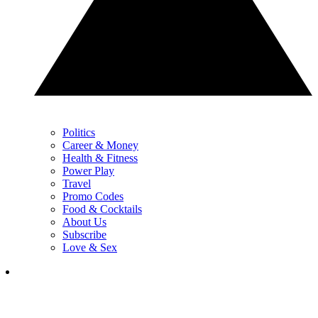
Politics
Career & Money
Health & Fitness
Power Play
Travel
Promo Codes
Food & Cocktails
About Us
Subscribe
Love & Sex