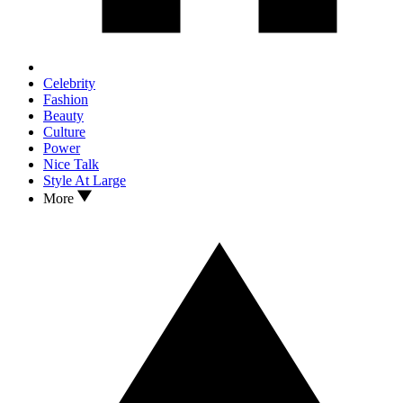
Celebrity
Fashion
Beauty
Culture
Power
Nice Talk
Style At Large
More