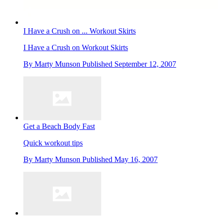
I Have a Crush on ... Workout Skirts
I Have a Crush on Workout Skirts
By
Marty Munson
Published
September 12, 2007
Get a Beach Body Fast
Quick workout tips
By
Marty Munson
Published
May 16, 2007