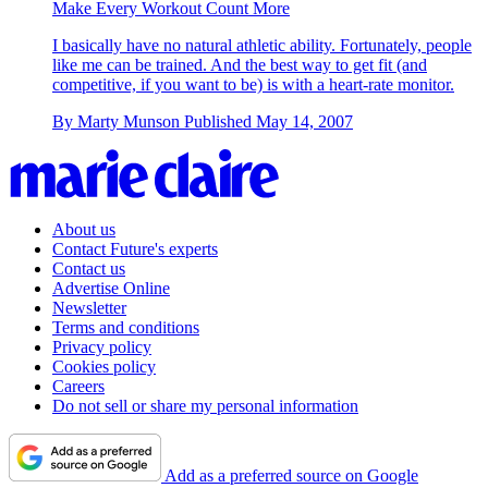
Make Every Workout Count More
I basically have no natural athletic ability. Fortunately, people
like me can be trained. And the best way to get fit (and
competitive, if you want to be) is with a heart-rate monitor.
By
Marty Munson
Published
May 14, 2007
About us
Contact Future's experts
Contact us
Advertise Online
Newsletter
Terms and conditions
Privacy policy
Cookies policy
Careers
Do not sell or share my personal information
Add as a preferred source on Google