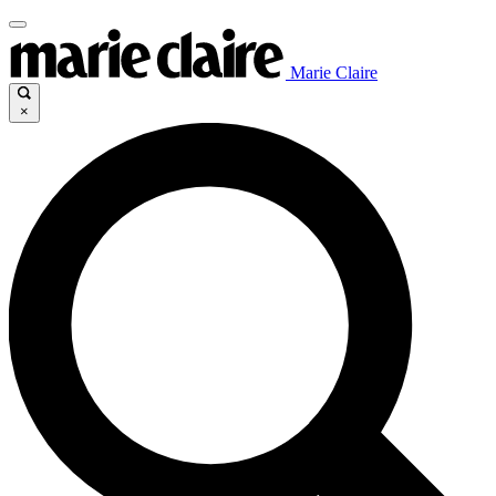
Marie Claire
×