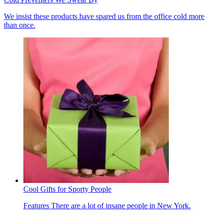
We insist these products have spared us from the office cold more
than once.
Cool Gifts for Sporty People
Features
There are a lot of insane people in New York.