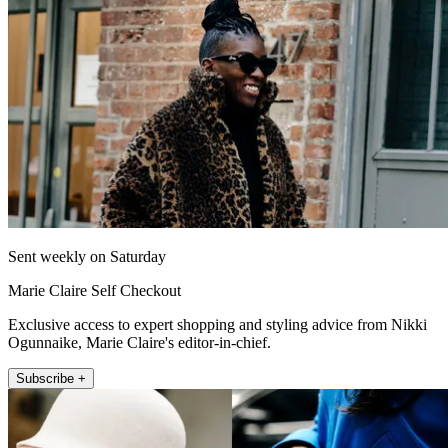
Sent weekly on Saturday
Marie Claire Self Checkout
Exclusive access to expert shopping and styling advice from Nikki
Ogunnaike, Marie Claire's editor-in-chief.
Subscribe +