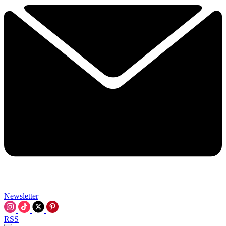
Newsletter
RSS