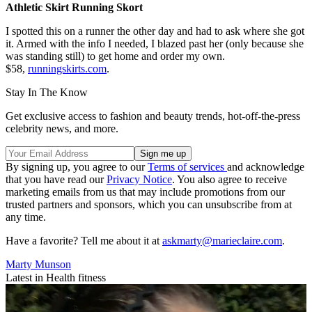
Athletic Skirt Running Skort
I spotted this on a runner the other day and had to ask where she got
it. Armed with the info I needed, I blazed past her (only because she
was standing still) to get home and order my own.
$58,
runningskirts.com
.
Stay In The Know
Get exclusive access to fashion and beauty trends, hot-off-the-press
celebrity news, and more.
By signing up, you agree to our
Terms of services
and acknowledge
that you have read our
Privacy Notice
. You also agree to receive
marketing emails from us that may include promotions from our
trusted partners and sponsors, which you can unsubscribe from at
any time.
Have a favorite? Tell me about it at
askmarty@marieclaire.com
.
Marty Munson
Latest in Health fitness