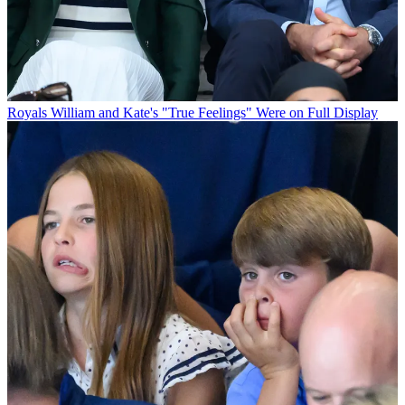
Royals
William and Kate's "True Feelings" Were on Full Display