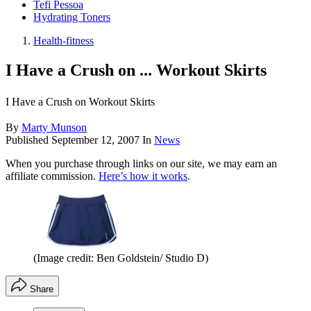
Tefi Pessoa
Hydrating Toners
Health-fitness
I Have a Crush on ... Workout Skirts
I Have a Crush on Workout Skirts
By
Marty Munson
Published
September 12, 2007
In
News
When you purchase through links on our site, we may earn an
affiliate commission.
Here’s how it works
.
(Image credit: Ben Goldstein/ Studio D)
Share