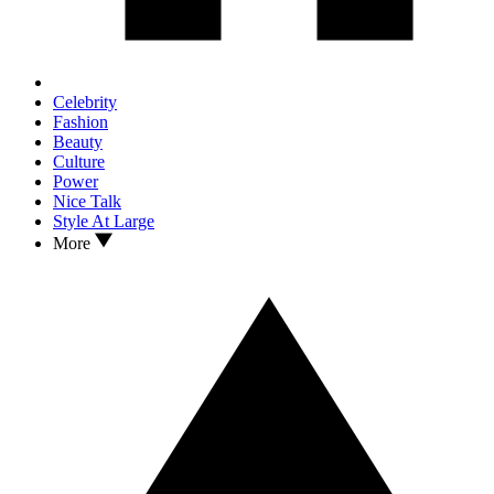
Celebrity
Fashion
Beauty
Culture
Power
Nice Talk
Style At Large
More