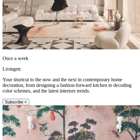
Once a week
Livingetc
Your shortcut to the now and the next in contemporary home
decoration, from designing a fashion-forward kitchen to decoding
color schemes, and the latest interiors trends.
Subscribe +