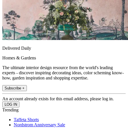
Delivered Daily
Homes & Gardens
The ultimate interior design resource from the world's leading
experts - discover inspiring decorating ideas, color scheming know-
how, garden inspiration and shopping expertise.
Subscribe +
An account already exists for this email address, please log in.
Trending
Taffeta Shorts
Nordstrom Anniversary Sale