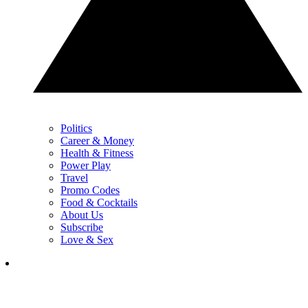
Politics
Career & Money
Health & Fitness
Power Play
Travel
Promo Codes
Food & Cocktails
About Us
Subscribe
Love & Sex