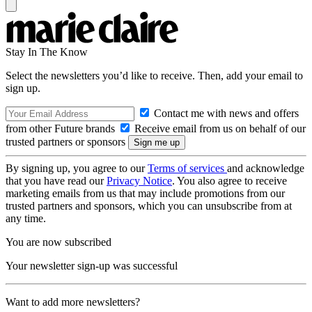
Stay In The Know
Select the newsletters you’d like to receive. Then, add your email to
sign up.
Contact me with news and offers
from other Future brands
Receive email from us on behalf of our
trusted partners or sponsors
By signing up, you agree to our
Terms of services
and acknowledge
that you have read our
Privacy Notice
. You also agree to receive
marketing emails from us that may include promotions from our
trusted partners and sponsors, which you can unsubscribe from at
any time.
You are now subscribed
Your newsletter sign-up was successful
Want to add more newsletters?