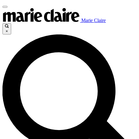
Marie Claire
×