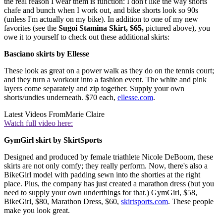
the real reason I wear them is function: I don't like the way shorts
chafe and bunch when I work out, and bike shorts look so 90s
(unless I'm actually on my bike). In addition to one of my new
favorites (see the
Sugoi Stamina Skirt, $65,
pictured above), you
owe it to yourself to check out these additional skirts:
Basciano skirts by Ellesse
These look as great on a power walk as they do on the tennis court;
and they turn a workout into a fashion event. The white and pink
layers come separately and zip together. Supply your own
shorts/undies underneath. $70 each,
ellesse.com
.
Latest Videos From
Marie Claire
Watch full video here:
GymGirl skirt by SkirtSports
Designed and produced by female triathlete Nicole DeBoom, these
skirts are not only comfy; they really perform. Now, there's also a
BikeGirl model with padding sewn into the shorties at the right
place. Plus, the company has just created a marathon dress (but you
need to supply your own underthings for that.) GymGirl, $58,
BikeGirl, $80, Marathon Dress, $60,
skirtsports.com
. These people
make you look great.