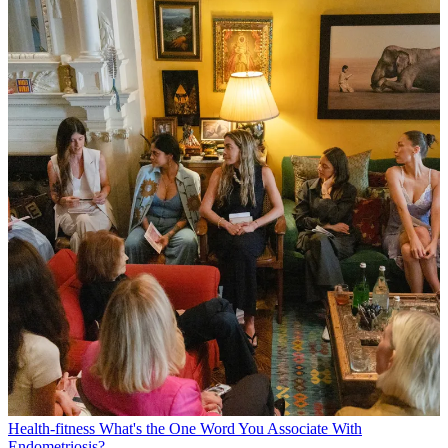
Health-fitness
What's the One Word You Associate With
Endometriosis?