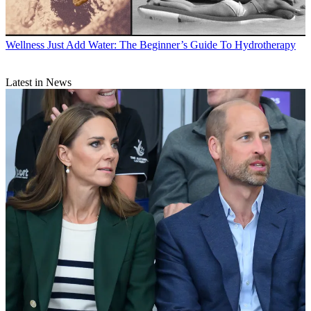
Wellness
Just Add Water: The Beginner’s Guide To Hydrotherapy
Latest in News