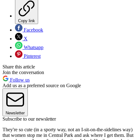
Copy link
Facebook
X
Whatsapp
Pinterest
Share this article
Join the conversation
Follow us
Add us as a preferred source on Google
Newsletter
Subscribe to our newsletter
They're so cute (in a sporty way, not an I-sit-on-the-sidelines way)
that women stop me in Central Park and ask where I get them. But