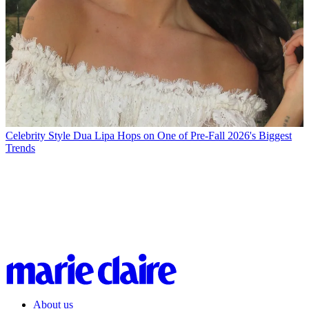
Celebrity Style
Dua Lipa Hops on One of Pre-Fall 2026's Biggest
Trends
About us