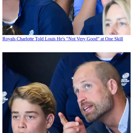
Royals
Charlotte Told Louis He's "Not Very Good" at One Skill