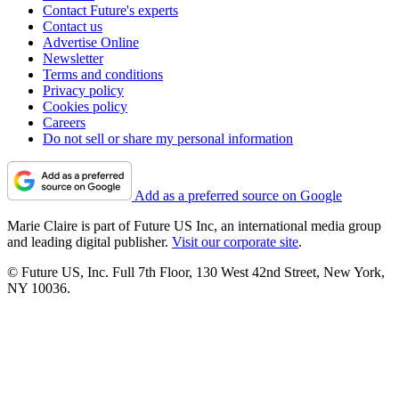
Contact Future's experts
Contact us
Advertise Online
Newsletter
Terms and conditions
Privacy policy
Cookies policy
Careers
Do not sell or share my personal information
Add as a preferred source on Google
Marie Claire is part of Future US Inc, an international media group
and leading digital publisher.
Visit our corporate site
.
© Future US, Inc. Full 7th Floor, 130 West 42nd Street, New York,
NY 10036.