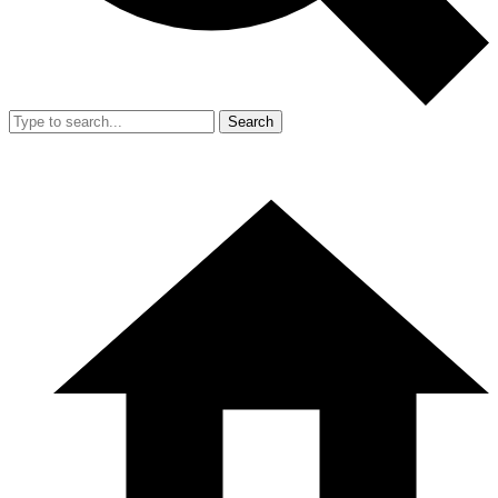
Search