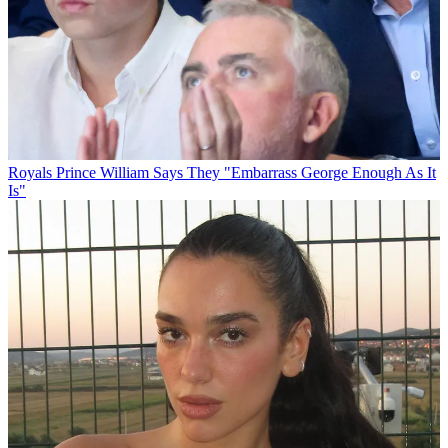
Royals
Prince William Says They "Embarrass George Enough As It
Is"