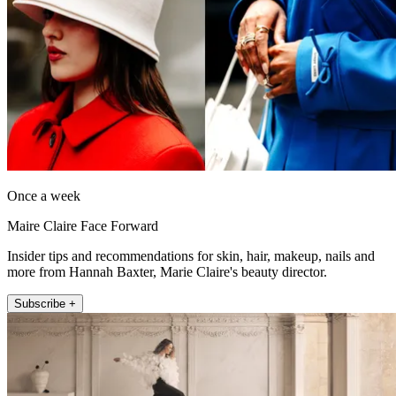
Once a week
Maire Claire Face Forward
Insider tips and recommendations for skin, hair, makeup, nails and
more from Hannah Baxter, Marie Claire's beauty director.
Subscribe +