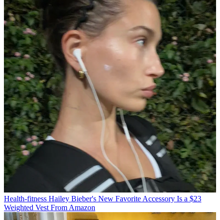
Health-fitness
Hailey Bieber's New Favorite Accessory Is a $23
Weighted Vest From Amazon