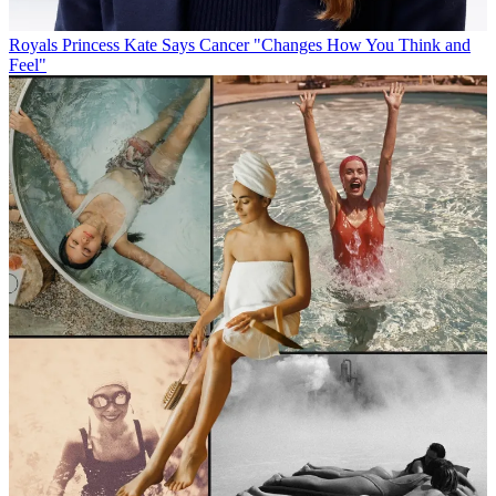
Royals
Princess Kate Says Cancer "Changes How You Think and
Feel"