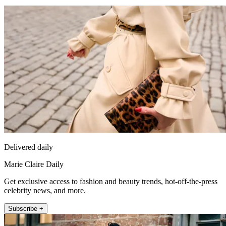
Delivered daily
Marie Claire Daily
Get exclusive access to fashion and beauty trends, hot-off-the-press
celebrity news, and more.
Subscribe +