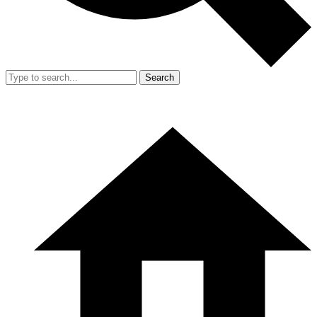
Search