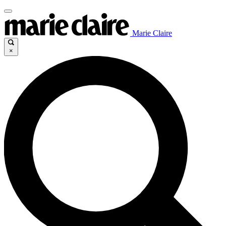
Marie Claire
×