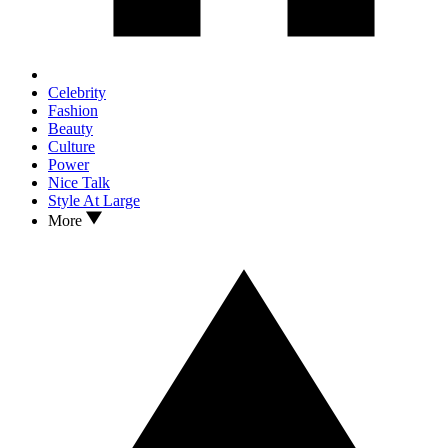
Celebrity
Fashion
Beauty
Culture
Power
Nice Talk
Style At Large
More