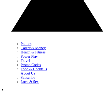
Politics
Career & Money
Health & Fitness
Power Play
Travel
Promo Codes
Food & Cocktails
About Us
Subscribe
Love & Sex