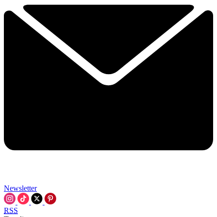
Newsletter
RSS