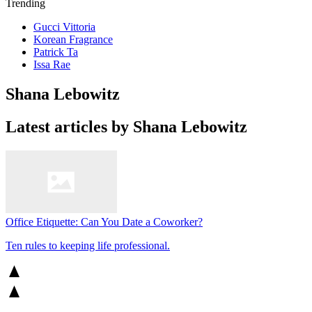
Trending
Gucci Vittoria
Korean Fragrance
Patrick Ta
Issa Rae
Shana Lebowitz
Latest articles by Shana Lebowitz
Office Etiquette: Can You Date a Coworker?
Ten rules to keeping life professional.