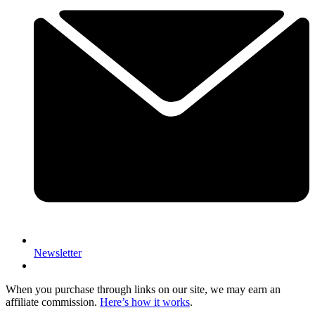
Newsletter
When you purchase through links on our site, we may earn an
affiliate commission.
Here’s how it works
.