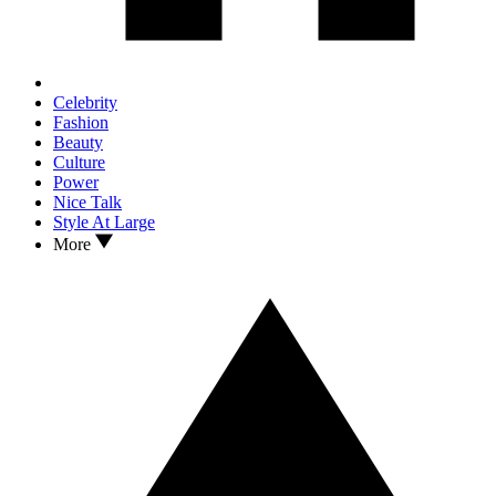
Celebrity
Fashion
Beauty
Culture
Power
Nice Talk
Style At Large
More