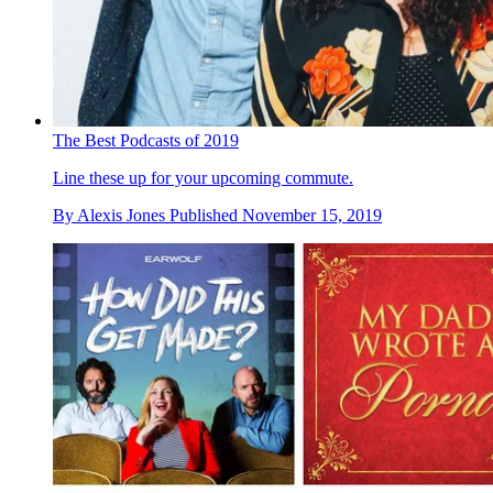
The Best Podcasts of 2019
Line these up for your upcoming commute.
By
Alexis Jones
Published
November 15, 2019