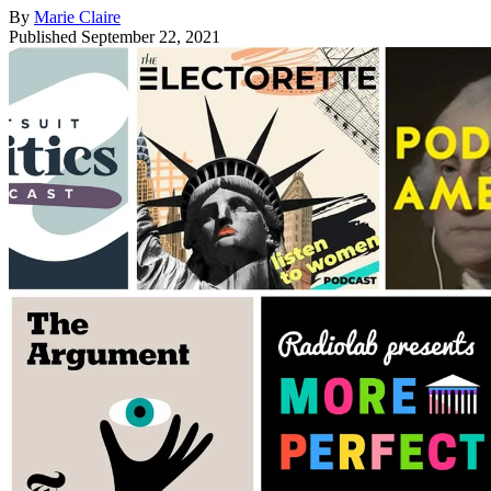
By
Marie Claire
Published
September 22, 2021