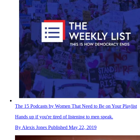
The 15 Podcasts by Women That Need to Be on Your Playlist
Hands up if you're tired of listening to men speak.
By
Alexis Jones
Published
May 22, 2019