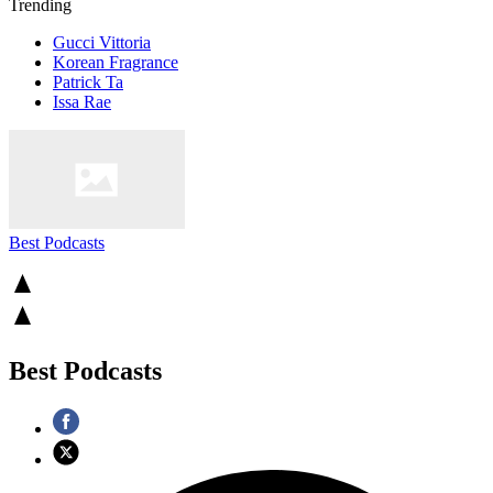
Trending
Gucci Vittoria
Korean Fragrance
Patrick Ta
Issa Rae
Best Podcasts
Best Podcasts