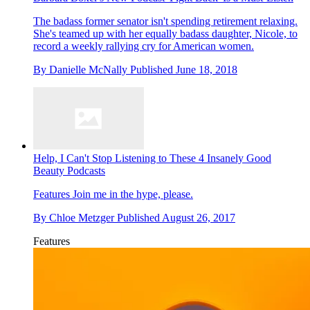
The badass former senator isn't spending retirement relaxing.
She's teamed up with her equally badass daughter, Nicole, to
record a weekly rallying cry for American women.
By
Danielle McNally
Published
June 18, 2018
Help, I Can't Stop Listening to These 4 Insanely Good
Beauty Podcasts
Features
Join me in the hype, please.
By
Chloe Metzger
Published
August 26, 2017
Features