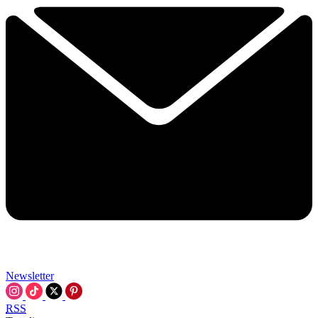
Newsletter
RSS