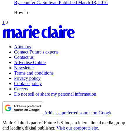
By
Jennifer G. Sullivan
Published
March 18, 2016
How To
1
2
About us
Contact Future's experts
Contact us
Advertise Online
Newsletter
Terms and conditions
Privacy policy
Cookies policy
Careers
Do not sell or share my personal information
Add as a preferred source on Google
Marie Claire is part of Future US Inc, an international media group
and leading digital publisher.
Visit our corporate site
.