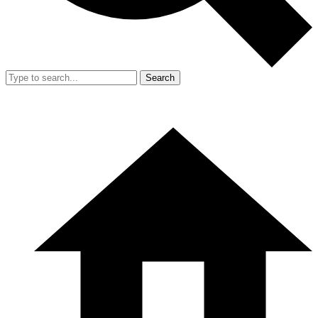
Search