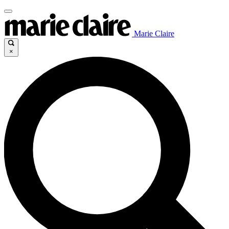
Marie Claire
×