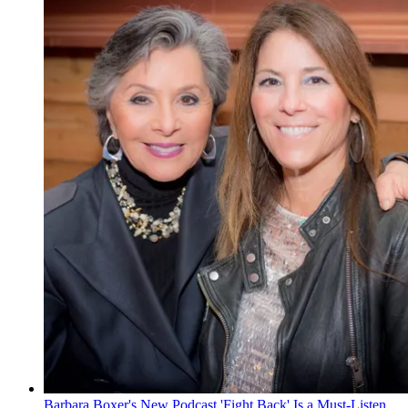
Barbara Boxer's New Podcast 'Fight Back' Is a Must-Listen