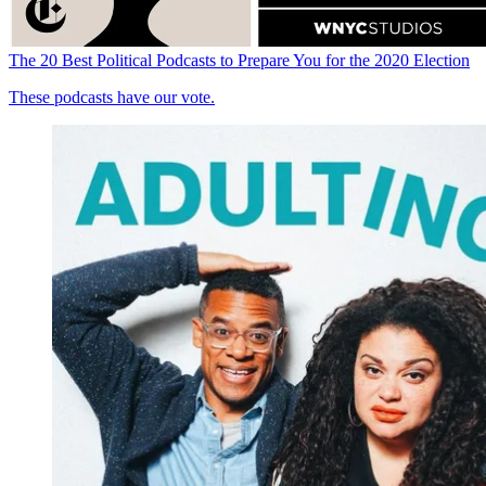
The 20 Best Political Podcasts to Prepare You for the 2020 Election
These podcasts have our vote.