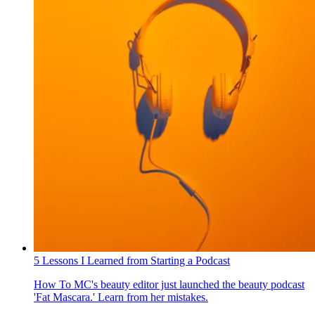
5 Lessons I Learned from Starting a Podcast
How To
MC's beauty editor just launched the beauty podcast
'Fat Mascara.' Learn from her mistakes.