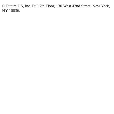
© Future US, Inc. Full 7th Floor, 130 West 42nd Street, New York,
NY 10036.