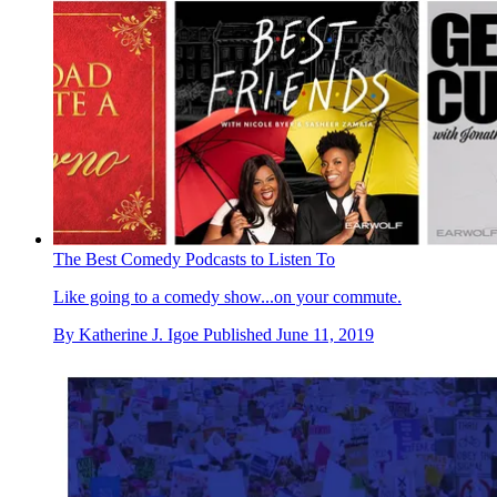
The Best Comedy Podcasts to Listen To
Like going to a comedy show...on your commute.
By
Katherine J. Igoe
Published
June 11, 2019