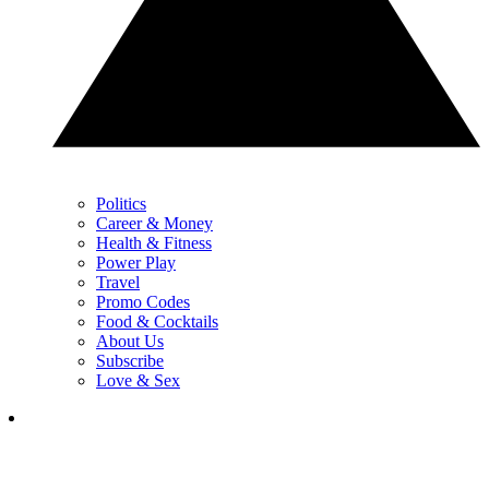
Politics
Career & Money
Health & Fitness
Power Play
Travel
Promo Codes
Food & Cocktails
About Us
Subscribe
Love & Sex