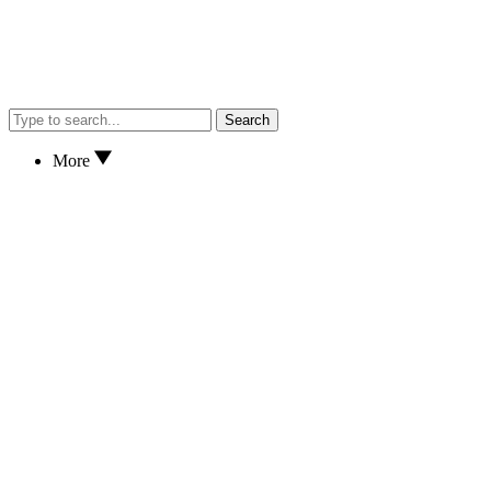
Search
More