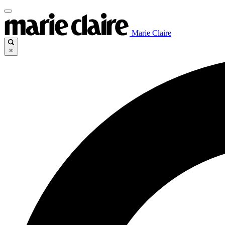
Marie Claire
×