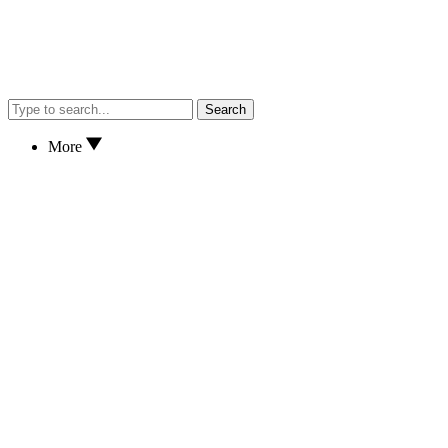
Search
More