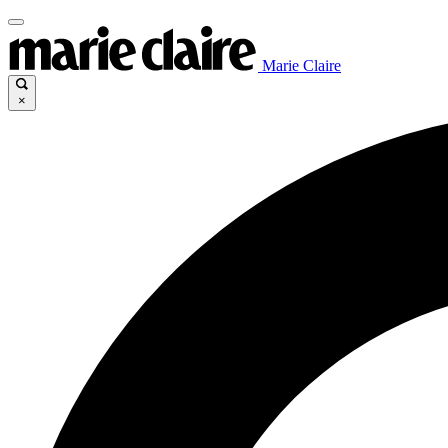
Marie Claire
×