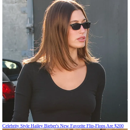
Celebrity Style
Hailey Bieber's New Favorite Flip-Flops Are $200