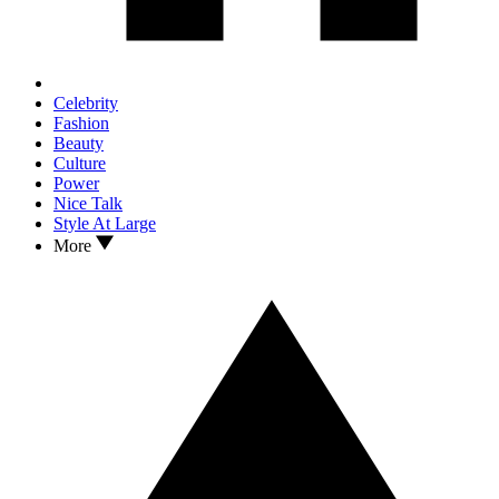
Celebrity
Fashion
Beauty
Culture
Power
Nice Talk
Style At Large
More