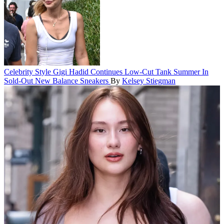
Celebrity Style
Gigi Hadid Continues Low-Cut Tank Summer In
Sold-Out New Balance Sneakers
By
Kelsey Stiegman