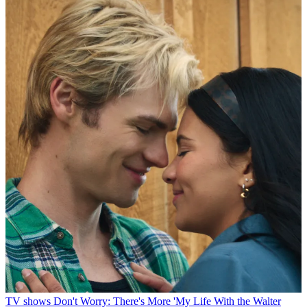
TV shows
Don't Worry: There's More 'My Life With the Walter