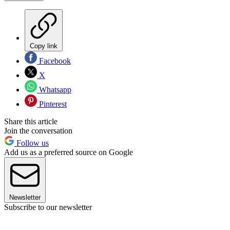
Copy link
Facebook
X
Whatsapp
Pinterest
Share this article
Join the conversation
Follow us
Add us as a preferred source on Google
Newsletter
Subscribe to our newsletter