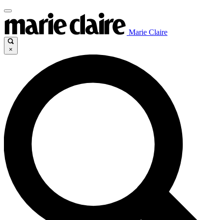
Marie Claire
×