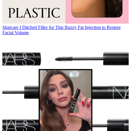
Skincare
I Ditched Filler for This Buzzy Fat Injection to Restore
Facial Volume