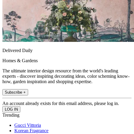
Delivered Daily
Homes & Gardens
The ultimate interior design resource from the world's leading
experts - discover inspiring decorating ideas, color scheming know-
how, garden inspiration and shopping expertise.
Subscribe +
An account already exists for this email address, please log in.
Trending
Gucci Vittoria
Korean Fragrance