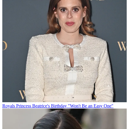
Royals
Princess Beatrice's Birthday "Won't Be an Easy One"