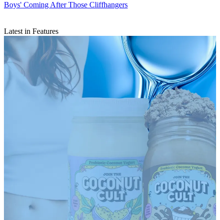
Boys' Coming After Those Cliffhangers
Latest in Features