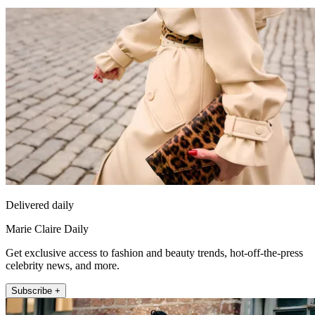
Delivered daily
Marie Claire Daily
Get exclusive access to fashion and beauty trends, hot-off-the-press
celebrity news, and more.
Subscribe +