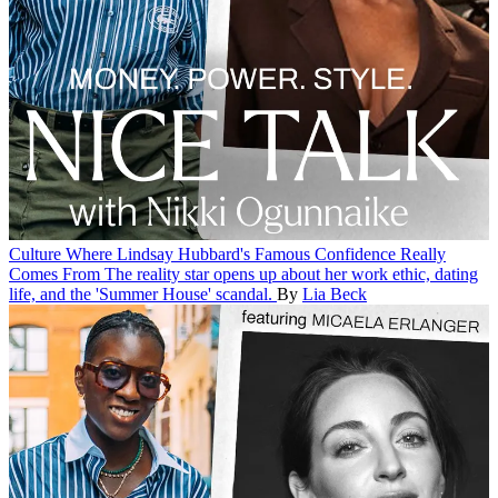
Culture
Where Lindsay Hubbard's Famous Confidence Really
Comes From
The reality star opens up about her work ethic, dating
life, and the 'Summer House' scandal.
By
Lia Beck