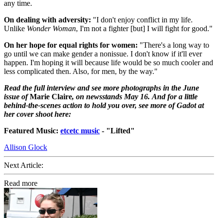
any time.
On dealing with adversity:
"I don't enjoy conflict in my life.
Unlike
Wonder Woman
, I'm not a fighter [but] I will fight for good."
On her hope for equal rights for women:
"There's a long way to
go until we can make gender a nonissue. I don't know if it'll ever
happen. I'm hoping it will because life would be so much cooler and
less complicated then. Also, for men, by the way."
Read the full interview and see more photographs in the June
issue of
Marie Claire
, on newsstands May 16. And for a little
behind-the-scenes action to hold you over, see more of Gadot at
her cover shoot here:
Featured Music:
etcetc music
- "Lifted"
Allison Glock
Next Article:
Read more