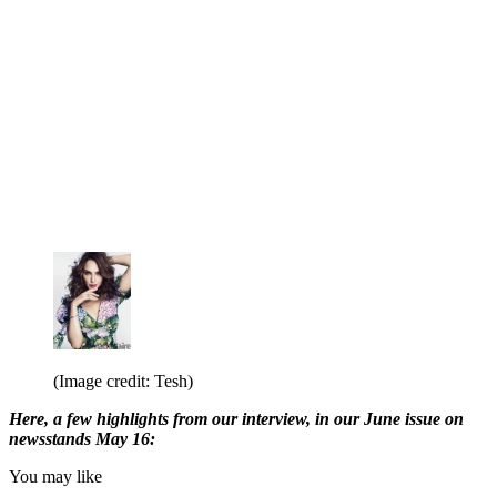
(Image credit: Tesh)
Here, a few highlights from our interview, in our June issue on
newsstands May 16:
You may like