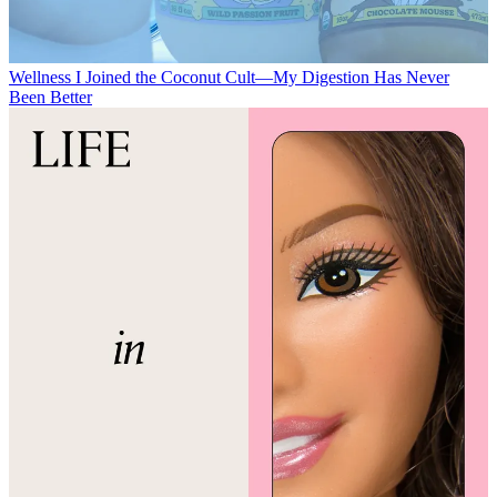
Wellness
I Joined the Coconut Cult—My Digestion Has Never
Been Better