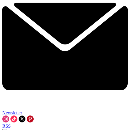
Newsletter
RSS