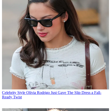
Celebrity Style
Olivia Rodrigo Just Gave The Slip Dress a Fall-
Ready Twist