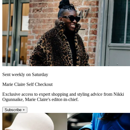
Sent weekly on Saturday
Marie Claire Self Checkout
Exclusive access to expert shopping and styling advice from Nikki
Ogunnaike, Marie Claire's editor-in-chief.
Subscribe +