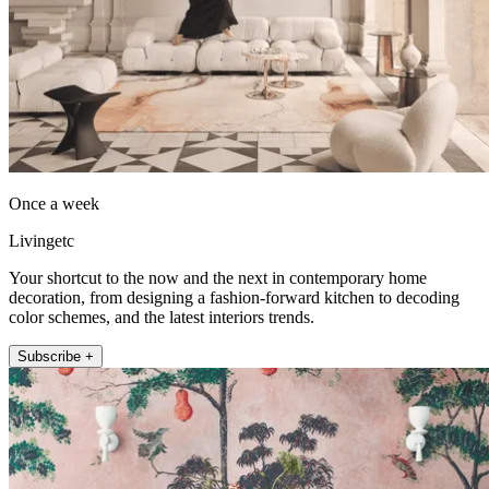
Once a week
Livingetc
Your shortcut to the now and the next in contemporary home
decoration, from designing a fashion-forward kitchen to decoding
color schemes, and the latest interiors trends.
Subscribe +