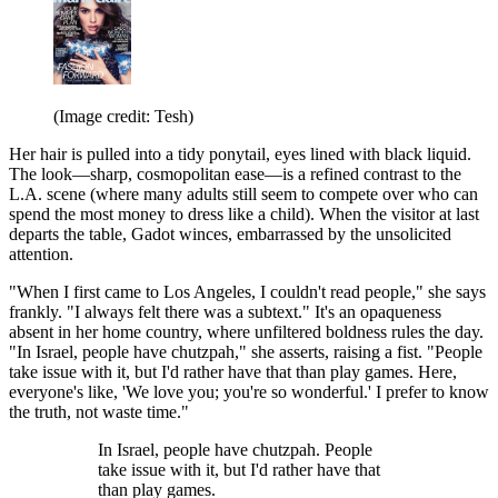
(Image credit: Tesh)
Her hair is pulled into a tidy ponytail, eyes lined with black liquid.
The look—sharp, cosmopolitan ease—is a refined contrast to the
L.A. scene (where many adults still seem to compete over who can
spend the most money to dress like a child). When the visitor at last
departs the table, Gadot winces, embarrassed by the unsolicited
attention.
"When I first came to Los Angeles, I couldn't read people," she says
frankly. "I always felt there was a subtext." It's an opaqueness
absent in her home country, where unfiltered boldness rules the day.
"In Israel, people have chutzpah," she asserts, raising a fist. "People
take issue with it, but I'd rather have that than play games. Here,
everyone's like, 'We love you; you're so wonderful.' I prefer to know
the truth, not waste time."
In Israel, people have chutzpah. People
take issue with it, but I'd rather have that
than play games.