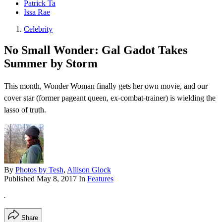
Patrick Ta
Issa Rae
Celebrity
No Small Wonder: Gal Gadot Takes
Summer by Storm
This month, Wonder Woman finally gets her own movie, and our
cover star (former pageant queen, ex-combat-trainer) is wielding the
lasso of truth.
By
Photos by Tesh
,
Allison Glock
Published
May 8, 2017
In
Features
.
Share