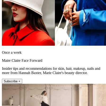
Once a week
Maire Claire Face Forward
Insider tips and recommendations for skin, hair, makeup, nails and
more from Hannah Baxter, Marie Claire's beauty director.
Subscribe +