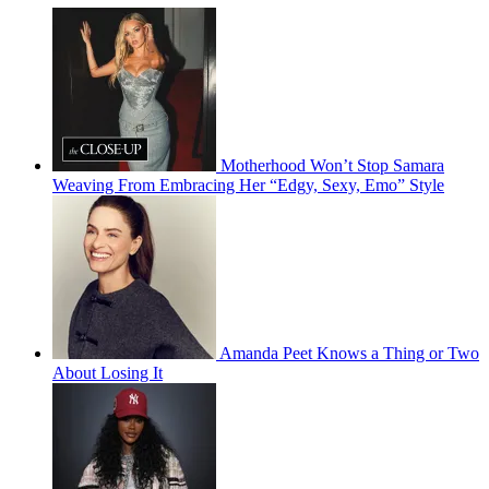
Motherhood Won’t Stop Samara
Weaving From Embracing Her “Edgy, Sexy, Emo” Style
Amanda Peet Knows a Thing or Two
About Losing It