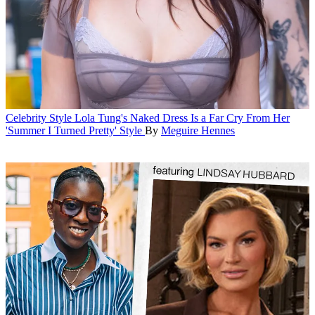
Celebrity Style
Lola Tung's Naked Dress Is a Far Cry From Her
'Summer I Turned Pretty' Style
By
Meguire Hennes