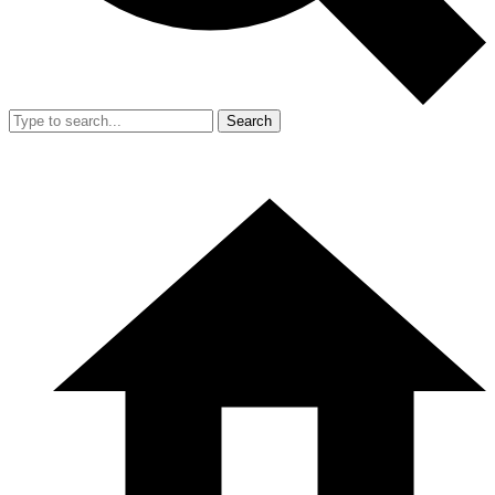
Search