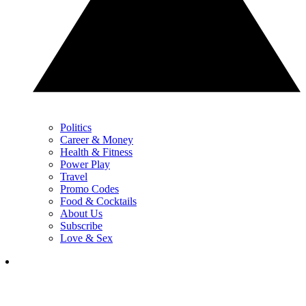
Politics
Career & Money
Health & Fitness
Power Play
Travel
Promo Codes
Food & Cocktails
About Us
Subscribe
Love & Sex