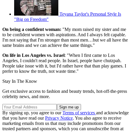
Teyana Taylor's Personal Style Is
"Big on Freedom"
On being a confident woman:
"My mom raised my sister and me
to be confident women with aspirations. And I always felt capable.
I'm not saying that I'm stronger than most men…but we all have the
same brains and we can achieve the same things."
On life in Los Angeles vs. Israel
: "When I first came to Los
Angeles, I couldn't read people. In Israel, people have chutzpah.
People take issue with it, but I'd rather have that than play games. I
prefer to know the truth, not waste time."
Stay In The Know
Get exclusive access to fashion and beauty trends, hot-off-the-press
celebrity news, and more.
By signing up, you agree to our
Terms of services
and acknowledge
that you have read our
Privacy Notice
. You also agree to receive
marketing emails from us that may include promotions from our
trusted partners and sponsors, which you can unsubscribe from at