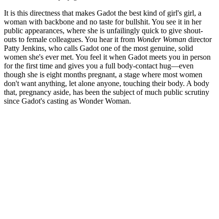
It is this directness that makes Gadot the best kind of girl's girl, a
woman with backbone and no taste for bullshit. You see it in her
public appearances, where she is unfailingly quick to give shout-
outs to female colleagues. You hear it from
Wonder Woman
director
Patty Jenkins, who calls Gadot one of the most genuine, solid
women she's ever met. You feel it when Gadot meets you in person
for the first time and gives you a full body-contact hug—even
though she is eight months pregnant, a stage where most women
don't want anything, let alone anyone, touching their body. A body
that, pregnancy aside, has been the subject of much public scrutiny
since Gadot's casting as Wonder Woman.