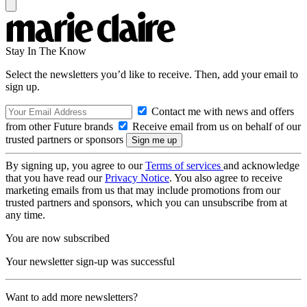
Stay In The Know
Select the newsletters you’d like to receive. Then, add your email to
sign up.
Contact me with news and offers
from other Future brands
Receive email from us on behalf of our
trusted partners or sponsors
By signing up, you agree to our
Terms of services
and acknowledge
that you have read our
Privacy Notice
. You also agree to receive
marketing emails from us that may include promotions from our
trusted partners and sponsors, which you can unsubscribe from at
any time.
You are now subscribed
Your newsletter sign-up was successful
Want to add more newsletters?