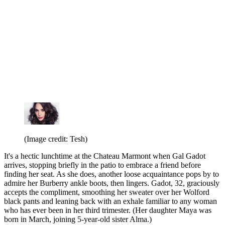
(Image credit: Tesh)
It's a hectic lunchtime at the Chateau Marmont when Gal Gadot
arrives, stopping briefly in the patio to embrace a friend before
finding her seat. As she does, another loose acquaintance pops by to
admire her Burberry ankle boots, then lingers. Gadot, 32, graciously
accepts the compliment, smoothing her sweater over her Wolford
black pants and leaning back with an exhale familiar to any woman
who has ever been in her third trimester. (Her daughter Maya was
born in March, joining 5-year-old sister Alma.)