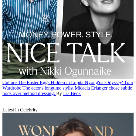
Culture
The Easter Eggs Hidden in Lupita Nyong'os 'Odyssey' Tour
Wardrobe
The actor's longtime stylist Micaela Erlanger chose subtle
nods over method dressing.
By
Lia Beck
Latest in Celebrity