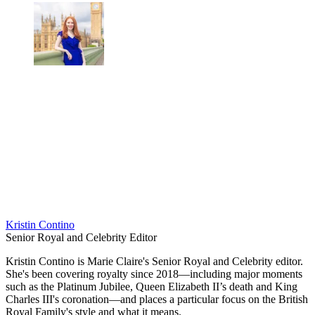
Kristin Contino
Senior Royal and Celebrity Editor
Kristin Contino is Marie Claire's Senior Royal and Celebrity editor.
She's been covering royalty since 2018—including major moments
such as the Platinum Jubilee, Queen Elizabeth II’s death and King
Charles III's coronation—and places a particular focus on the British
Royal Family's style and what it means.