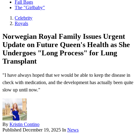
Fall Bags
The "Girlbaby"
Celebrity
Royals
Norwegian Royal Family Issues Urgent
Update on Future Queen's Health as She
Undergoes "Long Process" for Lung
Transplant
"I have always hoped that we would be able to keep the disease in
check with medication, and the development has actually been quite
slow up until now."
By
Kristin Contino
Published
December 19, 2025
In
News