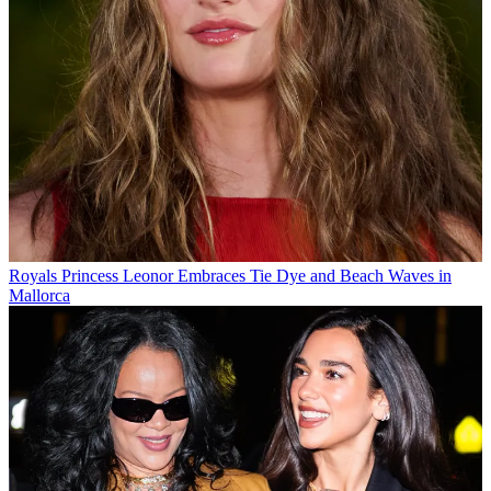
Royals
Princess Leonor Embraces Tie Dye and Beach Waves in
Mallorca