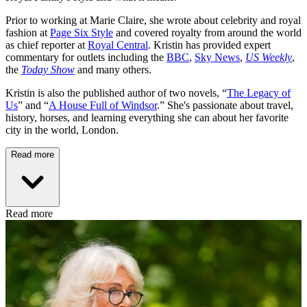
Prior to working at Marie Claire, she wrote about celebrity and royal
fashion at
Page Six Style
and covered royalty from around the world
as chief reporter at
Royal Central
. Kristin has provided expert
commentary for outlets including the
BBC
,
Sky News
,
US Weekly
,
the
Today Show
and many others.
Kristin is also the published author of two novels, “
The Legacy of
Us
” and “
A House Full of Windsor
.” She's passionate about travel,
history, horses, and learning everything she can about her favorite
city in the world, London.
Read more
Read more