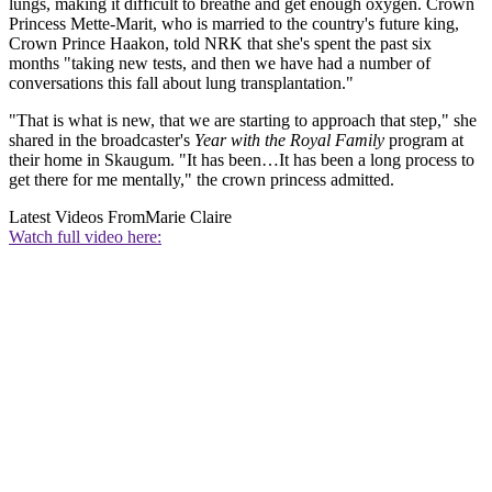
lungs, making it difficult to breathe and get enough oxygen. Crown
Princess Mette-Marit, who is married to the country's future king,
Crown Prince Haakon, told NRK that she's spent the past six
months "taking new tests, and then we have had a number of
conversations this fall about lung transplantation."
"That is what is new, that we are starting to approach that step," she
shared in the broadcaster's
Year with the Royal Family
program at
their home in Skaugum. "It has been…It has been a long process to
get there for me mentally," the crown princess admitted.
Latest Videos From
Marie Claire
Watch full video here: