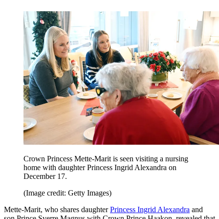
Crown Princess Mette-Marit is seen visiting a nursing
home with daughter Princess Ingrid Alexandra on
December 17.
(Image credit: Getty Images)
Mette-Marit, who shares daughter
Princess Ingrid Alexandra
and
son Prince Sverre Magnus with Crown Prince Haakon, revealed that