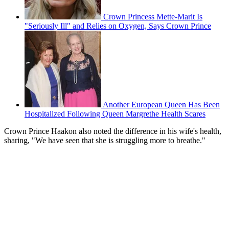
Crown Princess Mette-Marit Is
"Seriously Ill" and Relies on Oxygen, Says Crown Prince
Another European Queen Has Been
Hospitalized Following Queen Margrethe Health Scares
Crown Prince Haakon also noted the difference in his wife's health,
sharing, "We have seen that she is struggling more to breathe."