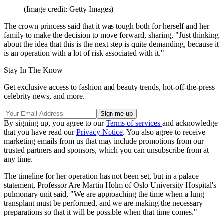
(Image credit: Getty Images)
The crown princess said that it was tough both for herself and her
family to make the decision to move forward, sharing, "Just thinking
about the idea that this is the next step is quite demanding, because it
is an operation with a lot of risk associated with it."
Stay In The Know
Get exclusive access to fashion and beauty trends, hot-off-the-press
celebrity news, and more.
By signing up, you agree to our
Terms of services
and acknowledge
that you have read our
Privacy Notice
. You also agree to receive
marketing emails from us that may include promotions from our
trusted partners and sponsors, which you can unsubscribe from at
any time.
The timeline for her operation has not been set, but in a palace
statement, Professor Are Martin Holm of Oslo University Hospital's
pulmonary unit said, "We are approaching the time when a lung
transplant must be performed, and we are making the necessary
preparations so that it will be possible when that time comes."