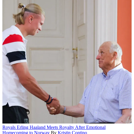
Royals
Erling Haaland Meets Royalty After Emotional
Homecoming to Norway
By
Kristin Contino