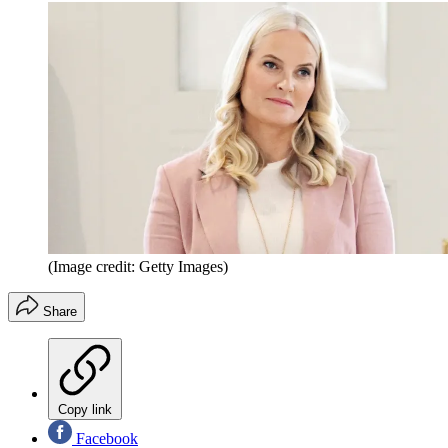
(Image credit: Getty Images)
Share
Copy link
Facebook