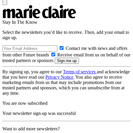
Stay In The Know
Select the newsletters you’d like to receive. Then, add your email to
sign up.
Contact me with news and offers
from other Future brands
Receive email from us on behalf of our
trusted partners or sponsors
By signing up, you agree to our
Terms of services
and acknowledge
that you have read our
Privacy Notice
. You also agree to receive
marketing emails from us that may include promotions from our
trusted partners and sponsors, which you can unsubscribe from at
any time.
You are now subscribed
Your newsletter sign-up was successful
Want to add more newsletters?