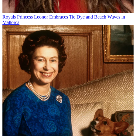
Royals
Princess Leonor Embraces Tie Dye and Beach Waves in
Mallorca