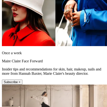
Once a week
Maire Claire Face Forward
Insider tips and recommendations for skin, hair, makeup, nails and
more from Hannah Baxter, Marie Claire's beauty director.
Subscribe +