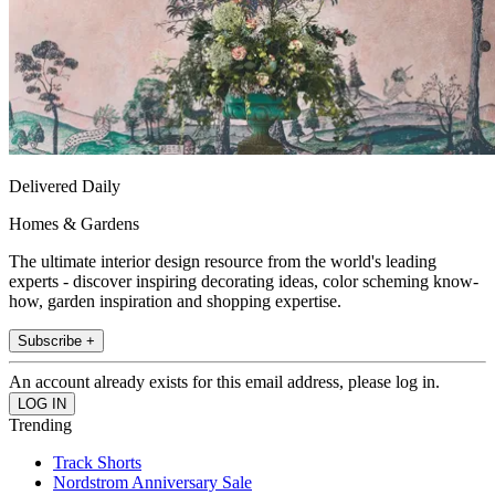
Delivered Daily
Homes & Gardens
The ultimate interior design resource from the world's leading
experts - discover inspiring decorating ideas, color scheming know-
how, garden inspiration and shopping expertise.
Subscribe +
An account already exists for this email address, please log in.
Trending
Track Shorts
Nordstrom Anniversary Sale