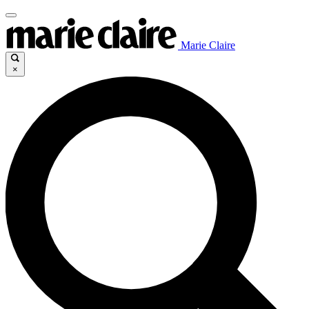
Marie Claire
×