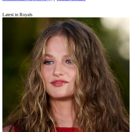
Latest in Royals