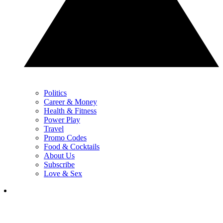
Politics
Career & Money
Health & Fitness
Power Play
Travel
Promo Codes
Food & Cocktails
About Us
Subscribe
Love & Sex