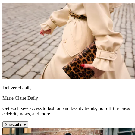
Delivered daily
Marie Claire Daily
Get exclusive access to fashion and beauty trends, hot-off-the-press
celebrity news, and more.
Subscribe +