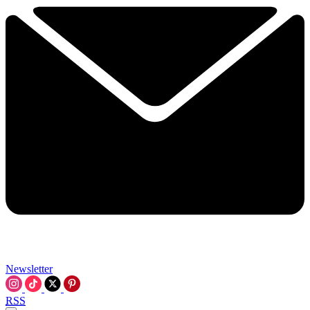
Newsletter
RSS