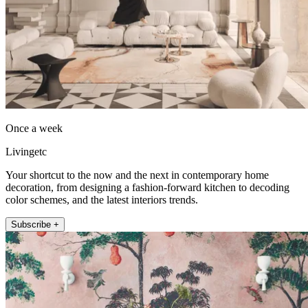
Once a week
Livingetc
Your shortcut to the now and the next in contemporary home
decoration, from designing a fashion-forward kitchen to decoding
color schemes, and the latest interiors trends.
Subscribe +