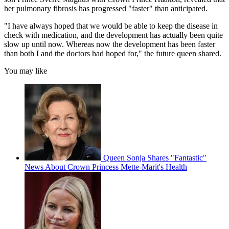
her pulmonary fibrosis has progressed "faster" than anticipated.
"I have always hoped that we would be able to keep the disease in
check with medication, and the development has actually been quite
slow up until now. Whereas now the development has been faster
than both I and the doctors had hoped for," the future queen shared.
You may like
Queen Sonja Shares "Fantastic"
News About Crown Princess Mette-Marit's Health