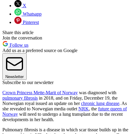
X
Whatsapp
Pinterest
Share this article
Join the conversation
Follow us
Add us as a preferred source on Google
Newsletter
Subscribe to our newsletter
Crown Princess Mette-Marit of Norway
was diagnosed with
pulmonary fibrosis
in 2018, and on Friday, December 19, the
Norwegian royal issued an update on her
chronic lung disease
. As
she revealed to Norwegian media outlet
NRK
, the
future queen of
Norway
will need to undergo a lung transplant due to the recent
developments in her health.
Pulmonary fibrosis is a disease in which scar tissue builds up in the