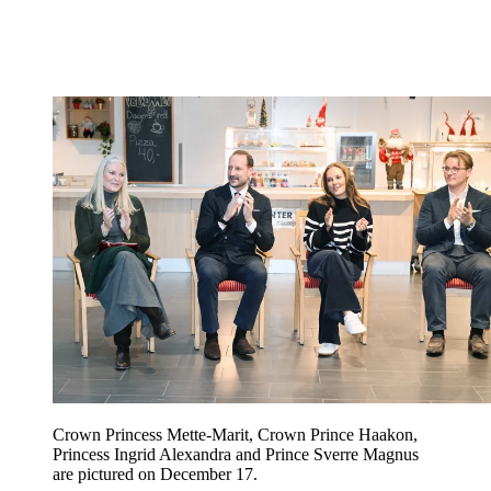
Crown Princess Mette-Marit, Crown Prince Haakon,
Princess Ingrid Alexandra and Prince Sverre Magnus
are pictured on December 17.