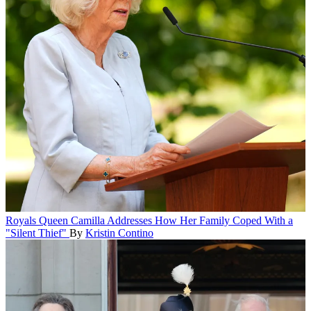
Royals
Queen Camilla Addresses How Her Family Coped With a
"Silent Thief"
By
Kristin Contino