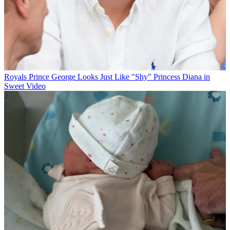
Royals
Prince George Looks Just Like "Shy" Princess Diana in
Sweet Video