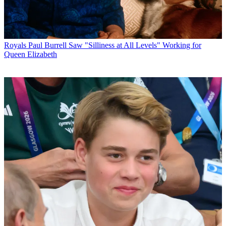
Royals
Paul Burrell Saw "Silliness at All Levels" Working for
Queen Elizabeth