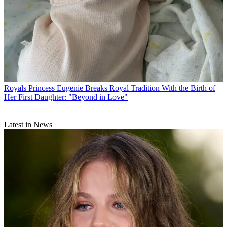
Royals
Princess Eugenie Breaks Royal Tradition With the Birth of
Her First Daughter: "Beyond in Love"
Latest in News