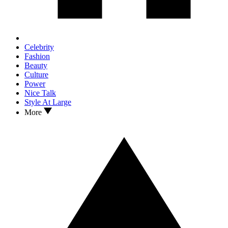
Celebrity
Fashion
Beauty
Culture
Power
Nice Talk
Style At Large
More