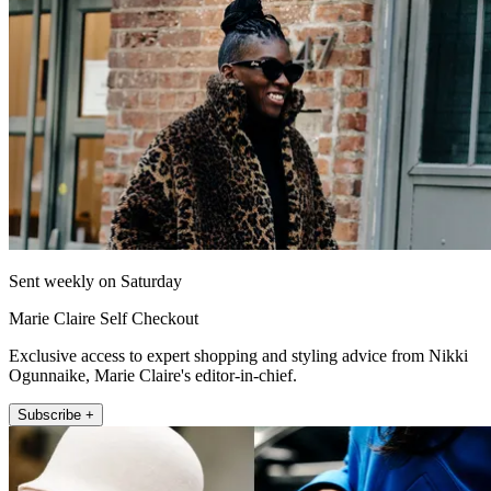
Sent weekly on Saturday
Marie Claire Self Checkout
Exclusive access to expert shopping and styling advice from Nikki
Ogunnaike, Marie Claire's editor-in-chief.
Subscribe +