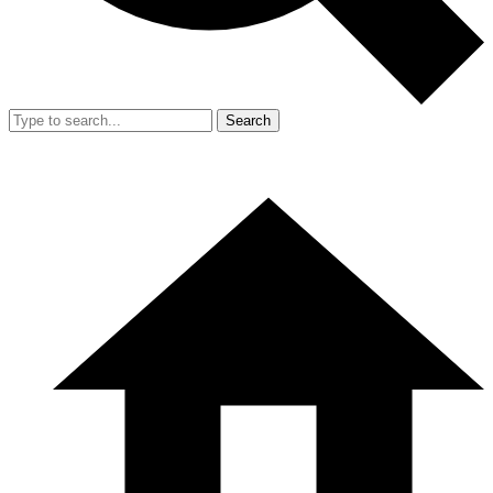
Search