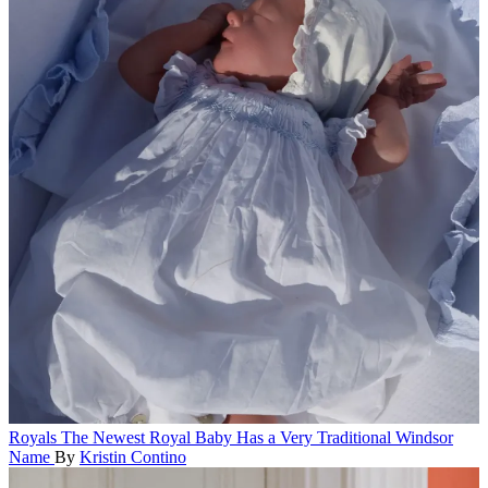
Royals
The Newest Royal Baby Has a Very Traditional Windsor
Name
By
Kristin Contino