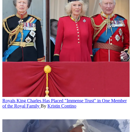
Royals
King Charles Has Placed "Immense Trust" in One Member
of the Royal Family
By
Kristin Contino