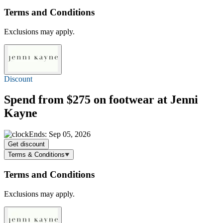
Terms and Conditions
Exclusions may apply.
Discount
Spend
from $275
on footwear at Jenni
Kayne
Ends: Sep 05, 2026
Get discount
Terms & Conditions
Terms and Conditions
Exclusions may apply.