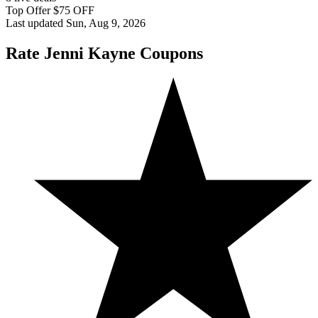
Top Offer $75 OFF
Last updated Sun, Aug 9, 2026
Rate Jenni Kayne Coupons