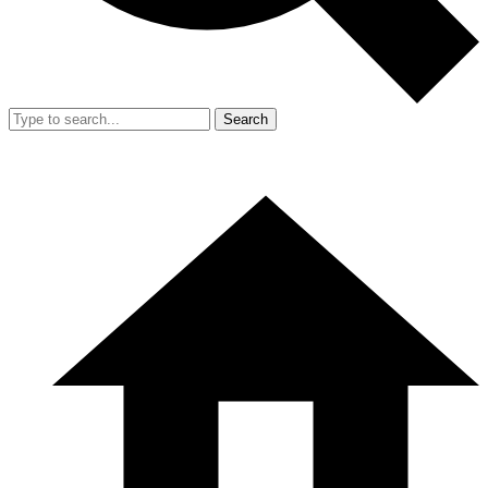
Search