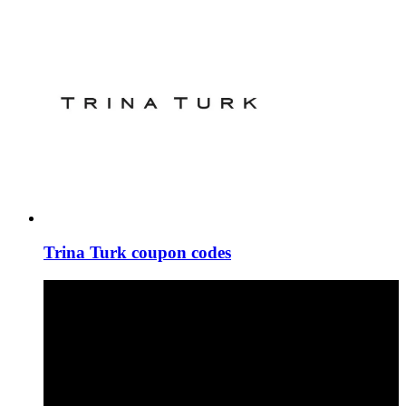
Trina Turk coupon codes