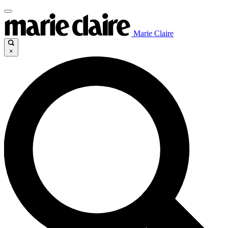
Marie Claire
×