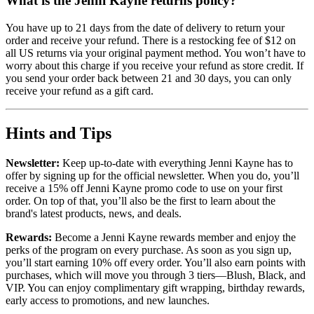
What is the Jenni Kayne returns policy?
You have up to 21 days from the date of delivery to return your
order and receive your refund. There is a restocking fee of $12 on
all US returns via your original payment method. You won’t have to
worry about this charge if you receive your refund as store credit. If
you send your order back between 21 and 30 days, you can only
receive your refund as a gift card.
Hints and Tips
Newsletter:
Keep up-to-date with everything Jenni Kayne has to
offer by signing up for the official newsletter. When you do, you’ll
receive a 15% off Jenni Kayne promo code to use on your first
order. On top of that, you’ll also be the first to learn about the
brand's latest products, news, and deals.
Rewards:
Become a Jenni Kayne rewards member and enjoy the
perks of the program on every purchase. As soon as you sign up,
you’ll start earning 10% off every order. You’ll also earn points with
purchases, which will move you through 3 tiers—Blush, Black, and
VIP. You can enjoy complimentary gift wrapping, birthday rewards,
early access to promotions, and new launches.