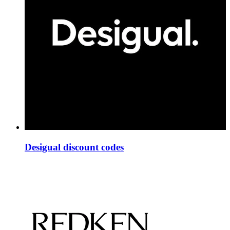
Desigual discount codes