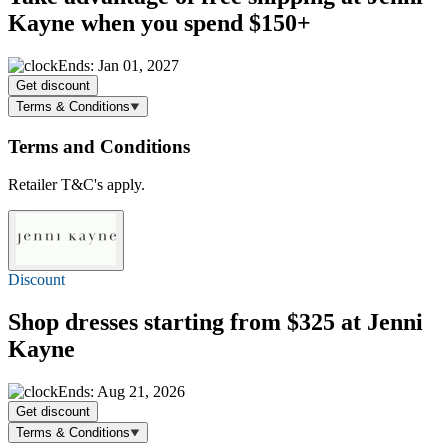
Kayne when you spend $150+
Ends: Jan 01, 2027
Get discount
Terms & Conditions
Terms and Conditions
Retailer T&C's apply.
Discount
Shop dresses starting
from $325
at Jenni
Kayne
Ends: Aug 21, 2026
Get discount
Terms & Conditions