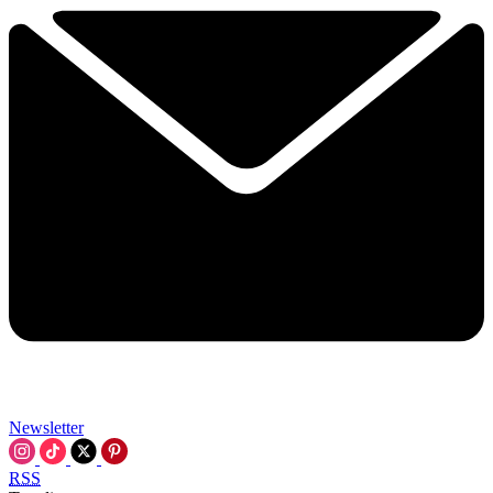
Newsletter
RSS