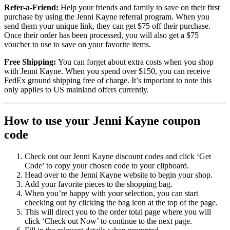
Refer-a-Friend:
Help your friends and family to save on their first
purchase by using the Jenni Kayne referral program. When you
send them your unique link, they can get $75 off their purchase.
Once their order has been processed, you will also get a $75
voucher to use to save on your favorite items.
Free Shipping:
You can forget about extra costs when you shop
with Jenni Kayne. When you spend over $150, you can receive
FedEx ground shipping free of charge. It’s important to note this
only applies to US mainland offers currently.
How to use your Jenni Kayne coupon
code
Check out our Jenni Kayne discount codes and click ‘Get
Code’ to copy your chosen code to your clipboard.
Head over to the Jenni Kayne website to begin your shop.
Add your favorite pieces to the shopping bag.
When you’re happy with your selection, you can start
checking out by clicking the bag icon at the top of the page.
This will direct you to the order total page where you will
click ‘Check out Now’ to continue to the next page.