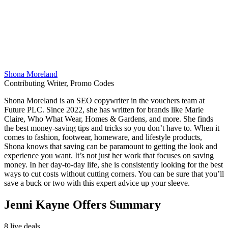
Shona Moreland
Contributing Writer, Promo Codes
Shona Moreland is an SEO copywriter in the vouchers team at
Future PLC. Since 2022, she has written for brands like Marie
Claire, Who What Wear, Homes & Gardens, and more. She finds
the best money-saving tips and tricks so you don’t have to. When it
comes to fashion, footwear, homeware, and lifestyle products,
Shona knows that saving can be paramount to getting the look and
experience you want. It’s not just her work that focuses on saving
money. In her day-to-day life, she is consistently looking for the best
ways to cut costs without cutting corners. You can be sure that you’ll
save a buck or two with this expert advice up your sleeve.
Jenni Kayne Offers Summary
8 live deals