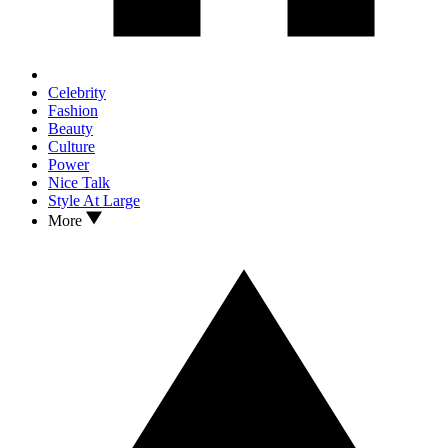
Celebrity
Fashion
Beauty
Culture
Power
Nice Talk
Style At Large
More