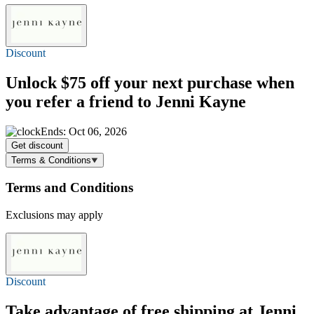
Discount
Unlock
$75 off
your next purchase when
you refer a friend to Jenni Kayne
Ends: Oct 06, 2026
Get discount
Terms & Conditions
Terms and Conditions
Exclusions may apply
Discount
Take advantage of
free shipping
at Jenni