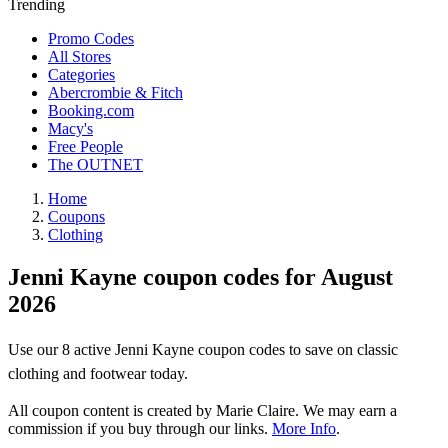
Trending
Promo Codes
All Stores
Categories
Abercrombie & Fitch
Booking.com
Macy's
Free People
The OUTNET
Home
Coupons
Clothing
Jenni Kayne coupon codes for August
2026
Use our 8 active Jenni Kayne coupon codes to save on classic
clothing and footwear today.
All coupon content is created by Marie Claire. We may earn a
commission if you buy through our links.
More Info
.