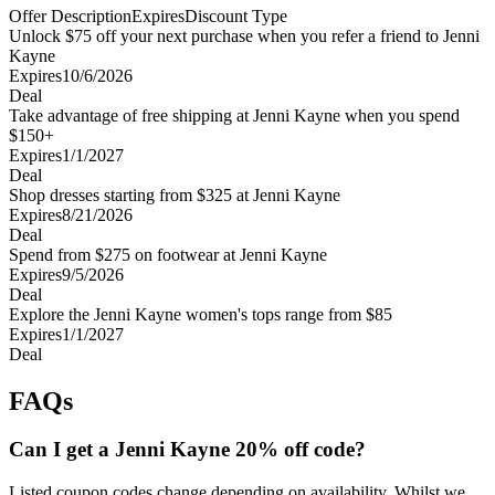
Offer Description
Expires
Discount Type
Unlock $75 off your next purchase when you refer a friend to Jenni
Kayne
Expires
10/6/2026
Deal
Take advantage of free shipping at Jenni Kayne when you spend
$150+
Expires
1/1/2027
Deal
Shop dresses starting from $325 at Jenni Kayne
Expires
8/21/2026
Deal
Spend from $275 on footwear at Jenni Kayne
Expires
9/5/2026
Deal
Explore the Jenni Kayne women's tops range from $85
Expires
1/1/2027
Deal
FAQs
Can I get a Jenni Kayne 20% off code?
Listed coupon codes change depending on availability. Whilst we