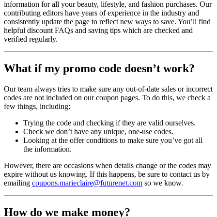
information for all your beauty, lifestyle, and fashion purchases. Our
contributing editors have years of experience in the industry and
consistently update the page to reflect new ways to save. You’ll find
helpful discount FAQs and saving tips which are checked and
verified regularly.
What if my promo code doesn’t work?
Our team always tries to make sure any out-of-date sales or incorrect
codes are not included on our coupon pages. To do this, we check a
few things, including:
Trying the code and checking if they are valid ourselves.
Check we don’t have any unique, one-use codes.
Looking at the offer conditions to make sure you’ve got all
the information.
However, there are occasions when details change or the codes may
expire without us knowing. If this happens, be sure to contact us by
emailing
coupons.marieclaire@futurenet.com
so we know.
How do we make money?