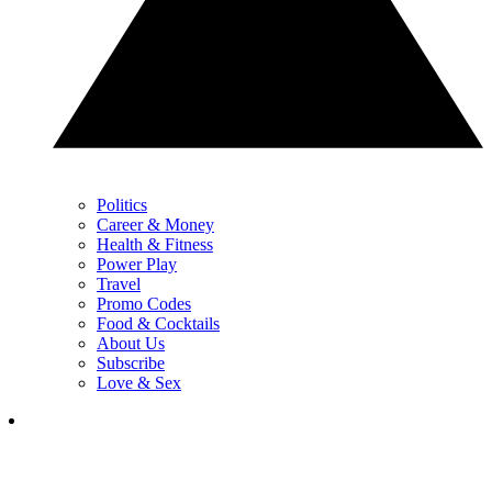
Politics
Career & Money
Health & Fitness
Power Play
Travel
Promo Codes
Food & Cocktails
About Us
Subscribe
Love & Sex