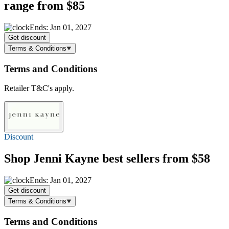
range
from $85
Ends: Jan 01, 2027
Get discount
Terms & Conditions
Terms and Conditions
Retailer T&C's apply.
Discount
Shop Jenni Kayne best sellers
from $58
Ends: Jan 01, 2027
Get discount
Terms & Conditions
Terms and Conditions