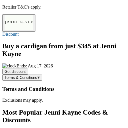
Retailer T&C's apply.
Discount
Buy a cardigan
from just $345
at Jenni
Kayne
Ends: Aug 17, 2026
Get discount
Terms & Conditions
Terms and Conditions
Exclusions may apply.
Most Popular Jenni Kayne Codes &
Discounts