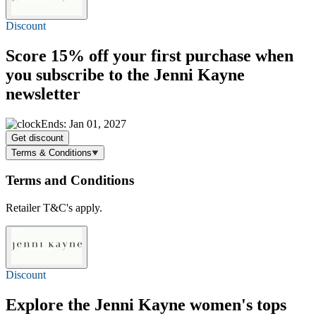
Discount
Score
15% off
your first purchase when
you subscribe to the Jenni Kayne
newsletter
Ends: Jan 01, 2027
Get discount
Terms & Conditions
Terms and Conditions
Retailer T&C's apply.
Discount
Explore the Jenni Kayne women's tops