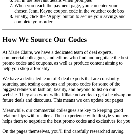
Fill in the relevant details when prompted.
When you reach the payment page, you can enter your
chosen Jenni Kayne coupon code in the voucher code box.
Finally, click the ‘Apply’ button to secure your savings and
complete your order.
How We Source Our Codes
At Marie Claire, we have a dedicated team of deal experts,
commercial colleagues, and editors who find and negotiate the best
promo codes and coupons, as well as produce content aiming to
help you shop affordably.
We have a dedicated team of 3 deal experts that are constantly
sourcing and testing coupons and promo codes for some of the
biggest retailers in fashion, beauty, and beyond to list on our
website. They also work with affiliate networks to get a heads-up on
future deals and discounts. This means we can update our pages
Meanwhile, our commercial colleagues are key to keeping good
relationships with retailers. Their experience with lifestyle vouchers
helps them to negotiate the best promo codes and exclusives for you.
On the pages themselves, you’ll find carefully researched saving