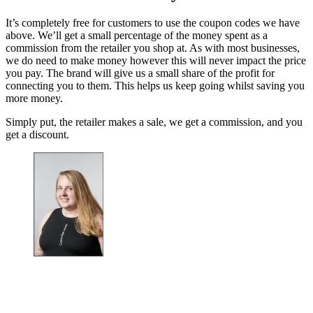
It’s completely free for customers to use the coupon codes we have
above. We’ll get a small percentage of the money spent as a
commission from the retailer you shop at. As with most businesses,
we do need to make money however this will never impact the price
you pay. The brand will give us a small share of the profit for
connecting you to them. This helps us keep going whilst saving you
more money.
Simply put, the retailer makes a sale, we get a commission, and you
get a discount.