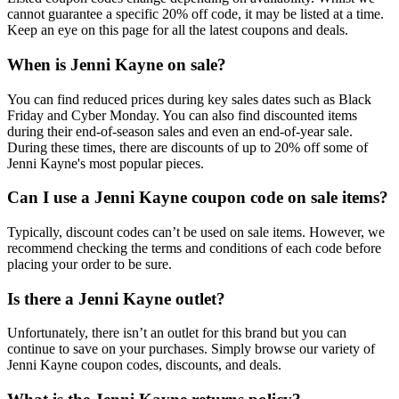
cannot guarantee a specific 20% off code, it may be listed at a time.
Keep an eye on this page for all the latest coupons and deals.
When is Jenni Kayne on sale?
You can find reduced prices during key sales dates such as Black
Friday and Cyber Monday. You can also find discounted items
during their end-of-season sales and even an end-of-year sale.
During these times, there are discounts of up to 20% off some of
Jenni Kayne's most popular pieces.
Can I use a Jenni Kayne coupon code on sale items?
Typically, discount codes can’t be used on sale items. However, we
recommend checking the terms and conditions of each code before
placing your order to be sure.
Is there a Jenni Kayne outlet?
Unfortunately, there isn’t an outlet for this brand but you can
continue to save on your purchases. Simply browse our variety of
Jenni Kayne coupon codes, discounts, and deals.