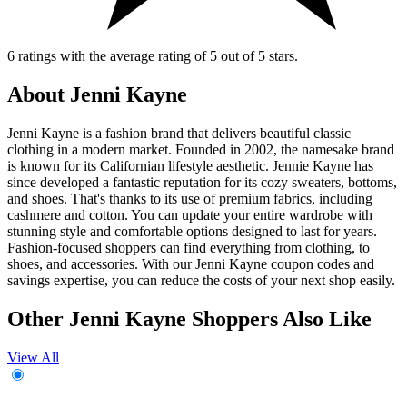
6 ratings with the average rating of 5 out of 5 stars.
About Jenni Kayne
Jenni Kayne is a fashion brand that delivers beautiful classic
clothing in a modern market. Founded in 2002, the namesake brand
is known for its Californian lifestyle aesthetic. Jennie Kayne has
since developed a fantastic reputation for its cozy sweaters, bottoms,
and shoes. That's thanks to its use of premium fabrics, including
cashmere and cotton. You can update your entire wardrobe with
stunning style and comfortable options designed to last for years.
Fashion-focused shoppers can find everything from clothing, to
shoes, and accessories. With our Jenni Kayne coupon codes and
savings expertise, you can reduce the costs of your next shop easily.
Other Jenni Kayne Shoppers Also Like
View All