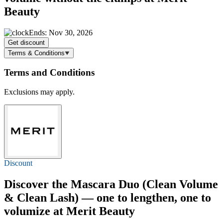
Beauty
Ends: Nov 30, 2026
Get discount
Terms & Conditions
Terms and Conditions
Exclusions may apply.
Discount
Discover the Mascara Duo (Clean Volume
& Clean Lash) — one to lengthen, one to
volumize at Merit Beauty