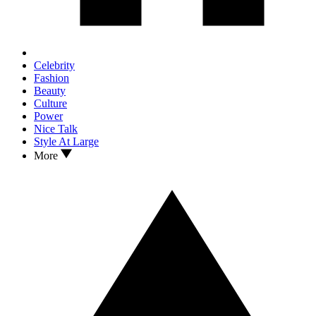
Celebrity
Fashion
Beauty
Culture
Power
Nice Talk
Style At Large
More