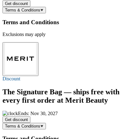
Get discount
Terms & Conditions
Terms and Conditions
Exclusions may apply
Discount
The Signature Bag — ships free with
every first order at Merit Beauty
Ends: Nov 30, 2027
Get discount
Terms & Conditions
Terms and Conditions