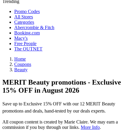
Trending
Promo Codes
All Stores
Categories
Abercrombie & Fitch
Booking.com
Macy's
Free People
The OUTNET
Home
Coupons
Beauty
MERIT Beauty promotions - Exclusive
15% OFF in August 2026
Save up to Exclusive 15% OFF with our 12 MERIT Beauty
promotions and deals, hand-tested by our deals experts.
All coupon content is created by Marie Claire. We may earn a
commission if you buy through our links.
More Info
.