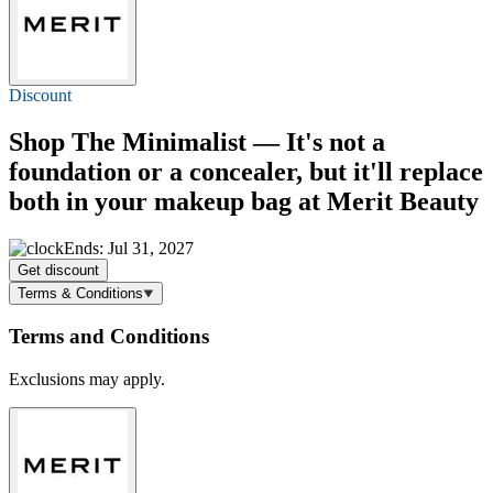
Discount
Shop The Minimalist — It's not a
foundation or a concealer, but it'll replace
both in your makeup bag at Merit Beauty
Ends: Jul 31, 2027
Get discount
Terms & Conditions
Terms and Conditions
Exclusions may apply.