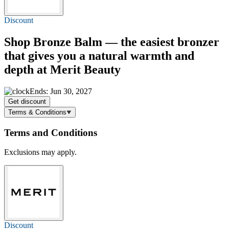
Discount
Shop Bronze Balm — the easiest bronzer
that gives you a natural warmth and
depth at Merit Beauty
Ends: Jun 30, 2027
Get discount
Terms & Conditions
Terms and Conditions
Exclusions may apply.
Discount