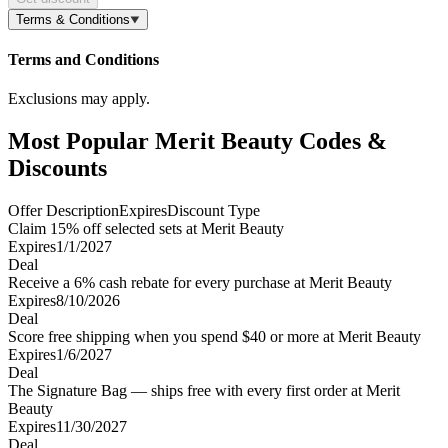
Terms & Conditions
Terms and Conditions
Exclusions may apply.
Most Popular Merit Beauty Codes &
Discounts
Offer Description
Expires
Discount Type
Claim 15% off selected sets at Merit Beauty
Expires
1/1/2027
Deal
Receive a 6% cash rebate for every purchase at Merit Beauty
Expires
8/10/2026
Deal
Score free shipping when you spend $40 or more at Merit Beauty
Expires
1/6/2027
Deal
The Signature Bag — ships free with every first order at Merit
Beauty
Expires
11/30/2027
Deal