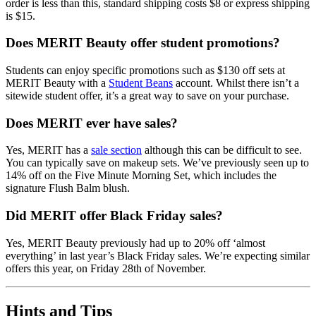
order is less than this, standard shipping costs $8 or express shipping
is $15.
Does MERIT Beauty offer student promotions?
Students can enjoy specific promotions such as $130 off sets at
MERIT Beauty with a
Student Beans
account. Whilst there isn’t a
sitewide student offer, it’s a great way to save on your purchase.
Does MERIT ever have sales?
Yes, MERIT has a
sale section
although this can be difficult to see.
You can typically save on makeup sets. We’ve previously seen up to
14% off on the Five Minute Morning Set, which includes the
signature Flush Balm blush.
Did MERIT offer Black Friday sales?
Yes, MERIT Beauty previously had up to 20% off ‘almost
everything’ in last year’s Black Friday sales. We’re expecting similar
offers this year, on Friday 28th of November.
Hints and Tips