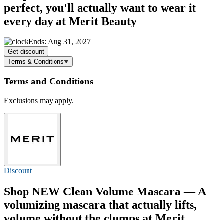
perfect, you'll actually want to wear it
every day at Merit Beauty
Ends: Aug 31, 2027
Get discount
Terms & Conditions
Terms and Conditions
Exclusions may apply.
Discount
Shop NEW Clean Volume Mascara — A
volumizing mascara that actually lifts,
volume without the clumps at Merit