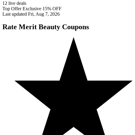
12 live deals
Top Offer Exclusive 15% OFF
Last updated Fri, Aug 7, 2026
Rate Merit Beauty Coupons