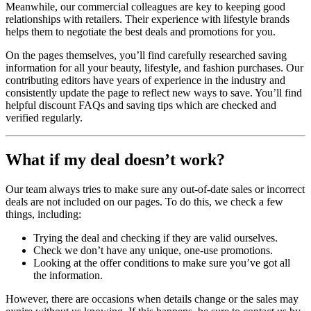
Meanwhile, our commercial colleagues are key to keeping good
relationships with retailers. Their experience with lifestyle brands
helps them to negotiate the best deals and promotions for you.
On the pages themselves, you’ll find carefully researched saving
information for all your beauty, lifestyle, and fashion purchases. Our
contributing editors have years of experience in the industry and
consistently update the page to reflect new ways to save. You’ll find
helpful discount FAQs and saving tips which are checked and
verified regularly.
What if my deal doesn’t work?
Our team always tries to make sure any out-of-date sales or incorrect
deals are not included on our pages. To do this, we check a few
things, including:
Trying the deal and checking if they are valid ourselves.
Check we don’t have any unique, one-use promotions.
Looking at the offer conditions to make sure you’ve got all
the information.
However, there are occasions when details change or the sales may