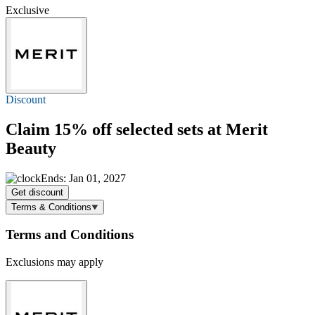
Exclusive
Discount
Claim
15% off
selected sets at Merit
Beauty
Ends: Jan 01, 2027
Get discount
Terms & Conditions
Terms and Conditions
Exclusions may apply