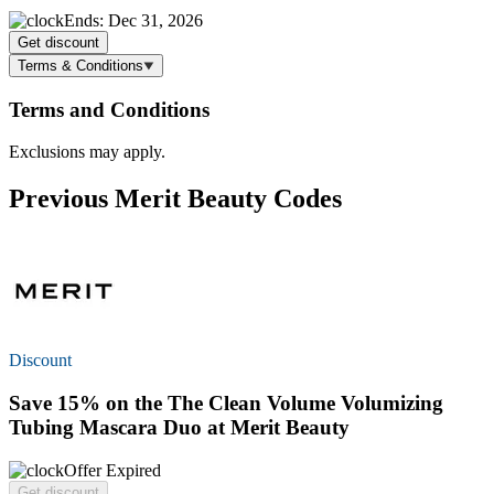
Ends: Dec 31, 2026
Get discount
Terms & Conditions
Terms and Conditions
Exclusions may apply.
Previous Merit Beauty Codes
Discount
Save 15%
on the The Clean Volume Volumizing
Tubing Mascara Duo at Merit Beauty
Offer Expired
Get discount