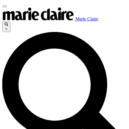
Marie Claire
×