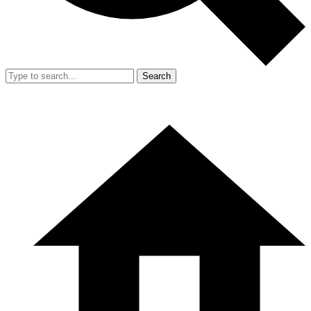
Search