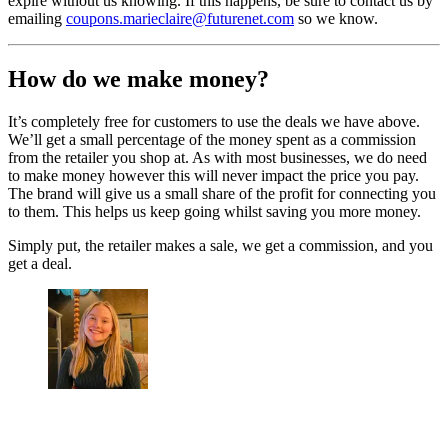
expire without us knowing. If this happens, be sure to contact us by
emailing
coupons.marieclaire@futurenet.com
so we know.
How do we make money?
It’s completely free for customers to use the deals we have above.
We’ll get a small percentage of the money spent as a commission
from the retailer you shop at. As with most businesses, we do need
to make money however this will never impact the price you pay.
The brand will give us a small share of the profit for connecting you
to them. This helps us keep going whilst saving you more money.
Simply put, the retailer makes a sale, we get a commission, and you
get a deal.