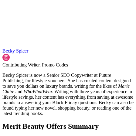
Becky Spicer
Contributing Writer, Promo Codes
Becky Spicer is now a Senior SEO Copywriter at Future
Publishing, for lifestyle vouchers. She has created content designed
to save you dollars on luxury brands, writing for the likes of
Marie
Claire
and
WhoWhatWear.
Writing with three years of experience in
lifestyle savings, her content has everything from saving at awesome
brands to answering your Black Friday questions. Becky can also be
found typing her new novel, shopping beauty, or reading one of the
latest trending books.
Merit Beauty Offers Summary