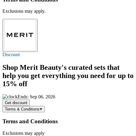
Exclusions may apply.
Discount
Shop Merit Beauty's curated sets that
help you get everything you need for
up to
15% off
Ends: Sep 06, 2026
Get discount
Terms & Conditions
Terms and Conditions
Exclusions may apply