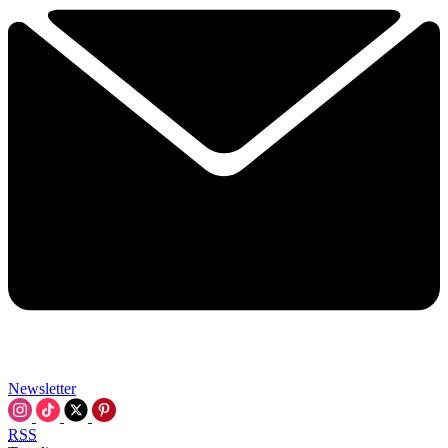
Newsletter
RSS