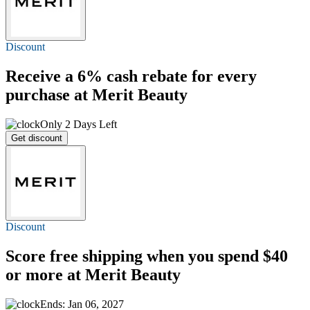
Discount
Receive a
6%
cash rebate for every
purchase at Merit Beauty
Only 2 Days Left
Get discount
Discount
Score
free shipping
when you spend $40
or more at Merit Beauty
Ends: Jan 06, 2027