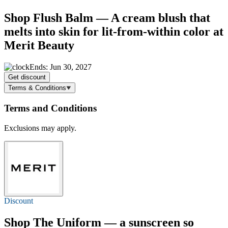
Shop Flush Balm — A cream blush that
melts into skin for lit-from-within color at
Merit Beauty
Ends: Jun 30, 2027
Get discount
Terms & Conditions
Terms and Conditions
Exclusions may apply.
Discount
Shop The Uniform — a sunscreen so