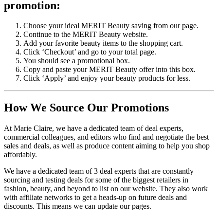
promotion:
Choose your ideal MERIT Beauty saving from our page.
Continue to the MERIT Beauty website.
Add your favorite beauty items to the shopping cart.
Click ‘Checkout’ and go to your total page.
You should see a promotional box.
Copy and paste your MERIT Beauty offer into this box.
Click ‘Apply’ and enjoy your beauty products for less.
How We Source Our Promotions
At Marie Claire, we have a dedicated team of deal experts,
commercial colleagues, and editors who find and negotiate the best
sales and deals, as well as produce content aiming to help you shop
affordably.
We have a dedicated team of 3 deal experts that are constantly
sourcing and testing deals for some of the biggest retailers in
fashion, beauty, and beyond to list on our website. They also work
with affiliate networks to get a heads-up on future deals and
discounts. This means we can update our pages.