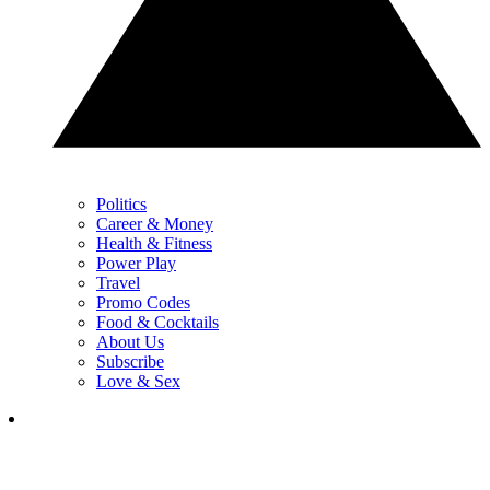
Politics
Career & Money
Health & Fitness
Power Play
Travel
Promo Codes
Food & Cocktails
About Us
Subscribe
Love & Sex