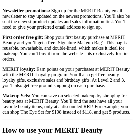
Newsletter promotions:
Sign up for the MERIT Beauty email
newsletter to stay updated on the newest promotions. You’ll also be
sent the newest product updates and sales information first. You’ll
need to give your preferred email address to sign up.
First order free gift:
Shop your first beauty purchase at MERIT
Beauty and you’ll get a free ‘Signature Makeup Bag’. This bag is
reusable, rewashable, and double-lined, which makes it ideal for
makeup. You can’t buy it from the website—its exclusively for first
orders.
MERIT loyalty:
Earn points on your purchases at MERIT Beauty
with the MERIT Loyalty program. You’ll also get free beauty
loyalty gifts, exclusive sales and birthday gifts. At Level 2 and 3,
you’ll also get free ground shipping on each purchase.
Makeup Sets:
You can save on selected makeup by shopping for
beauty sets at MERIT Beauty. You’ll find the sets have all your
favorite beauty items, only at a discounted RRP. For example, you
can shop The Eye Set for $108 instead of $118, and get 5 products.
How to use your MERIT Beauty