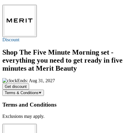
Discount
Shop The Five Minute Morning set -
everything you need to get ready in five
minutes at Merit Beauty
Ends: Aug 31, 2027
Get discount
Terms & Conditions
Terms and Conditions
Exclusions may apply.