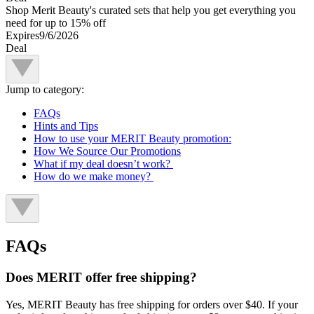
Shop Merit Beauty's curated sets that help you get everything you
need for up to 15% off
Expires
9/6/2026
Deal
Jump to category:
FAQs
Hints and Tips
How to use your MERIT Beauty promotion:
How We Source Our Promotions
What if my deal doesn’t work?
How do we make money?
FAQs
Does MERIT offer free shipping?
Yes, MERIT Beauty has free shipping for orders over $40. If your