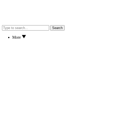
Search
More