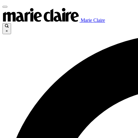
Marie Claire
×