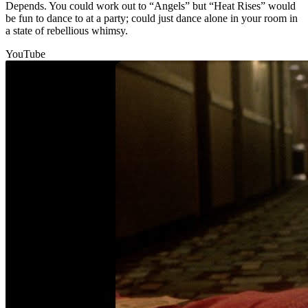
Depends. You could work out to “Angels” but “Heat Rises” would
be fun to dance to at a party; could just dance alone in your room in
a state of rebellious whimsy.
YouTube