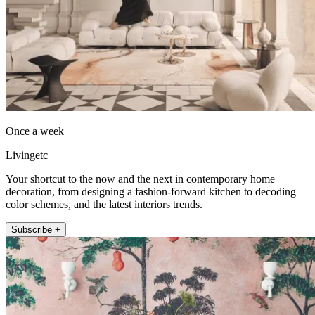
Once a week
Livingetc
Your shortcut to the now and the next in contemporary home
decoration, from designing a fashion-forward kitchen to decoding
color schemes, and the latest interiors trends.
Subscribe +