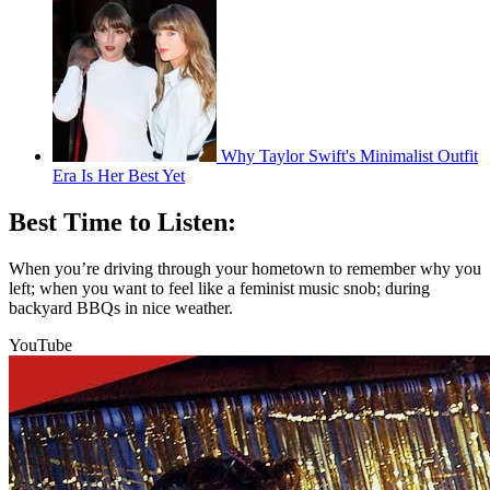
Why Taylor Swift's Minimalist Outfit
Era Is Her Best Yet
Best Time to Listen:
When you’re driving through your hometown to remember why you
left; when you want to feel like a feminist music snob; during
backyard BBQs in nice weather.
YouTube