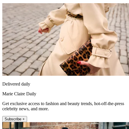
Delivered daily
Marie Claire Daily
Get exclusive access to fashion and beauty trends, hot-off-the-press
celebrity news, and more.
Subscribe +