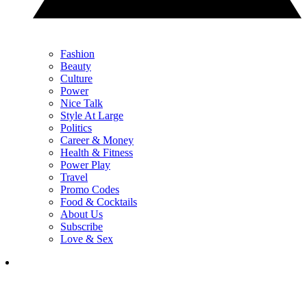
Fashion
Beauty
Culture
Power
Nice Talk
Style At Large
Politics
Career & Money
Health & Fitness
Power Play
Travel
Promo Codes
Food & Cocktails
About Us
Subscribe
Love & Sex