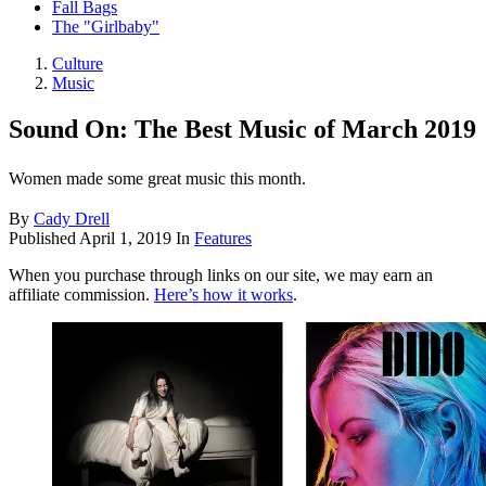
Fall Bags
The "Girlbaby"
Culture
Music
Sound On: The Best Music of March 2019
Women made some great music this month.
By
Cady Drell
Published
April 1, 2019
In
Features
When you purchase through links on our site, we may earn an
affiliate commission.
Here’s how it works
.