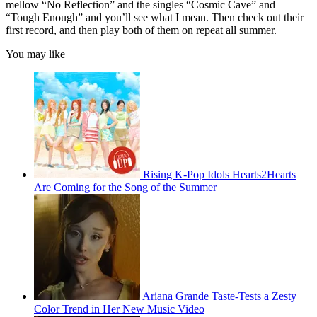
mellow “No Reflection” and the singles “Cosmic Cave” and
“Tough Enough” and you’ll see what I mean. Then check out their
first record, and then play both of them on repeat all summer.
You may like
Rising K-Pop Idols Hearts2Hearts
Are Coming for the Song of the Summer
Ariana Grande Taste-Tests a Zesty
Color Trend in Her New Music Video