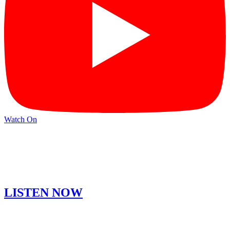
Watch On
LISTEN NOW