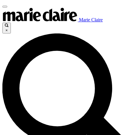
Marie Claire
×