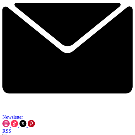
Newsletter
RSS