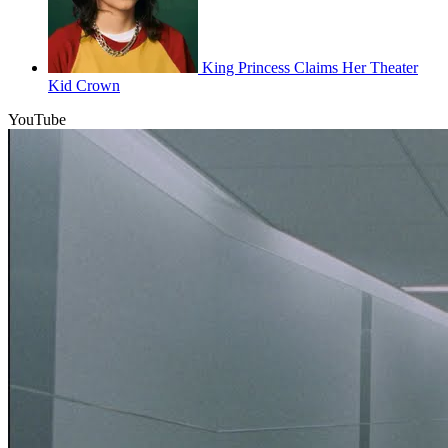
King Princess Claims Her Theater
Kid Crown
YouTube