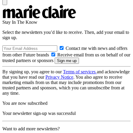
Stay In The Know
Select the newsletters you’d like to receive. Then, add your email to
sign up.
Contact me with news and offers
from other Future brands
Receive email from us on behalf of our
trusted partners or sponsors
By signing up, you agree to our
Terms of services
and acknowledge
that you have read our
Privacy Notice
. You also agree to receive
marketing emails from us that may include promotions from our
trusted partners and sponsors, which you can unsubscribe from at
any time.
You are now subscribed
Your newsletter sign-up was successful
Want to add more newsletters?