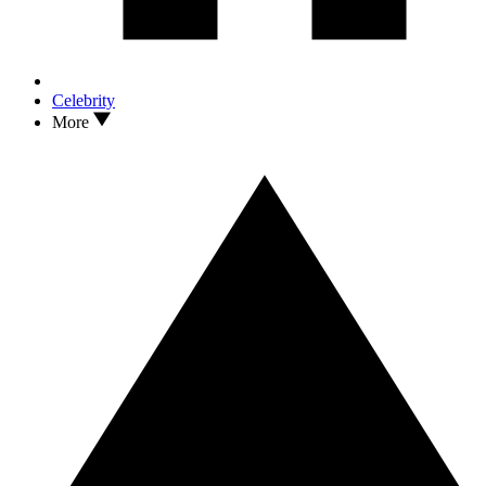
Celebrity
More