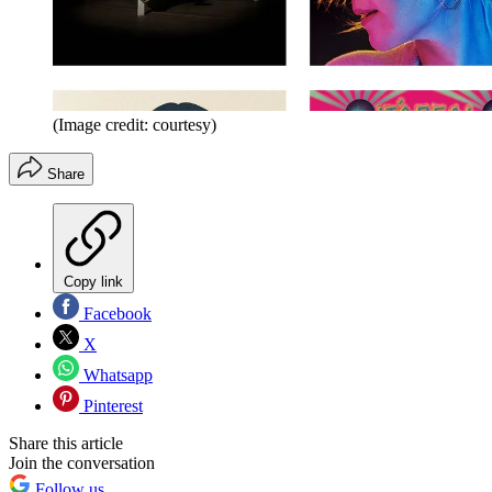
(Image credit: courtesy)
Share
Copy link
Facebook
X
Whatsapp
Pinterest
Share this article
Join the conversation
Follow us