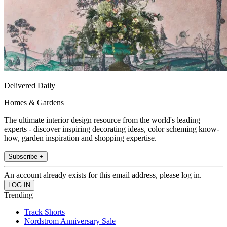
Delivered Daily
Homes & Gardens
The ultimate interior design resource from the world's leading
experts - discover inspiring decorating ideas, color scheming know-
how, garden inspiration and shopping expertise.
Subscribe +
An account already exists for this email address, please log in.
Trending
Track Shorts
Nordstrom Anniversary Sale