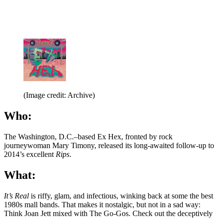
(Image credit: Archive)
Who:
The Washington, D.C.–based Ex Hex, fronted by rock
journeywoman Mary Timony, released its long-awaited follow-up to
2014’s excellent
Rips
.
What:
It’s Real
is riffy, glam, and infectious, winking back at some the best
1980s mall bands. That makes it nostalgic, but not in a sad way:
Think Joan Jett mixed with The Go-Gos. Check out the deceptively