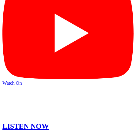
Watch On
LISTEN NOW