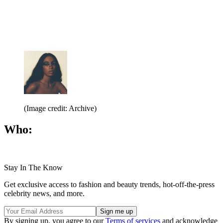
(Image credit: Archive)
Who:
Stay In The Know
Get exclusive access to fashion and beauty trends, hot-off-the-press
celebrity news, and more.
By signing up, you agree to our
Terms of services
and acknowledge