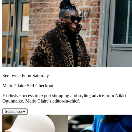
Sent weekly on Saturday
Marie Claire Self Checkout
Exclusive access to expert shopping and styling advice from Nikki
Ogunnaike, Marie Claire's editor-in-chief.
Subscribe +