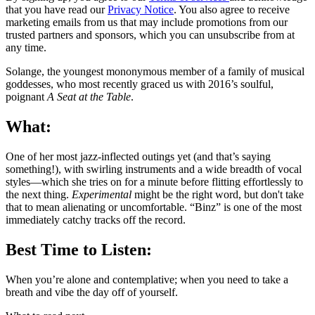
that you have read our
Privacy Notice
. You also agree to receive
marketing emails from us that may include promotions from our
trusted partners and sponsors, which you can unsubscribe from at
any time.
Solange, the youngest mononymous member of a family of musical
goddesses, who most recently graced us with 2016’s soulful,
poignant
A Seat at the Table
.
What:
One of her most jazz-inflected outings yet (and that’s saying
something!), with swirling instruments and a wide breadth of vocal
styles—which she tries on for a minute before flitting effortlessly to
the next thing.
Experimental
might be the right word, but don't take
that to mean alienating or uncomfortable. “Binz” is one of the most
immediately catchy tracks off the record.
Best Time to Listen:
When you’re alone and contemplative; when you need to take a
breath and vibe the day off of yourself.