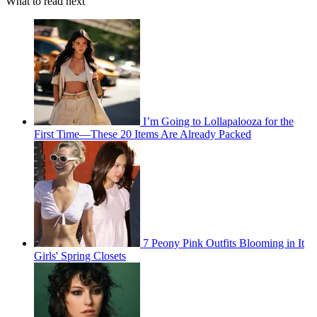
What to read next
I’m Going to Lollapalooza for the
First Time—These 20 Items Are Already Packed
7 Peony Pink Outfits Blooming in It
Girls' Spring Closets