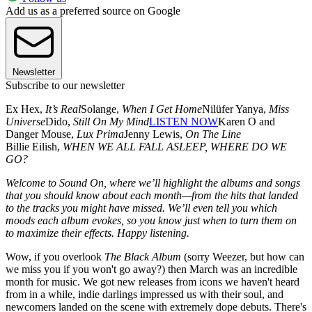
Add us as a preferred source on Google
Newsletter
Subscribe to our newsletter
Ex Hex,
It’s Real
Solange,
When I Get Home
Nilüfer Yanya,
Miss
Universe
Dido,
Still On My Mind
LISTEN NOW
Karen O and
Danger Mouse,
Lux Prima
Jenny Lewis,
On The Line
Billie Eilish,
WHEN WE ALL FALL ASLEEP, WHERE DO WE
GO?
Welcome to Sound On, where we’ll highlight the albums and songs
that you should know about each month—from the hits that landed
to the tracks you might have missed. We’ll even tell you which
moods each album evokes, so you know just when to turn them on
to maximize their effects. Happy listening.
Wow, if you overlook
The Black Album
(sorry Weezer, but how can
we miss you if you won't go away?) then March was an incredible
month for music. We got new releases from icons we haven't heard
from in a while, indie darlings impressed us with their soul, and
newcomers landed on the scene with extremely dope debuts. There's