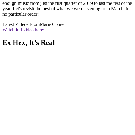
enough music from just the first quarter of 2019 to last the rest of the
year. Let's revisit the best of what we were listening to in March, in
no particular order:
Latest Videos From
Marie Claire
Watch full video here:
Ex Hex, It’s Real