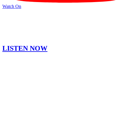
Watch On
LISTEN NOW