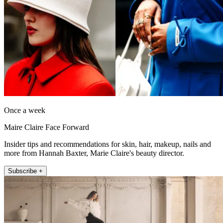
Once a week
Maire Claire Face Forward
Insider tips and recommendations for skin, hair, makeup, nails and
more from Hannah Baxter, Marie Claire's beauty director.
Subscribe +