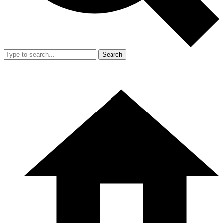
Search