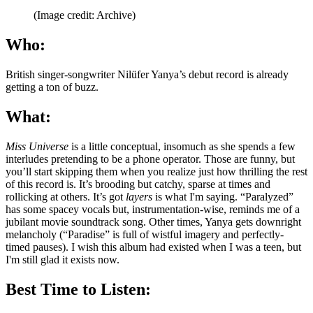
(Image credit: Archive)
Who:
British singer-songwriter Nilüfer Yanya’s debut record is already
getting a ton of buzz.
What:
Miss Universe
is a little conceptual, insomuch as she spends a few
interludes pretending to be a phone operator. Those are funny, but
you’ll start skipping them when you realize just how thrilling the rest
of this record is. It’s brooding but catchy, sparse at times and
rollicking at others. It’s got
layers
is what I'm saying. “Paralyzed”
has some spacey vocals but, instrumentation-wise, reminds me of a
jubilant movie soundtrack song. Other times, Yanya gets downright
melancholy (“Paradise” is full of wistful imagery and perfectly-
timed pauses). I wish this album had existed when I was a teen, but
I'm still glad it exists now.
Best Time to Listen: