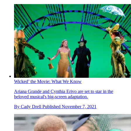
Wicked’ the Movie: What We Know
Ariana Grande and Cynthia Erivo are set to star in the
beloved musical's big-screen adaptation.
By
Cady Drell
Published
November 7, 2021