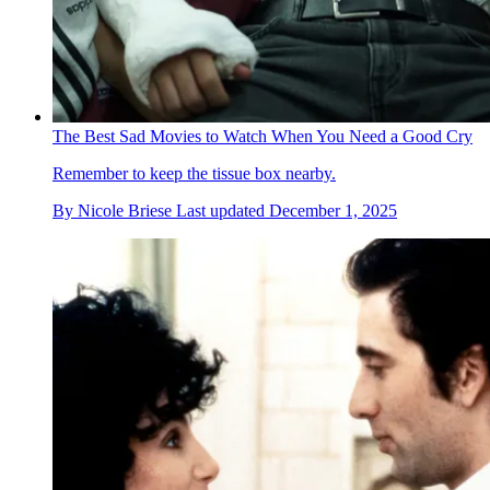
The Best Sad Movies to Watch When You Need a Good Cry
Remember to keep the tissue box nearby.
By
Nicole Briese
Last updated
December 1, 2025