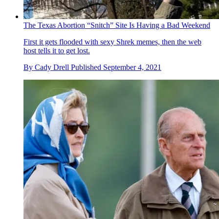
The Texas Abortion “Snitch” Site Is Having a Bad Weekend
First it gets flooded with sexy Shrek memes, then the web
host tells it to get lost.
By
Cady Drell
Published
September 4, 2021