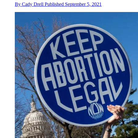
By
Cady Drell
Published
September 5, 2021