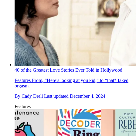
40 of the Greatest Love Stories Ever Told in Hollywood
Features
From, “Here’s looking at you kid,” to *that* faked
orgasm.
By
Cady Drell
Last updated
December 4, 2024
Features