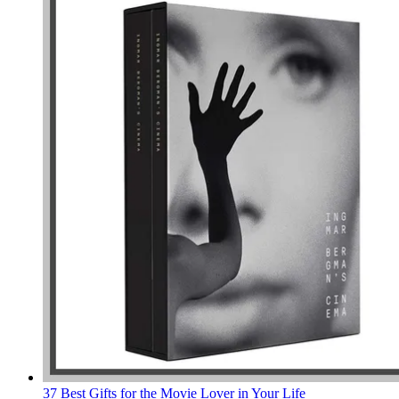
37 Best Gifts for the Movie Lover in Your Life