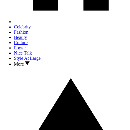
Celebrity
Fashion
Beauty
Culture
Power
Nice Talk
Style At Large
More