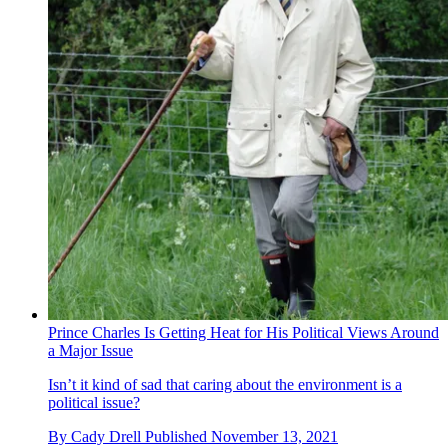
Prince Charles Is Getting Heat for His Political Views Around
a Major Issue
Isn’t it kind of sad that caring about the environment is a
political issue?
By
Cady Drell
Published
November 13, 2021