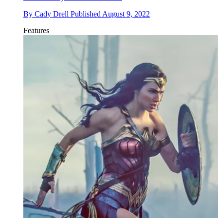
By
Cady Drell
Published
August 9, 2022
Features