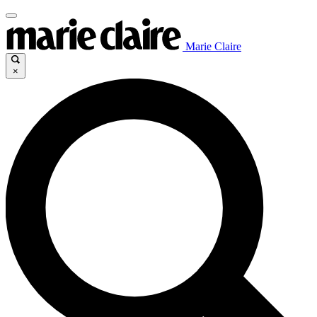
Marie Claire
×