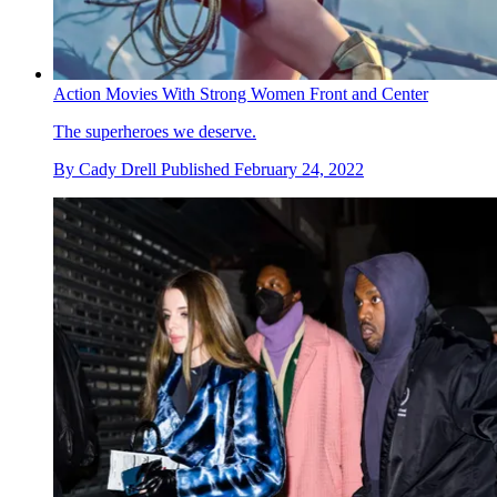
Action Movies With Strong Women Front and Center
The superheroes we deserve.
By
Cady Drell
Published
February 24, 2022