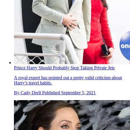
Prince Harry Should Probably Stop Taking Private Jets
A royal expert has pointed out a pretty valid criticism about
Harry’s travel habits.
By
Cady Drell
Published
September 5, 2021