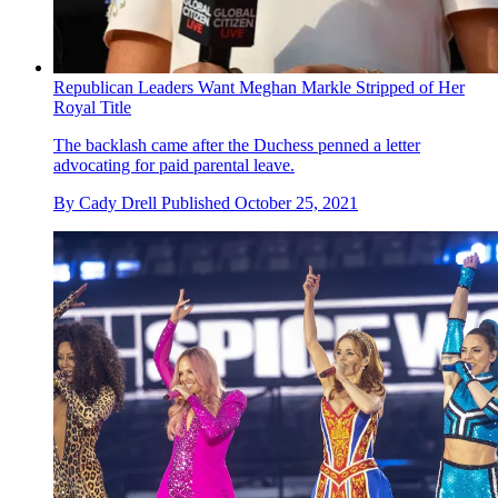
Republican Leaders Want Meghan Markle Stripped of Her
Royal Title
The backlash came after the Duchess penned a letter
advocating for paid parental leave.
By
Cady Drell
Published
October 25, 2021