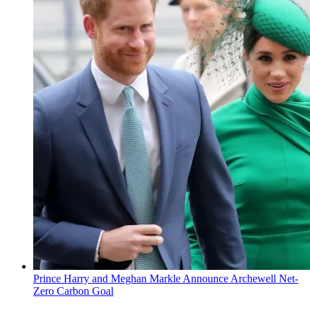
Prince Harry and Meghan Markle Announce Archewell Net-
Zero Carbon Goal