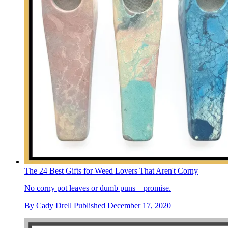
The 24 Best Gifts for Weed Lovers That Aren't Corny
No corny pot leaves or dumb puns—promise.
By
Cady Drell
Published
December 17, 2020