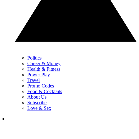
Politics
Career & Money
Health & Fitness
Power Play
Travel
Promo Codes
Food & Cocktails
About Us
Subscribe
Love & Sex