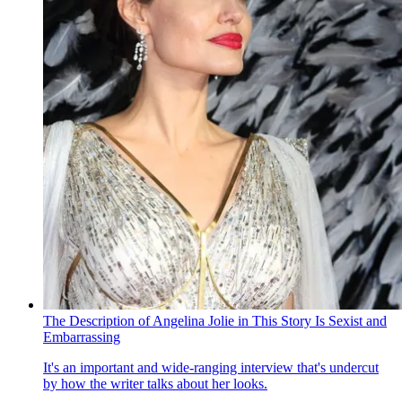
The Description of Angelina Jolie in This Story Is Sexist and
Embarrassing
It's an important and wide-ranging interview that's undercut
by how the writer talks about her looks.