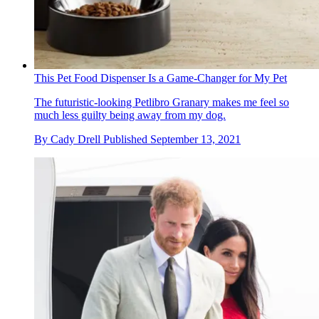
This Pet Food Dispenser Is a Game-Changer for My Pet
The futuristic-looking Petlibro Granary makes me feel so
much less guilty being away from my dog.
By
Cady Drell
Published
September 13, 2021