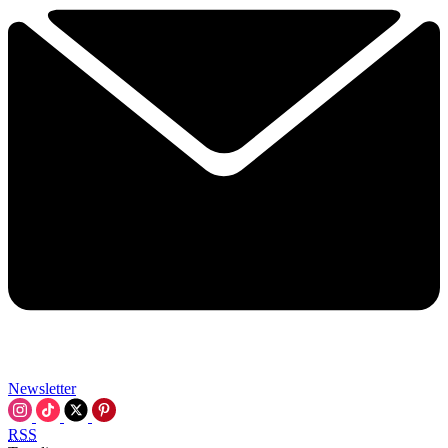
Newsletter
RSS