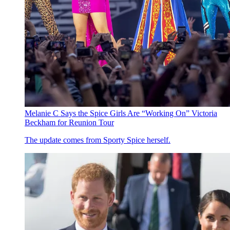
Melanie C Says the Spice Girls Are “Working On” Victoria
Beckham for Reunion Tour
The update comes from Sporty Spice herself.