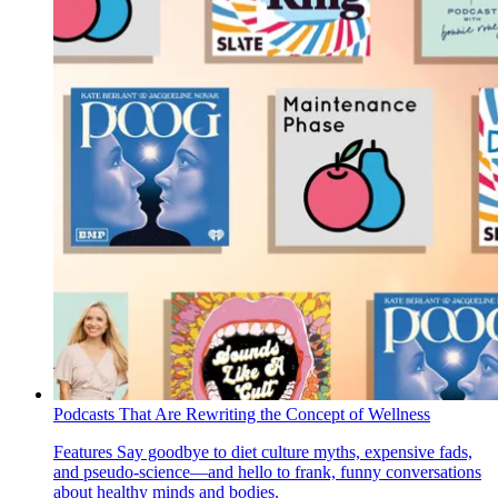
Podcasts That Are Rewriting the Concept of Wellness
Features
Say goodbye to diet culture myths, expensive fads,
and pseudo-science—and hello to frank, funny conversations
about healthy minds and bodies.