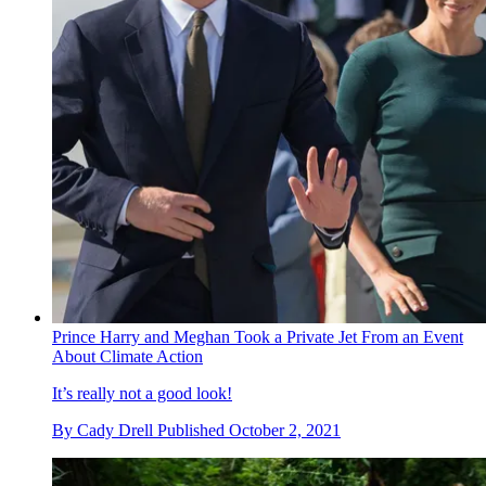
Prince Harry and Meghan Took a Private Jet From an Event
About Climate Action
It’s really not a good look!
By
Cady Drell
Published
October 2, 2021