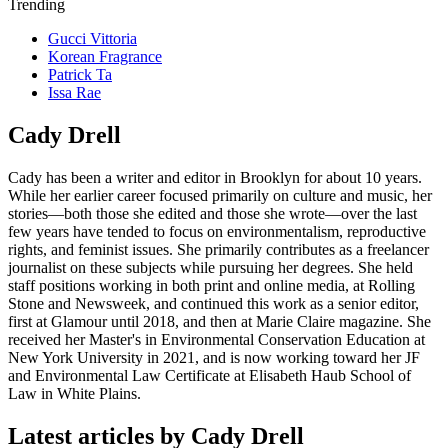
Trending
Gucci Vittoria
Korean Fragrance
Patrick Ta
Issa Rae
Cady Drell
Cady has been a writer and editor in Brooklyn for about 10 years.
While her earlier career focused primarily on culture and music, her
stories—both those she edited and those she wrote—over the last
few years have tended to focus on environmentalism, reproductive
rights, and feminist issues. She primarily contributes as a freelancer
journalist on these subjects while pursuing her degrees. She held
staff positions working in both print and online media, at Rolling
Stone and Newsweek, and continued this work as a senior editor,
first at Glamour until 2018, and then at Marie Claire magazine. She
received her Master's in Environmental Conservation Education at
New York University in 2021, and is now working toward her JF
and Environmental Law Certificate at Elisabeth Haub School of
Law in White Plains.
Latest articles by Cady Drell