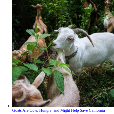
Goats Are Cute, Hungry, and Might Help Save California