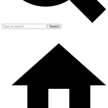
Search