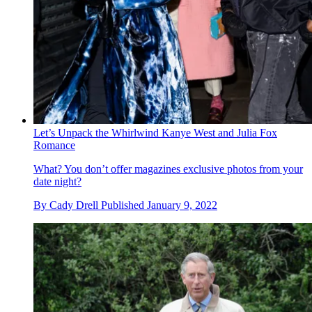
Let’s Unpack the Whirlwind Kanye West and Julia Fox
Romance
What? You don’t offer magazines exclusive photos from your
date night?
By
Cady Drell
Published
January 9, 2022