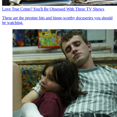
Love True Crime? You'll Be Obsessed With These TV Shows
These are the prestige hits and binge-worthy docuseries you should
be watching.