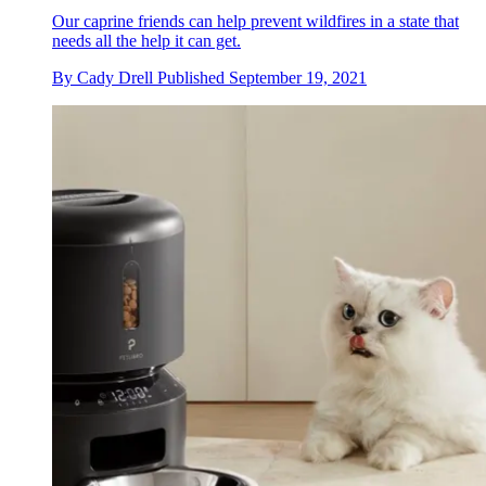
Our caprine friends can help prevent wildfires in a state that
needs all the help it can get.
By
Cady Drell
Published
September 19, 2021