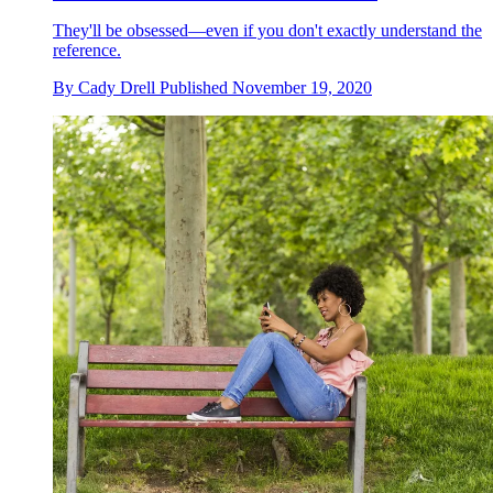
They'll be obsessed—even if you don't exactly understand the
reference.
By
Cady Drell
Published
November 19, 2020