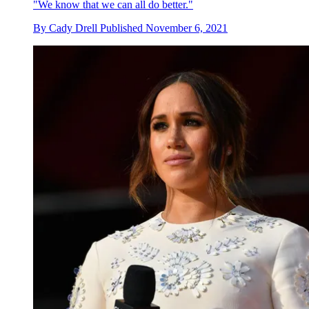
"We know that we can all do better."
By
Cady Drell
Published
November 6, 2021