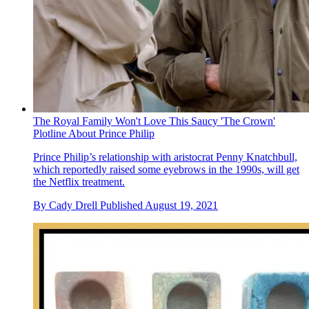
The Royal Family Won't Love This Saucy 'The Crown'
Plotline About Prince Philip
Prince Philip’s relationship with aristocrat Penny Knatchbull,
which reportedly raised some eyebrows in the 1990s, will get
the Netflix treatment.
By
Cady Drell
Published
August 19, 2021