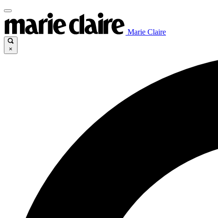
Marie Claire
×