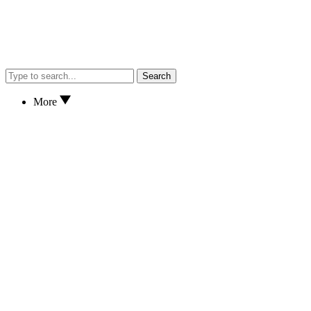
Search
More