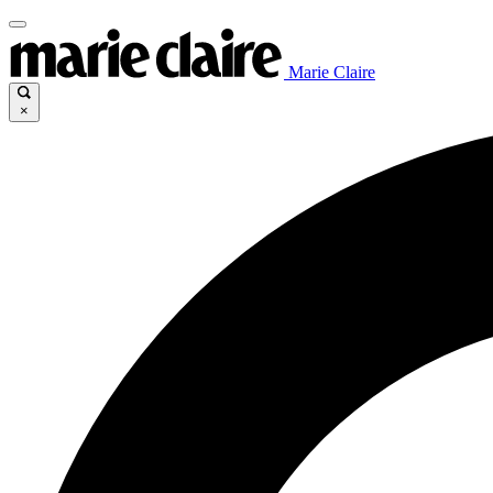
Marie Claire
×