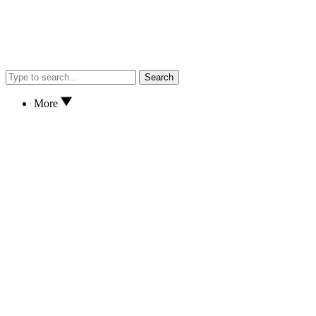
Search
More