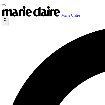
Marie Claire
×