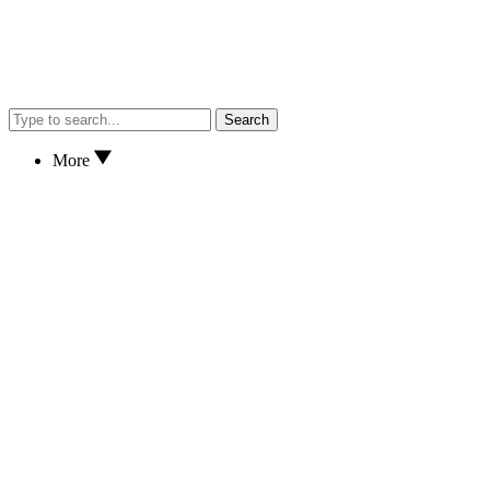
Search
More