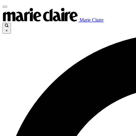
Marie Claire
×