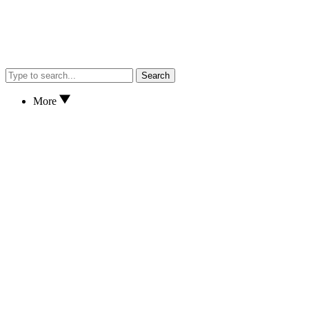
Search
More