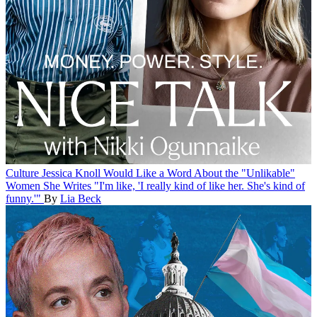
Culture
Jessica Knoll Would Like a Word About the "Unlikable"
Women She Writes
"I'm like, 'I really kind of like her. She's kind of
funny.'"
By
Lia Beck