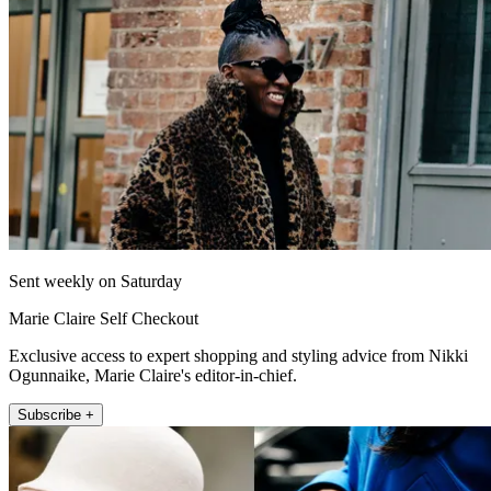
Sent weekly on Saturday
Marie Claire Self Checkout
Exclusive access to expert shopping and styling advice from Nikki
Ogunnaike, Marie Claire's editor-in-chief.
Subscribe +