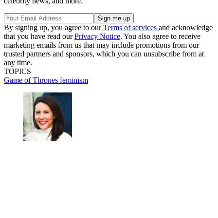
celebrity news, and more.
By signing up, you agree to our
Terms of services
and acknowledge
that you have read our
Privacy Notice
. You also agree to receive
marketing emails from us that may include promotions from our
trusted partners and sponsors, which you can unsubscribe from at
any time.
TOPICS
Game of Thrones
feminism