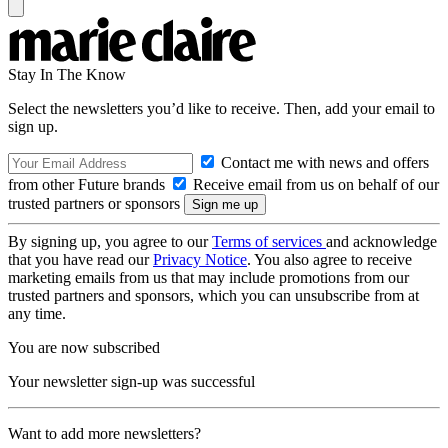
Stay In The Know
Select the newsletters you’d like to receive. Then, add your email to
sign up.
Contact me with news and offers
from other Future brands
Receive email from us on behalf of our
trusted partners or sponsors
By signing up, you agree to our
Terms of services
and acknowledge
that you have read our
Privacy Notice
. You also agree to receive
marketing emails from us that may include promotions from our
trusted partners and sponsors, which you can unsubscribe from at
any time.
You are now subscribed
Your newsletter sign-up was successful
Want to add more newsletters?