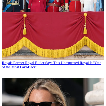
Royals
Former Royal Butler Says This Unexpected Royal Is "One
of the Most Laid-Back"