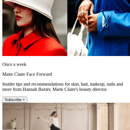
Once a week
Maire Claire Face Forward
Insider tips and recommendations for skin, hair, makeup, nails and
more from Hannah Baxter, Marie Claire's beauty director.
Subscribe +