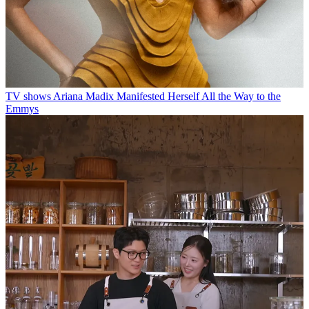
TV shows
Ariana Madix Manifested Herself All the Way to the
Emmys