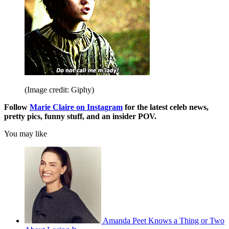
(Image credit: Giphy)
Follow
Marie Claire on Instagram
for the latest celeb news,
pretty pics, funny stuff, and an insider POV.
You may like
Amanda Peet Knows a Thing or Two