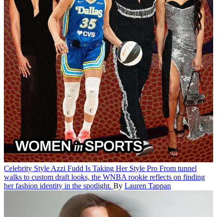
Celebrity Style
Azzi Fudd Is Taking Her Style Pro
From tunnel
walks to custom draft looks, the WNBA rookie reflects on finding
her fashion identity in the spotlight.
By
Lauren Tappan