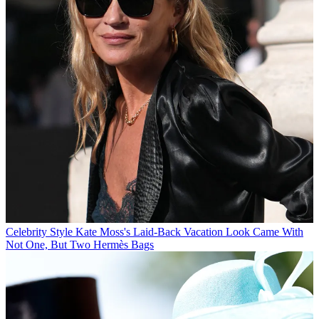
Celebrity Style
Kate Moss's Laid-Back Vacation Look Came With
Not One, But Two Hermès Bags