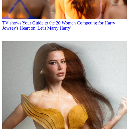
TV shows
Your Guide to the 20 Women Competing for Harry
Jowsey's Heart on 'Let's Marry Harry'