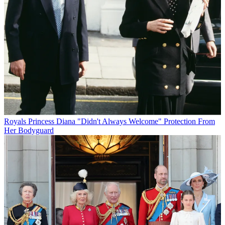
Royals
Princess Diana "Didn't Always Welcome" Protection From
Her Bodyguard