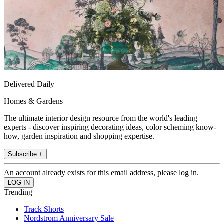
Delivered Daily
Homes & Gardens
The ultimate interior design resource from the world's leading
experts - discover inspiring decorating ideas, color scheming know-
how, garden inspiration and shopping expertise.
Subscribe +
An account already exists for this email address, please log in.
Trending
Track Shorts
Nordstrom Anniversary Sale