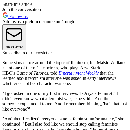
Share this article
Join the conversation
Follow us
Add us as a preferred source on Google
Newsletter
Subscribe to our newsletter
Some stars dance around the topic of feminism, but Maisie Williams
is not one of them. The actress, who plays Arya Stark in
HBO's
Game of Thrones
, told
Entertainment Weekly
that she
learned about feminism after she was asked in early interviews
whether or not her character was one.
"I got asked in one of my first interviews: 'Is Arya a feminist?' I
didn't even know what a feminist was," she said. "And then
someone explained it to me. And I remember thinking, 'Isn't that just
like everyone?'
"And then I realized everyone is not a feminist, unfortunately," she
continued. "But I also feel like we should stop calling feminists
'feminists' and just start calling people who
aren't
feminist 'sexist'—