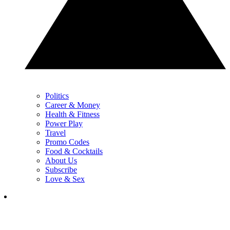
Politics
Career & Money
Health & Fitness
Power Play
Travel
Promo Codes
Food & Cocktails
About Us
Subscribe
Love & Sex