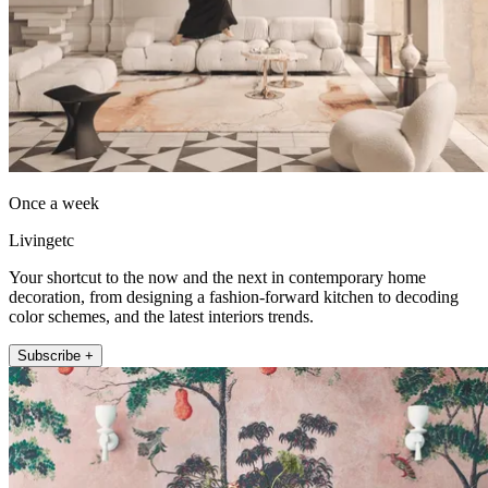
Once a week
Livingetc
Your shortcut to the now and the next in contemporary home
decoration, from designing a fashion-forward kitchen to decoding
color schemes, and the latest interiors trends.
Subscribe +