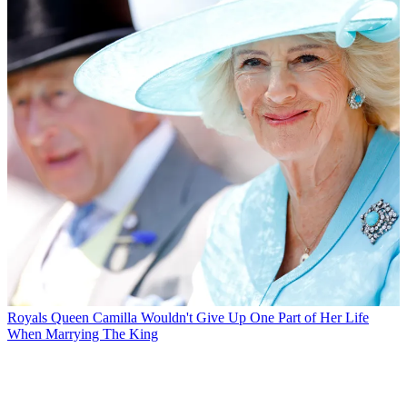
Royals
Queen Camilla Wouldn't Give Up One Part of Her Life
When Marrying The King