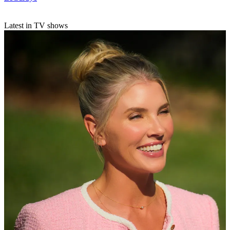
Latest in TV shows