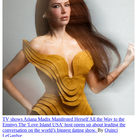
TV shows
Ariana Madix Manifested Herself All the Way to the
Emmys
The 'Love Island USA' host opens up about leading the
conversation on the world’s biggest dating show.
By
Quinci
LeGardye