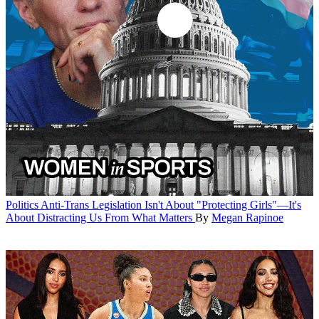
Politics
Anti-Trans Legislation Isn't About "Protecting Girls"—It's
About Distracting Us From What Matters
By
Megan Rapinoe