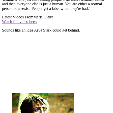
and then everyone else is just a human. You are either a normal
person or a sexist. People get a label when they're bad."
Latest Videos From
Marie Claire
Watch full video here:
Sounds like an idea Arya Stark could get behind.