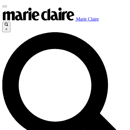
Marie Claire
×