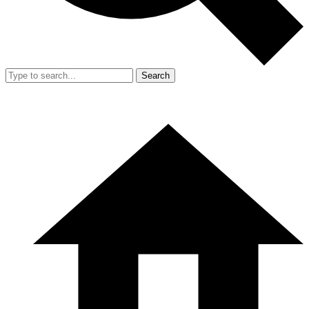
Search