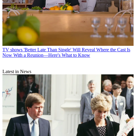
TV shows
'Better Late Than Single' Will Reveal Where the Cast Is
Now With a Reunion—Here's What to Know
Latest in News