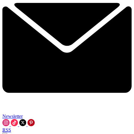
Newsletter
RSS