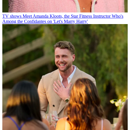
TV shows
Meet Amanda Kloots, the Star Fitness Instructor Who's
Among the Confidantes on 'Let's Marry Harry'