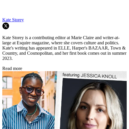
Kate Storey
Kate Storey is a contributing editor at Marie Claire and writer-at-
large at Esquire magazine, where she covers culture and politics.
Kate's writing has appeared in ELLE, Harper's BAZAAR, Town &
Country, and Cosmopolitan, and her first book comes out in summer
2023.
Read more