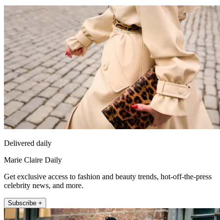
Delivered daily
Marie Claire Daily
Get exclusive access to fashion and beauty trends, hot-off-the-press
celebrity news, and more.
Subscribe +