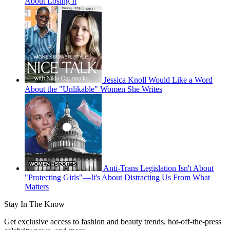
About Losing It
Jessica Knoll Would Like a Word
About the "Unlikable" Women She Writes
Anti-Trans Legislation Isn't About
"Protecting Girls"—It's About Distracting Us From What
Matters
Stay In The Know
Get exclusive access to fashion and beauty trends, hot-off-the-press