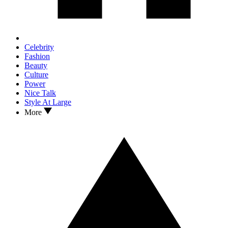
Celebrity
Fashion
Beauty
Culture
Power
Nice Talk
Style At Large
More