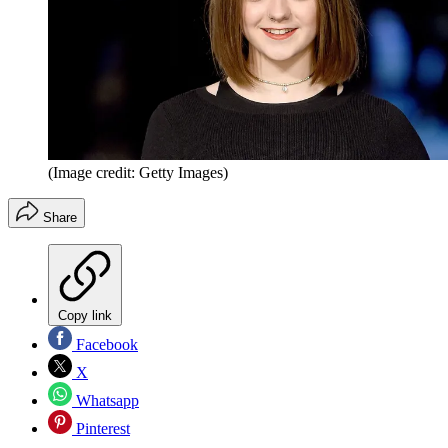
(Image credit: Getty Images)
Share
Copy link
Facebook
X
Whatsapp
Pinterest