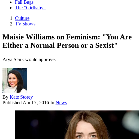
Fall Bags
The "Girlbaby"
Culture
TV shows
Maisie Williams on Feminism: "You Are
Either a Normal Person or a Sexist"
Arya Stark would approve.
By
Kate Storey
Published
April 7, 2016
In
News