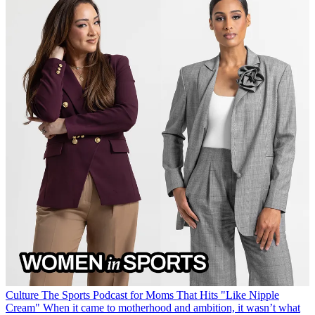
Culture
The Sports Podcast for Moms That Hits "Like Nipple
Cream"
When it came to motherhood and ambition, it wasn’t what