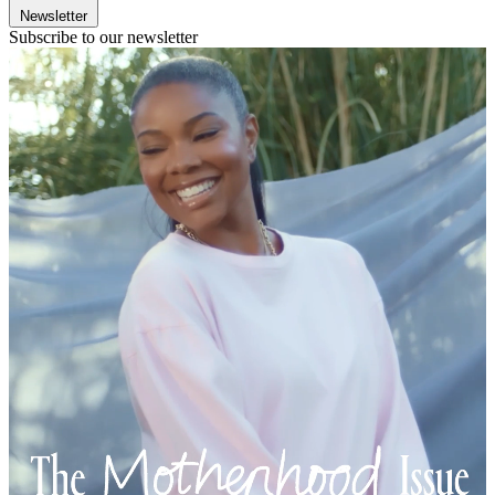
Newsletter
Subscribe to our newsletter