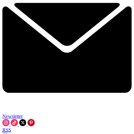
Newsletter
RSS