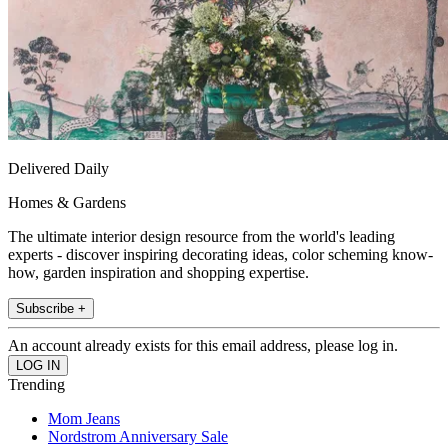
Delivered Daily
Homes & Gardens
The ultimate interior design resource from the world's leading
experts - discover inspiring decorating ideas, color scheming know-
how, garden inspiration and shopping expertise.
Subscribe +
An account already exists for this email address, please log in.
Trending
Mom Jeans
Nordstrom Anniversary Sale