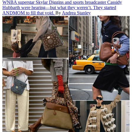
WNBA superstar Skylar Diggins and sports broadcaster Cassidy
Hubbarth were hearing—but what they weren’t. They started
ANDMOM to fill that void.
By
Andrea Stanley