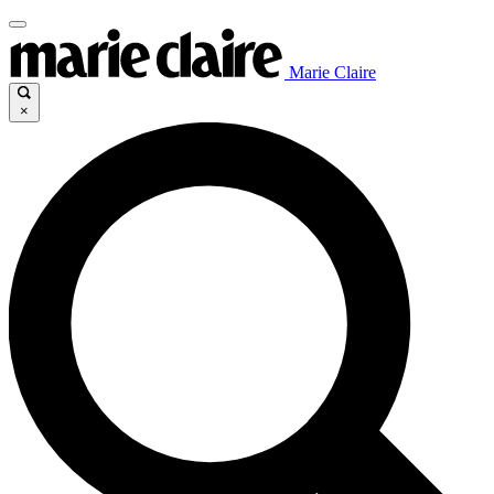
Marie Claire
×