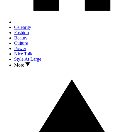
Celebrity
Fashion
Beauty
Culture
Power
Nice Talk
Style At Large
More