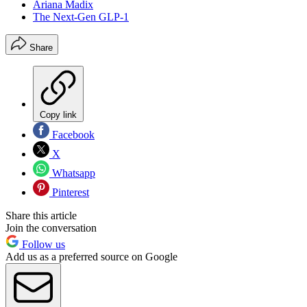
Ariana Madix
The Next-Gen GLP-1
Share
Copy link
Facebook
X
Whatsapp
Pinterest
Share this article
Join the conversation
Follow us
Add us as a preferred source on Google