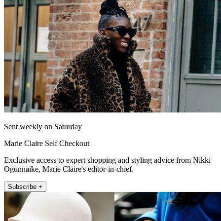
Sent weekly on Saturday
Marie Claire Self Checkout
Exclusive access to expert shopping and styling advice from Nikki
Ogunnaike, Marie Claire's editor-in-chief.
Subscribe +