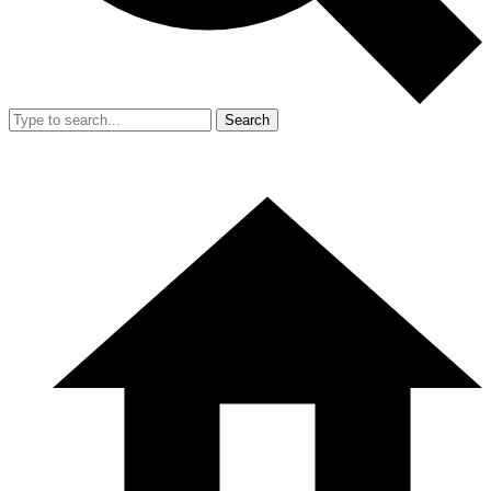
Search