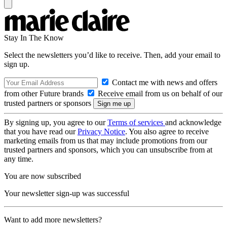
Stay In The Know
Select the newsletters you’d like to receive. Then, add your email to
sign up.
Contact me with news and offers
from other Future brands
Receive email from us on behalf of our
trusted partners or sponsors
By signing up, you agree to our
Terms of services
and acknowledge
that you have read our
Privacy Notice
. You also agree to receive
marketing emails from us that may include promotions from our
trusted partners and sponsors, which you can unsubscribe from at
any time.
You are now subscribed
Your newsletter sign-up was successful
Want to add more newsletters?