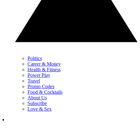
Politics
Career & Money
Health & Fitness
Power Play
Travel
Promo Codes
Food & Cocktails
About Us
Subscribe
Love & Sex