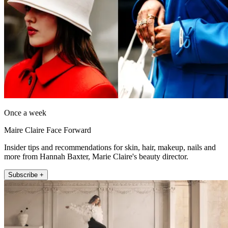
Once a week
Maire Claire Face Forward
Insider tips and recommendations for skin, hair, makeup, nails and
more from Hannah Baxter, Marie Claire's beauty director.
Subscribe +