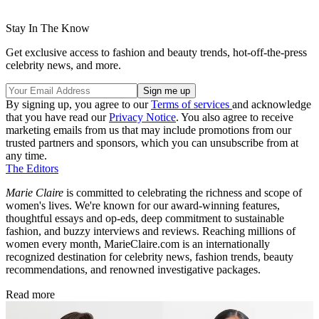
Stay In The Know
Get exclusive access to fashion and beauty trends, hot-off-the-press
celebrity news, and more.
By signing up, you agree to our
Terms of services
and acknowledge
that you have read our
Privacy Notice
. You also agree to receive
marketing emails from us that may include promotions from our
trusted partners and sponsors, which you can unsubscribe from at
any time.
The Editors
Marie Claire
is committed to celebrating the richness and scope of
women's lives. We're known for our award-winning features,
thoughtful essays and op-eds, deep commitment to sustainable
fashion, and buzzy interviews and reviews. Reaching millions of
women every month, MarieClaire.com is an internationally
recognized destination for celebrity news, fashion trends, beauty
recommendations, and renowned investigative packages.
Read more