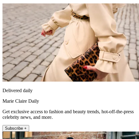
Delivered daily
Marie Claire Daily
Get exclusive access to fashion and beauty trends, hot-off-the-press
celebrity news, and more.
Subscribe +