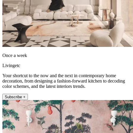
Once a week
Livingetc
Your shortcut to the now and the next in contemporary home
decoration, from designing a fashion-forward kitchen to decoding
color schemes, and the latest interiors trends.
Subscribe +