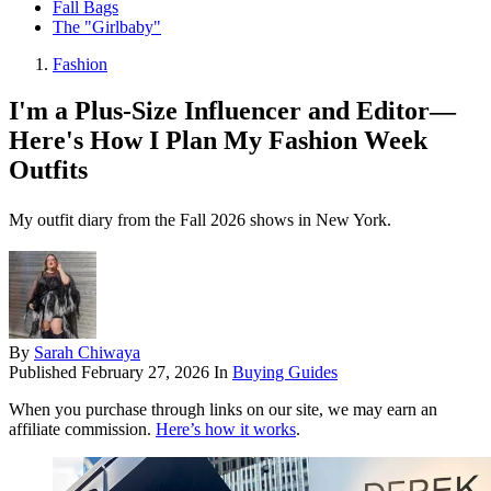
Fall Bags
The "Girlbaby"
Fashion
I'm a Plus-Size Influencer and Editor—
Here's How I Plan My Fashion Week
Outfits
My outfit diary from the Fall 2026 shows in New York.
By
Sarah Chiwaya
Published
February 27, 2026
In
Buying Guides
When you purchase through links on our site, we may earn an
affiliate commission.
Here’s how it works
.