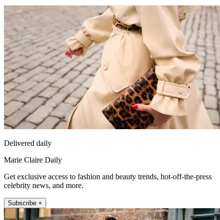
Delivered daily
Marie Claire Daily
Get exclusive access to fashion and beauty trends, hot-off-the-press
celebrity news, and more.
Subscribe +