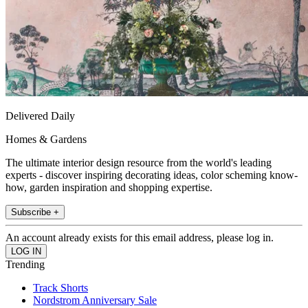
Delivered Daily
Homes & Gardens
The ultimate interior design resource from the world's leading
experts - discover inspiring decorating ideas, color scheming know-
how, garden inspiration and shopping expertise.
Subscribe +
An account already exists for this email address, please log in.
Trending
Track Shorts
Nordstrom Anniversary Sale