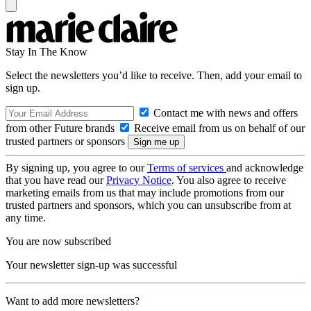
Stay In The Know
Select the newsletters you’d like to receive. Then, add your email to
sign up.
Contact me with news and offers
from other Future brands
Receive email from us on behalf of our
trusted partners or sponsors
By signing up, you agree to our
Terms of services
and acknowledge
that you have read our
Privacy Notice
. You also agree to receive
marketing emails from us that may include promotions from our
trusted partners and sponsors, which you can unsubscribe from at
any time.
You are now subscribed
Your newsletter sign-up was successful
Want to add more newsletters?