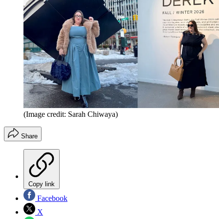
(Image credit: Sarah Chiwaya)
Share
Copy link
Facebook
X