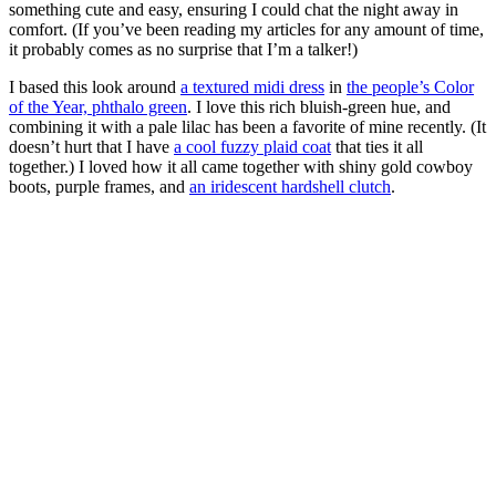
something cute and easy, ensuring I could chat the night away in
comfort. (If you’ve been reading my articles for any amount of time,
it probably comes as no surprise that I’m a talker!)
I based this look around
a textured midi dress
in
the people’s Color
of the Year, phthalo green
. I love this rich bluish-green hue, and
combining it with a pale lilac has been a favorite of mine recently. (It
doesn’t hurt that I have
a cool fuzzy plaid coat
that ties it all
together.) I loved how it all came together with shiny gold cowboy
boots, purple frames, and
an iridescent hardshell clutch
.