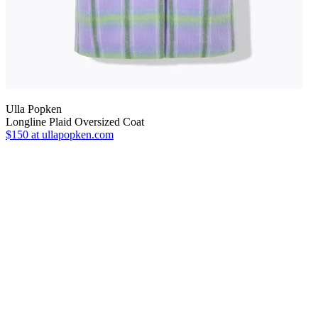
Ulla Popken
Longline Plaid Oversized Coat
$150
at ullapopken.com