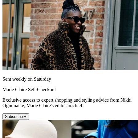
Sent weekly on Saturday
Marie Claire Self Checkout
Exclusive access to expert shopping and styling advice from Nikki
Ogunnaike, Marie Claire's editor-in-chief.
Subscribe +