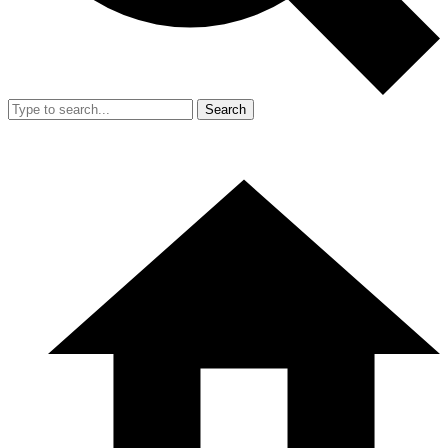
Search