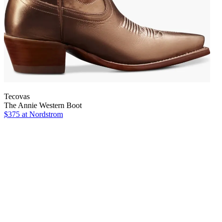
Tecovas
The Annie Western Boot
$375
at Nordstrom