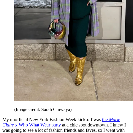
(Image credit: Sarah Chiwaya)
My unofficial New York Fashion Week kick-off was
the
Marie
Claire
x Who What Wear party
at a chic spot downtown. I knew I
was going to see a lot of fashion friends and faves, so I went with