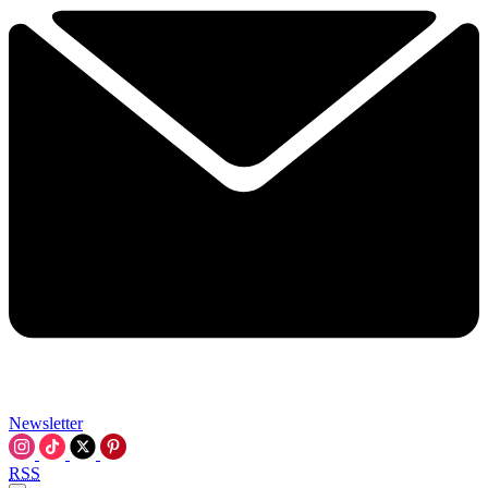
Newsletter
RSS