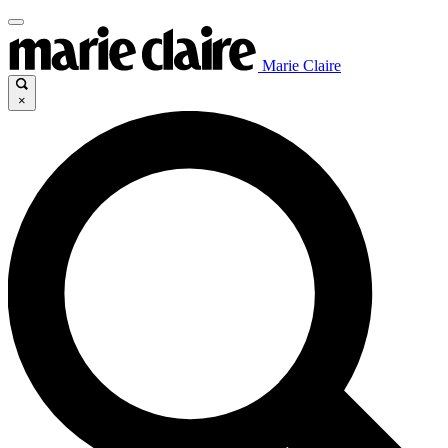
Marie Claire
×