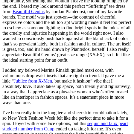
importantly, something that wouldn’t leave me looking rumpled by
the end. I based my look around this perfect “Suffering” tee dress
from
Beautiful Genius
by Jordan Piantedosi, one of my favorite
brands. The motif was just spot-on—the contrast of cheerful,
expressive colors and the all-too-apt wording made it feel too perfect
to eschew as someone fighting to find bright spots in the midst of all
the cruelty and injustice happening in the world right now. I also
wanted to consciously push back against all the bland lack of color
that’s so prevalent lately, both in fashion and in culture. The art itself
is great, too, and it’s hand-drawn by Piantedosi herself. I also really
appreciate Beautiful Genius’ great size range (XS-6X), so it felt like
the ideal starting point for an outfit.
I added my beloved Marina Rinaldi quilted maxi coat, with
voluminous drop waist insets that are right on trend. It gave me a
little “
Jubilee from X-Men
, but make it fashion” vibe that I
absolutely love. It also takes up space, both literally and figuratively,
in a way that I appreciate as a plus-size woman who’s often treated
like an interloper in fashion spaces. It’s a statement piece in more
ways than one.
I’ve been really into the long tee and sheer skirt combination lately,
so New York Fashion Week felt like the perfect time to take it for a
spin. I toyed with some lace options, but this
sequin and faux pearl
studded number from Cuup
ended up taking it for me. It’s even