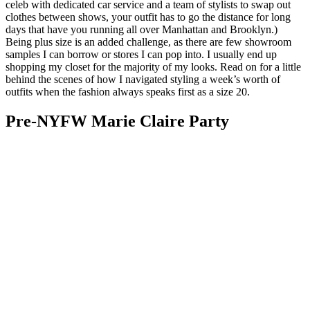
celeb with dedicated car service and a team of stylists to swap out
clothes between shows, your outfit has to go the distance for long
days that have you running all over Manhattan and Brooklyn.)
Being plus size is an added challenge, as there are few showroom
samples I can borrow or stores I can pop into. I usually end up
shopping my closet for the majority of my looks. Read on for a little
behind the scenes of how I navigated styling a week’s worth of
outfits when the fashion always speaks first as a size 20.
Pre-NYFW Marie Claire Party