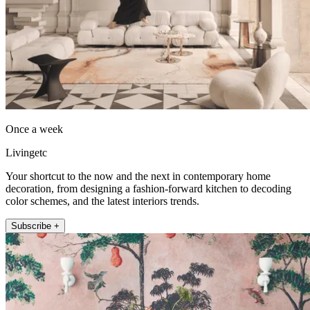
Once a week
Livingetc
Your shortcut to the now and the next in contemporary home
decoration, from designing a fashion-forward kitchen to decoding
color schemes, and the latest interiors trends.
Subscribe +