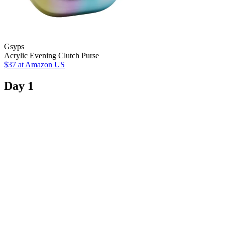
Gsyps
Acrylic Evening Clutch Purse
$37
at Amazon US
Day 1