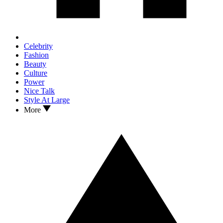
Celebrity
Fashion
Beauty
Culture
Power
Nice Talk
Style At Large
More