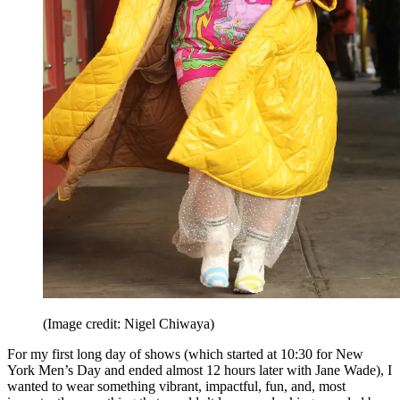
(Image credit: Nigel Chiwaya)
For my first long day of shows (which started at 10:30 for New
York Men’s Day and ended almost 12 hours later with Jane Wade), I
wanted to wear something vibrant, impactful, fun, and, most