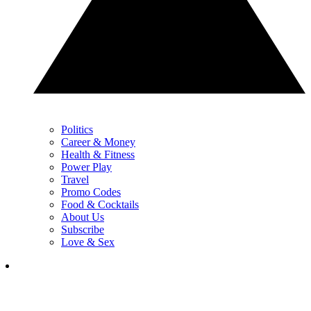
Politics
Career & Money
Health & Fitness
Power Play
Travel
Promo Codes
Food & Cocktails
About Us
Subscribe
Love & Sex