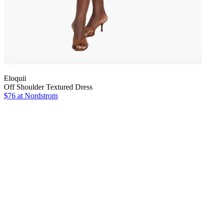
Eloquii
Off Shoulder Textured Dress
$76
at Nordstrom