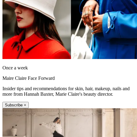
Once a week
Maire Claire Face Forward
Insider tips and recommendations for skin, hair, makeup, nails and
more from Hannah Baxter, Marie Claire's beauty director.
Subscribe +