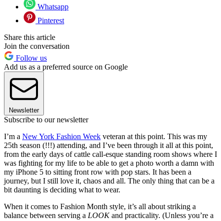
Whatsapp
Pinterest
Share this article
Join the conversation
Follow us
Add us as a preferred source on Google
Newsletter
Subscribe to our newsletter
I’m a
New York Fashion Week
veteran at this point. This was my
25th season (!!!) attending, and I’ve been through it all at this point,
from the early days of cattle call-esque standing room shows where I
was fighting for my life to be able to get a photo worth a damn with
my iPhone 5 to sitting front row with pop stars. It has been a
journey, but I still love it, chaos and all. The only thing that can be a
bit daunting is deciding what to wear.
When it comes to Fashion Month style, it’s all about striking a
balance between serving a
LOOK
and practicality. (Unless you’re a