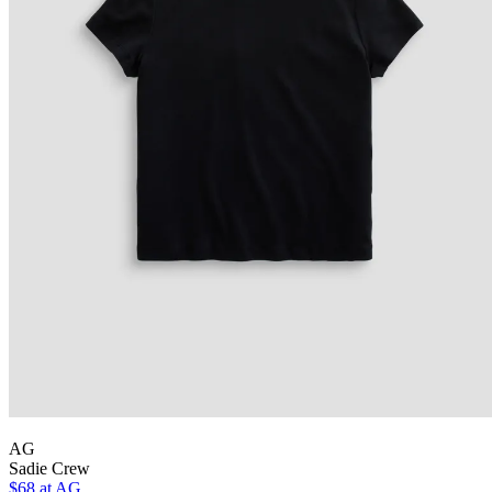
AG
Sadie Crew
$68 at AG