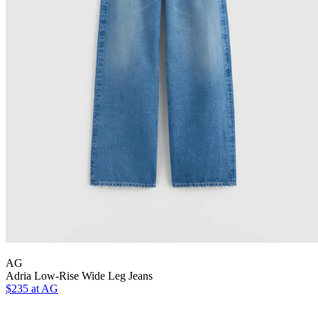
AG
Adria Low-Rise Wide Leg Jeans
$235 at AG