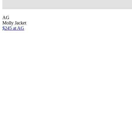
AG
Molly Jacket
$245 at AG