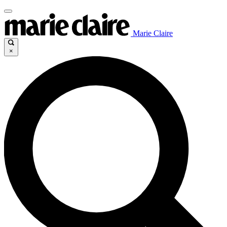
Marie Claire
×