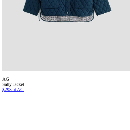
AG
Sally Jacket
$298 at AG