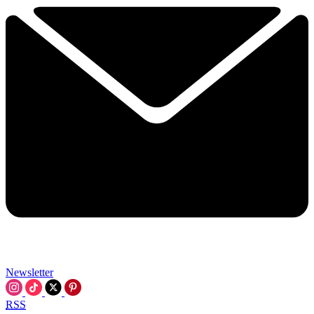
Newsletter
RSS