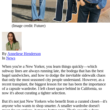
(Image credit: Future)
By
Anneliese Henderson
In
News
When you're a New Yorker, you learn things quickly—which
subway lines are always running late, the bodega that has the best
bagel sandwiches, and how to dodge the inevitable sidewalk chaos
that only the most seasoned city people understand. However, as a
recent transplant, the biggest lesson for me has been the importance
of a capsule wardrobe. I left closet space behind in California, so
now it's about curating a tighter selection.
But it's not just New Yorkers who benefit from a curated closet—it's
anyone
who wants to shop smarter. A smaller wardrobe doesn't