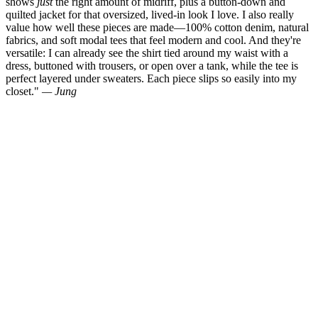
shows
just
the right amount of midriff, plus a button-down and
quilted jacket for that oversized, lived-in look I love. I also really
value how well these pieces are made—100% cotton denim, natural
fabrics, and soft modal tees that feel modern and cool. And they're
versatile: I can already see the shirt tied around my waist with a
dress, buttoned with trousers, or open over a tank, while the tee is
perfect layered under sweaters. Each piece slips so easily into my
closet."
— Jung