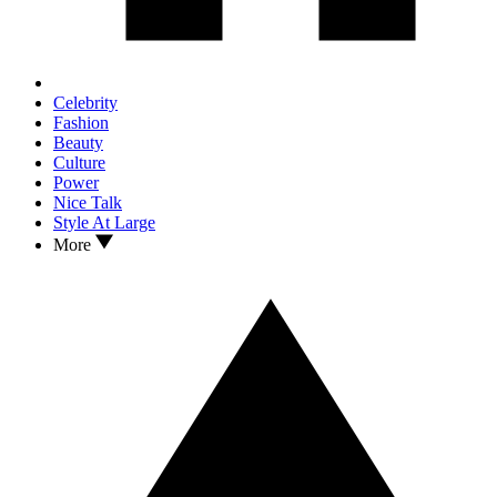
Celebrity
Fashion
Beauty
Culture
Power
Nice Talk
Style At Large
More