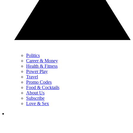
Politics
Career & Money
Health & Fitness
Power Play
Travel
Promo Codes
Food & Cocktails
About Us
Subscribe
Love & Sex