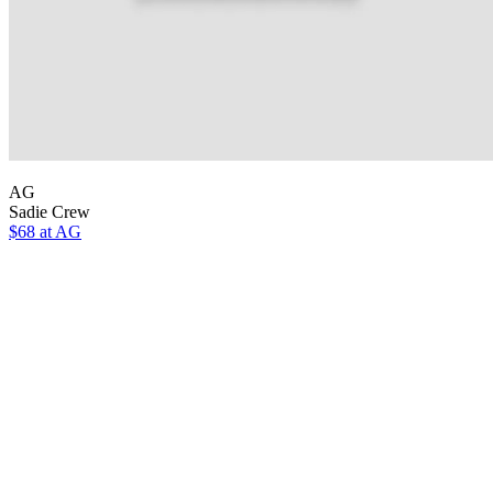
AG
Sadie Crew
$68 at AG