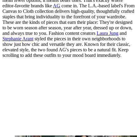
mean fewer options, it means better ones. That's exactly where
editor-favorite brands like
AG
come in. The L.A.-based label's From
Canvas to Cloth collection delivers high-quality, thoughtfully crafted
staples that bring individuality to the forefront of your wardrobe.
These are the kinds of pieces that earn their place: They're designed
to be worn season after season, year after year, dressed up or down,
and always true to you. Fashion content creators
Laura Jung
and
Stephanie Arant
styled the pieces in their own neighborhoods to
show just how chic and versatile they are. Known for their classic,
elevated style, the two found AG's pieces to be a natural fit. Keep
scrolling to add these outfits to your mood board immediately.