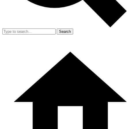
Search