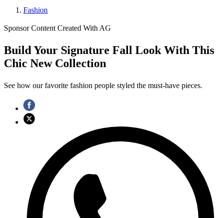
Fashion
Sponsor Content Created With AG
Build Your Signature Fall Look With This
Chic New Collection
See how our favorite fashion people styled the must-have pieces.