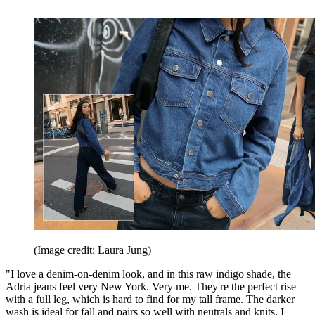
(Image credit: Laura Jung)
"I love a denim-on-denim look, and in this raw indigo shade, the
Adria jeans feel very New York. Very me. They're the perfect rise
with a full leg, which is hard to find for my tall frame. The darker
wash is ideal for fall and pairs so well with neutrals and knits. I