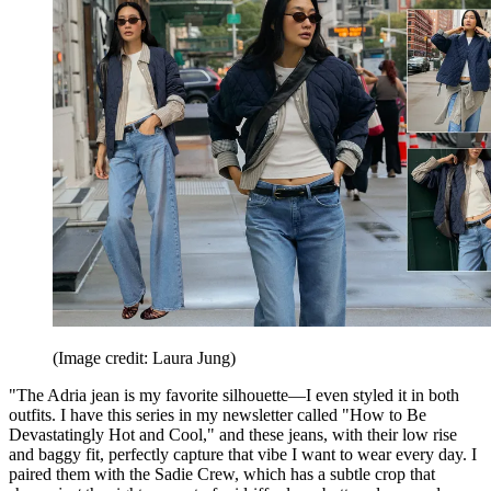
(Image credit: Laura Jung)
"The Adria jean is my favorite silhouette—I even styled it in both
outfits. I have this series in my newsletter called "How to Be
Devastatingly Hot and Cool," and these jeans, with their low rise
and baggy fit, perfectly capture that vibe I want to wear every day. I
paired them with the Sadie Crew, which has a subtle crop that