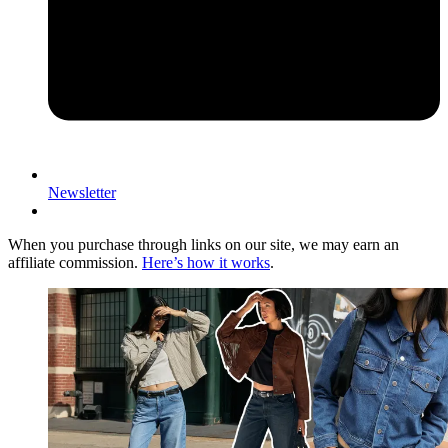
Newsletter
When you purchase through links on our site, we may earn an
affiliate commission.
Here’s how it works
.