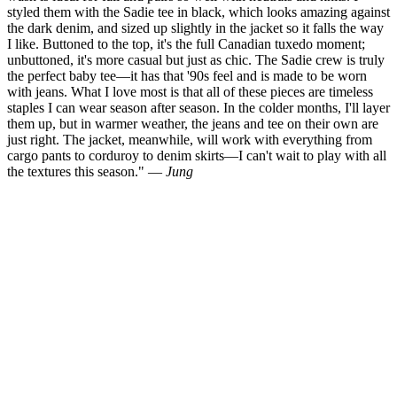
styled them with the Sadie tee in black, which looks amazing against
the dark denim, and sized up slightly in the jacket so it falls the way
I like. Buttoned to the top, it's the full Canadian tuxedo moment;
unbuttoned, it's more casual but just as chic. The Sadie crew is truly
the perfect baby tee—it has that '90s feel and is made to be worn
with jeans. What I love most is that all of these pieces are timeless
staples I can wear season after season. In the colder months, I'll layer
them up, but in warmer weather, the jeans and tee on their own are
just right. The jacket, meanwhile, will work with everything from
cargo pants to corduroy to denim skirts—I can't wait to play with all
the textures this season." —
Jung