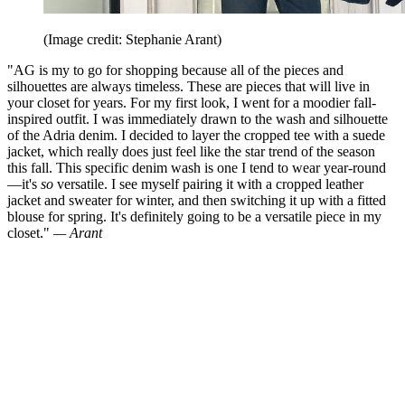
(Image credit: Stephanie Arant)
"AG is my to go for shopping because all of the pieces and
silhouettes are always timeless. These are pieces that will live in
your closet for years. For my first look, I went for a moodier fall-
inspired outfit. I was immediately drawn to the wash and silhouette
of the Adria denim. I decided to layer the cropped tee with a suede
jacket, which really does just feel like the star trend of the season
this fall. This specific denim wash is one I tend to wear year-round
—it's
so
versatile. I see myself pairing it with a cropped leather
jacket and sweater for winter, and then switching it up with a fitted
blouse for spring. It's definitely going to be a versatile piece in my
closet."
— Arant