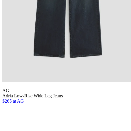
AG
Adria Low-Rise Wide Leg Jeans
$265 at AG