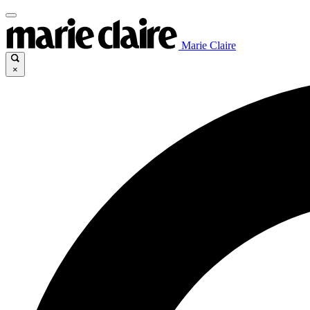
Marie Claire
×