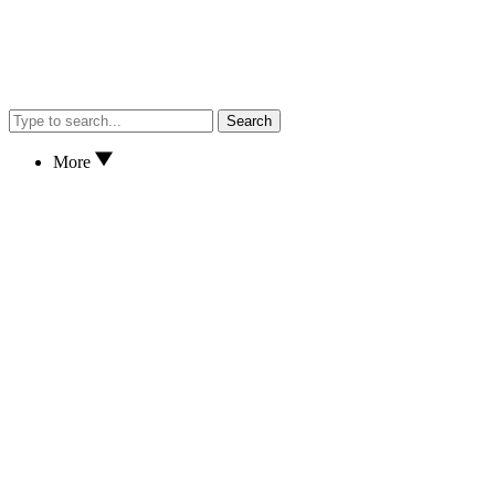
Search
More