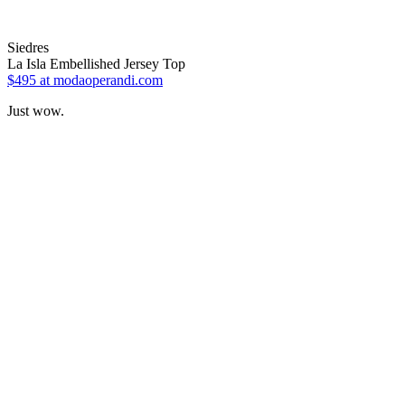
Siedres
La Isla Embellished Jersey Top
$495
at modaoperandi.com
Just wow.