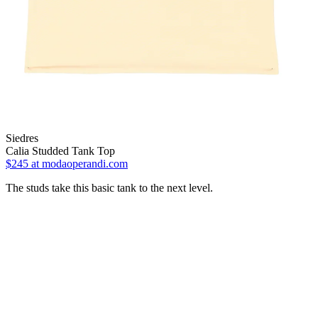
Siedres
Calia Studded Tank Top
$245
at modaoperandi.com
The studs take this basic tank to the next level.