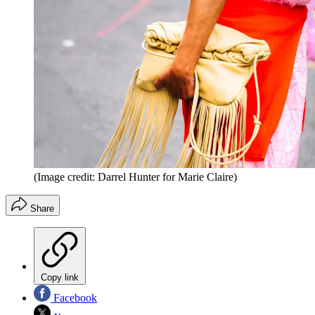
(Image credit: Darrel Hunter for Marie Claire)
Share
Copy link
Facebook