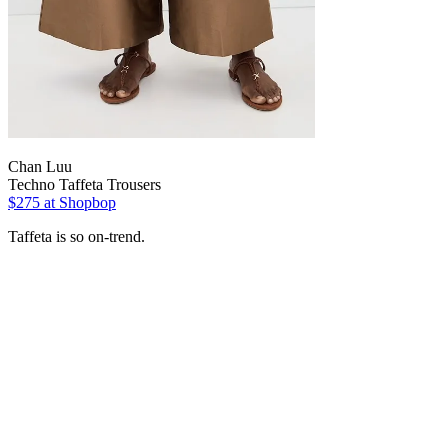
Chan Luu
Techno Taffeta Trousers
$275
at Shopbop
Taffeta is so on-trend.