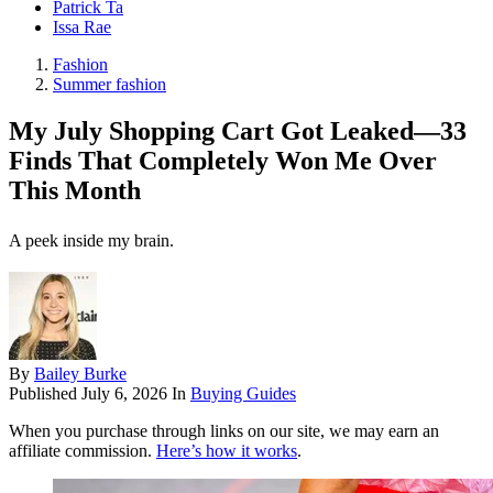
Patrick Ta
Issa Rae
Fashion
Summer fashion
My July Shopping Cart Got Leaked—33
Finds That Completely Won Me Over
This Month
A peek inside my brain.
By
Bailey Burke
Published
July 6, 2026
In
Buying Guides
When you purchase through links on our site, we may earn an
affiliate commission.
Here’s how it works
.