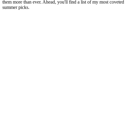
them more than ever. Ahead, you'll find a list of my most coveted
summer picks.