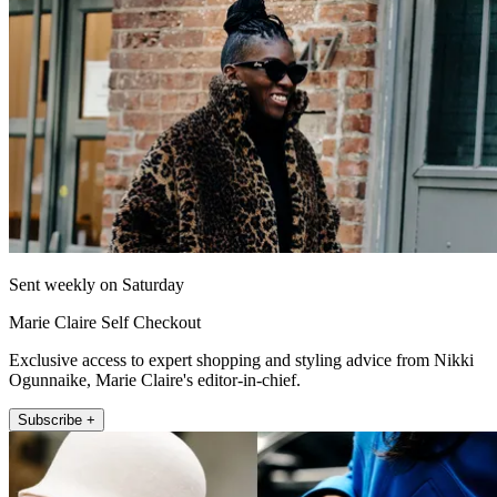
Sent weekly on Saturday
Marie Claire Self Checkout
Exclusive access to expert shopping and styling advice from Nikki
Ogunnaike, Marie Claire's editor-in-chief.
Subscribe +