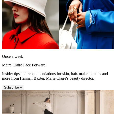
Once a week
Maire Claire Face Forward
Insider tips and recommendations for skin, hair, makeup, nails and
more from Hannah Baxter, Marie Claire's beauty director.
Subscribe +