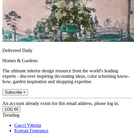
Delivered Daily
Homes & Gardens
The ultimate interior design resource from the world's leading
experts - discover inspiring decorating ideas, color scheming know-
how, garden inspiration and shopping expertise.
Subscribe +
An account already exists for this email address, please log in.
Trending
Gucci Vittoria
Korean Fragrance