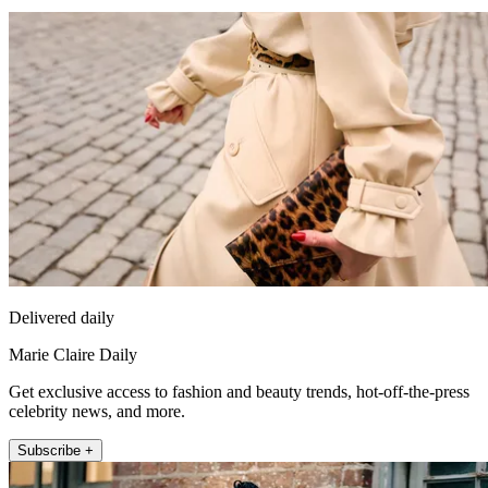
Delivered daily
Marie Claire Daily
Get exclusive access to fashion and beauty trends, hot-off-the-press
celebrity news, and more.
Subscribe +