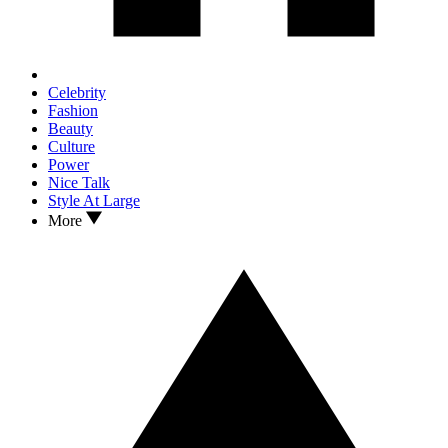
Celebrity
Fashion
Beauty
Culture
Power
Nice Talk
Style At Large
More