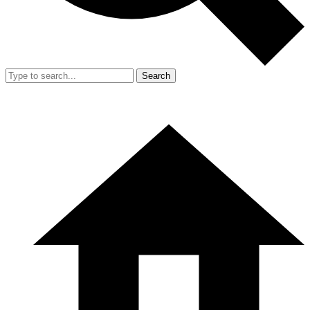
Search