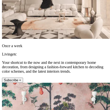
Once a week
Livingetc
Your shortcut to the now and the next in contemporary home
decoration, from designing a fashion-forward kitchen to decoding
color schemes, and the latest interiors trends.
Subscribe +