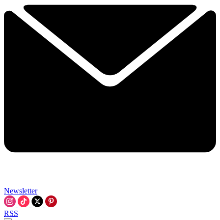
Newsletter
RSS