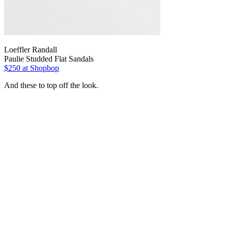
Loeffler Randall
Paulie Studded Flat Sandals
$250
at Shopbop
And these to top off the look.