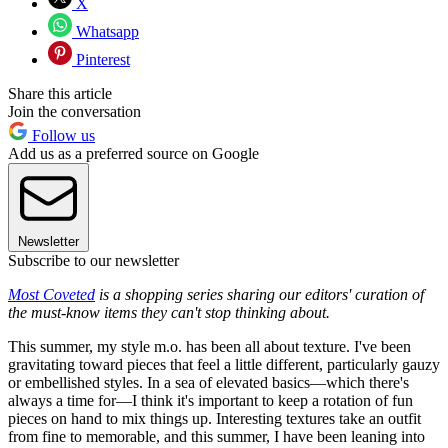
X
Whatsapp
Pinterest
Share this article
Join the conversation
Follow us
Add us as a preferred source on Google
Newsletter
Subscribe to our newsletter
Most Coveted
is a shopping series sharing our editors' curation of
the must-know items they can't stop thinking about.
This summer, my style m.o. has been all about texture. I've been
gravitating toward pieces that feel a little different, particularly gauzy
or embellished styles. In a sea of elevated basics—which there's
always a time for—I think it's important to keep a rotation of fun
pieces on hand to mix things up. Interesting textures take an outfit
from fine to memorable, and this summer, I have been leaning into