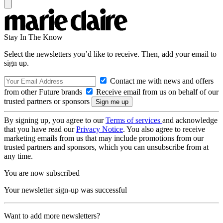
Stay In The Know
Select the newsletters you’d like to receive. Then, add your email to
sign up.
Contact me with news and offers
from other Future brands
Receive email from us on behalf of our
trusted partners or sponsors
By signing up, you agree to our
Terms of services
and acknowledge
that you have read our
Privacy Notice
. You also agree to receive
marketing emails from us that may include promotions from our
trusted partners and sponsors, which you can unsubscribe from at
any time.
You are now subscribed
Your newsletter sign-up was successful
Want to add more newsletters?