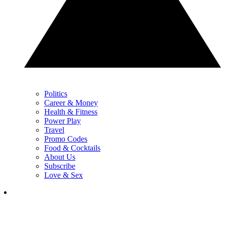
Politics
Career & Money
Health & Fitness
Power Play
Travel
Promo Codes
Food & Cocktails
About Us
Subscribe
Love & Sex