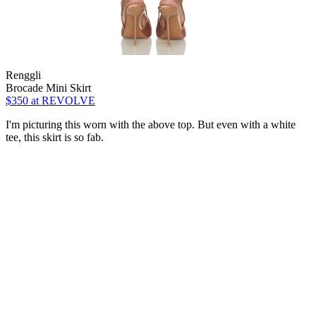
Renggli
Brocade Mini Skirt
$350
at REVOLVE
I'm picturing this worn with the above top. But even with a white
tee, this skirt is so fab.