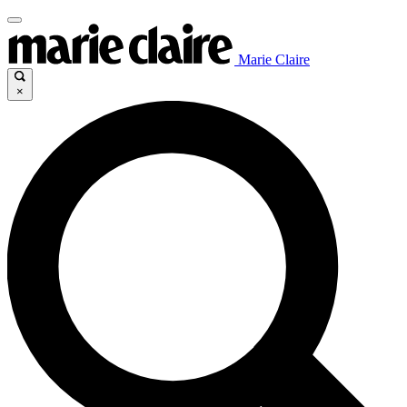
Marie Claire
×