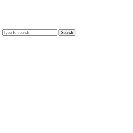
Search