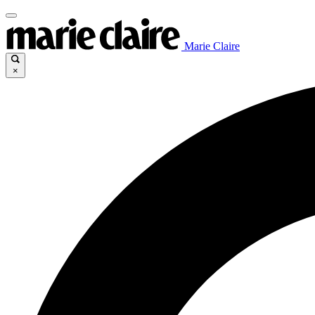
Marie Claire
×