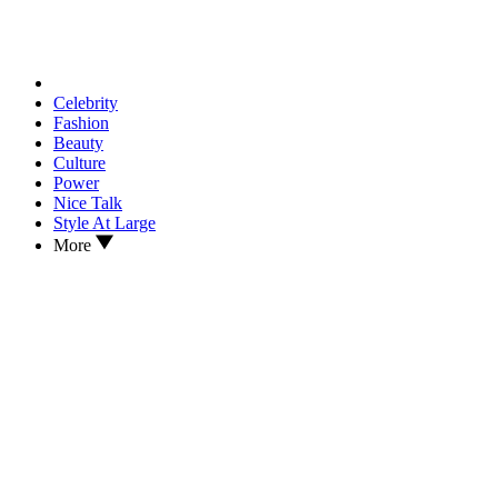
Celebrity
Fashion
Beauty
Culture
Power
Nice Talk
Style At Large
More