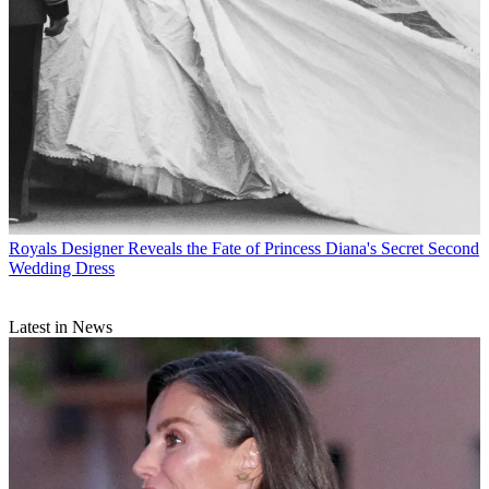
Royals
Designer Reveals the Fate of Princess Diana's Secret Second
Wedding Dress
Latest in News