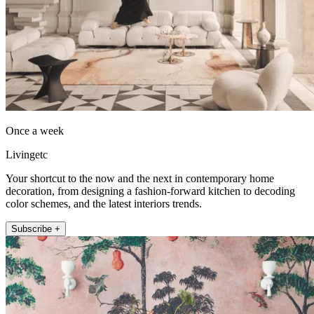
Once a week
Livingetc
Your shortcut to the now and the next in contemporary home
decoration, from designing a fashion-forward kitchen to decoding
color schemes, and the latest interiors trends.
Subscribe +