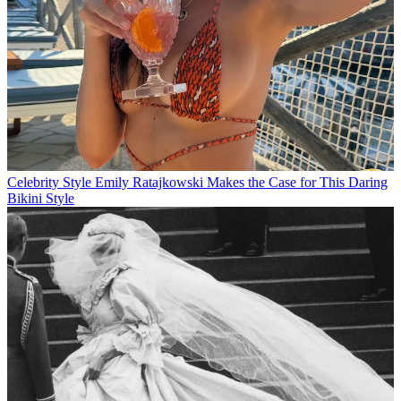
Celebrity Style
Emily Ratajkowski Makes the Case for This Daring
Bikini Style