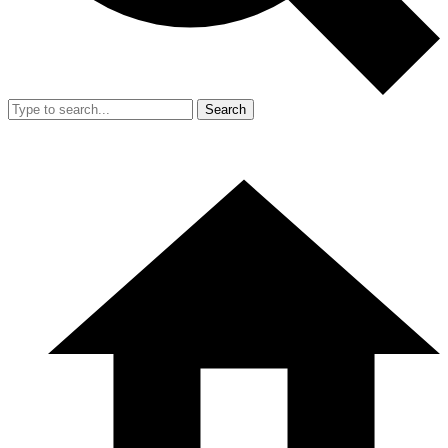
Search