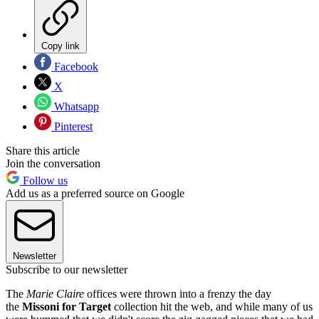
Copy link
Facebook
X
Whatsapp
Pinterest
Share this article
Join the conversation
Follow us
Add us as a preferred source on Google
Newsletter
Subscribe to our newsletter
The
Marie Claire
offices were thrown into a frenzy the day
the
Missoni for Target
collection hit the web, and while many of us