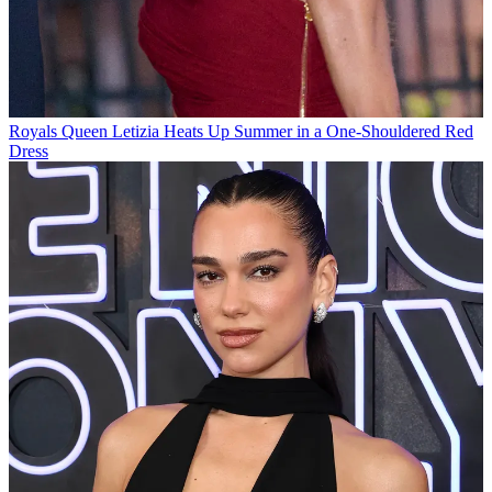
Royals
Queen Letizia Heats Up Summer in a One-Shouldered Red
Dress