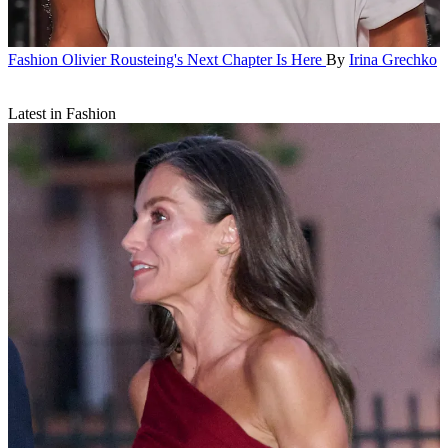
Fashion
Olivier Rousteing's Next Chapter Is Here
By
Irina Grechko
Latest in Fashion