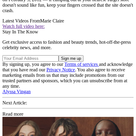
doesn't sound like fun, keep your fingers crossed that the site doesn't
crash.
Latest Videos From
Marie Claire
Watch full video here:
Stay In The Know
Get exclusive access to fashion and beauty trends, hot-off-the-press
celebrity news, and more.
By signing up, you agree to our
Terms of services
and acknowledge
that you have read our
Privacy Notice
. You also agree to receive
marketing emails from us that may include promotions from our
trusted partners and sponsors, which you can unsubscribe from at
any time.
Alyssa Vingan
Next Article:
Read more