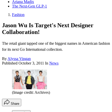
Ariana Madix
The Next-Gen GLP-1
Fashion
Jason Wu Is Target's Next Designer
Collaboration!
The retail giant tapped one of the biggest names in American fashion
for its next Go International collection.
By
Alyssa Vingan
Published
October 3, 2011
In
News
(Image credit: Archives)
Share