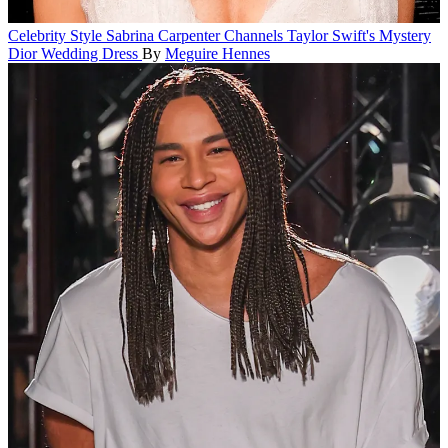
Celebrity Style
Sabrina Carpenter Channels Taylor Swift's Mystery
Dior Wedding Dress
By
Meguire Hennes