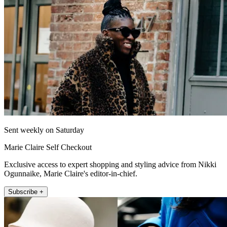
Sent weekly on Saturday
Marie Claire Self Checkout
Exclusive access to expert shopping and styling advice from Nikki
Ogunnaike, Marie Claire's editor-in-chief.
Subscribe +