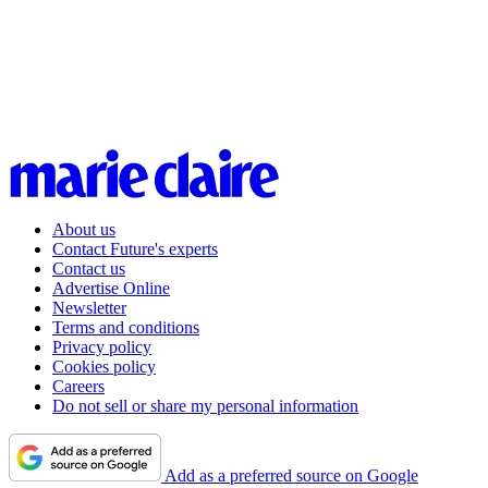
About us
Contact Future's experts
Contact us
Advertise Online
Newsletter
Terms and conditions
Privacy policy
Cookies policy
Careers
Do not sell or share my personal information
Add as a preferred source on Google