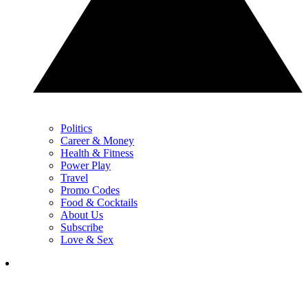
Politics
Career & Money
Health & Fitness
Power Play
Travel
Promo Codes
Food & Cocktails
About Us
Subscribe
Love & Sex