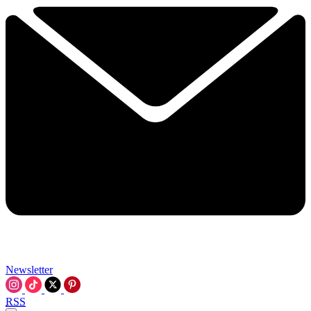
Newsletter
RSS