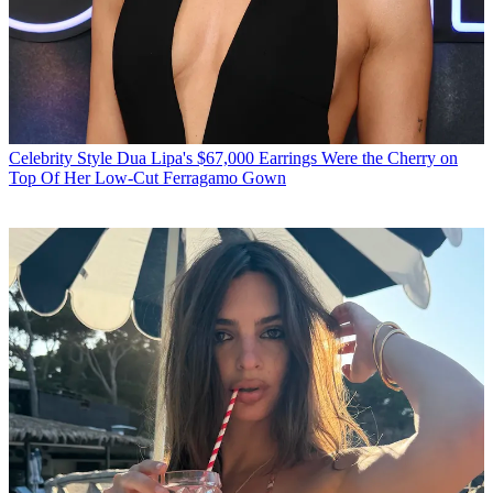
Celebrity Style
Dua Lipa's $67,000 Earrings Were the Cherry on
Top Of Her Low-Cut Ferragamo Gown