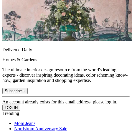
Delivered Daily
Homes & Gardens
The ultimate interior design resource from the world's leading
experts - discover inspiring decorating ideas, color scheming know-
how, garden inspiration and shopping expertise.
Subscribe +
An account already exists for this email address, please log in.
Trending
Mom Jeans
Nordstrom Anniversary Sale