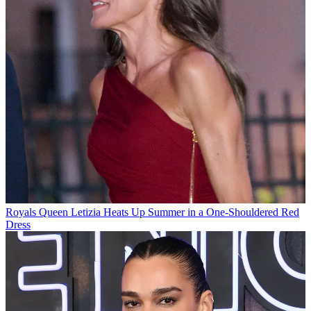
Royals
Queen Letizia Heats Up Summer in a One-Shouldered Red
Dress