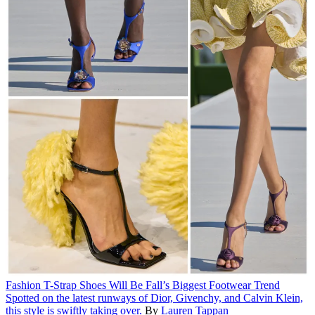
Fashion
T-Strap Shoes Will Be Fall’s Biggest Footwear Trend
Spotted on the latest runways of Dior, Givenchy, and Calvin Klein,
this style is swiftly taking over.
By
Lauren Tappan