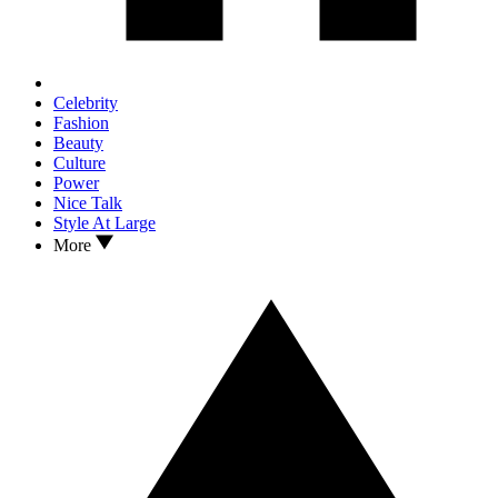
Celebrity
Fashion
Beauty
Culture
Power
Nice Talk
Style At Large
More