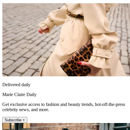
Delivered daily
Marie Claire Daily
Get exclusive access to fashion and beauty trends, hot-off-the-press
celebrity news, and more.
Subscribe +