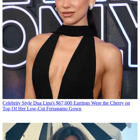
Celebrity Style
Dua Lipa's $67,000 Earrings Were the Cherry on
Top Of Her Low-Cut Ferragamo Gown