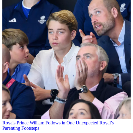
Royals
Prince William Follows in One Unexpected Royal’s
Parenting Footsteps