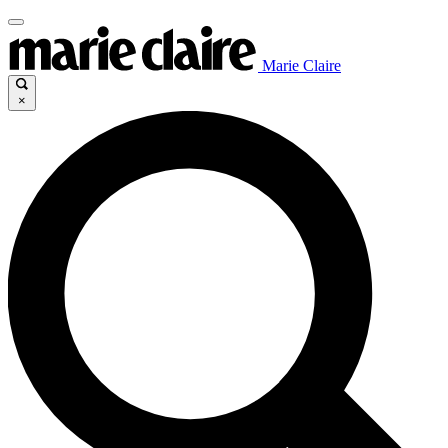
Marie Claire
×