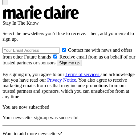
Stay In The Know
Select the newsletters you’d like to receive. Then, add your email to
sign up.
Contact me with news and offers
from other Future brands
Receive email from us on behalf of our
trusted partners or sponsors
By signing up, you agree to our
Terms of services
and acknowledge
that you have read our
Privacy Notice
. You also agree to receive
marketing emails from us that may include promotions from our
trusted partners and sponsors, which you can unsubscribe from at
any time.
You are now subscribed
Your newsletter sign-up was successful
Want to add more newsletters?