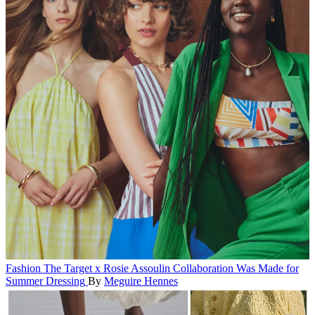
Fashion
The Target x Rosie Assoulin Collaboration Was Made for
Summer Dressing
By
Meguire Hennes