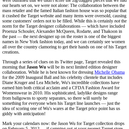
were bummed that we didn't score the zig-zagged pieces that we had
our hearts set on, we were not alone: The collaboration between the
mass retailer and the famed Italian fashion house was so popular that
it crashed the Target website and many items were oversold, causing
some customers' orders not to be filled. While this is certainly
not
the
norm for the Target designer collaborations — which have included
Proenza Schouler, Alexander McQueen, Rodarte, and Thakoon in
the past — the next designer up on the roster is one of the biggest
names in New York fashion today, and we can certainly see women
all over the country clamoring to get their hands on one of his Target
creations.
Through a series of clues on its Twitter page, Target revealed this
morning that
Jason Wu
will be its next limited edition designer
collaboration. While he is best known for dressing
Michelle Obama
for the 2009 Inaugural Ball and his celebrity clientele that includes
Diane Kruger and Lea Michele, Wu's incredible collections have
earned him both critical acclaim and a CFDA Fashion Award for
Womenswear in 2010. His sophisticated, ladylike designs range
from ballgowns to sporty separates, so there will surely be
something for everyone when his Target line launches — just the
idea of scoring one of Wu's wares at the Target price point has us
giddy with anticipation!
Mark your calendars now: the Jason Wu for Target collection drops
on February 5, 2012 — if camping out at your nearest Target store