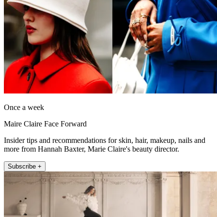
Once a week
Maire Claire Face Forward
Insider tips and recommendations for skin, hair, makeup, nails and
more from Hannah Baxter, Marie Claire's beauty director.
Subscribe +