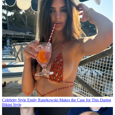
Celebrity Style
Emily Ratajkowski Makes the Case for This Daring
Bikini Style