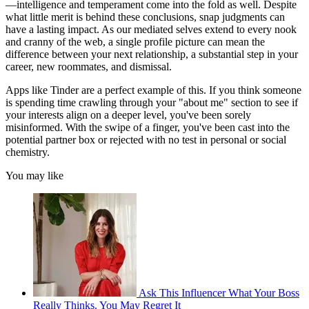
—intelligence and temperament come into the fold as well. Despite
what little merit is behind these conclusions, snap judgments can
have a lasting impact. As our mediated selves extend to every nook
and cranny of the web, a single profile picture can mean the
difference between your next relationship, a substantial step in your
career, new roommates, and dismissal.
Apps like Tinder are a perfect example of this. If you think someone
is spending time crawling through your "about me" section to see if
your interests align on a deeper level, you've been sorely
misinformed. With the swipe of a finger, you've been cast into the
potential partner box or rejected with no test in personal or social
chemistry.
You may like
Ask This Influencer What Your Boss
Really Thinks. You May Regret It