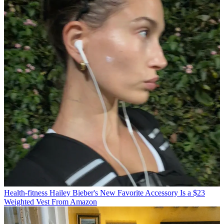
Health-fitness
Hailey Bieber's New Favorite Accessory Is a $23
Weighted Vest From Amazon