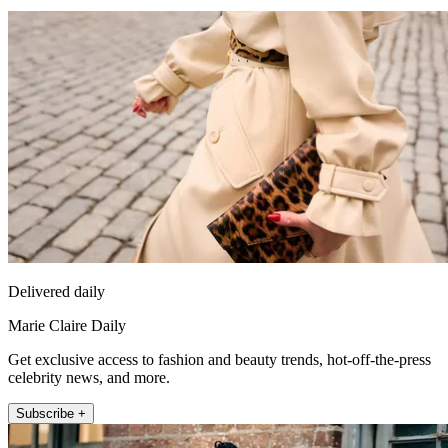
Delivered daily
Marie Claire Daily
Get exclusive access to fashion and beauty trends, hot-off-the-press
celebrity news, and more.
Subscribe +