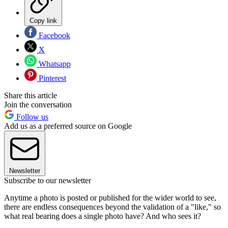
Copy link
Facebook
X
Whatsapp
Pinterest
Share this article
Join the conversation
Follow us
Add us as a preferred source on Google
Newsletter
Subscribe to our newsletter
Anytime a photo is posted or published for the wider world to see,
there are endless consequences beyond the validation of a "like," so
what real bearing does a single photo have? And who sees it?