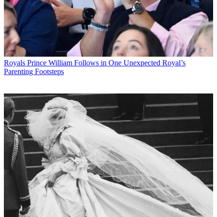
Royals
Prince William Follows in One Unexpected Royal’s
Parenting Footsteps