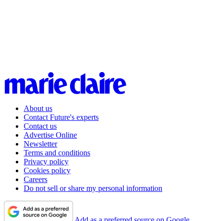
About us
Contact Future's experts
Contact us
Advertise Online
Newsletter
Terms and conditions
Privacy policy
Cookies policy
Careers
Do not sell or share my personal information
Add as a preferred source on Google