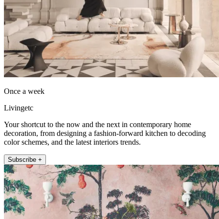
Once a week
Livingetc
Your shortcut to the now and the next in contemporary home
decoration, from designing a fashion-forward kitchen to decoding
color schemes, and the latest interiors trends.
Subscribe +