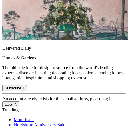
Delivered Daily
Homes & Gardens
The ultimate interior design resource from the world's leading
experts - discover inspiring decorating ideas, color scheming know-
how, garden inspiration and shopping expertise.
Subscribe +
An account already exists for this email address, please log in.
Trending
Mom Jeans
Nordstrom Anniversary Sale