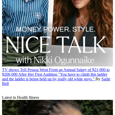
TV shows
Tefi Pessoa Went From an Annual Salary of $21,000 to
$200,000 After Her First Audition
"You have to climb this ladder
and the ladder is being held up by really old white guys."
By
Sadie
Bell
Latest in Health fitness