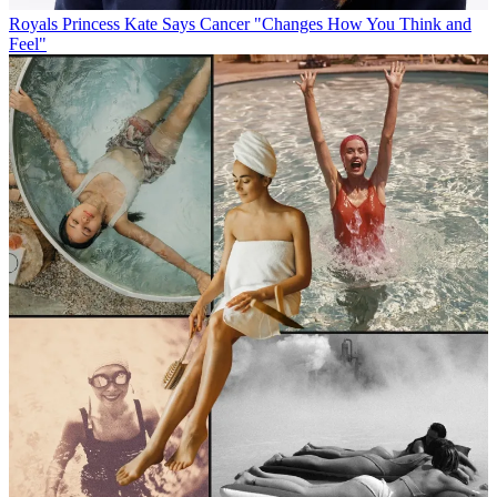
Royals
Princess Kate Says Cancer "Changes How You Think and
Feel"