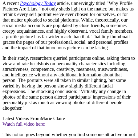
A recent
Psychology Today
article, unnervingly titled "Why Profile
Pictures Are Liars," not only sheds light on the matter, but makes us
rethink every self-portrait we've ever chosen for ourselves, or for
that matter uploaded to social platforms. While, theoretically, our
social media accounts are populated by close friends, sometimes
creepy acquaintances, and highly observant, vocal family members,
a profile picture has far wider reach than that. That tiny thumbnail
graces the pages of our professional, social, and personal profiles
and the impact of that innocuous picture can be lasting.
In their study, researchers queried participants online, asking them to
view and rate headshots on personality characteristics including
attractiveness, competence, creativity, meanness, trustworthiness,
and intelligence without any additional information about that
person. The portraits were all taken in similar lighting, but some
varied by having the person show slightly different facial
expressions. The shocking conclusion: "Virtually any change in
photos of the same person altered participants' impressions of their
personality just as much as viewing photos of different people
altogether."
Latest Videos From
Marie Claire
Watch full video here:
This notion goes beyond whether you find someone attractive or not