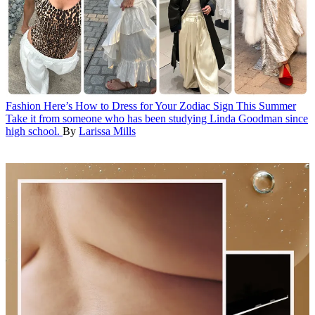
Fashion
Here’s How to Dress for Your Zodiac Sign This Summer
Take it from someone who has been studying Linda Goodman since
high school.
By
Larissa Mills