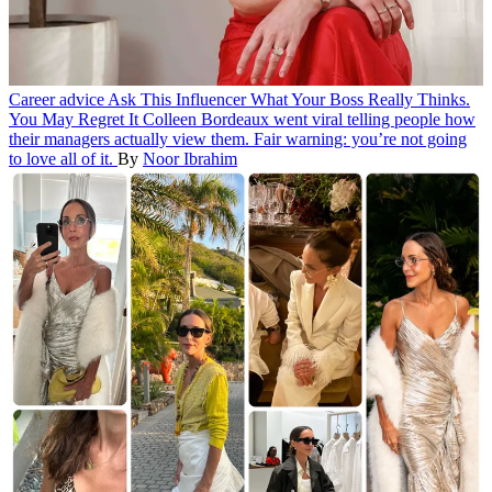
Career advice
Ask This Influencer What Your Boss Really Thinks.
You May Regret It
Colleen Bordeaux went viral telling people how
their managers actually view them. Fair warning: you’re not going
to love all of it.
By
Noor Ibrahim