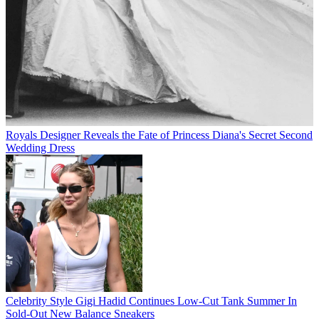
Royals
Designer Reveals the Fate of Princess Diana's Secret Second
Wedding Dress
Celebrity Style
Gigi Hadid Continues Low-Cut Tank Summer In
Sold-Out New Balance Sneakers