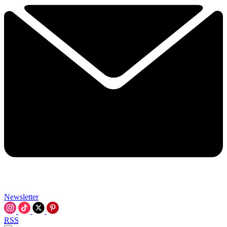
Newsletter
RSS