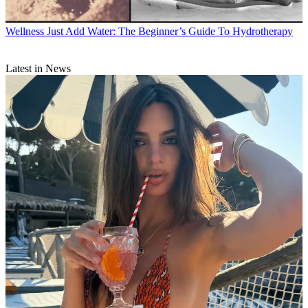
Wellness
Just Add Water: The Beginner’s Guide To Hydrotherapy
Latest in News