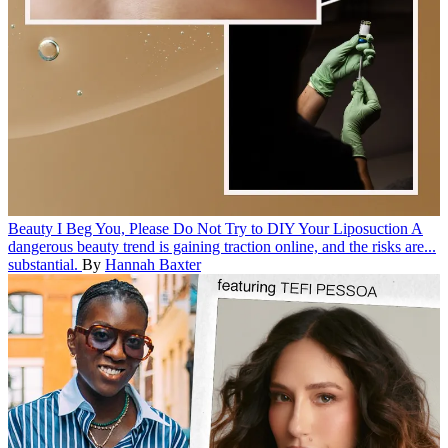
Beauty
I Beg You, Please Do Not Try to DIY Your Liposuction
A
dangerous beauty trend is gaining traction online, and the risks are...
substantial.
By
Hannah Baxter