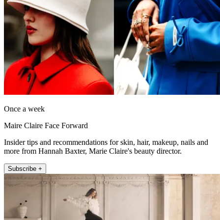
Once a week
Maire Claire Face Forward
Insider tips and recommendations for skin, hair, makeup, nails and
more from Hannah Baxter, Marie Claire's beauty director.
Subscribe +