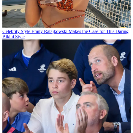
Celebrity Style
Emily Ratajkowski Makes the Case for This Daring
Bikini Style