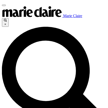
Marie Claire
×