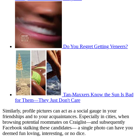
Do You Regret Getting Veneers?
Tan-Maxxers Know the Sun Is Bad
for Them—They Just Don't Care
Similarly, profile pictures can act as a social gauge in your
friendships and to your acquaintances. Especially in cities, when
browsing potential roommates on Craiglist—and subsequently
Facebook stalking these candidates— a single photo can have you
deemed fun loving, interesting, or no dice.