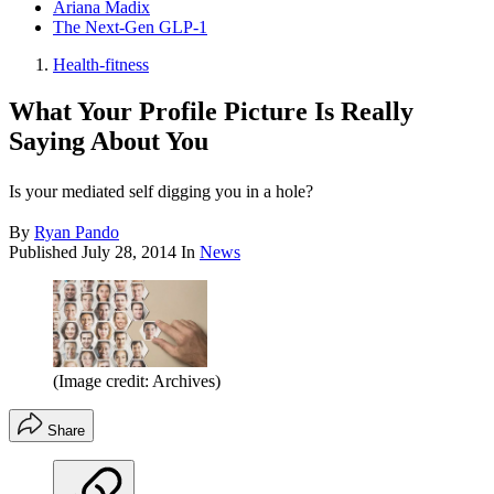
Ariana Madix
The Next-Gen GLP-1
Health-fitness
What Your Profile Picture Is Really
Saying About You
Is your mediated self digging you in a hole?
By
Ryan Pando
Published
July 28, 2014
In
News
(Image credit: Archives)
Share