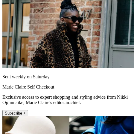
Sent weekly on Saturday
Marie Claire Self Checkout
Exclusive access to expert shopping and styling advice from Nikki
Ogunnaike, Marie Claire's editor-in-chief.
Subscribe +