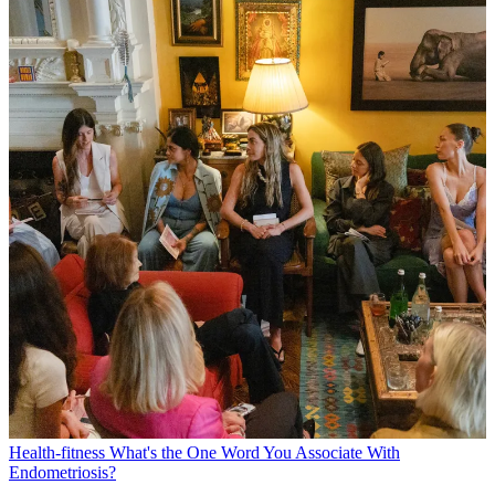
Health-fitness
What's the One Word You Associate With
Endometriosis?