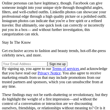
Online personas can have legitimacy, though. Facebook can give
someone insight into your unique style through thoughtful angles,
filters, and well-crafted outfits. LinkedIn photos can showcase your
professional edge through a high quality picture or a polished outfit.
Instagram photos can indicate that you're a free spirit or a refined
traveler. But ultimately, one quick look can correctly or incorrectly
put you in a box— and without further investigation, this
categorization can stick.
Stay In The Know
Get exclusive access to fashion and beauty trends, hot-off-the-press
celebrity news, and more.
By signing up, you agree to our
Terms of services
and acknowledge
that you have read our
Privacy Notice
. You also agree to receive
marketing emails from us that may include promotions from our
trusted partners and sponsors, which you can unsubscribe from at
any time.
These findings may not be earth-shattering or revolutionary, but they
do highlight the weight of a first impression—and without the
context of a conversation or interaction are we discounting
ourselves, friendships, or relationships without meaning to? Or is it