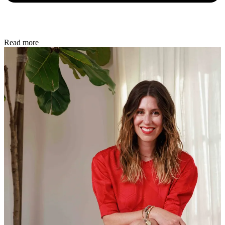
Read more