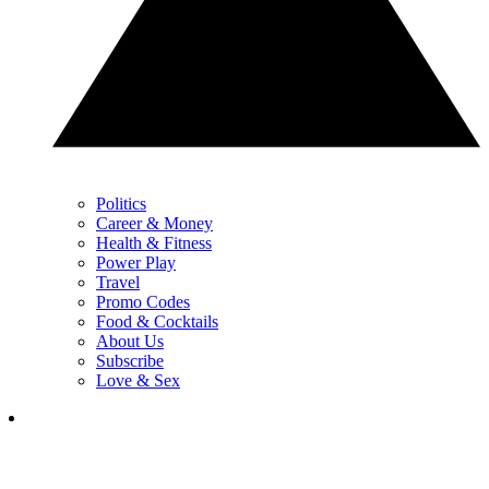
Politics
Career & Money
Health & Fitness
Power Play
Travel
Promo Codes
Food & Cocktails
About Us
Subscribe
Love & Sex