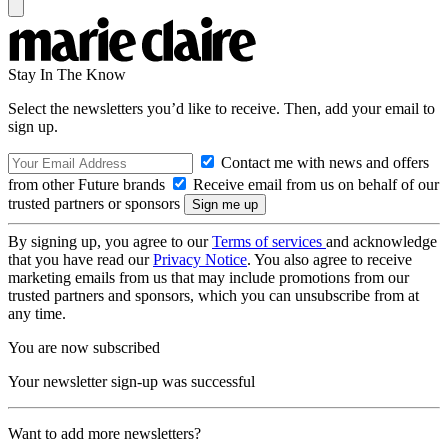
Stay In The Know
Select the newsletters you’d like to receive. Then, add your email to
sign up.
Contact me with news and offers
from other Future brands
Receive email from us on behalf of our
trusted partners or sponsors
By signing up, you agree to our
Terms of services
and acknowledge
that you have read our
Privacy Notice
. You also agree to receive
marketing emails from us that may include promotions from our
trusted partners and sponsors, which you can unsubscribe from at
any time.
You are now subscribed
Your newsletter sign-up was successful
Want to add more newsletters?