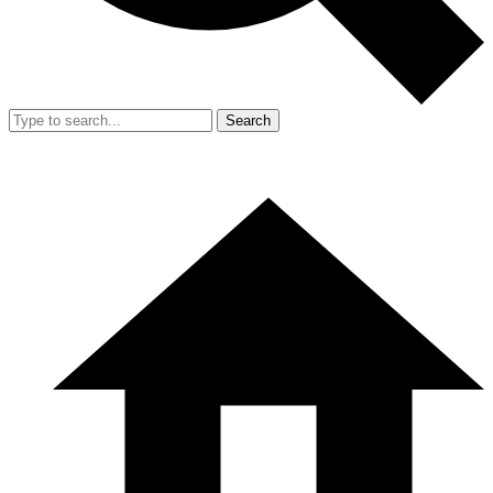
Search