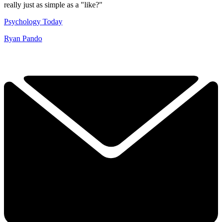
really just as simple as a "like?"
Psychology Today
Ryan Pando