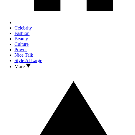
Celebrity
Fashion
Beauty
Culture
Power
Nice Talk
Style At Large
More