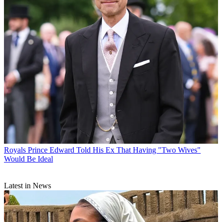
Royals
Prince Edward Told His Ex That Having "Two Wives"
Would Be Ideal
Latest in News