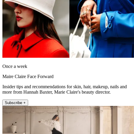
Once a week
Maire Claire Face Forward
Insider tips and recommendations for skin, hair, makeup, nails and
more from Hannah Baxter, Marie Claire's beauty director.
Subscribe +