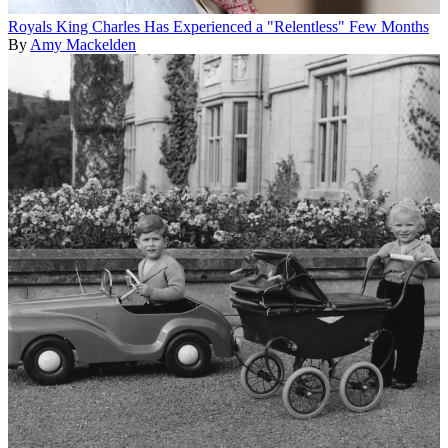
Royals
King Charles Has Experienced a "Relentless" Few Months
By
Amy Mackelden