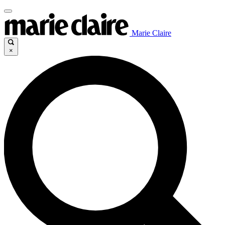
Marie Claire
×