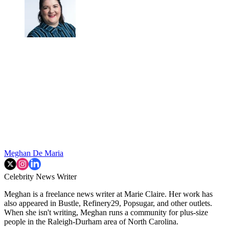
Meghan De Maria
Celebrity News Writer
Meghan is a freelance news writer at Marie Claire. Her work has
also appeared in Bustle, Refinery29, Popsugar, and other outlets.
When she isn't writing, Meghan runs a community for plus-size
people in the Raleigh-Durham area of North Carolina.