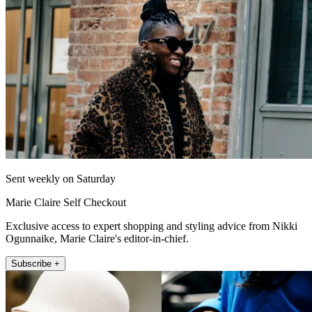
Sent weekly on Saturday
Marie Claire Self Checkout
Exclusive access to expert shopping and styling advice from Nikki
Ogunnaike, Marie Claire's editor-in-chief.
Subscribe +