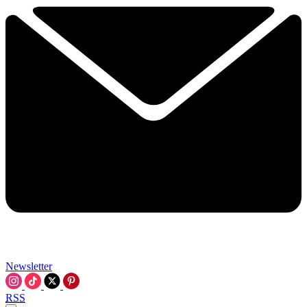
Newsletter
RSS