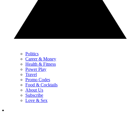
Politics
Career & Money
Health & Fitness
Power Play
Travel
Promo Codes
Food & Cocktails
About Us
Subscribe
Love & Sex