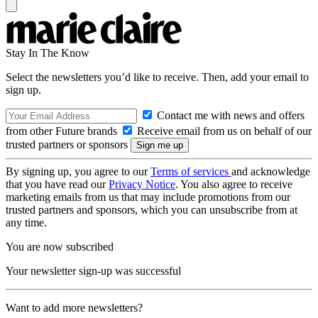
Stay In The Know
Select the newsletters you’d like to receive. Then, add your email to
sign up.
Contact me with news and offers
from other Future brands
Receive email from us on behalf of our
trusted partners or sponsors
By signing up, you agree to our
Terms of services
and acknowledge
that you have read our
Privacy Notice
. You also agree to receive
marketing emails from us that may include promotions from our
trusted partners and sponsors, which you can unsubscribe from at
any time.
You are now subscribed
Your newsletter sign-up was successful
Want to add more newsletters?