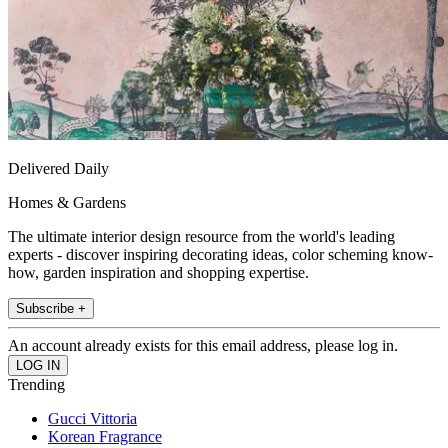
Delivered Daily
Homes & Gardens
The ultimate interior design resource from the world's leading
experts - discover inspiring decorating ideas, color scheming know-
how, garden inspiration and shopping expertise.
Subscribe +
An account already exists for this email address, please log in.
Trending
Gucci Vittoria
Korean Fragrance