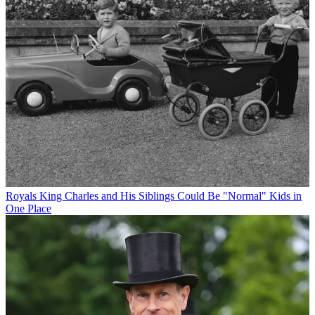
Royals
King Charles and His Siblings Could Be "Normal" Kids in
One Place