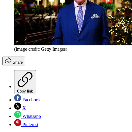
(Image credit: Getty Images)
Share
Copy link
Facebook
X
Whatsapp
Pinterest