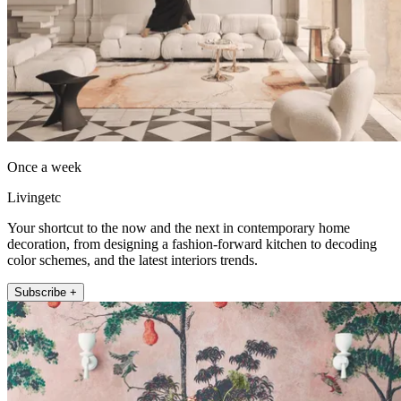
Once a week
Livingetc
Your shortcut to the now and the next in contemporary home
decoration, from designing a fashion-forward kitchen to decoding
color schemes, and the latest interiors trends.
Subscribe +