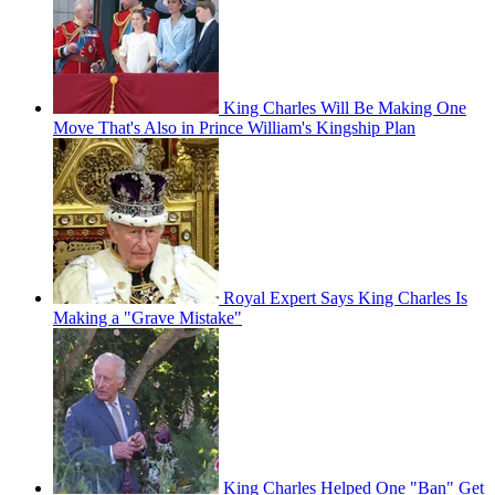
King Charles Will Be Making One
Move That's Also in Prince William's Kingship Plan
Royal Expert Says King Charles Is
Making a "Grave Mistake"
King Charles Helped One "Ban" Get