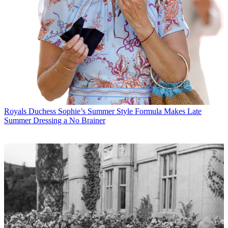
Royals
Duchess Sophie’s Summer Style Formula Makes Late
Summer Dressing a No Brainer