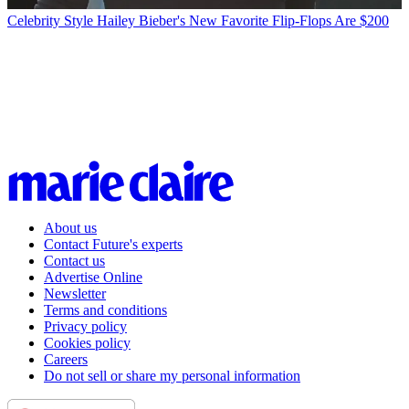
Celebrity Style
Hailey Bieber's New Favorite Flip-Flops Are $200
About us
Contact Future's experts
Contact us
Advertise Online
Newsletter
Terms and conditions
Privacy policy
Cookies policy
Careers
Do not sell or share my personal information