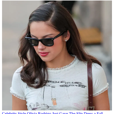
Celebrity Style
Olivia Rodrigo Just Gave The Slip Dress a Fall-