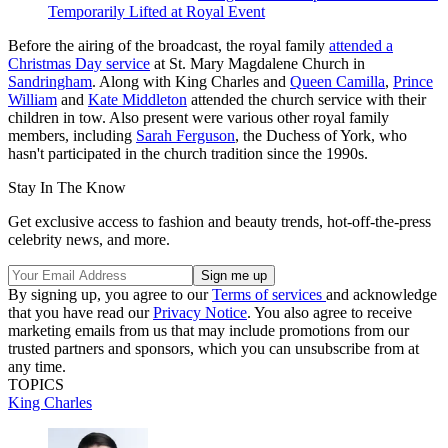
Temporarily Lifted at Royal Event
Before the airing of the broadcast, the royal family
attended a
Christmas Day service
at St. Mary Magdalene Church in
Sandringham
. Along with King Charles and
Queen Camilla
,
Prince
William
and
Kate Middleton
attended the church service with their
children in tow. Also present were various other royal family
members, including
Sarah Ferguson
, the Duchess of York, who
hasn't participated in the church tradition since the 1990s.
Stay In The Know
Get exclusive access to fashion and beauty trends, hot-off-the-press
celebrity news, and more.
By signing up, you agree to our
Terms of services
and acknowledge
that you have read our
Privacy Notice
. You also agree to receive
marketing emails from us that may include promotions from our
trusted partners and sponsors, which you can unsubscribe from at
any time.
TOPICS
King Charles