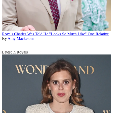
Royals
Charles Was Told He "Looks So Much Like" One Relative
By
Amy Mackelden
Latest in Royals