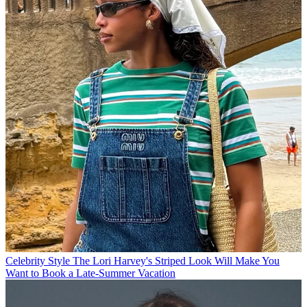
Celebrity Style
The Lori Harvey's Striped Look Will Make You
Want to Book a Late-Summer Vacation