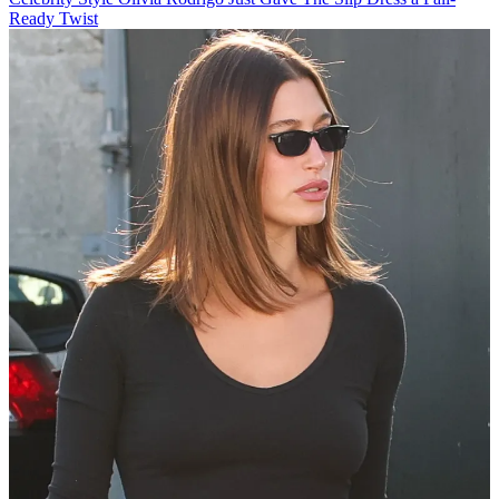
Ready Twist