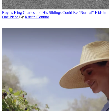
Royals
King Charles and His Siblings Could Be "Normal" Kids in
One Place
By
Kristin Contino