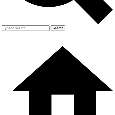
Search