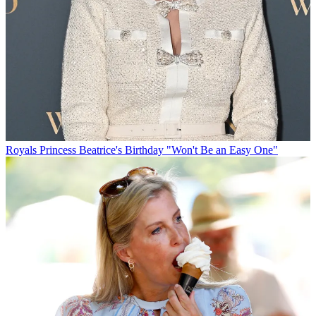
Royals
Princess Beatrice's Birthday "Won't Be an Easy One"