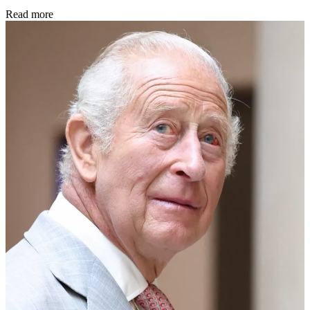
Read more