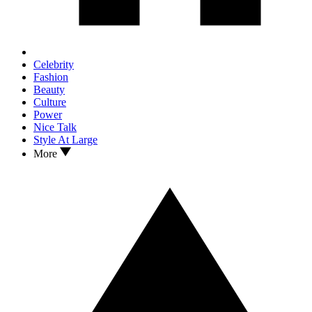
Celebrity
Fashion
Beauty
Culture
Power
Nice Talk
Style At Large
More