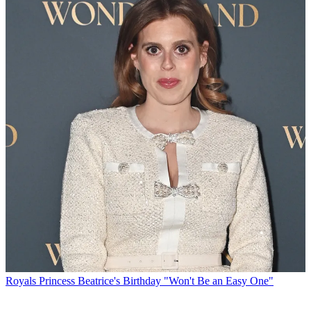
Royals
Princess Beatrice's Birthday "Won't Be an Easy One"