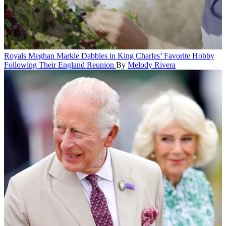
Royals
Meghan Markle Dabbles in King Charles’ Favorite Hobby
Following Their England Reunion
By
Melody Rivera