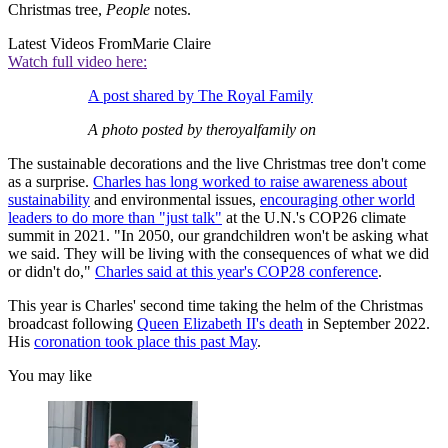
Christmas tree,
People
notes.
Latest Videos From
Marie Claire
Watch full video here:
A post shared by The Royal Family
A photo posted by theroyalfamily on
The sustainable decorations and the live Christmas tree don't come
as a surprise.
Charles has long worked to raise awareness about
sustainability
and environmental issues,
encouraging other world
leaders to do more than "just talk"
at the U.N.'s COP26 climate
summit in 2021. "In 2050, our grandchildren won't be asking what
we said. They will be living with the consequences of what we did
or didn't do,"
Charles said at this year's COP28 conference
.
This year is Charles' second time taking the helm of the Christmas
broadcast following
Queen Elizabeth II's death
in September 2022.
His
coronation took place this past May
.
You may like