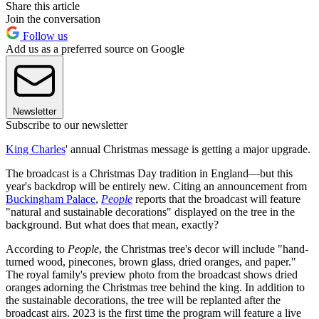
Share this article
Join the conversation
Follow us
Add us as a preferred source on Google
Newsletter
Subscribe to our newsletter
King Charles
' annual Christmas message is getting a major upgrade.
The broadcast is a Christmas Day tradition in England—but this
year's backdrop will be entirely new. Citing an announcement from
Buckingham Palace
,
People
reports that the broadcast will feature
"natural and sustainable decorations" displayed on the tree in the
background. But what does that mean, exactly?
According to
People
, the Christmas tree's decor will include "hand-
turned wood, pinecones, brown glass, dried oranges, and paper."
The royal family's preview photo from the broadcast shows dried
oranges adorning the Christmas tree behind the king. In addition to
the sustainable decorations, the tree will be replanted after the
broadcast airs. 2023 is the first time the program will feature a live