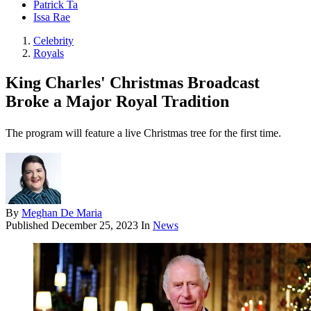
Patrick Ta
Issa Rae
Celebrity
Royals
King Charles' Christmas Broadcast
Broke a Major Royal Tradition
The program will feature a live Christmas tree for the first time.
By
Meghan De Maria
Published
December 25, 2023
In
News