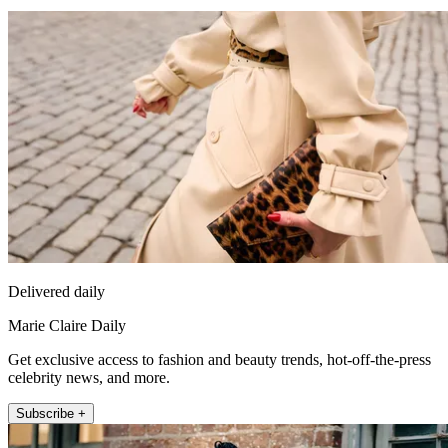
Delivered daily
Marie Claire Daily
Get exclusive access to fashion and beauty trends, hot-off-the-press
celebrity news, and more.
Subscribe +