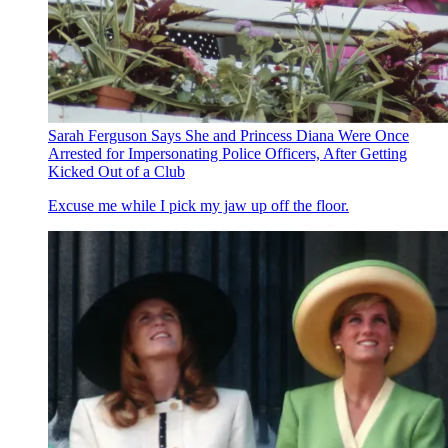
Sarah Ferguson Says She and Princess Diana Were Once
Arrested for Impersonating Police Officers, After Getting
Kicked Out of a Club
Excuse me while I pick my jaw up off the floor.