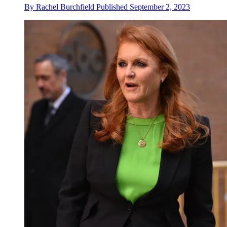
By
Rachel Burchfield
Published
September 2, 2023