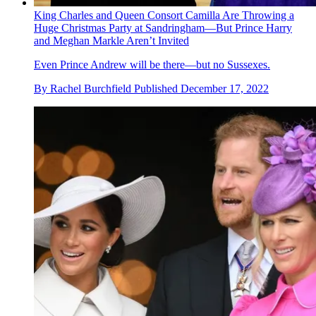
King Charles and Queen Consort Camilla Are Throwing a
Huge Christmas Party at Sandringham—But Prince Harry
and Meghan Markle Aren’t Invited
Even Prince Andrew will be there—but no Sussexes.
By
Rachel Burchfield
Published
December 17, 2022