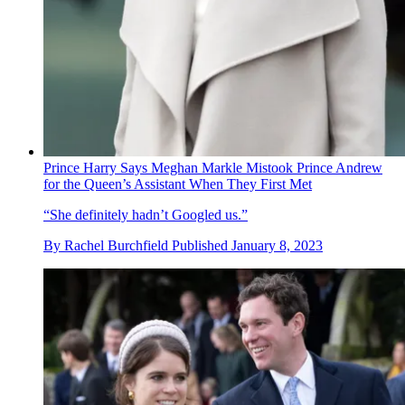
Prince Harry Says Meghan Markle Mistook Prince Andrew
for the Queen’s Assistant When They First Met
“She definitely hadn’t Googled us.”
By
Rachel Burchfield
Published
January 8, 2023