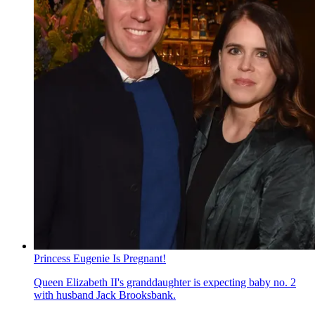
Princess Eugenie Is Pregnant!
Queen Elizabeth II's granddaughter is expecting baby no. 2
with husband Jack Brooksbank.