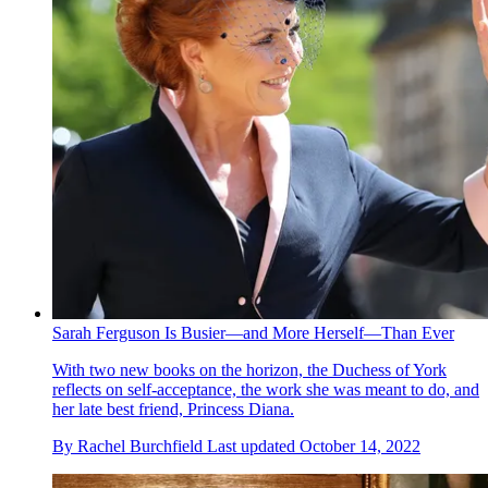
Sarah Ferguson Is Busier—and More Herself—Than Ever
With two new books on the horizon, the Duchess of York
reflects on self-acceptance, the work she was meant to do, and
her late best friend, Princess Diana.
By
Rachel Burchfield
Last updated
October 14, 2022