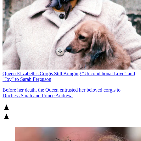
Queen Elizabeth's Corgis Still Bringing "Unconditional Love" and
"Joy" to Sarah Ferguson
Before her death, the Queen entrusted her beloved corgis to
Duchess Sarah and Prince Andrew.