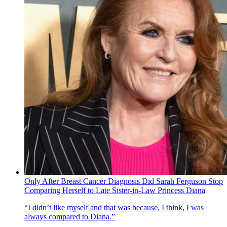
Only After Breast Cancer Diagnosis Did Sarah Ferguson Stop
Comparing Herself to Late Sister-in-Law Princess Diana
“I didn’t like myself and that was because, I think, I was
always compared to Diana.”