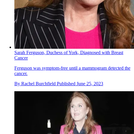
Sarah Ferguson, Duchess of York, Diagnosed with Breast
Cancer
Ferguson was symptom-free until a mammogram detected the
cancer.
By
Rachel Burchfield
Published
June 25, 2023