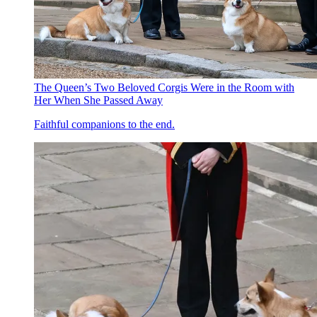
The Queen’s Two Beloved Corgis Were in the Room with
Her When She Passed Away
Faithful companions to the end.