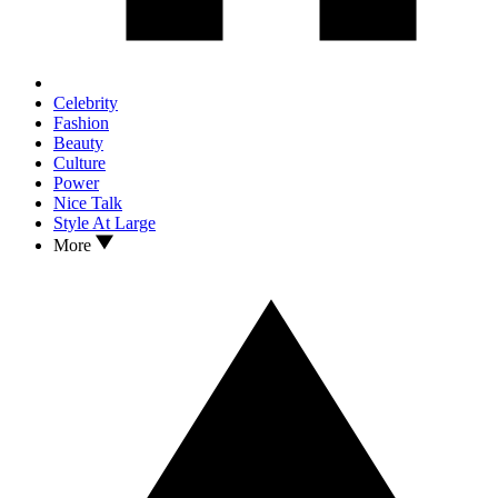
Celebrity
Fashion
Beauty
Culture
Power
Nice Talk
Style At Large
More