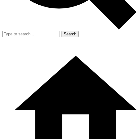
Search