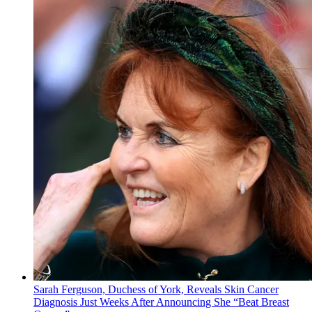
Sarah Ferguson, Duchess of York, Reveals Skin Cancer
Diagnosis Just Weeks After Announcing She “Beat Breast