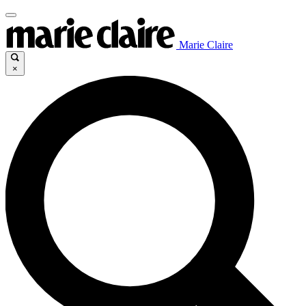
Marie Claire
×