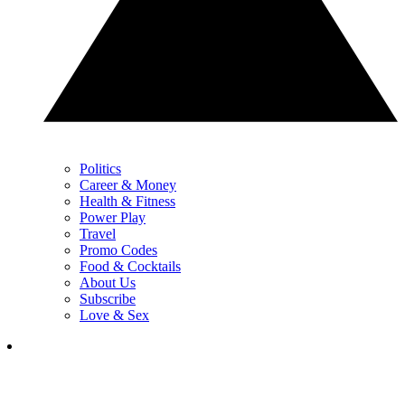
Politics
Career & Money
Health & Fitness
Power Play
Travel
Promo Codes
Food & Cocktails
About Us
Subscribe
Love & Sex