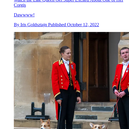
Corgis
Dawwww!
By
Iris Goldsztajn
Published
October 12, 2022