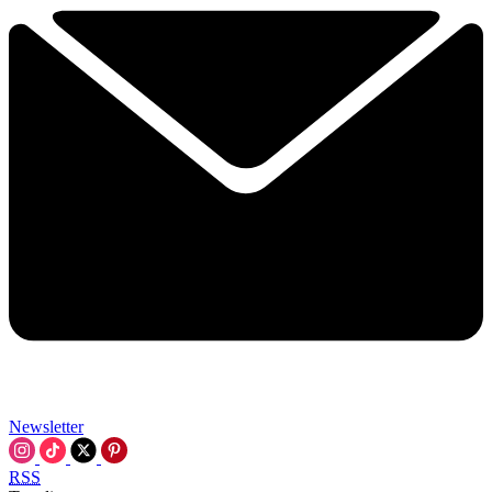
Newsletter
RSS