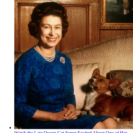
Watch the Late Queen Get Super Excited About One of Her