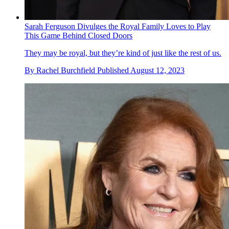
Sarah Ferguson Divulges the Royal Family Loves to Play
This Game Behind Closed Doors
They may be royal, but they’re kind of just like the rest of us.
By
Rachel Burchfield
Published
August 12, 2023