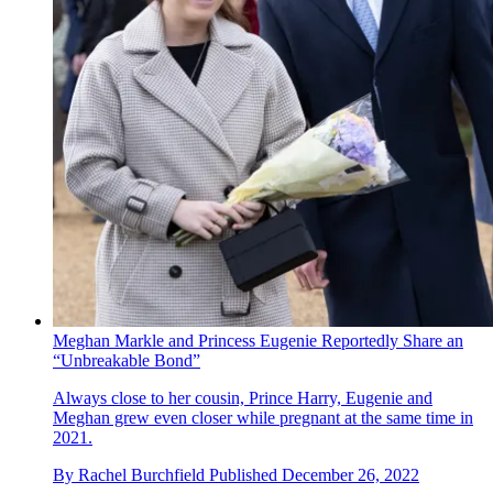
Meghan Markle and Princess Eugenie Reportedly Share an
“Unbreakable Bond”
Always close to her cousin, Prince Harry, Eugenie and
Meghan grew even closer while pregnant at the same time in
2021.
By
Rachel Burchfield
Published
December 26, 2022