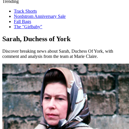
Trending
Track Shorts
Nordstrom Anniversary Sale
Fall Bags
The "Girlbaby"
Sarah, Duchess of York
Discover breaking news about Sarah, Duchess Of York, with
comment and analysis from the team at Marie Claire.