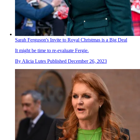
Sarah Ferguson's Invite to Royal Christmas is a Big Deal
It might be time to re-evaluate Fergie.
By
Alicia Lutes
Published
December 26, 2023