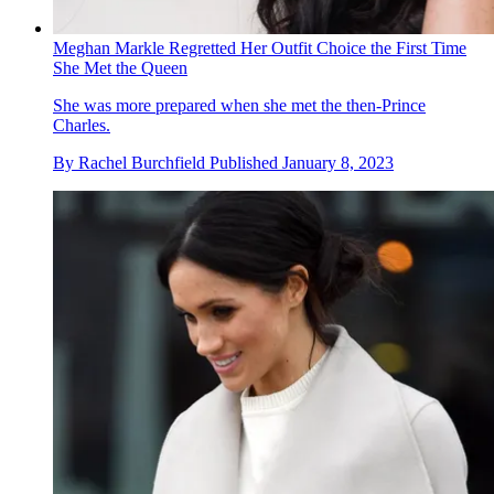
Meghan Markle Regretted Her Outfit Choice the First Time
She Met the Queen
She was more prepared when she met the then-Prince
Charles.
By
Rachel Burchfield
Published
January 8, 2023