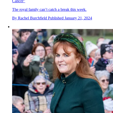
Cancer”
The royal family can’t catch a break this week.
By
Rachel Burchfield
Published
January 21, 2024