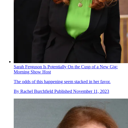
Sarah Ferguson Is Potentially On the Cusp of a New Gig:
Morning Show Host
The odds of this happening seem stacked in her favor.
By
Rachel Burchfield
Published
November 11, 2023