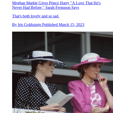
Meghan Markle Gives Prince Harry "A Love That He's
Never Had Before," Sarah Ferguson Says
That's both lovely and so sad.
By
Iris Goldsztajn
Published
March 15, 2023