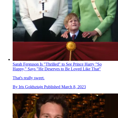
Sarah Ferguson Is "Thrilled" to See Prince Harry "So
Happy," Says "He Deserves to Be Loved Like That"
That's really sweet.
By
Iris Goldsztajn
Published
March 8, 2023