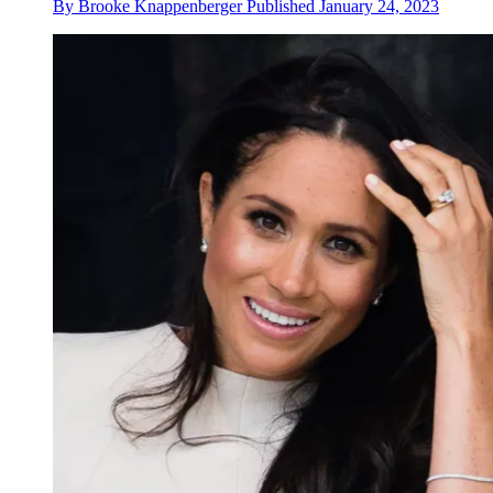
By
Brooke Knappenberger
Published
January 24, 2023