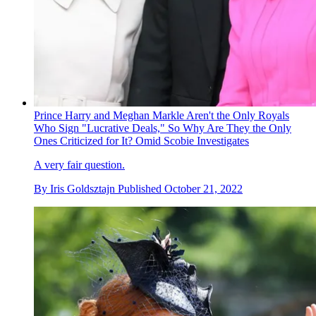
Prince Harry and Meghan Markle Aren't the Only Royals
Who Sign "Lucrative Deals," So Why Are They the Only
Ones Criticized for It? Omid Scobie Investigates
A very fair question.
By
Iris Goldsztajn
Published
October 21, 2022