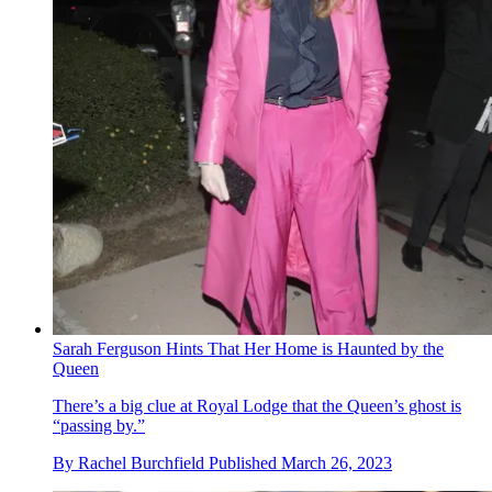
Sarah Ferguson Hints That Her Home is Haunted by the
Queen
There’s a big clue at Royal Lodge that the Queen’s ghost is
“passing by.”
By
Rachel Burchfield
Published
March 26, 2023