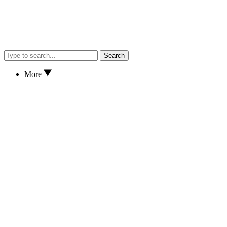
Search
More