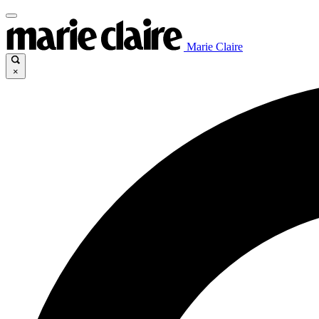
Marie Claire
×