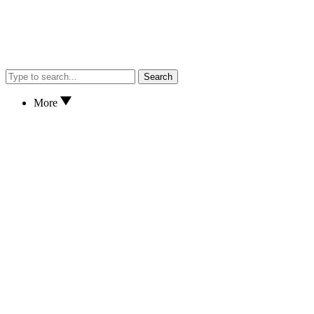
Search
More