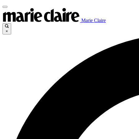
Marie Claire
×