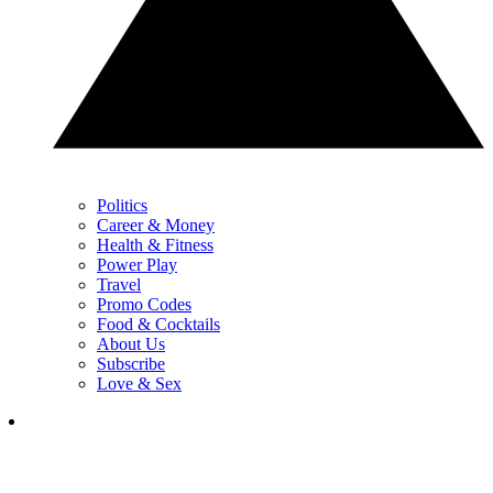
Politics
Career & Money
Health & Fitness
Power Play
Travel
Promo Codes
Food & Cocktails
About Us
Subscribe
Love & Sex