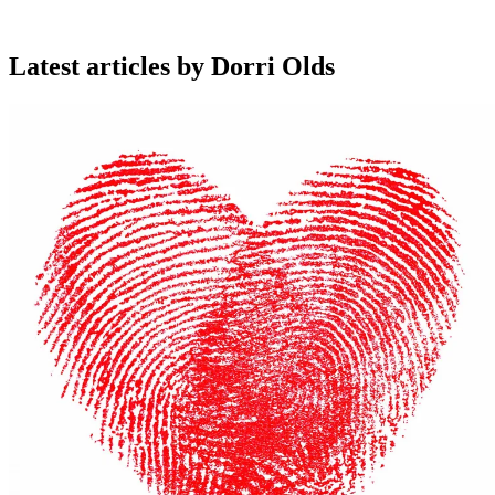
Latest articles by Dorri Olds