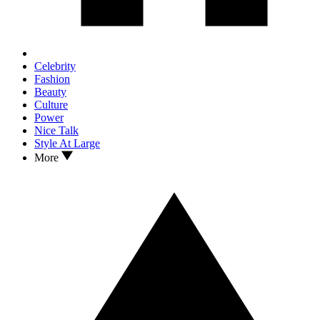
Celebrity
Fashion
Beauty
Culture
Power
Nice Talk
Style At Large
More