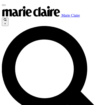
Marie Claire
×