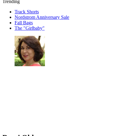
Trending
Track Shorts
Nordstrom Anniversary Sale
Fall Bags
The "Girlbaby"