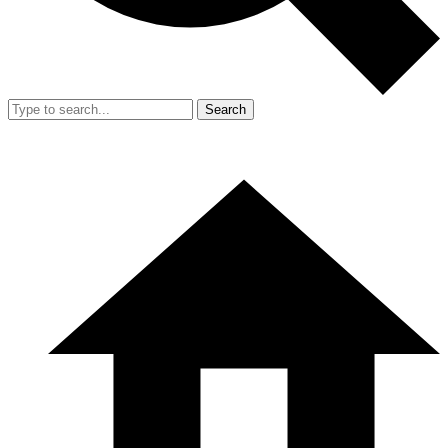
Search