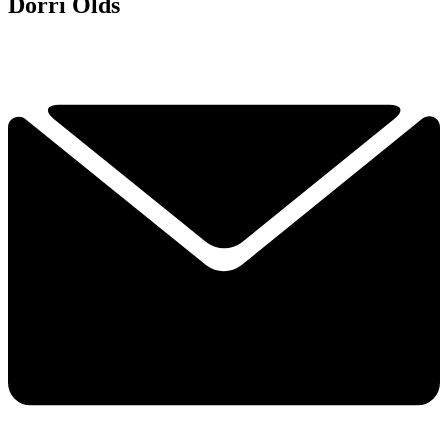
Dorri Olds