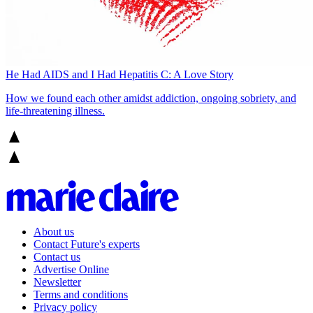
He Had AIDS and I Had Hepatitis C: A Love Story
How we found each other amidst addiction, ongoing sobriety, and
life-threatening illness.
About us
Contact Future's experts
Contact us
Advertise Online
Newsletter
Terms and conditions
Privacy policy