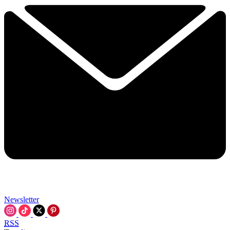
Newsletter
RSS