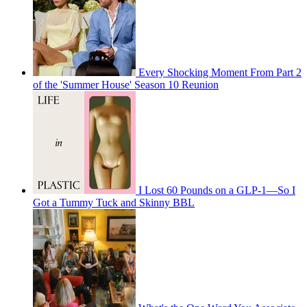
Every Shocking Moment From Part 2
of the 'Summer House' Season 10 Reunion
I Lost 60 Pounds on a GLP-1—So I
Got a Tummy Tuck and Skinny BBL