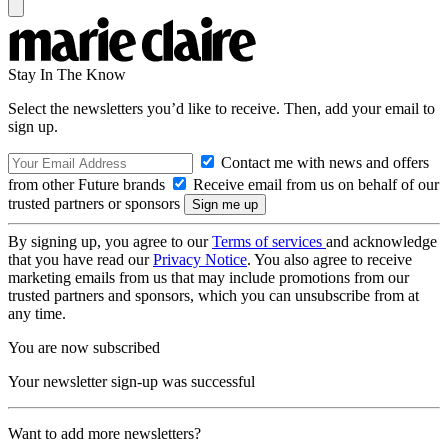
Stay In The Know
Select the newsletters you’d like to receive. Then, add your email to
sign up.
Contact me with news and offers
from other Future brands
Receive email from us on behalf of our
trusted partners or sponsors
By signing up, you agree to our
Terms of services
and acknowledge
that you have read our
Privacy Notice
. You also agree to receive
marketing emails from us that may include promotions from our
trusted partners and sponsors, which you can unsubscribe from at
any time.
You are now subscribed
Your newsletter sign-up was successful
Want to add more newsletters?