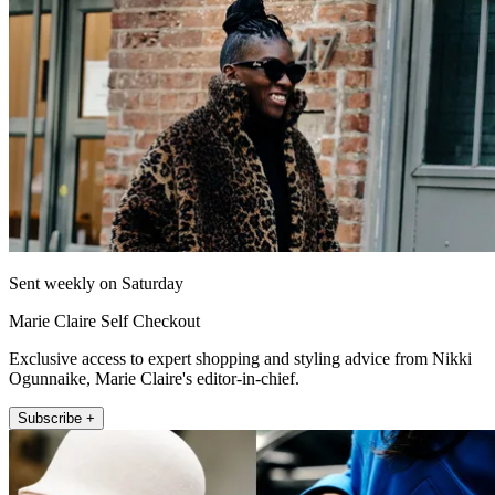
Sent weekly on Saturday
Marie Claire Self Checkout
Exclusive access to expert shopping and styling advice from Nikki
Ogunnaike, Marie Claire's editor-in-chief.
Subscribe +