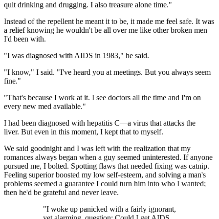
quit drinking and drugging. I also treasure alone time."
Instead of the repellent he meant it to be, it made me feel safe. It was
a relief knowing he wouldn't be all over me like other broken men
I'd been with.
"I was diagnosed with AIDS in 1983," he said.
"I know," I said. "I've heard you at meetings. But you always seem
fine."
"That's because I work at it. I see doctors all the time and I'm on
every new med available."
I had been diagnosed with hepatitis C—a virus that attacks the
liver. But even in this moment, I kept that to myself.
We said goodnight and I was left with the realization that my
romances always began when a guy seemed uninterested. If anyone
pursued me, I bolted. Spotting flaws that needed fixing was catnip.
Feeling superior boosted my low self-esteem, and solving a man's
problems seemed a guarantee I could turn him into who I wanted;
then he'd be grateful and never leave.
"I woke up panicked with a fairly ignorant,
yet alarming, question: Could I get AIDS