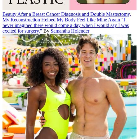
Beauty
After a Breast Cancer Diagnosis and Double Mastectomy,
My Reconstruction Helped My Body Feel Like Mine Again
"I
never imagined there would come a day when I would say I was
excited for surgery."
By
Samantha Holender