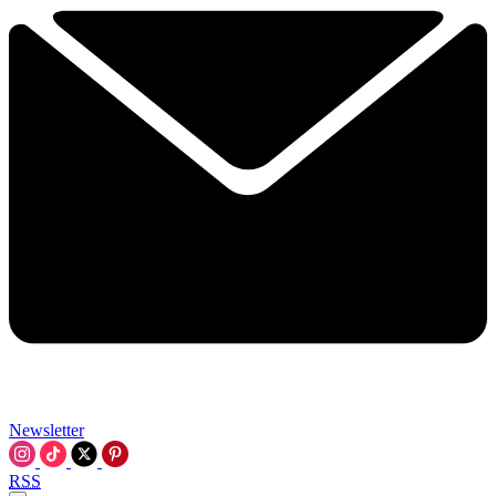
Newsletter
RSS