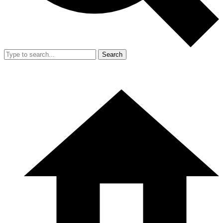
Search