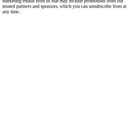
marketing emails from us that may include promotions from our
trusted partners and sponsors, which you can unsubscribe from at
any time.