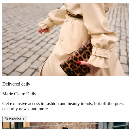
Delivered daily
Marie Claire Daily
Get exclusive access to fashion and beauty trends, hot-off-the-press
celebrity news, and more.
Subscribe +