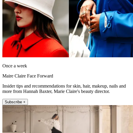
Once a week
Maire Claire Face Forward
Insider tips and recommendations for skin, hair, makeup, nails and
more from Hannah Baxter, Marie Claire's beauty director.
Subscribe +