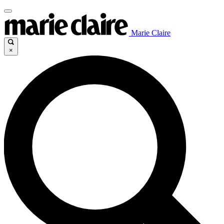
Marie Claire
×