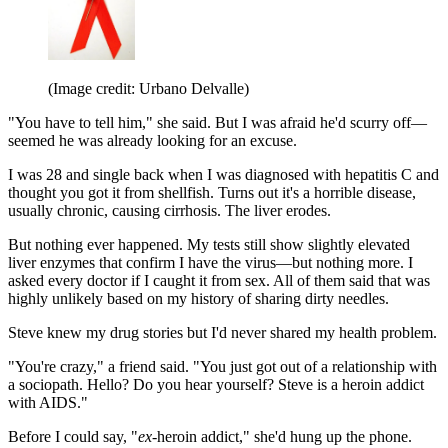
(Image credit: Urbano Delvalle)
"You have to tell him," she said. But I was afraid he'd scurry off—
seemed he was already looking for an excuse.
I was 28 and single back when I was diagnosed with hepatitis C and
thought you got it from shellfish. Turns out it's a horrible disease,
usually chronic, causing cirrhosis. The liver erodes.
But nothing ever happened. My tests still show slightly elevated
liver enzymes that confirm I have the virus—but nothing more. I
asked every doctor if I caught it from sex. All of them said that was
highly unlikely based on my history of sharing dirty needles.
Steve knew my drug stories but I'd never shared my health problem.
"You're crazy," a friend said. "You just got out of a relationship with
a sociopath. Hello? Do you hear yourself? Steve is a heroin addict
with AIDS."
Before I could say, "
ex
-heroin addict," she'd hung up the phone.