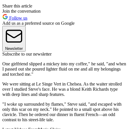
Share this article
Join the conversation
Follow us
Add us as a preferred source on Google
Newsletter
Subscribe to our newsletter
One girlfriend slipped a mickey into my coffee," he said, "and when
I passed out she poured lighter fluid on me and all my belongings
and torched me."
We were sitting at Le Singe Vert in Chelsea. As the waiter strolled
over I studied Steve's face. He was a blond Keith Richards type
with deep lines and sharp features.
"I woke up surrounded by flames," Steve said, "and escaped with
only this scar on my neck." He pointed to a small spot above his
clavicle. Then he ordered our dinner in fluent French—an odd
contrast to his street-life tale.