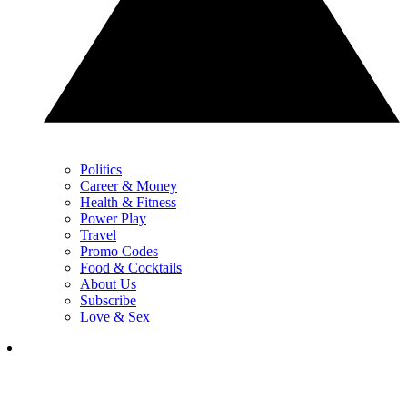
Politics
Career & Money
Health & Fitness
Power Play
Travel
Promo Codes
Food & Cocktails
About Us
Subscribe
Love & Sex