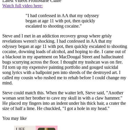
Latest Videos From
Marie Claire
Watch full video here:
"I had confessed in AA that my odyssey
began at age 11 with pot, then quickly
escalated to shooting cocaine."
Steve and I met in an addiction recovery group where grisly
revelations weren't shocking. I had confessed in AA that my
odyssey began at age 11 with pot, then quickly escalated to shooting
cocaine, downing loads of alcohol, and hoping to die. I came out of
a blackout in my apartment on MacDougal Street and hallucinated
bugs scurrying across the floor. I thought my trashcan was on fire.
I'd torn up my expensive painting portfolio and gouged suicidal
song lyrics with a ballpoint pen into shreds of the destroyed art. I
called my cousin who rushed me to rehab before I could change my
mind.
Steve could match this. When the waiter left, Steve said, "Another
woman sent her brother to cave my skull in with a claw hammer."
He placed my fingers into an indent under his thick hair, a crater the
size of half a lime. He chuckled, "I got a hole in my head."
You may like