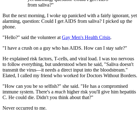
from saliva?"
But the next morning, I woke up panicked with a fairly ignorant, yet
alarming, question: Could I get AIDS from saliva? I picked up the
phone.
"Hello?" said the volunteer at
Gay Men's Health Crisis
.
"I have a crush on a guy who has AIDS. How can I stay safe?"
He explained risk factors, T-cells, and viral load. I was too nervous
to follow everything, but understood when he said, "Saliva doesn't
transmit the virus—it needs a direct input into the bloodstream."
Elated, I called my friend who worked for Doctors Without Borders.
"How can you be so selfish?" she said. "He has a compromised
immune system. There's a
much
higher risk you'll give him hepatitis
C. He could die. Didn't you think about that?"
Never occurred to me.