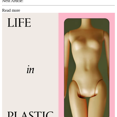
Next Article:
Read more