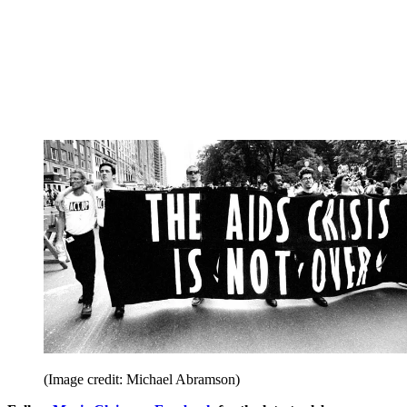
(Image credit: Michael Abramson)