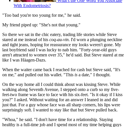
What's the One Word You Associate
With Endometriosis?
"Too bad you're too young for me," he said.
My friend piped up: "She's not that young."
So there we sat in the chic eatery, trading life stories while Steve
stared at me instead of his
coq-au-vin
. I'd worn a plunging neckline
and tight jeans, hoping for reassurance my looks weren't gone. My
last boyfriend said I was lucky to nab him. "Forty-year-old guys
aren't attracted to women over 35," he'd said. But Steve stared at me
like I was Häagen-Dazs.
When the waiter came back I reached for cash but Steve said, "It's
on me," and pulled out his wallet. "This
is
a date," I thought.
On the way home all I could think about was kissing Steve. While
walking along Seventh Avenue, I stepped onto a curb so my five-
feet-two frame was face to face with his six-feet. "Is it okay if I kiss
you?" I asked. Without waiting for an answer I leaned in and did
just that. For a guy whose face was all sharp corners, his lips were
surprisingly soft. I wanted to stay like that but Steve pulled back.
"Whoa," he said. "I don't have time for a relationship. Staying
healthy is a full-time job and I spend most of my time helping guys