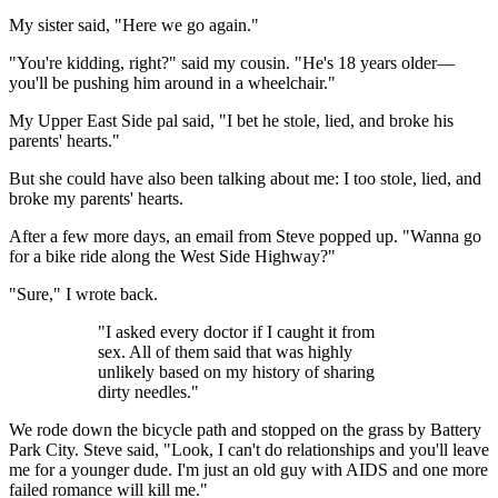
My sister said, "Here we go again."
"You're kidding, right?" said my cousin. "He's 18 years older—
you'll be pushing him around in a wheelchair."
My Upper East Side pal said, "I bet he stole, lied, and broke his
parents' hearts."
But she could have also been talking about me: I too stole, lied, and
broke my parents' hearts.
After a few more days, an email from Steve popped up. "Wanna go
for a bike ride along the West Side Highway?"
"Sure," I wrote back.
"I asked every doctor if I caught it from
sex. All of them said that was highly
unlikely based on my history of sharing
dirty needles."
We rode down the bicycle path and stopped on the grass by Battery
Park City. Steve said, "Look, I can't do relationships and you'll leave
me for a younger dude. I'm just an old guy with AIDS and one more
failed romance will kill me."