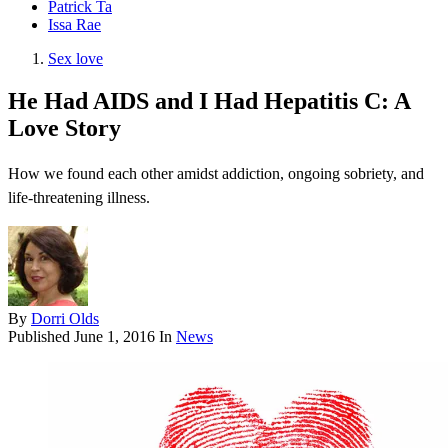
Patrick Ta
Issa Rae
Sex love
He Had AIDS and I Had Hepatitis C: A
Love Story
How we found each other amidst addiction, ongoing sobriety, and
life-threatening illness.
By
Dorri Olds
Published
June 1, 2016
In
News