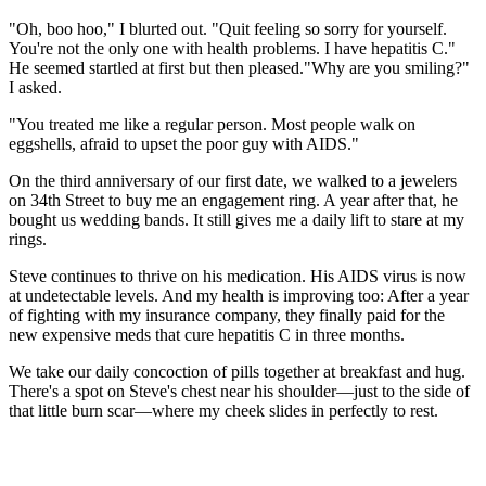
"Oh, boo hoo," I blurted out. "Quit feeling so sorry for yourself.
You're not the only one with health problems. I have hepatitis C."
He seemed startled at first but then pleased."Why are you smiling?"
I asked.
"You treated me like a regular person. Most people walk on
eggshells, afraid to upset the poor guy with AIDS."
On the third anniversary of our first date, we walked to a jewelers
on 34th Street to buy me an engagement ring. A year after that, he
bought us wedding bands. It still gives me a daily lift to stare at my
rings.
Steve continues to thrive on his medication. His AIDS virus is now
at undetectable levels. And my health is improving too: After a year
of fighting with my insurance company, they finally paid for the
new expensive meds that cure hepatitis C in three months.
We take our daily concoction of pills together at breakfast and hug.
There's a spot on Steve's chest near his shoulder—just to the side of
that little burn scar—where my cheek slides in perfectly to rest.