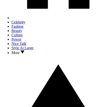
Celebrity
Fashion
Beauty
Culture
Power
Nice Talk
Style At Large
More