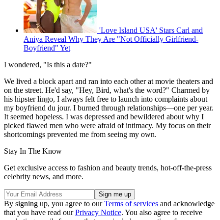
'Love Island USA' Stars Carl and
Aniya Reveal Why They Are "Not Officially Girlfriend-
Boyfriend" Yet
I wondered, "Is this a date?"
We lived a block apart and ran into each other at movie theaters and
on the street. He'd say, "Hey, Bird, what's the word?" Charmed by
his hipster lingo, I always felt free to launch into complaints about
my boyfriend du jour. I burned through relationships—one per year.
It seemed hopeless. I was depressed and bewildered about why I
picked flawed men who were afraid of intimacy. My focus on their
shortcomings prevented me from seeing my own.
Stay In The Know
Get exclusive access to fashion and beauty trends, hot-off-the-press
celebrity news, and more.
By signing up, you agree to our
Terms of services
and acknowledge
that you have read our
Privacy Notice
. You also agree to receive