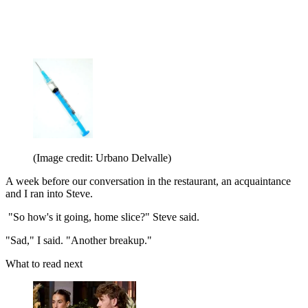
(Image credit: Urbano Delvalle)
A week before our conversation in the restaurant, an acquaintance
and I ran into Steve.
"So how's it going, home slice?" Steve said.
"Sad," I said. "Another breakup."
What to read next