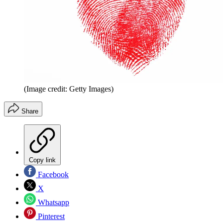
(Image credit: Getty Images)
Share
Copy link
Facebook
X
Whatsapp
Pinterest