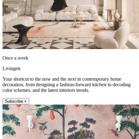
Once a week
Livingetc
Your shortcut to the now and the next in contemporary home
decoration, from designing a fashion-forward kitchen to decoding
color schemes, and the latest interiors trends.
Subscribe +