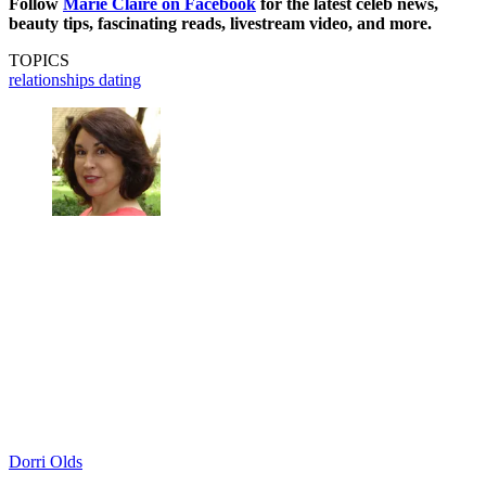
Follow
Marie Claire on F
acebook
for the latest celeb news,
beauty tips, fascinating reads, livestream video, and more.
TOPICS
relationships
dating
Dorri Olds