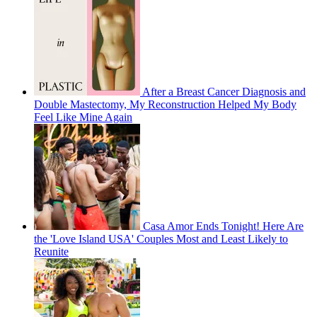
After a Breast Cancer Diagnosis and
Double Mastectomy, My Reconstruction Helped My Body
Feel Like Mine Again
Casa Amor Ends Tonight! Here Are
the 'Love Island USA' Couples Most and Least Likely to
Reunite