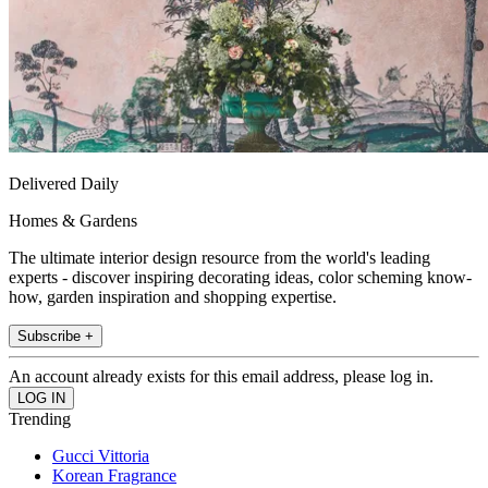
Delivered Daily
Homes & Gardens
The ultimate interior design resource from the world's leading
experts - discover inspiring decorating ideas, color scheming know-
how, garden inspiration and shopping expertise.
Subscribe +
An account already exists for this email address, please log in.
Trending
Gucci Vittoria
Korean Fragrance