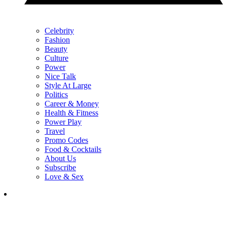
Celebrity
Fashion
Beauty
Culture
Power
Nice Talk
Style At Large
Politics
Career & Money
Health & Fitness
Power Play
Travel
Promo Codes
Food & Cocktails
About Us
Subscribe
Love & Sex