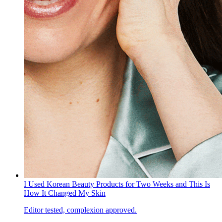
I Used Korean Beauty Products for Two Weeks and This Is
How It Changed My Skin
Editor tested, complexion approved.