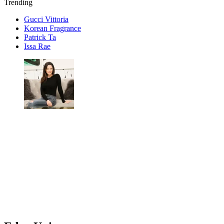
Trending
Gucci Vittoria
Korean Fragrance
Patrick Ta
Issa Rae