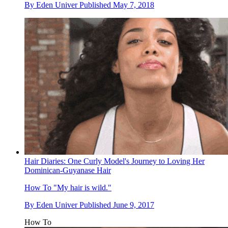
By
Eden Univer
Published
May 7, 2018
Hair Diaries: One Curly Model's Journey to Loving Her
Dominican-Guyanase Hair
How To
"My hair is wild."
By
Eden Univer
Published
June 9, 2017
How To