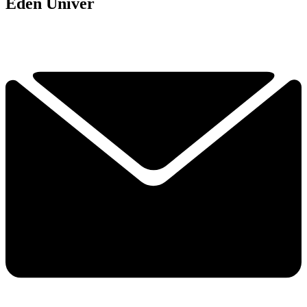
Eden Univer