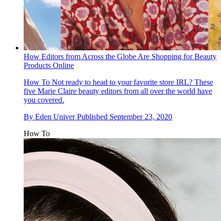
How Editors from Across the Globe Are Shopping for Beauty
Products Online
How To
Not ready to head to your favorite store IRL? These
five Marie Claire beauty editors from all over the world have
you covered.
By
Eden Univer
Published
September 23, 2020
How To