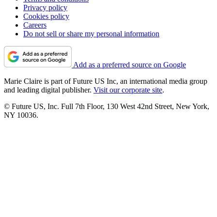
Privacy policy
Cookies policy
Careers
Do not sell or share my personal information
Add as a preferred source on Google
Marie Claire is part of Future US Inc, an international media group
and leading digital publisher.
Visit our corporate site
.
© Future US, Inc. Full 7th Floor, 130 West 42nd Street, New York,
NY 10036.