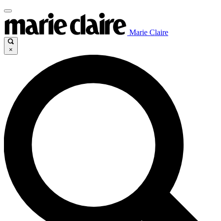
Marie Claire
×