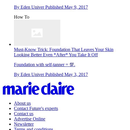
By
Eden Univer
Published
May 9, 2017
How To
Must-Know Trick: Foundation That Leaves Your Skin
Looking Better Even *After* You Take It Off
Foundation with self-tanner = 💯.
By
Eden Univer
Published
May 3, 2017
About us
Contact Future's experts
Contact us
Advertise Online
Newsletter
Terms and conditions