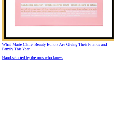
What 'Marie Claire' Beauty Editors Are Giving Their Friends and
Family This Year
Hand-selected by the pros who know.