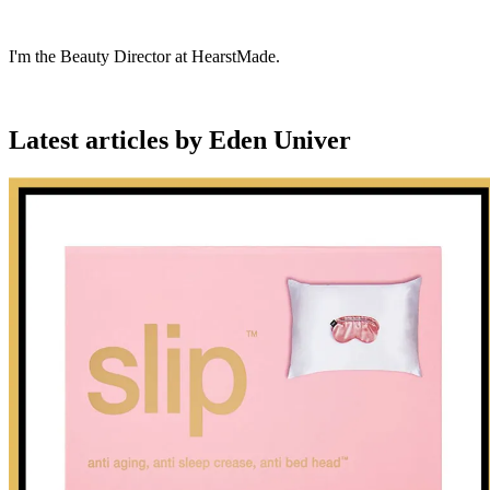
I'm the Beauty Director at HearstMade.
Latest articles by Eden Univer