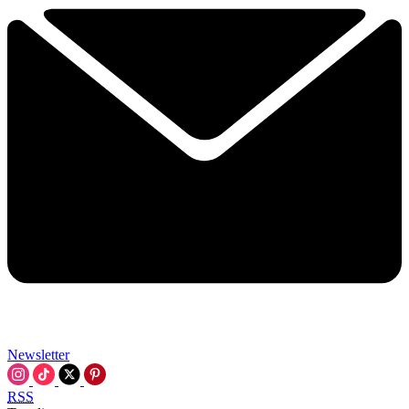
Newsletter
RSS