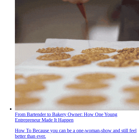
From Bartender to Bakery Owner: How One Young
Entrepreneur Made It Happen
How To
Because you can be a one-woman-show and still feel
better than ever.