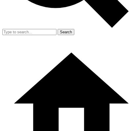
Search