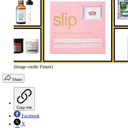
(Image credit: Future)
Share
Copy link
Facebook
X