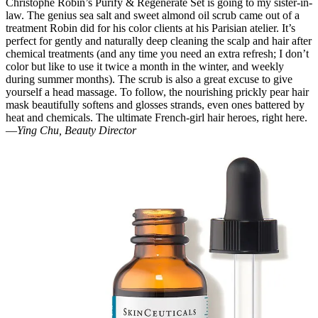
Christophe Robin’s Purify & Regenerate Set is going to my sister-in-
law. The genius sea salt and sweet almond oil scrub came out of a
treatment Robin did for his color clients at his Parisian atelier. It’s
perfect for gently and naturally deep cleaning the scalp and hair after
chemical treatments (and any time you need an extra refresh; I don’t
color but like to use it twice a month in the winter, and weekly
during summer months). The scrub is also a great excuse to give
yourself a head massage. To follow, the nourishing prickly pear hair
mask beautifully softens and glosses strands, even ones battered by
heat and chemicals. The ultimate French-girl hair heroes, right here.
—
Ying Chu, Beauty Director