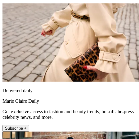
Delivered daily
Marie Claire Daily
Get exclusive access to fashion and beauty trends, hot-off-the-press
celebrity news, and more.
Subscribe +