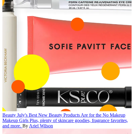
Beauty
July's Best New Beauty Products Are for the No Makeup
Makeup Girls
Plus, plenty of skincare goodies, fragrance favorites,
and more.
By
Ariel Wilson