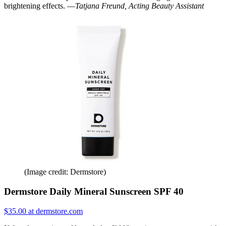
brightening effects. —
Tatjana Freund, Acting Beauty Assistant
(Image credit: Dermstore)
Dermstore Daily Mineral Sunscreen SPF 40
$35.00 at dermstore.com