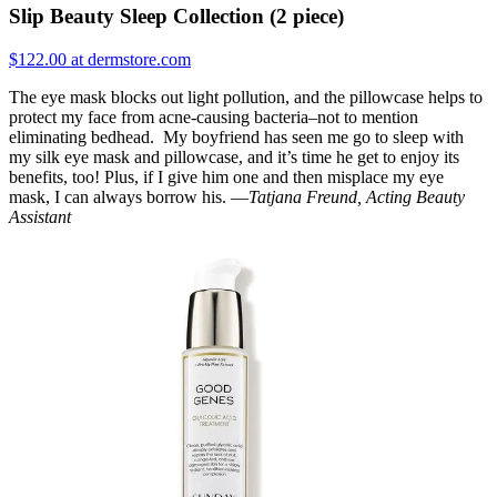
Slip Beauty Sleep Collection (2 piece)
$122.00 at dermstore.com
The eye mask blocks out light pollution, and the pillowcase helps to
protect my face from acne-causing bacteria–not to mention
eliminating bedhead. My boyfriend has seen me go to sleep with
my silk eye mask and pillowcase, and it’s time he get to enjoy its
benefits, too! Plus, if I give him one and then misplace my eye
mask, I can always borrow his. —
Tatjana Freund, Acting Beauty
Assistant