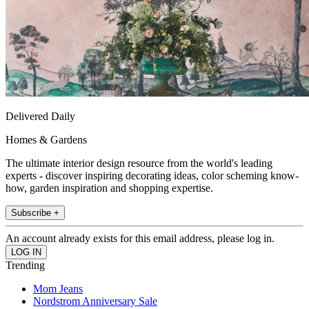
Delivered Daily
Homes & Gardens
The ultimate interior design resource from the world's leading
experts - discover inspiring decorating ideas, color scheming know-
how, garden inspiration and shopping expertise.
Subscribe +
An account already exists for this email address, please log in.
Trending
Mom Jeans
Nordstrom Anniversary Sale