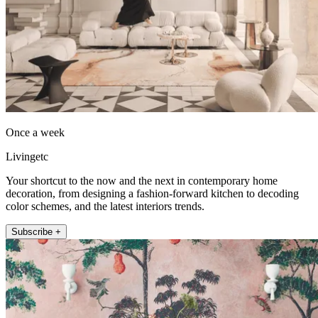
Once a week
Livingetc
Your shortcut to the now and the next in contemporary home
decoration, from designing a fashion-forward kitchen to decoding
color schemes, and the latest interiors trends.
Subscribe +