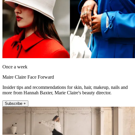
Once a week
Maire Claire Face Forward
Insider tips and recommendations for skin, hair, makeup, nails and
more from Hannah Baxter, Marie Claire's beauty director.
Subscribe +