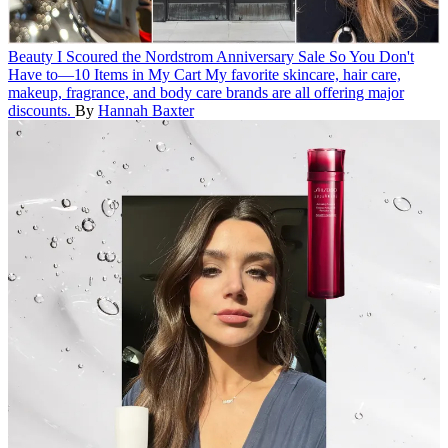
Beauty
I Scoured the Nordstrom Anniversary Sale So You Don't
Have to—10 Items in My Cart
My favorite skincare, hair care,
makeup, fragrance, and body care brands are all offering major
discounts.
By
Hannah Baxter