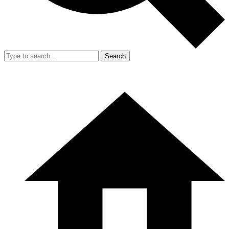
Search