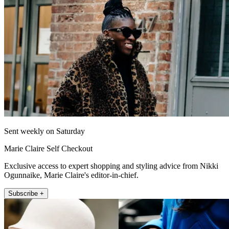
Sent weekly on Saturday
Marie Claire Self Checkout
Exclusive access to expert shopping and styling advice from Nikki
Ogunnaike, Marie Claire's editor-in-chief.
Subscribe +