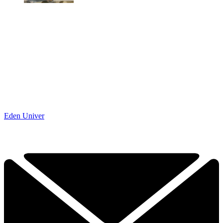
Eden Univer