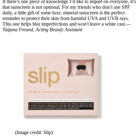
If there’s one piece of knowledge I’d like to impart on everyone, it’s
that sunscreen is not optional. For my friends who don’t use SPF
daily, a little gift of some luxe, mineral sunscreen is the perfect
reminder to protect their skin from harmful UVA and UVB rays.
This one helps blur imperfections and won't leave a white cast.—
Tatjana Freund, Acting Beauty Assistant
(Image credit: Slip)