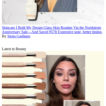
Skincare
I Built My Dream Glass Skin Routine Via the Nordstrom
Anniversary Sale—And Saved $578
Expensive taste, better timing.
By
Siena Gagliano
Latest in Beauty