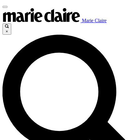
Marie Claire
×