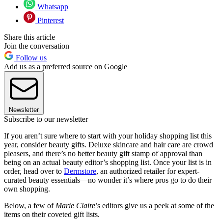
Whatsapp
Pinterest
Share this article
Join the conversation
Follow us
Add us as a preferred source on Google
Newsletter
Subscribe to our newsletter
If you aren’t sure where to start with your holiday shopping list this
year, consider beauty gifts. Deluxe skincare and hair care are crowd
pleasers, and there’s no better beauty gift stamp of approval than
being on an actual beauty editor’s shopping list. Once your list is in
order, head over to
Dermstore
, an authorized retailer for expert-
curated beauty essentials—no wonder it’s where pros go to do their
own shopping.
Below, a few of
Marie Claire
’s editors give us a peek at some of the
items on their coveted gift lists.