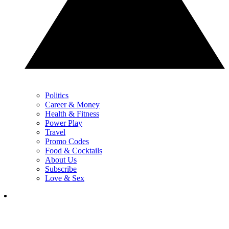
Politics
Career & Money
Health & Fitness
Power Play
Travel
Promo Codes
Food & Cocktails
About Us
Subscribe
Love & Sex