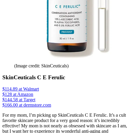
(Image credit: SkinCeuticals)
SkinCeuticals C E Ferulic
$114.89
at Walmart
$128
at Amazon
$144.58
at Target
$166.00 at dermstore.com
For my mom, I’m picking up SkinCeuticals C E Ferulic. It’s a cult
favorite skincare product for a very good reason: it’s incredibly
effective! My mom is not nearly as obsessed with skincare as I am,
but I want her to experience its wonderful anti-aging and