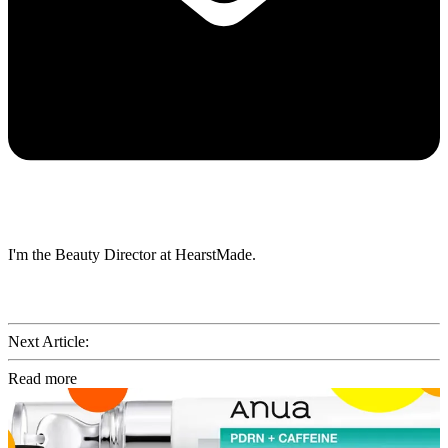
I'm the Beauty Director at HearstMade.
Next Article:
Read more