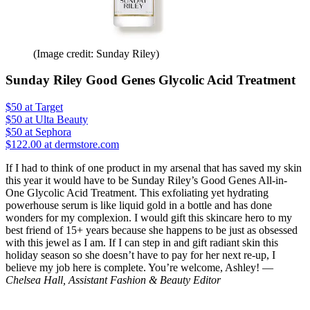
(Image credit: Sunday Riley)
Sunday Riley Good Genes Glycolic Acid Treatment
$50
at Target
$50
at Ulta Beauty
$50
at Sephora
$122.00 at dermstore.com
If I had to think of one product in my arsenal that has saved my skin
this year it would have to be Sunday Riley’s Good Genes All-in-
One Glycolic Acid Treatment. This exfoliating yet hydrating
powerhouse serum is like liquid gold in a bottle and has done
wonders for my complexion. I would gift this skincare hero to my
best friend of 15+ years because she happens to be just as obsessed
with this jewel as I am. If I can step in and gift radiant skin this
holiday season so she doesn’t have to pay for her next re-up, I
believe my job here is complete. You’re welcome, Ashley! —
Chelsea Hall, Assistant Fashion & Beauty Editor