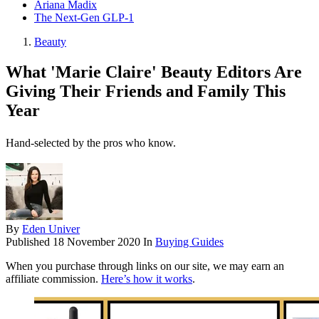
Ariana Madix
The Next-Gen GLP-1
Beauty
What 'Marie Claire' Beauty Editors Are
Giving Their Friends and Family This
Year
Hand-selected by the pros who know.
By
Eden Univer
Published
18 November 2020
In
Buying Guides
When you purchase through links on our site, we may earn an
affiliate commission.
Here’s how it works
.