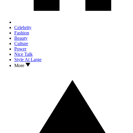
Celebrity
Fashion
Beauty
Culture
Power
Nice Talk
Style At Large
More