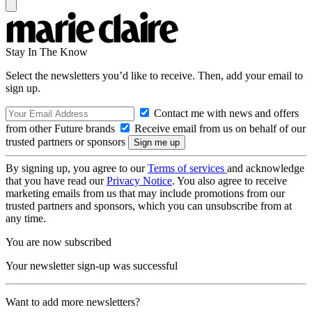
Stay In The Know
Select the newsletters you’d like to receive. Then, add your email to
sign up.
Contact me with news and offers
from other Future brands
Receive email from us on behalf of our
trusted partners or sponsors
By signing up, you agree to our
Terms of services
and acknowledge
that you have read our
Privacy Notice
. You also agree to receive
marketing emails from us that may include promotions from our
trusted partners and sponsors, which you can unsubscribe from at
any time.
You are now subscribed
Your newsletter sign-up was successful
Want to add more newsletters?