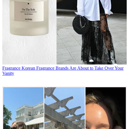
Fragrance
Korean Fragrance Brands Are About to Take Over Your
Vanity