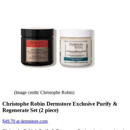
(Image credit: Christophe Robin)
Christophe Robin Dermstore Exclusive Purify &
Regenerate Set (2 piece)
$49.70 at dermstore.com