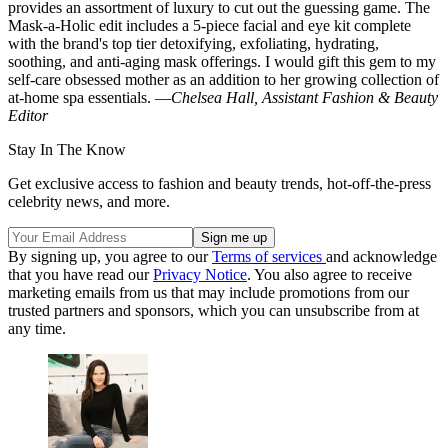
provides an assortment of luxury to cut out the guessing game. The
Mask-a-Holic edit includes a 5-piece facial and eye kit complete
with the brand's top tier detoxifying, exfoliating, hydrating,
soothing, and anti-aging mask offerings. I would gift this gem to my
self-care obsessed mother as an addition to her growing collection of
at-home spa essentials. —
Chelsea Hall, Assistant Fashion & Beauty
Editor
Stay In The Know
Get exclusive access to fashion and beauty trends, hot-off-the-press
celebrity news, and more.
By signing up, you agree to our
Terms of services
and acknowledge
that you have read our
Privacy Notice
. You also agree to receive
marketing emails from us that may include promotions from our
trusted partners and sponsors, which you can unsubscribe from at
any time.