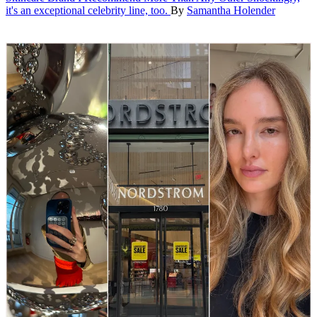
it's an exceptional celebrity line, too.
By
Samantha Holender