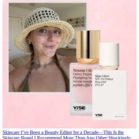
Skincare
I’ve Been a Beauty Editor for a Decade—This Is the
Skincare Brand I Recommend More Than Any Other
Shockingly,