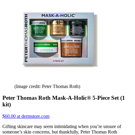
(Image credit: Peter Thomas Roth)
Peter Thomas Roth Mask-A-Holic® 5-Piece Set (1
kit)
$60.00 at dermstore.com
Gifting skincare may seem intimidating when you’re unsure of
someone’s skin concerns, but thankfully, Peter Thomas Roth