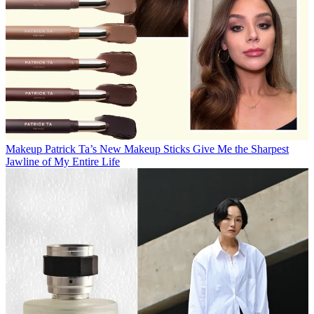
Makeup
Patrick Ta’s New Makeup Sticks Give Me the Sharpest
Jawline of My Entire Life