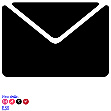
Newsletter
RSS