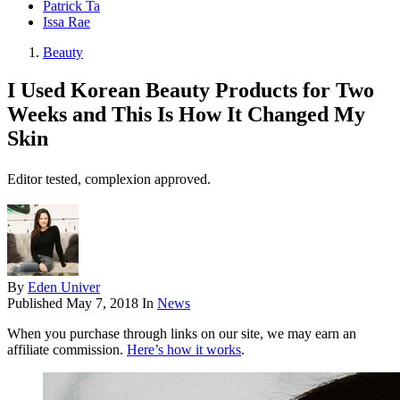
Patrick Ta
Issa Rae
Beauty
I Used Korean Beauty Products for Two
Weeks and This Is How It Changed My
Skin
Editor tested, complexion approved.
By
Eden Univer
Published
May 7, 2018
In
News
When you purchase through links on our site, we may earn an
affiliate commission.
Here’s how it works
.