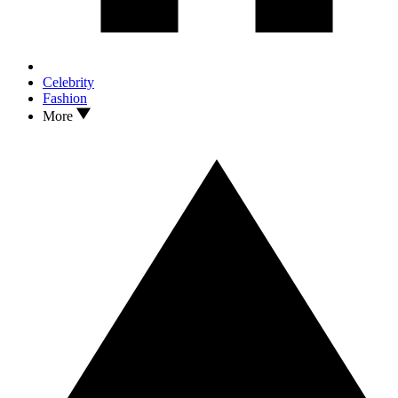
Celebrity
Fashion
More