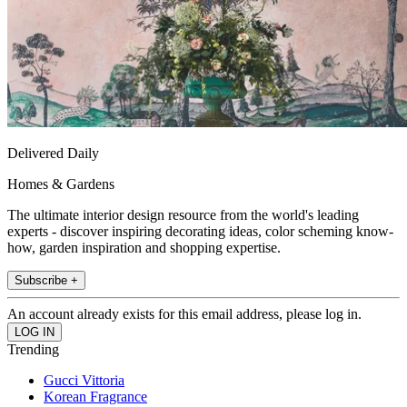
Delivered Daily
Homes & Gardens
The ultimate interior design resource from the world's leading
experts - discover inspiring decorating ideas, color scheming know-
how, garden inspiration and shopping expertise.
Subscribe +
An account already exists for this email address, please log in.
Trending
Gucci Vittoria
Korean Fragrance