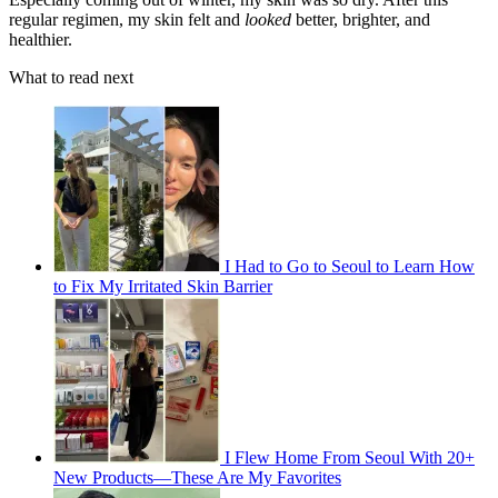
regular regimen, my skin felt and
looked
better, brighter, and
healthier.
What to read next
I Had to Go to Seoul to Learn How
to Fix My Irritated Skin Barrier
I Flew Home From Seoul With 20+
New Products—These Are My Favorites