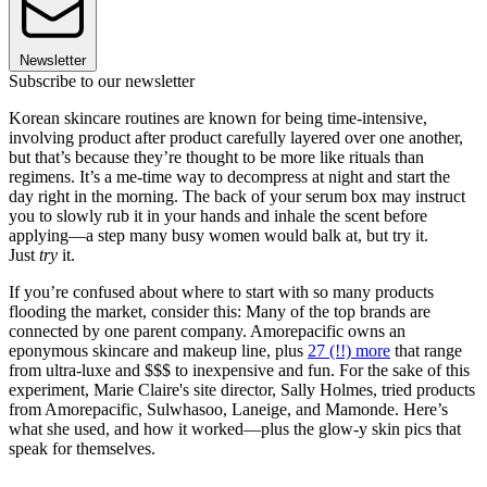
Newsletter
Subscribe to our newsletter
Korean skincare routines are known for being time-intensive,
involving product after product carefully layered over one another,
but that’s because they’re thought to be more like rituals than
regimens. It’s a me-time way to decompress at night and start the
day right in the morning. The back of your serum box may instruct
you to slowly rub it in your hands and inhale the scent before
applying—a step many busy women would balk at, but try it.
Just
try
it.
If you’re confused about where to start with so many products
flooding the market, consider this: Many of the top brands are
connected by one parent company. Amorepacific owns an
eponymous skincare and makeup line, plus
27 (!!) more
that range
from ultra-luxe and $$$ to inexpensive and fun. For the sake of this
experiment, Marie Claire's site director, Sally Holmes, tried products
from Amorepacific, Sulwhasoo, Laneige, and Mamonde. Here’s
what she used, and how it worked—plus the glow-y skin pics that
speak for themselves.