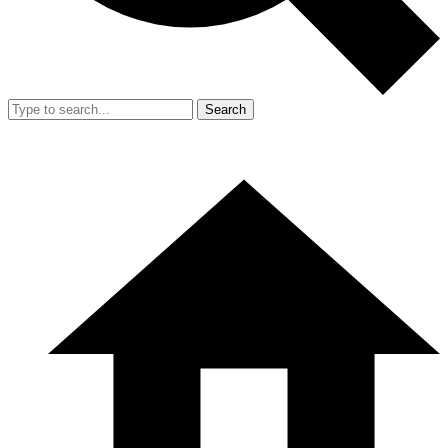
Search