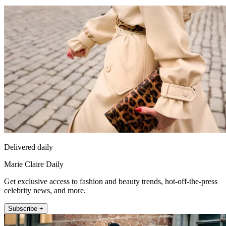
Delivered daily
Marie Claire Daily
Get exclusive access to fashion and beauty trends, hot-off-the-press
celebrity news, and more.
Subscribe +