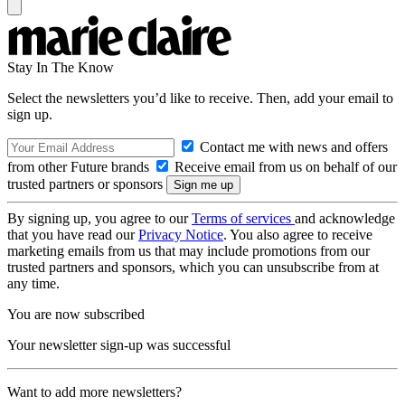
Stay In The Know
Select the newsletters you’d like to receive. Then, add your email to
sign up.
Contact me with news and offers
from other Future brands
Receive email from us on behalf of our
trusted partners or sponsors
By signing up, you agree to our
Terms of services
and acknowledge
that you have read our
Privacy Notice
. You also agree to receive
marketing emails from us that may include promotions from our
trusted partners and sponsors, which you can unsubscribe from at
any time.
You are now subscribed
Your newsletter sign-up was successful
Want to add more newsletters?