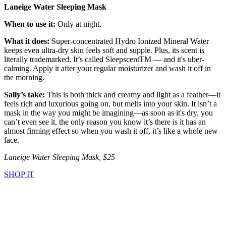
Laneige Water Sleeping Mask
When to use it:
Only at night.
What it does:
Super-concentrated Hydro Ionized Mineral Water
keeps even ultra-dry skin feels soft and supple. Plus, its scent is
literally trademarked. It’s called SleepscentTM — and it's uber-
calming. Apply it after your regular moisturizer and wash it off in
the morning.
Sally’s take:
This is both thick and creamy and light as a feather—it
feels rich and luxurious going on, but melts into your skin. It isn’t a
mask in the way you might be imagining—as soon as it's dry, you
can’t even see it, the only reason you know it’s there is it has an
almost firming effect so when you wash it off, it’s like a whole new
face.
Laneige Water Sleeping Mask, $25
SHOP IT