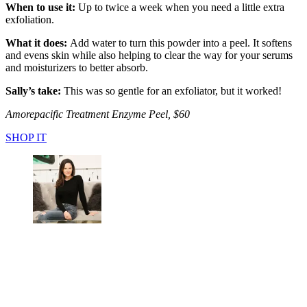
When to use it:
Up to twice a week when you need a little extra
exfoliation.
What it does:
Add water to turn this powder into a peel. It softens
and evens skin while also helping to clear the way for your serums
and moisturizers to better absorb.
Sally’s take:
This was so gentle for an exfoliator, but it worked!
Amorepacific Treatment Enzyme Peel, $60
SHOP IT