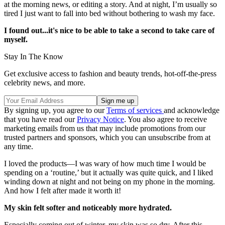
at the morning news, or editing a story. And at night, I’m usually so
tired I just want to fall into bed without bothering to wash my face.
I found out...it's nice to be able to take a second to take care of
myself.
Stay In The Know
Get exclusive access to fashion and beauty trends, hot-off-the-press
celebrity news, and more.
By signing up, you agree to our
Terms of services
and acknowledge
that you have read our
Privacy Notice
. You also agree to receive
marketing emails from us that may include promotions from our
trusted partners and sponsors, which you can unsubscribe from at
any time.
I loved the products—I was wary of how much time I would be
spending on a ‘routine,’ but it actually was quite quick, and I liked
winding down at night and not being on my phone in the morning.
And how I felt after made it worth it!
My skin felt softer and noticeably more hydrated.
Especially coming out of winter, my skin was so dry. After this