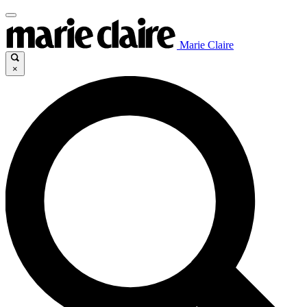
Marie Claire
×