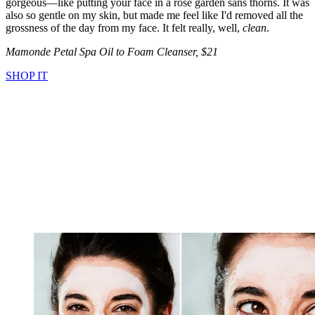
gorgeous—like putting your face in a rose garden sans thorns. It was
also so gentle on my skin, but made me feel like I'd removed all the
grossness of the day from my face. It felt really, well,
clean
.
Mamonde Petal Spa Oil to Foam Cleanser, $21
SHOP IT