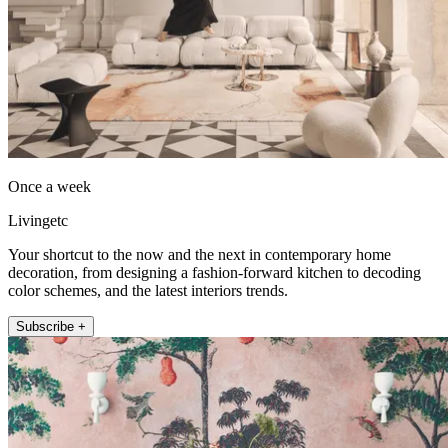
Once a week
Livingetc
Your shortcut to the now and the next in contemporary home
decoration, from designing a fashion-forward kitchen to decoding
color schemes, and the latest interiors trends.
Subscribe +