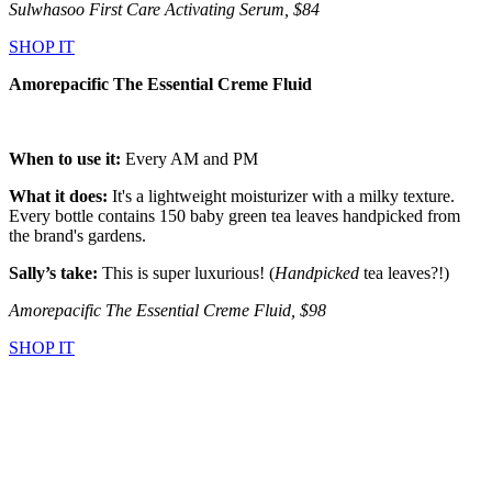
Sulwhasoo First Care Activating Serum, $84
SHOP IT
Amorepacific The Essential Creme Fluid
When to use it:
Every AM and PM
What it does:
It's a lightweight moisturizer with a milky texture.
Every bottle contains 150 baby green tea leaves handpicked from
the brand's gardens.
Sally’s take:
This is super luxurious! (
Handpicked
tea leaves?!)
Amorepacific The Essential Creme Fluid, $98
SHOP IT