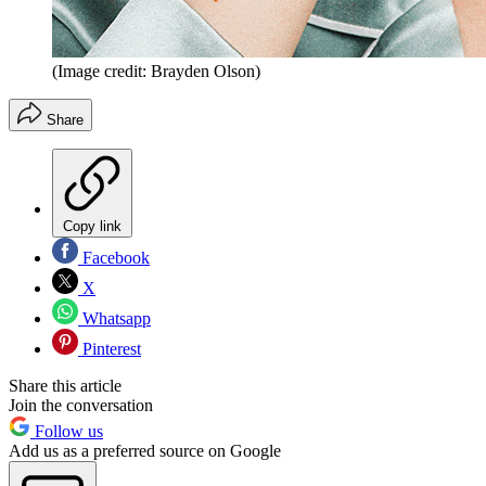
(Image credit: Brayden Olson)
Share
Copy link
Facebook
X
Whatsapp
Pinterest
Share this article
Join the conversation
Follow us
Add us as a preferred source on Google