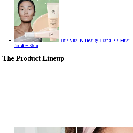
This Viral K-Beauty Brand Is a Must
for 40+ Skin
The Product Lineup