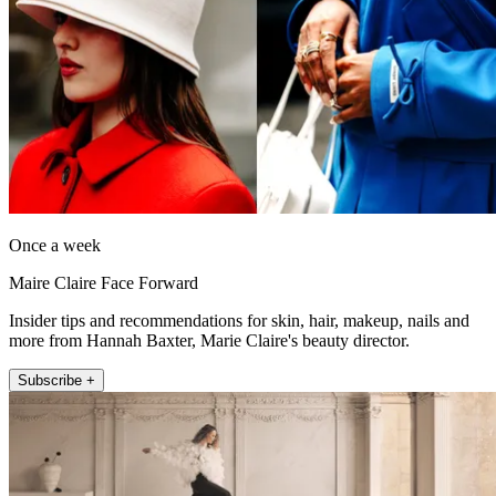
Once a week
Maire Claire Face Forward
Insider tips and recommendations for skin, hair, makeup, nails and
more from Hannah Baxter, Marie Claire's beauty director.
Subscribe +