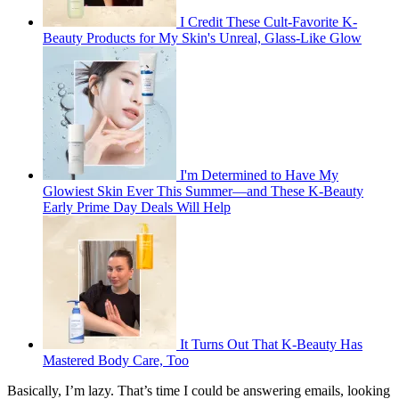
I Credit These Cult-Favorite K-
Beauty Products for My Skin's Unreal, Glass-Like Glow
I'm Determined to Have My
Glowiest Skin Ever This Summer—and These K-Beauty
Early Prime Day Deals Will Help
It Turns Out That K-Beauty Has
Mastered Body Care, Too
Basically, I’m lazy. That’s time I could be answering emails, looking