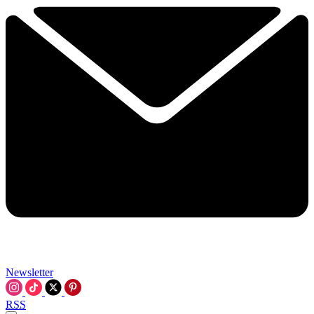
Newsletter
RSS