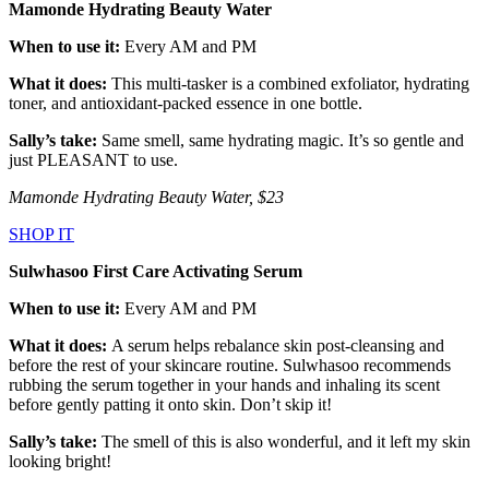
Mamonde Hydrating Beauty Water
When to use it:
Every AM and PM
What it does:
This multi-tasker is a combined exfoliator, hydrating
toner, and antioxidant-packed essence in one bottle.
Sally’s take:
Same smell, same hydrating magic. It’s so gentle and
just PLEASANT to use.
Mamonde Hydrating Beauty Water, $23
SHOP IT
Sulwhasoo First Care Activating Serum
When to use it:
Every AM and PM
What it does:
A serum helps rebalance skin post-cleansing and
before the rest of your skincare routine. Sulwhasoo recommends
rubbing the serum together in your hands and inhaling its scent
before gently patting it onto skin. Don’t skip it!
Sally’s take:
The smell of this is also wonderful, and it left my skin
looking bright!