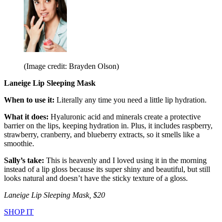
(Image credit: Brayden Olson)
Laneige Lip Sleeping Mask
When to use it:
Literally any time you need a little lip hydration.
What it does:
Hyaluronic acid and minerals create a protective
barrier on the lips, keeping hydration in. Plus, it includes raspberry,
strawberry, cranberry, and blueberry extracts, so it smells like a
smoothie.
Sally’s take:
This is heavenly and I loved using it in the morning
instead of a lip gloss because its super shiny and beautiful, but still
looks natural and doesn’t have the sticky texture of a gloss.
Laneige Lip Sleeping Mask, $20
SHOP IT