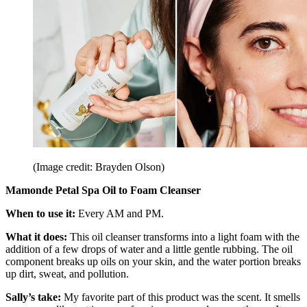
(Image credit: Brayden Olson)
Mamonde Petal Spa Oil to Foam Cleanser
When to use it:
Every AM and PM.
What it does:
This oil cleanser transforms into a light foam with the
addition of a few drops of water and a little gentle rubbing. The oil
component breaks up oils on your skin, and the water portion breaks
up dirt, sweat, and pollution.
Sally’s take:
My favorite part of this product was the scent. It smells