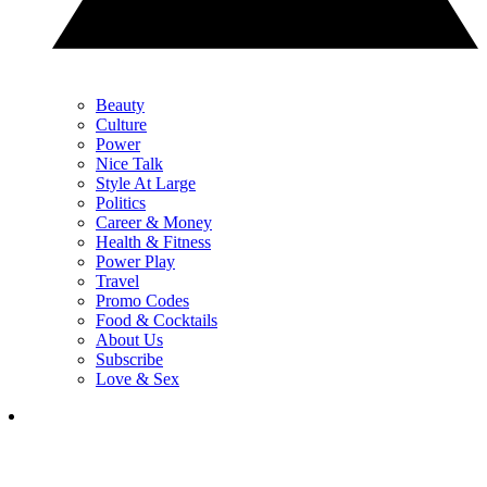
Beauty
Culture
Power
Nice Talk
Style At Large
Politics
Career & Money
Health & Fitness
Power Play
Travel
Promo Codes
Food & Cocktails
About Us
Subscribe
Love & Sex