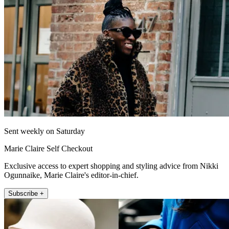
Sent weekly on Saturday
Marie Claire Self Checkout
Exclusive access to expert shopping and styling advice from Nikki
Ogunnaike, Marie Claire's editor-in-chief.
Subscribe +