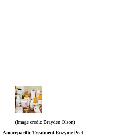
(Image credit: Brayden Olson)
Amorepacific Treatment Enzyme Peel