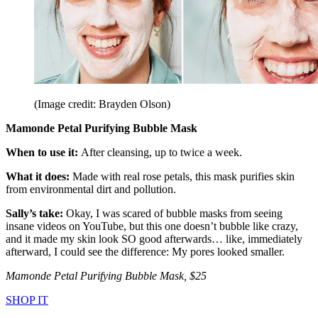
(Image credit: Brayden Olson)
Mamonde Petal Purifying Bubble Mask
When to use it:
After cleansing, up to twice a week.
What it does:
Made with real rose petals, this mask purifies skin
from environmental dirt and pollution.
Sally’s take:
Okay, I was scared of bubble masks from seeing
insane videos on YouTube, but this one doesn’t bubble like crazy,
and it made my skin look SO good afterwards… like, immediately
afterward, I could see the difference: My pores looked smaller.
Mamonde Petal Purifying Bubble Mask, $25
SHOP IT