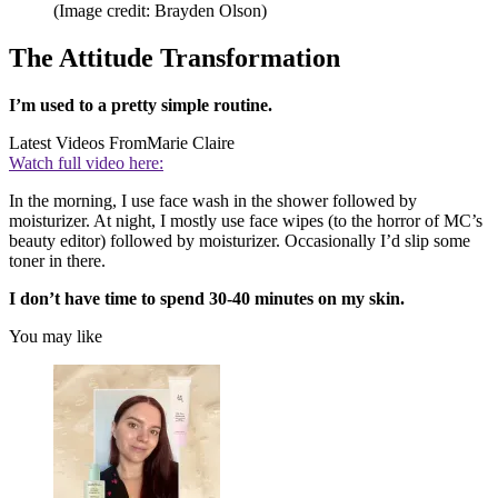
(Image credit: Brayden Olson)
The Attitude Transformation
I’m used to a pretty simple routine.
Latest Videos From
Marie Claire
Watch full video here:
In the morning, I use face wash in the shower followed by
moisturizer. At night, I mostly use face wipes (to the horror of MC’s
beauty editor) followed by moisturizer. Occasionally I’d slip some
toner in there.
I don’t have time to spend 30-40 minutes on my skin.
You may like