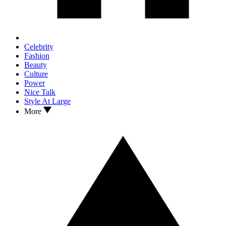
Celebrity
Fashion
Beauty
Culture
Power
Nice Talk
Style At Large
More