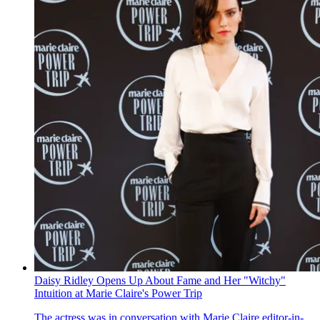
Daisy Ridley Opens Up About Fame and Her "Witchy"
Intuition at Marie Claire's Power Trip
The actress was in conversation with Marie Claire editor-in-