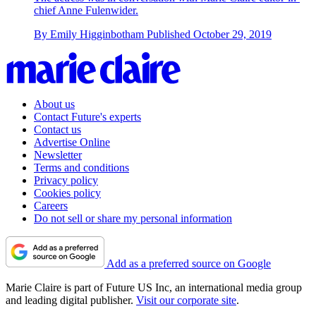
chief Anne Fulenwider.
By
Emily Higginbotham
Published
October 29, 2019
About us
Contact Future's experts
Contact us
Advertise Online
Newsletter
Terms and conditions
Privacy policy
Cookies policy
Careers
Do not sell or share my personal information
Add as a preferred source on Google
Marie Claire is part of Future US Inc, an international media group
and leading digital publisher.
Visit our corporate site
.