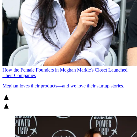
How the Female Founders in Meghan Markle's Closet Launched
Their Companies
Meghan loves their products—and we love their startup stories.