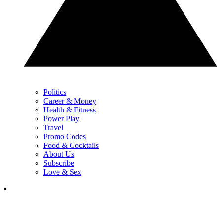
Politics
Career & Money
Health & Fitness
Power Play
Travel
Promo Codes
Food & Cocktails
About Us
Subscribe
Love & Sex