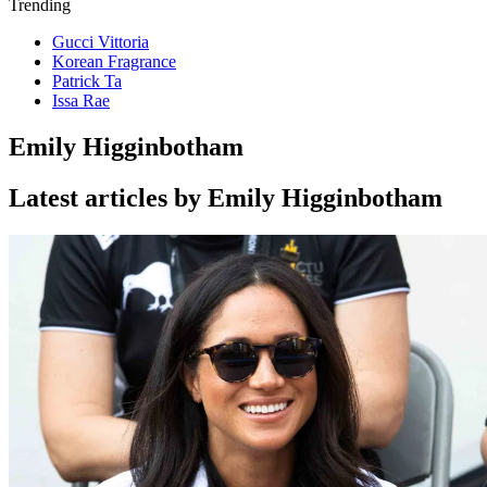
Trending
Gucci Vittoria
Korean Fragrance
Patrick Ta
Issa Rae
Emily Higginbotham
Latest articles by Emily Higginbotham