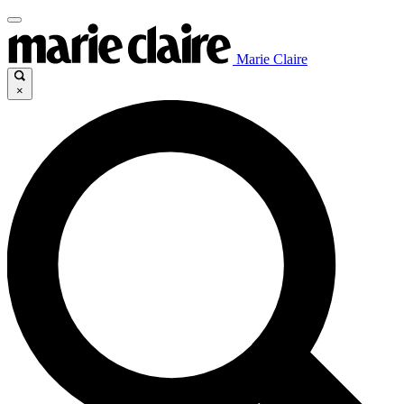
Marie Claire
×