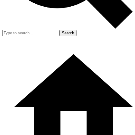
Search