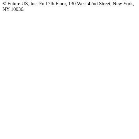
© Future US, Inc. Full 7th Floor, 130 West 42nd Street, New York,
NY 10036.