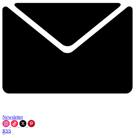
Newsletter
RSS