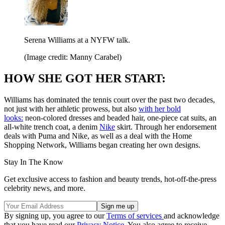
Serena Williams at a NYFW talk.
(Image credit: Manny Carabel)
HOW SHE GOT HER START:
Williams has dominated the tennis court over the past two decades,
not just with her athletic prowess, but also
with her bold
looks:
neon-colored dresses and beaded hair, one-piece cat suits, an
all-white trench coat, a denim
Nike
skirt. Through her endorsement
deals with Puma and Nike, as well as a deal with the Home
Shopping Network, Williams began creating her own designs.
Stay In The Know
Get exclusive access to fashion and beauty trends, hot-off-the-press
celebrity news, and more.
By signing up, you agree to our
Terms of services
and acknowledge
that you have read our
Privacy Notice
. You also agree to receive