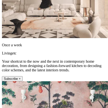
Once a week
Livingetc
Your shortcut to the now and the next in contemporary home
decoration, from designing a fashion-forward kitchen to decoding
color schemes, and the latest interiors trends.
Subscribe +