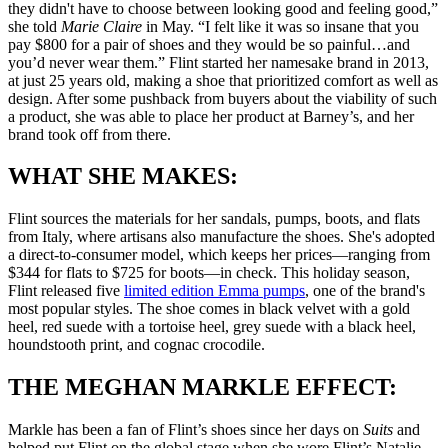
they didn't have to choose between looking good and feeling good,”
she told
Marie Claire
in May. “I felt like it was so insane that you
pay $800 for a pair of shoes and they would be so painful…and
you’d never wear them.” Flint started her namesake brand in 2013,
at just 25 years old, making a shoe that prioritized comfort as well as
design. After some pushback from buyers about the viability of such
a product, she was able to place her product at Barney’s, and her
brand took off from there.
WHAT SHE MAKES:
Flint sources the materials for her sandals, pumps, boots, and flats
from Italy, where artisans also manufacture the shoes. She's adopted
a direct-to-consumer model, which keeps her prices—ranging from
$344 for flats to $725 for boots—in check. This holiday season,
Flint released five
limited edition Emma pumps
, one of the brand's
most popular styles. The shoe comes in black velvet with a gold
heel, red suede with a tortoise heel, grey suede with a black heel,
houndstooth print, and cognac crocodile.
THE MEGHAN MARKLE EFFECT:
Markle has been a fan of Flint’s shoes since her days on
Suits
and
helped put Flint on the global stage when she wore Flint’s Natalie