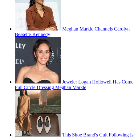
Meghan Markle Channels Carolyn
Bessette-Kennedy
Jeweler Logan Hollowell Has Come
Full Circle Dressing Meghan Markle
This Shoe Brand's Cult Following Is