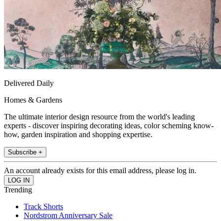
Delivered Daily
Homes & Gardens
The ultimate interior design resource from the world's leading
experts - discover inspiring decorating ideas, color scheming know-
how, garden inspiration and shopping expertise.
Subscribe +
An account already exists for this email address, please log in.
Trending
Track Shorts
Nordstrom Anniversary Sale