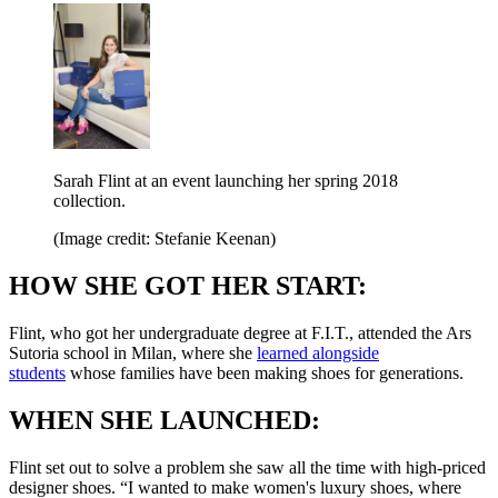
Sarah Flint at an event launching her spring 2018
collection.
(Image credit: Stefanie Keenan)
HOW SHE GOT HER START:
Flint, who got her undergraduate degree at F.I.T., attended the Ars
Sutoria school in Milan, where she
learned alongside
students
whose families have been making shoes for generations.
WHEN SHE LAUNCHED:
Flint set out to solve a problem she saw all the time with high-priced
designer shoes. “I wanted to make women's luxury shoes, where