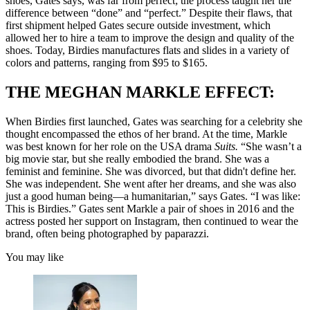
shoes, Gates says, was far from perfect; the process taught her the
difference between “done” and “perfect.” Despite their flaws, that
first shipment helped Gates secure outside investment, which
allowed her to hire a team to improve the design and quality of the
shoes. Today, Birdies manufactures flats and slides in a variety of
colors and patterns, ranging from $95 to $165.
THE MEGHAN MARKLE EFFECT:
When Birdies first launched, Gates was searching for a celebrity she
thought encompassed the ethos of her brand. At the time, Markle
was best known for her role on the USA drama
Suits.
“She wasn’t a
big movie star, but she really embodied the brand. She was a
feminist and feminine. She was divorced, but that didn't define her.
She was independent. She went after her dreams, and she was also
just a good human being—a humanitarian,” says Gates. “I was like:
This is Birdies.” Gates sent Markle a pair of shoes in 2016 and the
actress posted her support on Instagram, then continued to wear the
brand, often being photographed by paparazzi.
You may like