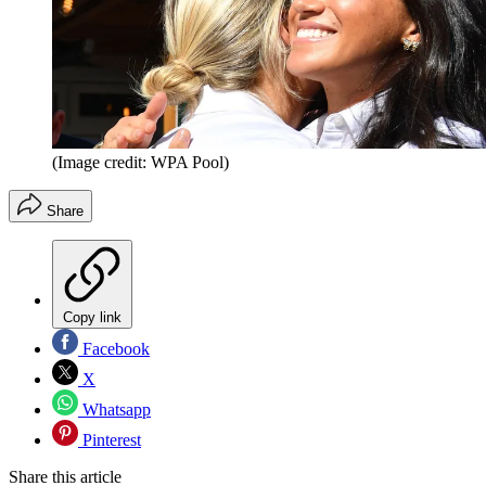
(Image credit: WPA Pool)
Share
Copy link
Facebook
X
Whatsapp
Pinterest
Share this article