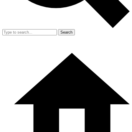
Search