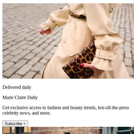
Delivered daily
Marie Claire Daily
Get exclusive access to fashion and beauty trends, hot-off-the-press
celebrity news, and more.
Subscribe +