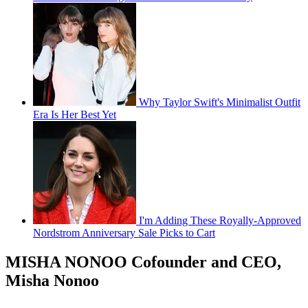
Why Taylor Swift's Minimalist Outfit
Era Is Her Best Yet
I'm Adding These Royally-Approved
Nordstrom Anniversary Sale Picks to Cart
MISHA NONOO Cofounder and CEO,
Misha Nonoo