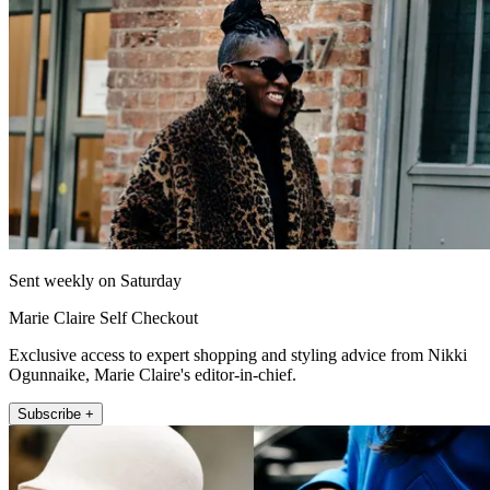
Sent weekly on Saturday
Marie Claire Self Checkout
Exclusive access to expert shopping and styling advice from Nikki
Ogunnaike, Marie Claire's editor-in-chief.
Subscribe +