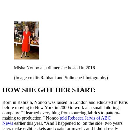
Misha Nonoo at a dinner she hosted in 2016.
(Image credit: Rabbani and Solimene Photography)
HOW SHE GOT HER START:
Born in Bahrain, Nonoo was raised in London and educated in Paris
before moving to New York in 2009 to work at a small tailoring
company. “I learned everything from sourcing fabrics to pattern-
making to production,” Nonoo
told Rebecca Jarvis of ABC
News
earlier this year. “And I happened to, on the side, two years
later, make eight jackets and coats for myself, and I didn't really