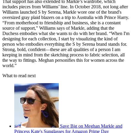
That support has also extended to Markle’s wardrobe, which
includes pieces from Williams’ line. In October 2018, not long after
Williams launched S by Serena, Markle wore one of the brand's
oversized gray plaid blazers on a trip to Australia with Prince Harry.
“From motherhood to friendship and business, she is a constant
source of support,” Williams says of Markle, adding that the
Duchess embodies what she wants to do with her brand. “When I'm
designing for each collection, I start by visualizing the kind of
person who embodies everything the S by Serena brand stands for.
Strong, bold, confident—these are all qualities of a person I am
keeping in mind from the sketching process to fabric selection, all
the way to fittings. Meghan personifies this for women across the
world.”
What to read next
Save Big on Meghan Markle and
Princess Kate's Sunglasses for Amazon Prime Day