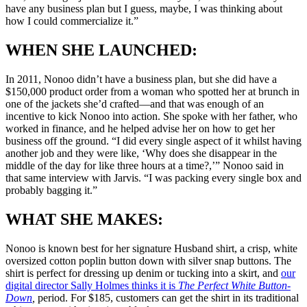
have any business plan but I guess, maybe, I was thinking about
how I could commercialize it.”
WHEN SHE LAUNCHED:
In 2011, Nonoo didn’t have a business plan, but she did have a
$150,000 product order from a woman who spotted her at brunch in
one of the jackets she’d crafted—and that was enough of an
incentive to kick Nonoo into action. She spoke with her father, who
worked in finance, and he helped advise her on how to get her
business off the ground. “I did every single aspect of it whilst having
another job and they were like, ‘Why does she disappear in the
middle of the day for like three hours at a time?,’” Nonoo said in
that same interview with Jarvis. “I was packing every single box and
probably bagging it.”
WHAT SHE MAKES:
Nonoo is known best for her signature Husband shirt, a crisp, white
oversized cotton poplin button down with silver snap buttons. The
shirt is perfect for dressing up denim or tucking into a skirt, and
our
digital director Sally Holmes thinks it is
The Perfect White Button-
Down
,
period. For $185, customers can get the shirt in its traditional