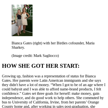
Bianca Gates (right) with her Birdies cofounder, Maria
Sharkey.
(Image credit: Mark Sagliocco)
HOW SHE GOT HER START:
Growing up, fashion was a representation of status for Bianca
Gates. Her parents were Latin American immigrants and she says
they didn't have a lot of money. “When I got to be of an age where I
could babysit and I was able to afford name-brand products, I felt
confidence.” Gates set three goals for herself: make money, gain
independence, and do good work to help others. She commuted by
bus to University of California, Irvine, from her parents’ Orange
County home and, after working in sales post-graduation, she