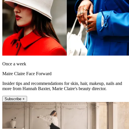
Once a week
Maire Claire Face Forward
Insider tips and recommendations for skin, hair, makeup, nails and
more from Hannah Baxter, Marie Claire's beauty director.
Subscribe +