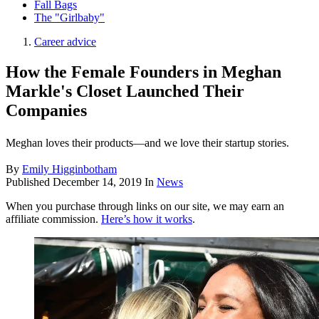
Fall Bags
The "Girlbaby"
Career advice
How the Female Founders in Meghan
Markle's Closet Launched Their
Companies
Meghan loves their products—and we love their startup stories.
By
Emily Higginbotham
Published
December 14, 2019
In
News
When you purchase through links on our site, we may earn an
affiliate commission.
Here’s how it works
.