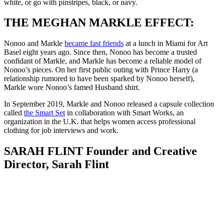
white, or go with pinstripes, black, or navy.
THE MEGHAN MARKLE EFFECT:
Nonoo and Markle
became fast friends
at a lunch in Miami for Art
Basel eight years ago. Since then, Nonoo has become a trusted
confidant of Markle, and Markle has become a reliable model of
Nonoo’s pieces. On her first public outing with Prince Harry (a
relationship rumored to have been sparked by Nonoo herself),
Markle wore Nonoo’s famed Husband shirt.
In September 2019, Markle and Nonoo released a capsule collection
called
the Smart Set
in collaboration with Smart Works, an
organization in the U.K. that helps women access professional
clothing for job interviews and work.
SARAH FLINT Founder and Creative
Director, Sarah Flint