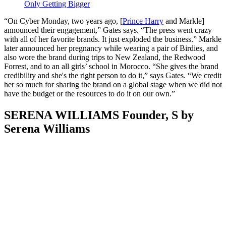
Only Getting Bigger
“On Cyber Monday, two years ago, [
Prince Harry
and Markle]
announced their engagement,” Gates says. “The press went crazy
with all of her favorite brands. It just exploded the business.” Markle
later announced her pregnancy while wearing a pair of Birdies, and
also wore the brand during trips to New Zealand, the Redwood
Forrest, and to an all girls’ school in Morocco. “She gives the brand
credibility and she's the right person to do it,” says Gates. “We credit
her so much for sharing the brand on a global stage when we did not
have the budget or the resources to do it on our own.”
SERENA WILLIAMS Founder, S by
Serena Williams