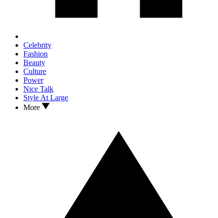
Celebrity
Fashion
Beauty
Culture
Power
Nice Talk
Style At Large
More