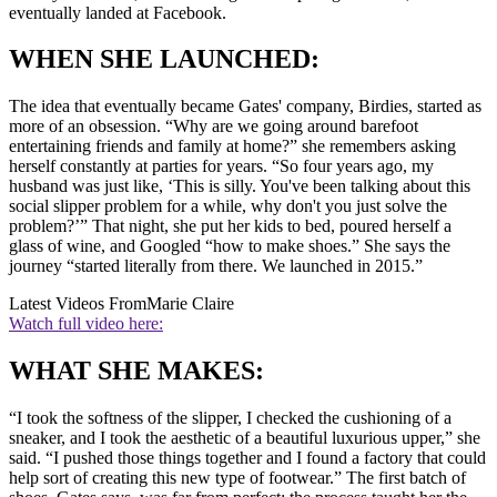
eventually landed at Facebook.
WHEN SHE LAUNCHED:
The idea that eventually became Gates' company, Birdies, started as
more of an obsession. “Why are we going around barefoot
entertaining friends and family at home?” she remembers asking
herself constantly at parties for years. “So four years ago, my
husband was just like, ‘This is silly. You've been talking about this
social slipper problem for a while, why don't you just solve the
problem?’” That night, she put her kids to bed, poured herself a
glass of wine, and Googled “how to make shoes.” She says the
journey “started literally from there. We launched in 2015.”
Latest Videos From
Marie Claire
Watch full video here:
WHAT SHE MAKES:
“I took the softness of the slipper, I checked the cushioning of a
sneaker, and I took the aesthetic of a beautiful luxurious upper,” she
said. “I pushed those things together and I found a factory that could
help sort of creating this new type of footwear.” The first batch of