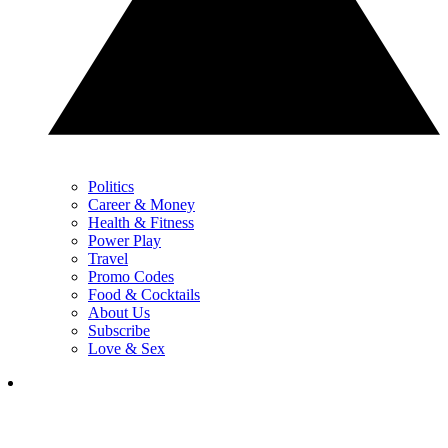
Politics
Career & Money
Health & Fitness
Power Play
Travel
Promo Codes
Food & Cocktails
About Us
Subscribe
Love & Sex