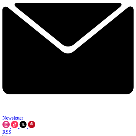
Newsletter
RSS