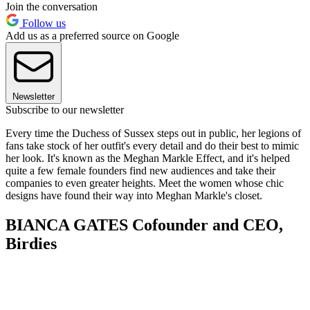
Join the conversation
Follow us
Add us as a preferred source on Google
Newsletter
Subscribe to our newsletter
Every time the Duchess of Sussex steps out in public, her legions of
fans take stock of her outfit's every detail and do their best to mimic
her look. It's known as the Meghan Markle Effect, and it's helped
quite a few female founders find new audiences and take their
companies to even greater heights. Meet the women whose chic
designs have found their way into Meghan Markle's closet.
BIANCA GATES Cofounder and CEO,
Birdies