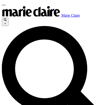
Marie Claire
×