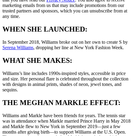
marketing emails from us that may include promotions from our
trusted partners and sponsors, which you can unsubscribe from at
any time.
WHEN SHE LAUNCHED:
In September 2018, Williams broke out on her own to create S by
Serena Williams
, dropping her line at New York Fashion Week.
WHAT SHE MAKES:
Williams’s line includes 1990s-inspired styles, accessible in price
and size. Her personal flare is celebrated throughout the collection
with designs in animal prints, shades of neon, jewel tones, and
sequins.
THE MEGHAN MARKLE EFFECT:
Williams and Markle have been friends for years. The tennis star
was in attendance when Markle married Prince Harry in May 2018
and Markle flew to New York in September 2019—just a few
months after giving birth—to support Williams at the U.S. Open.