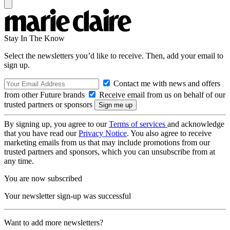
Stay In The Know
Select the newsletters you’d like to receive. Then, add your email to
sign up.
Contact me with news and offers
from other Future brands
Receive email from us on behalf of our
trusted partners or sponsors
By signing up, you agree to our
Terms of services
and acknowledge
that you have read our
Privacy Notice
. You also agree to receive
marketing emails from us that may include promotions from our
trusted partners and sponsors, which you can unsubscribe from at
any time.
You are now subscribed
Your newsletter sign-up was successful
Want to add more newsletters?