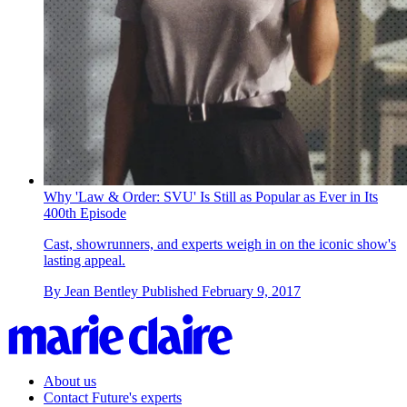
Why 'Law & Order: SVU' Is Still as Popular as Ever in Its
400th Episode
Cast, showrunners, and experts weigh in on the iconic show's
lasting appeal.
By
Jean Bentley
Published
February 9, 2017
About us
Contact Future's experts