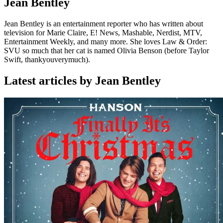
Jean Bentley
Jean Bentley is an entertainment reporter who has written about
television for Marie Claire, E! News, Mashable, Nerdist, MTV,
Entertainment Weekly, and many more. She loves Law & Order:
SVU so much that her cat is named Olivia Benson (before Taylor
Swift, thankyouverymuch).
Latest articles by Jean Bentley