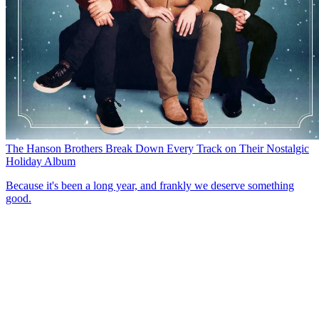
The Hanson Brothers Break Down Every Track on Their Nostalgic
Holiday Album
Because it's been a long year, and frankly we deserve something
good.