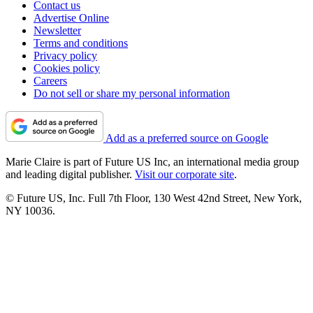
Contact us
Advertise Online
Newsletter
Terms and conditions
Privacy policy
Cookies policy
Careers
Do not sell or share my personal information
Add as a preferred source on Google
Marie Claire is part of Future US Inc, an international media group
and leading digital publisher.
Visit our corporate site
.
© Future US, Inc. Full 7th Floor, 130 West 42nd Street, New York,
NY 10036.