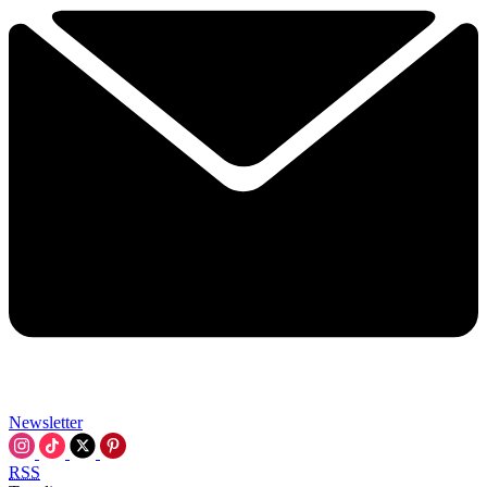
Newsletter
RSS