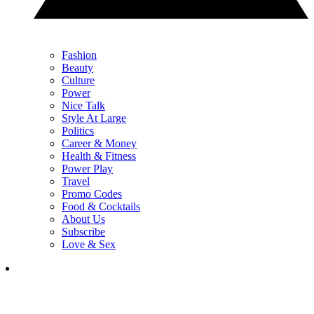
Fashion
Beauty
Culture
Power
Nice Talk
Style At Large
Politics
Career & Money
Health & Fitness
Power Play
Travel
Promo Codes
Food & Cocktails
About Us
Subscribe
Love & Sex