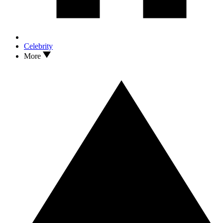
Celebrity
More