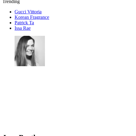
Trending
Gucci Vittoria
Korean Fragrance
Patrick Ta
Issa Rae