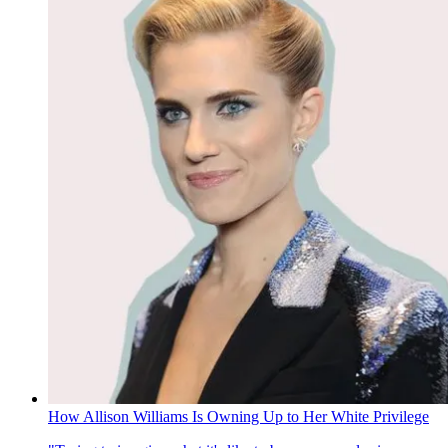
How Allison Williams Is Owning Up to Her White Privilege