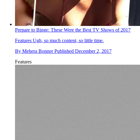
Prepare to Binge: These Were the Best TV Shows of 2017
Features
Ugh, so much content, so little time.
By
Mehera Bonner
Published
December 2, 2017
Features