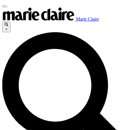
Marie Claire
×