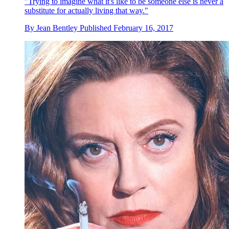
"Trying to imagine what it's like to be someone else is never a
substitute for actually living that way."
By
Jean Bentley
Published
February 16, 2017