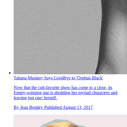
Tatiana Maslany Says Goodbye to 'Orphan Black'
Now that the cult-favorite show has come to a close, its
Emmy-winning star is shedding her myriad characters and
leaving just one: herself.
By
Jean Bentley
Published
August 13, 2017