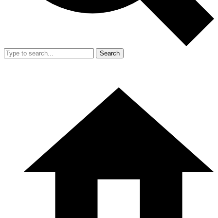
Search