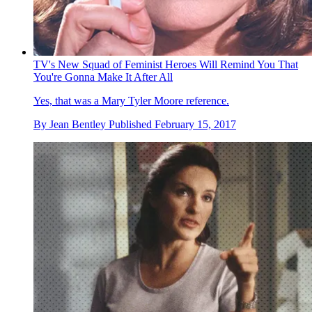
TV's New Squad of Feminist Heroes Will Remind You That
You're Gonna Make It After All
Yes, that was a Mary Tyler Moore reference.
By
Jean Bentley
Published
February 15, 2017