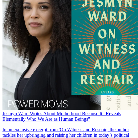
Jesmyn Ward Writes About Motherhood Because It "Reveals
Elementally Who We Are as Human Beings"
In an exclusive excerpt from 'On Witness and Respair,' the author
tackles her upbringing and raising her children in today’s political