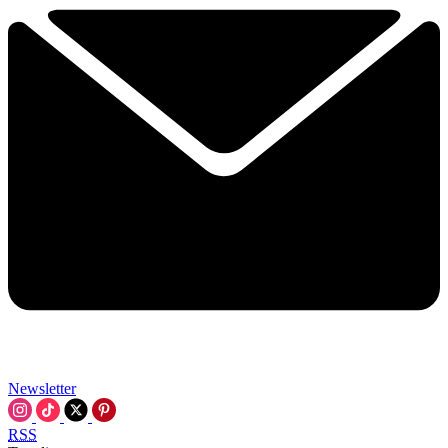
Newsletter
RSS