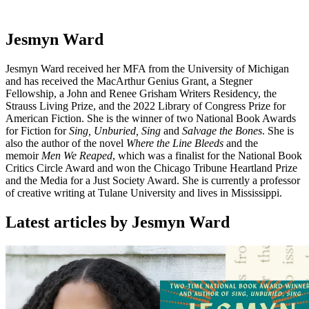
Jesmyn Ward
Jesmyn Ward received her MFA from the University of Michigan
and has received the MacArthur Genius Grant, a Stegner
Fellowship, a John and Renee Grisham Writers Residency, the
Strauss Living Prize, and the 2022 Library of Congress Prize for
American Fiction. She is the winner of two National Book Awards
for Fiction for
Sing, Unburied, Sing
and
Salvage the Bones
. She is
also the author of the novel
Where the Line Bleeds
and the
memoir
Men We Reaped
, which was a finalist for the National Book
Critics Circle Award and won the Chicago Tribune Heartland Prize
and the Media for a Just Society Award. She is currently a professor
of creative writing at Tulane University and lives in Mississippi.
Latest articles by Jesmyn Ward