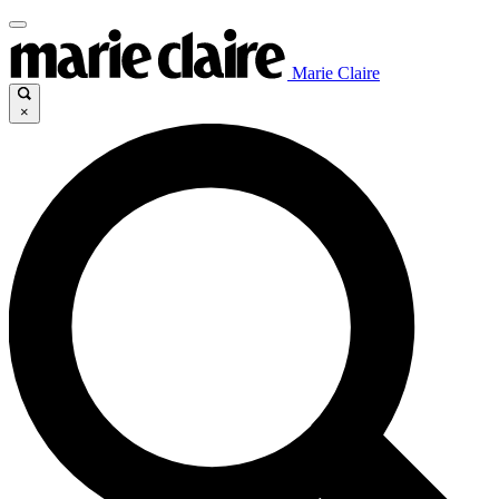
Marie Claire
×