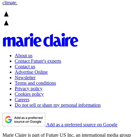
climate.
About us
Contact Future's experts
Contact us
Advertise Online
Newsletter
Terms and conditions
Privacy policy
Cookies policy
Careers
Do not sell or share my personal information
Add as a preferred source on Google
Marie Claire is part of Future US Inc, an international media group