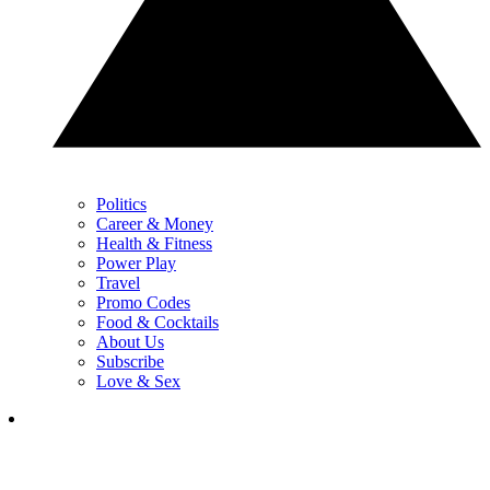
Politics
Career & Money
Health & Fitness
Power Play
Travel
Promo Codes
Food & Cocktails
About Us
Subscribe
Love & Sex