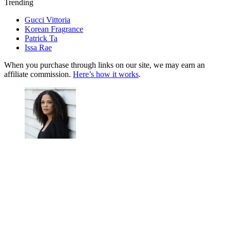
Trending
Gucci Vittoria
Korean Fragrance
Patrick Ta
Issa Rae
When you purchase through links on our site, we may earn an
affiliate commission.
Here’s how it works
.