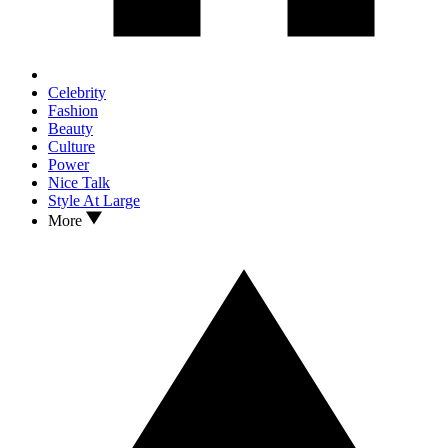
Celebrity
Fashion
Beauty
Culture
Power
Nice Talk
Style At Large
More