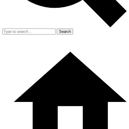
Search