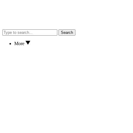
Search
More