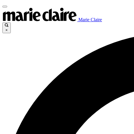
Marie Claire
×