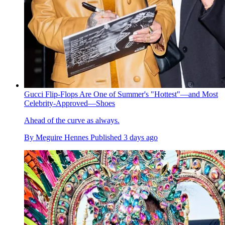
Gucci Flip-Flops Are One of Summer's "Hottest"—and Most
Celebrity-Approved—Shoes
Ahead of the curve as always.
By
Meguire Hennes
Published
3 days ago