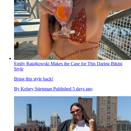
Emily Ratajkowski Makes the Case for This Daring Bikini
Style
Bring this style back!
By
Kelsey Stiegman
Published
5 days ago