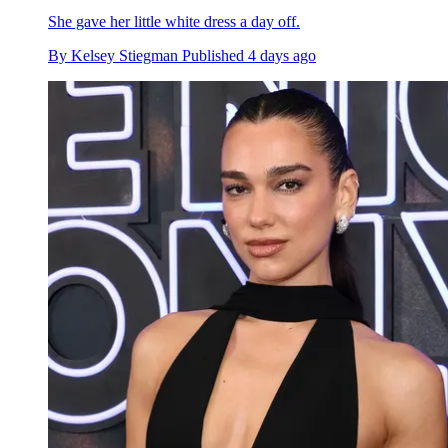
She gave her little white dress a day off.
By
Kelsey Stiegman
Published
4 days ago