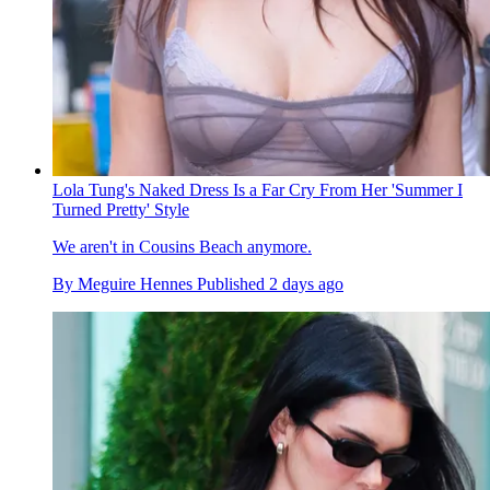
Lola Tung's Naked Dress Is a Far Cry From Her 'Summer I
Turned Pretty' Style
We aren't in Cousins Beach anymore.
By
Meguire Hennes
Published
2 days ago