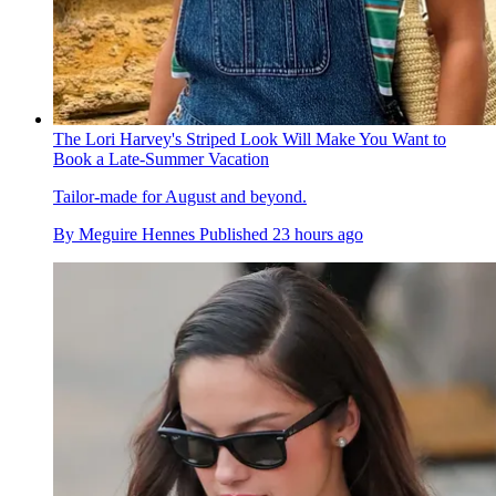
The Lori Harvey's Striped Look Will Make You Want to
Book a Late-Summer Vacation
Tailor-made for August and beyond.
By
Meguire Hennes
Published
23 hours ago