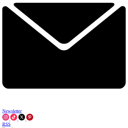
Newsletter
RSS