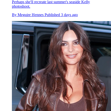
Perhaps she'll recreate last summer's seaside Kelly
photoshoot.
By
Meguire Hennes
Published
3 days ago