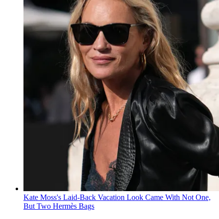
Kate Moss's Laid-Back Vacation Look Came With Not One,
But Two Hermès Bags