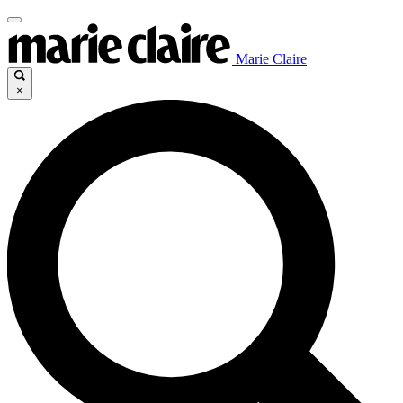
Marie Claire
×