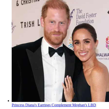
Princess Diana's Earrings Complement Meghan's LBD