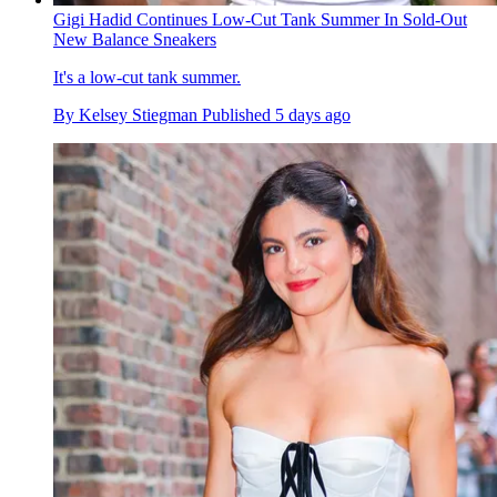
Gigi Hadid Continues Low-Cut Tank Summer In Sold-Out
New Balance Sneakers
It's a low-cut tank summer.
By
Kelsey Stiegman
Published
5 days ago