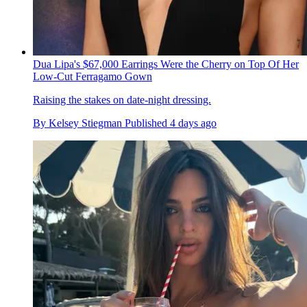
Dua Lipa's $67,000 Earrings Were the Cherry on Top Of Her
Low-Cut Ferragamo Gown
Raising the stakes on date-night dressing.
By
Kelsey Stiegman
Published
4 days ago