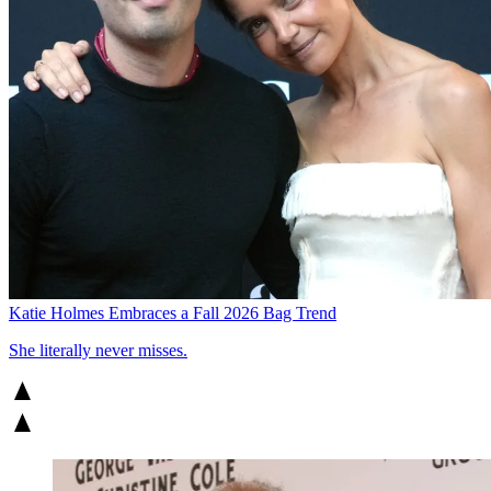
Katie Holmes Embraces a Fall 2026 Bag Trend
She literally never misses.