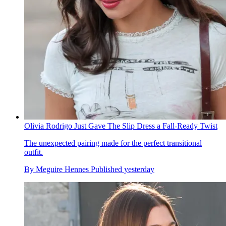
Olivia Rodrigo Just Gave The Slip Dress a Fall-Ready Twist
The unexpected pairing made for the perfect transitional
outfit.
By
Meguire Hennes
Published
yesterday