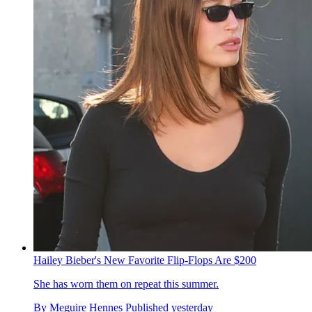
Hailey Bieber's New Favorite Flip-Flops Are $200
She has worn them on repeat this summer.
By
Meguire Hennes
Published
yesterday