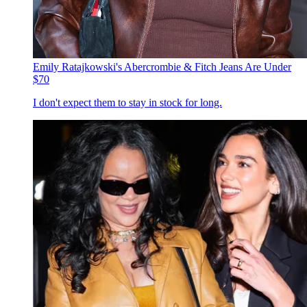
Emily Ratajkowski's Abercrombie & Fitch Jeans Are Under
$70
I don't expect them to stay in stock for long.