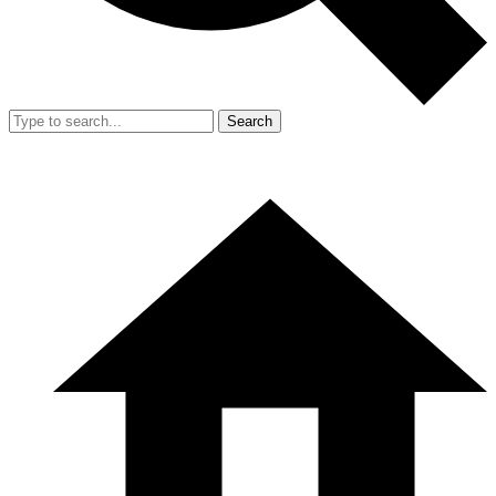
Search