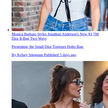
Monica Barbaro Styles Jonathan Anderson's New $3,700
Dior It-Bag Two Ways
Presenting: the Small Dior Toujours Hobo Bag.
By
Kelsey Stiegman
Published
5 days ago