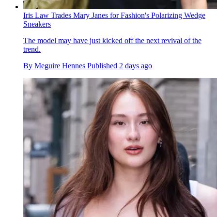
Iris Law Trades Mary Janes for Fashion's Polarizing Wedge
Sneakers
The model may have just kicked off the next revival of the
trend.
By
Meguire Hennes
Published
2 days ago