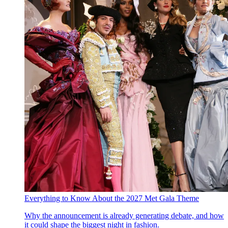
Everything to Know About the 2027 Met Gala Theme
Why the announcement is already generating debate, and how
it could shape the biggest night in fashion.