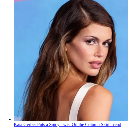
Kaia Gerber Puts a Spicy Twist On the Column Skirt Trend