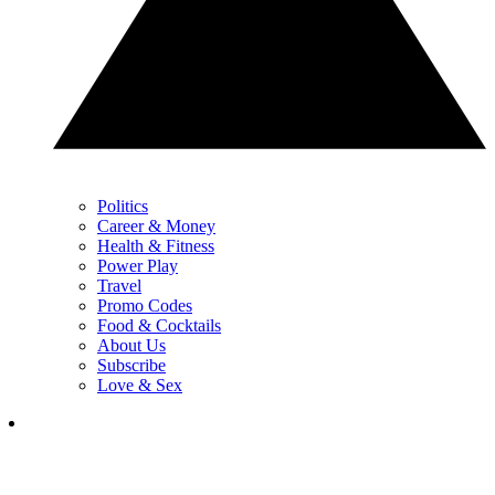
Politics
Career & Money
Health & Fitness
Power Play
Travel
Promo Codes
Food & Cocktails
About Us
Subscribe
Love & Sex