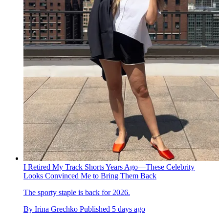
I Retired My Track Shorts Years Ago—These Celebrity
Looks Convinced Me to Bring Them Back
The sporty staple is back for 2026.
By
Irina Grechko
Published
5 days ago