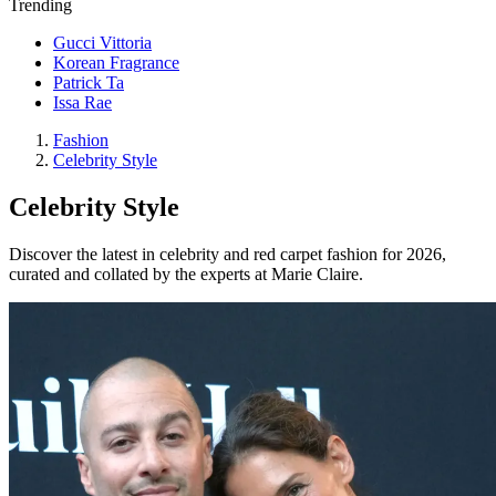
Trending
Gucci Vittoria
Korean Fragrance
Patrick Ta
Issa Rae
Fashion
Celebrity Style
Celebrity Style
Discover the latest in celebrity and red carpet fashion for 2026,
curated and collated by the experts at Marie Claire.