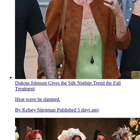
Dakota Johnson Gives the Silk Nightie Trend the Fall
Treatment
Heat wave be damned.
By
Kelsey Stiegman
Published
5 days ago