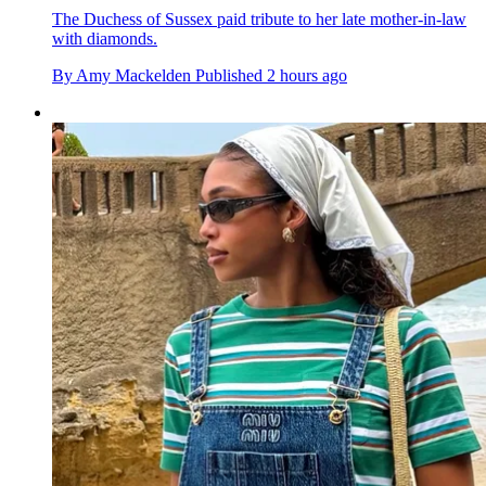
The Duchess of Sussex paid tribute to her late mother-in-law
with diamonds.
By
Amy Mackelden
Published
2 hours ago