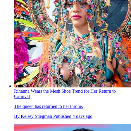
Rihanna Wears the Mesh Shoe Trend for Her Return to
Carnival
The queen has returned to her throne.
By
Kelsey Stiegman
Published
4 days ago