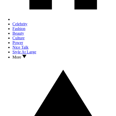
Celebrity
Fashion
Beauty
Culture
Power
Nice Talk
Style At Large
More