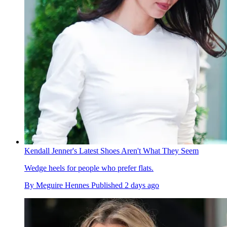
Kendall Jenner's Latest Shoes Aren't What They Seem
Wedge heels for people who prefer flats.
By
Meguire Hennes
Published
2 days ago