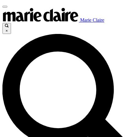
Marie Claire
×