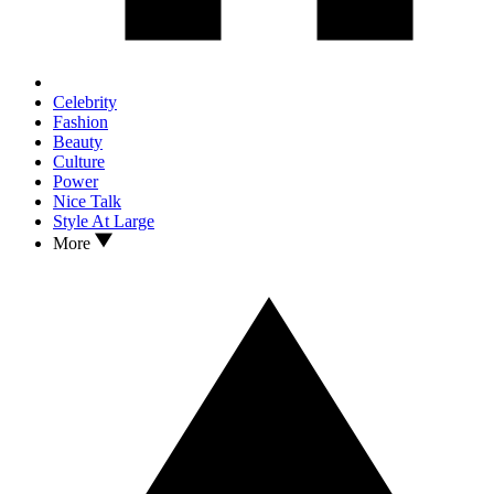
Celebrity
Fashion
Beauty
Culture
Power
Nice Talk
Style At Large
More