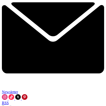
Newsletter
RSS