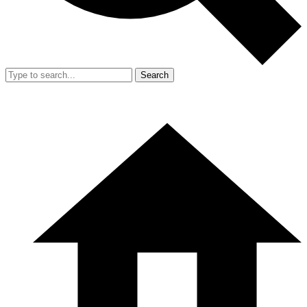
Search