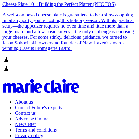
Cheese Plate 101: Building the Perfect Platter (PHOTOS)
A well-composed cheese plate is guaranteed to be a show-stopping
hit at any party you're hosting this holiday season. With its practical
setup—the appetizer requires no oven time and little more than a
large board and a few basic knives—the only challenge is choosing
your cheeses. For some stinky, delicious guidance, we turned to
Jason Sobocinski, owner and founder of New Haven's award-
winning Caseus Fromagerie Bistro.
About us
Contact Future's experts
Contact us
Advertise Online
Newsletter
Terms and conditions
Privacy policy