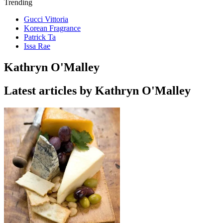
Trending
Gucci Vittoria
Korean Fragrance
Patrick Ta
Issa Rae
Kathryn O'Malley
Latest articles by Kathryn O'Malley