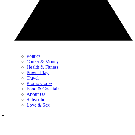
Politics
Career & Money
Health & Fitness
Power Play
Travel
Promo Codes
Food & Cocktails
About Us
Subscribe
Love & Sex