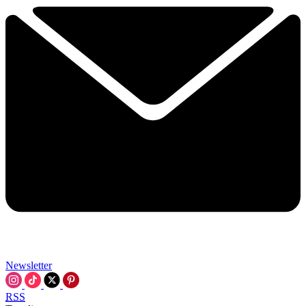
Newsletter
RSS