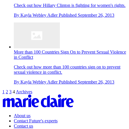
Check out how Hillary Clinton is fighting for women's rights.
By
Kayla Webley Adler
Published
September 26, 2013
More than 100 Countries Sign On to Prevent Sexual Violence
in Conflict
Check out how more than 100 countries sign on to prevent
sexual violence in conflict.
By
Kayla Webley Adler
Published
September 26, 2013
1
2
3
4
Archives
About us
Contact Future's experts
Contact us