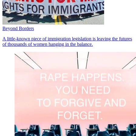
Beyond Borders
A little-known piece of immigration legislation is leaving the futures
of thousands of women hanging in the balance.