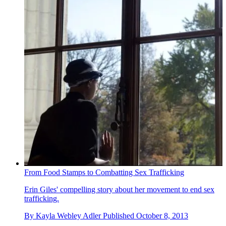
From Food Stamps to Combatting Sex Trafficking
Erin Giles' compelling story about her movement to end sex
trafficking.
By
Kayla Webley Adler
Published
October 8, 2013