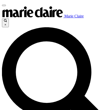
Marie Claire
×