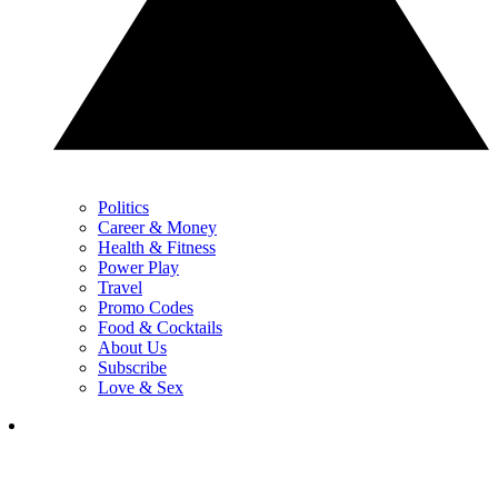
Politics
Career & Money
Health & Fitness
Power Play
Travel
Promo Codes
Food & Cocktails
About Us
Subscribe
Love & Sex