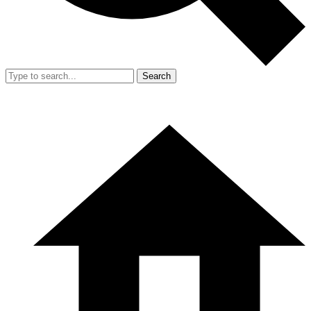
Search