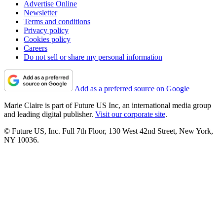
Advertise Online
Newsletter
Terms and conditions
Privacy policy
Cookies policy
Careers
Do not sell or share my personal information
Add as a preferred source on Google
Marie Claire is part of Future US Inc, an international media group
and leading digital publisher.
Visit our corporate site
.
© Future US, Inc. Full 7th Floor, 130 West 42nd Street, New York,
NY 10036.