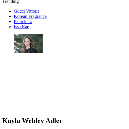
Trending
Gucci Vittoria
Korean Fragrance
Patrick Ta
Issa Rae
Kayla Webley Adler