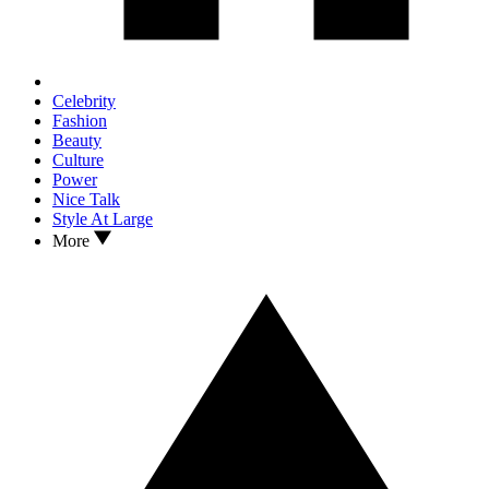
Celebrity
Fashion
Beauty
Culture
Power
Nice Talk
Style At Large
More