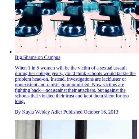
Big Shame on Campus
When 1 in 5 women will be the victim of a sexual assault
during her college years, you'd think schools would tackle the
problem head-on. Instead, investigations are lackluster or
nonexistent and rapists go unpunished. Now victims are
fighting back—not against their attackers, but against the
schools that violated their trust and kept them silent for too
long.
By
Kayla Webley Adler
Published
October 16, 2013