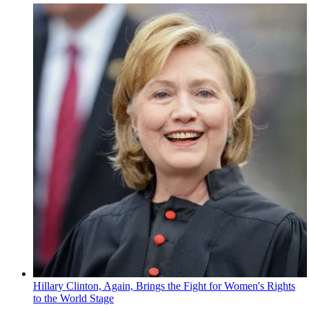
Hillary Clinton, Again, Brings the Fight for Women's Rights
to the World Stage