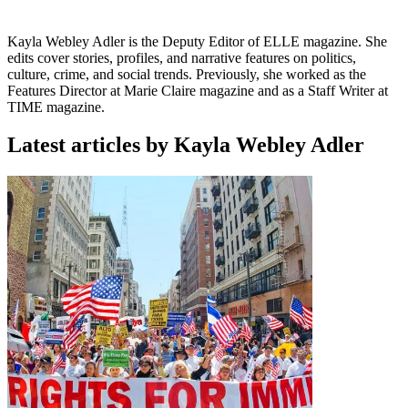
Kayla Webley Adler is the Deputy Editor of ELLE magazine. She
edits cover stories, profiles, and narrative features on politics,
culture, crime, and social trends. Previously, she worked as the
Features Director at Marie Claire magazine and as a Staff Writer at
TIME magazine.
Latest articles by Kayla Webley Adler