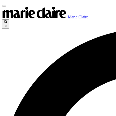
Marie Claire
×