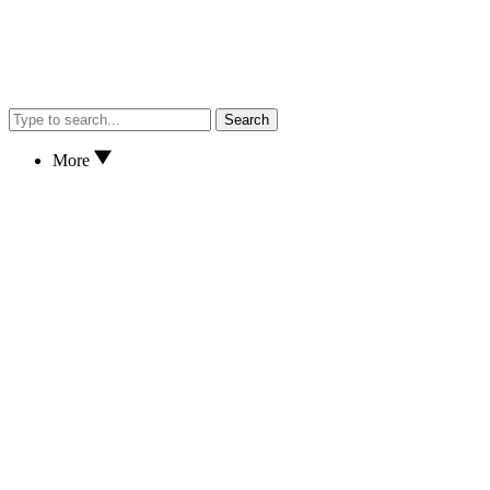
Search
More