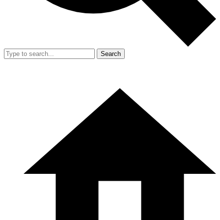
Search