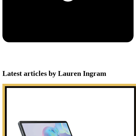
Latest articles by Lauren Ingram