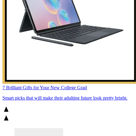
7 Brilliant Gifts for Your New College Grad
Smart picks that will make their adulting future look pretty bright.