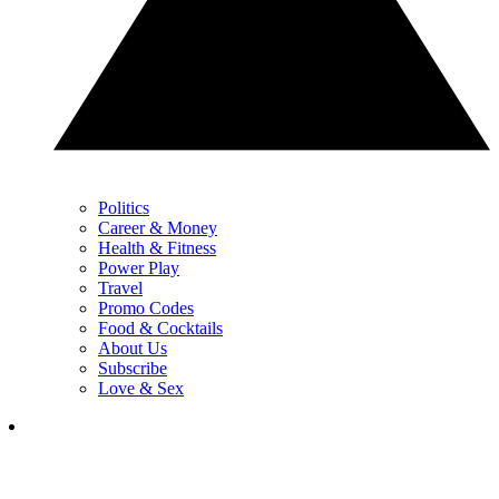
Politics
Career & Money
Health & Fitness
Power Play
Travel
Promo Codes
Food & Cocktails
About Us
Subscribe
Love & Sex