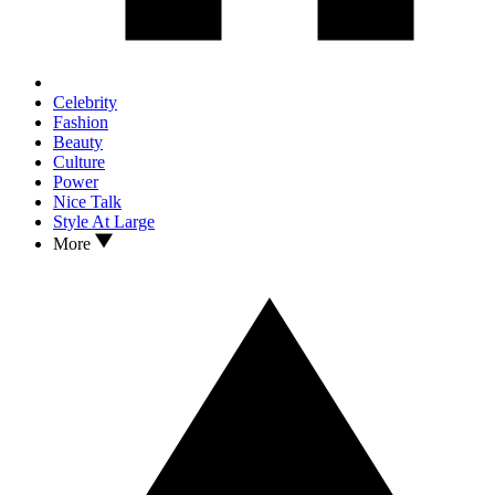
Celebrity
Fashion
Beauty
Culture
Power
Nice Talk
Style At Large
More