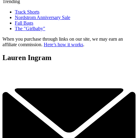
Trending
Track Shorts
Nordstrom Anniversary Sale
Fall Bags
The "Girlbaby"
When you purchase through links on our site, we may earn an
affiliate commission.
Here’s how it works
.
Lauren Ingram