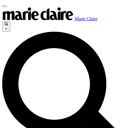
Marie Claire
×