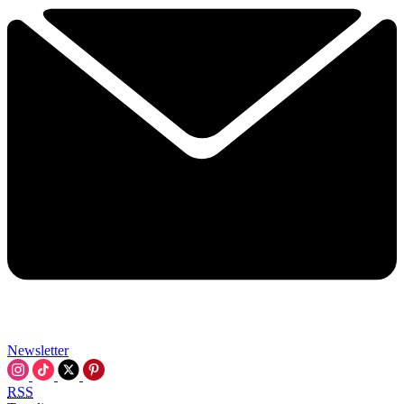
Newsletter
RSS