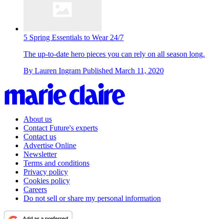
5 Spring Essentials to Wear 24/7
The up-to-date hero pieces you can rely on all season long.
By
Lauren Ingram
Published
March 11, 2020
About us
Contact Future's experts
Contact us
Advertise Online
Newsletter
Terms and conditions
Privacy policy
Cookies policy
Careers
Do not sell or share my personal information