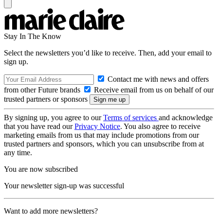
Stay In The Know
Select the newsletters you’d like to receive. Then, add your email to
sign up.
Contact me with news and offers
from other Future brands
Receive email from us on behalf of our
trusted partners or sponsors
By signing up, you agree to our
Terms of services
and acknowledge
that you have read our
Privacy Notice
. You also agree to receive
marketing emails from us that may include promotions from our
trusted partners and sponsors, which you can unsubscribe from at
any time.
You are now subscribed
Your newsletter sign-up was successful
Want to add more newsletters?