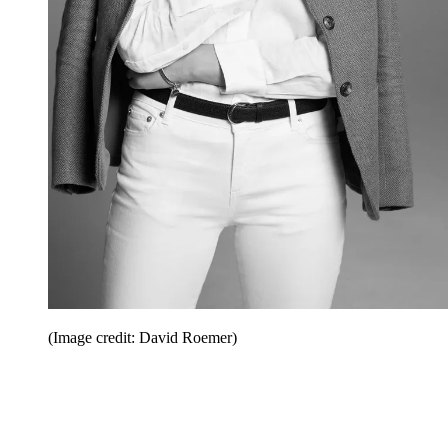
(Image credit: David Roemer)