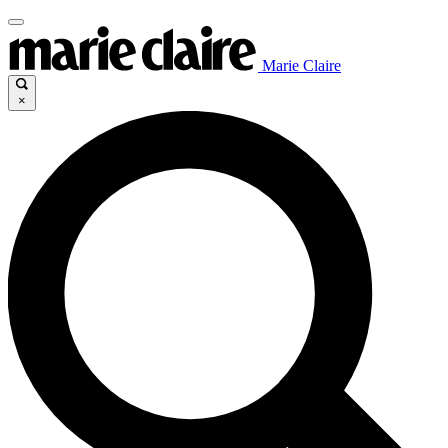
Marie Claire
×