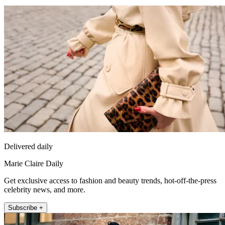
Delivered daily
Marie Claire Daily
Get exclusive access to fashion and beauty trends, hot-off-the-press
celebrity news, and more.
Subscribe +