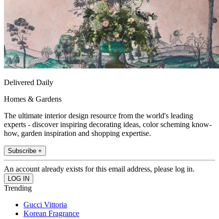
Delivered Daily
Homes & Gardens
The ultimate interior design resource from the world's leading
experts - discover inspiring decorating ideas, color scheming know-
how, garden inspiration and shopping expertise.
Subscribe +
An account already exists for this email address, please log in.
Trending
Gucci Vittoria
Korean Fragrance