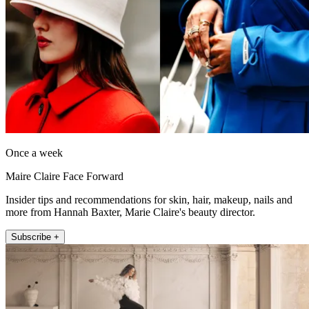
Once a week
Maire Claire Face Forward
Insider tips and recommendations for skin, hair, makeup, nails and
more from Hannah Baxter, Marie Claire's beauty director.
Subscribe +