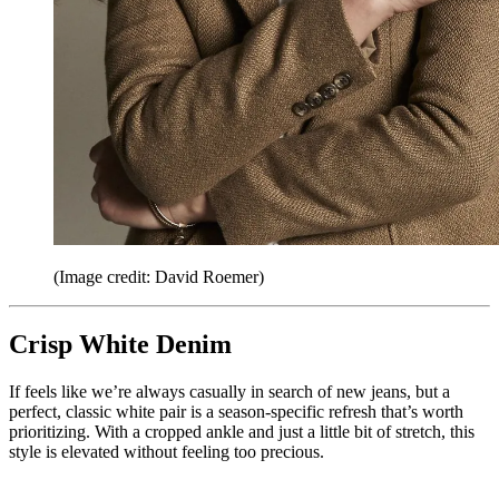
(Image credit: David Roemer)
Crisp White Denim
If feels like we’re always casually in search of new jeans, but a
perfect, classic white pair is a season-specific refresh that’s worth
prioritizing. With a cropped ankle and just a little bit of stretch, this
style is elevated without feeling too precious.