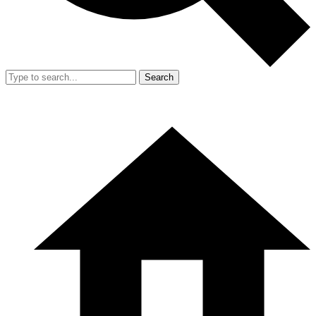
Search