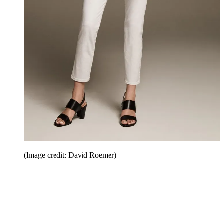
(Image credit: David Roemer)