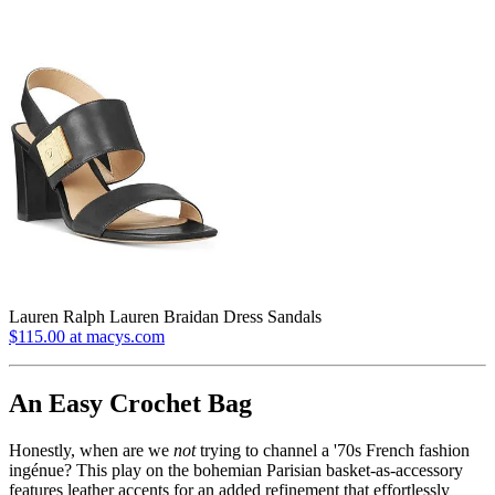
Lauren Ralph Lauren Braidan Dress Sandals
$115.00 at macys.com
An Easy Crochet Bag
Honestly, when are we
not
trying to channel a '70s French fashion
ingénue? This play on the bohemian Parisian basket-as-accessory
features leather accents for an added refinement that effortlessly