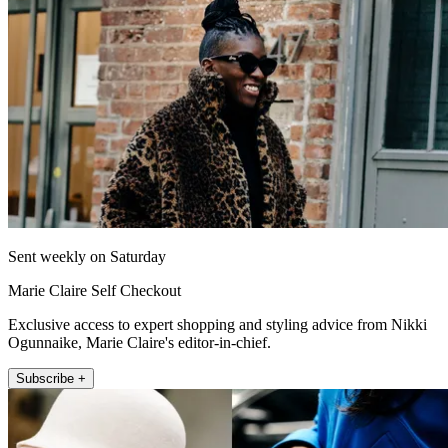
Sent weekly on Saturday
Marie Claire Self Checkout
Exclusive access to expert shopping and styling advice from Nikki
Ogunnaike, Marie Claire's editor-in-chief.
Subscribe +