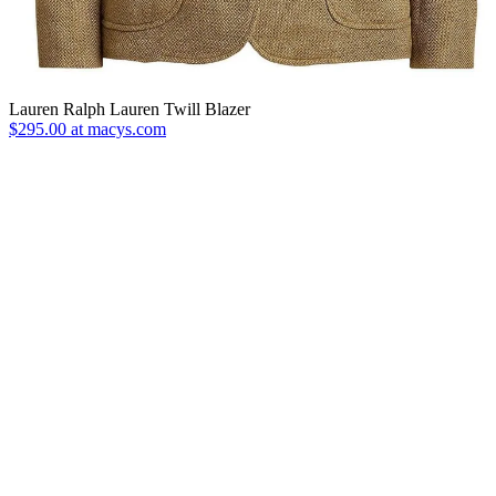
Lauren Ralph Lauren Twill Blazer
$295.00 at macys.com