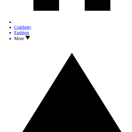
Celebrity
Fashion
More