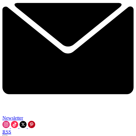
Newsletter
RSS