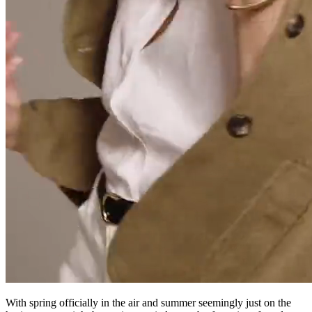
With spring officially in the air and summer seemingly just on the