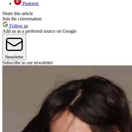
Pinterest
Share this article
Join the conversation
Follow us
Add us as a preferred source on Google
Newsletter
Subscribe to our newsletter