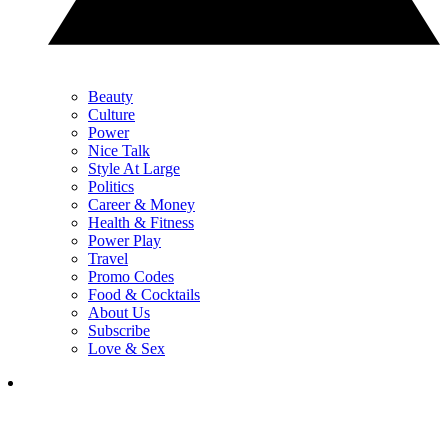
Beauty
Culture
Power
Nice Talk
Style At Large
Politics
Career & Money
Health & Fitness
Power Play
Travel
Promo Codes
Food & Cocktails
About Us
Subscribe
Love & Sex