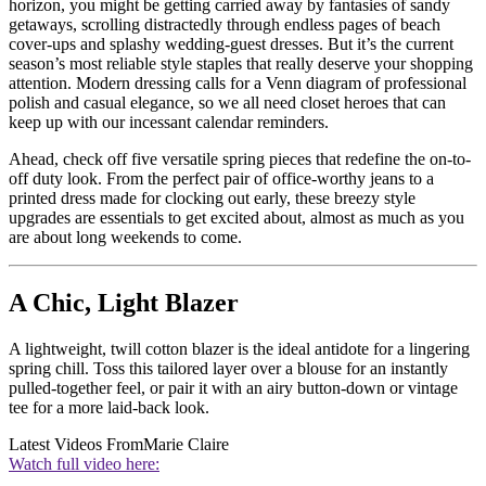
horizon, you might be getting carried away by fantasies of sandy
getaways, scrolling distractedly through endless pages of beach
cover-ups and splashy wedding-guest dresses. But it’s the current
season’s most reliable style staples that really deserve your shopping
attention. Modern dressing calls for a Venn diagram of professional
polish and casual elegance, so we all need closet heroes that can
keep up with our incessant calendar reminders.
Ahead, check off five versatile spring pieces that redefine the on-to-
off duty look. From the perfect pair of office-worthy jeans to a
printed dress made for clocking out early, these breezy style
upgrades are essentials to get excited about, almost as much as you
are about long weekends to come.
A Chic, Light Blazer
A lightweight, twill cotton blazer is the ideal antidote for a lingering
spring chill. Toss this tailored layer over a blouse for an instantly
pulled-together feel, or pair it with an airy button-down or vintage
tee for a more laid-back look.
Latest Videos From
Marie Claire
Watch full video here: