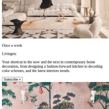
Once a week
Livingetc
Your shortcut to the now and the next in contemporary home
decoration, from designing a fashion-forward kitchen to decoding
color schemes, and the latest interiors trends.
Subscribe +