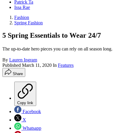
Patrick Ta
Issa Rae
Fashion
Spring Fashion
5 Spring Essentials to Wear 24/7
The up-to-date hero pieces you can rely on all season long.
By
Lauren Ingram
Published
March 11, 2020
In
Features
Share
Copy link
Facebook
X
Whatsapp