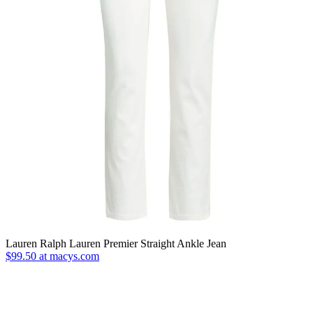
Lauren Ralph Lauren Premier Straight Ankle Jean
$99.50 at macys.com